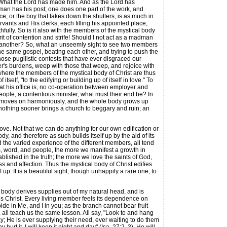
? What the Lord has made him. And as the Lord has
h man has his post; one does one part of the work, and
ice, or the boy that takes down the shutters, is as much in
vants and His clerks, each filling his appointed place,
hfully. So is it also with the members of the mystical body
pirit of contention and strife! Should I not act as a madman
by another? So, what an unseemly sight to see two members
the same gospel, beating each other, and trying to push the
hose pugilistic contests that have ever disgraced our
er's burdens, weep with those that weep, and rejoice with
 where the members of the mystical body of Christ are thus
elf, "to the edifying or building up of itself in love." To
hat his office is, no co-operation between employer and
eople, a contentious minister, what must their end be? In
all moves on harmoniously, and the whole body grows up
d nothing sooner brings a church to beggary and ruin; an
n love. Not that we can do anything for our own edification or
, and therefore as such builds itself up by the aid of its
 the varied experience of the different members, all tend
ants, word, and people, the more we manifest a growth in
ablished in the truth; the more we love the saints of God,
s and affection. Thus the mystical body of Christ edifies
lf up. It is a beautiful sight, though unhappily a rare one, to
body derives supplies out of my natural head, and is
Jesus Christ. Every living member feels its dependence on
de in Me, and I in you; as the branch cannot bear fruit
, all teach us the same lesson. All say, "Look to and hang
y; He is ever supplying their need, ever waiting to do them