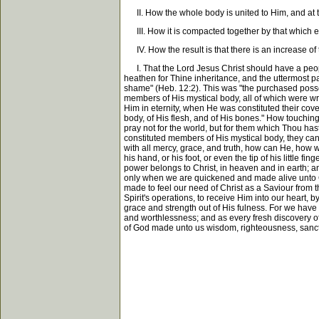
II. How the whole body is united to Him, and at the
III. How it is compacted together by that which eve
IV. How the result is that there is an increase of th
I. That the Lord Jesus Christ should have a people
heathen for Thine inheritance, and the uttermost pa
shame" (Heb. 12:2). This was "the purchased possessi
members of His mystical body, all of which were wri
Him in eternity, when He was constituted their cov
body, of His flesh, and of His bones." How touchin
pray not for the world, but for them which Thou has
constituted members of His mystical body, they can n
with all mercy, grace, and truth, how can He, how wi
his hand, or his foot, or even the tip of his little f
power belongs to Christ, in heaven and in earth; an
only when we are quickened and made alive unto God 
made to feel our need of Christ as a Saviour from t
Spirit's operations, to receive Him into our heart, 
grace and strength out of His fulness. For we have t
and worthlessness; and as every fresh discovery
of God made unto us wisdom, righteousness, sanct