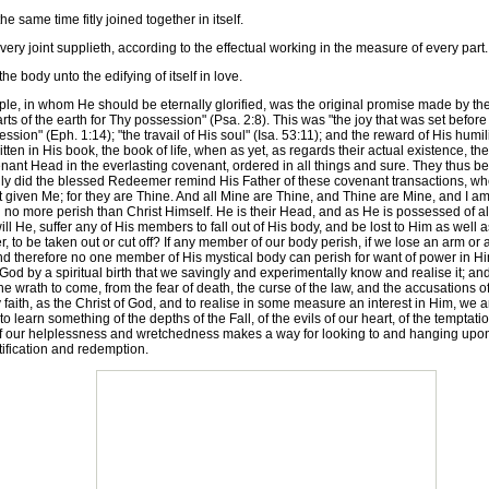
 same time fitly joined together in itself.
ry joint supplieth, according to the effectual working in the measure of every part.
e body unto the edifying of itself in love.
, in whom He should be eternally glorified, was the original promise made by the F
rts of the earth for Thy possession" (Psa. 2:8). This was "the joy that was set befo
on" (Eph. 1:14); "the travail of His soul" (Isa. 53:11); and the reward of His humili
tten in His book, the book of life, when as yet, as regards their actual existence, t
enant Head in the everlasting covenant, ordered in all things and sure. They thus b
gly did the blessed Redeemer remind His Father of these covenant transactions, whe
t given Me; for they are Thine. And all Mine are Thine, and Thine are Mine, and I am 
o more perish than Christ Himself. He is their Head, and as He is possessed of all po
ll He, suffer any of His members to fall out of His body, and be lost to Him as well a
inger, to be taken out or cut off? If any member of our body perish, if we lose an arm or
d therefore no one member of His mystical body can perish for want of power in Him to
by a spiritual birth that we savingly and experimentally know and realise it; and we 
he wrath to come, from the fear of death, the curse of the law, and the accusations
by faith, as the Christ of God, and to realise in some measure an interest in Him, we a
o learn something of the depths of the Fall, of the evils of our heart, of the temptat
 of our helplessness and wretchedness makes a way for looking to and hanging 
ification and redemption.