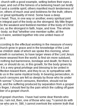
he church with a good example, setting before their eyes a
yer, and out of the fulness of a believing heart can testify
t and a contrite spirit; others manifest much tenderness of
on; others of much zeal and boldness for the truth; others
or great spirituality of mind. Some have a deep
eart. Thus, in one way or another, every spiritual joint
integral part of the body as the strongest. My little finger
it. So the weakest and feeblest member of the body of Christ
es, as the strongest in faith, hope, and love. The whole
e body; so that "whether one member suffer, all the
as it were, welded together into one united mass of
n it.
ccording to the effectual working in the measure of every
l church grow in grace and in the knowledge of the Lord
he childish state of which we spoke this morning, when
 growth in ourselves; to have larger views of the Lord Jesus
et more weaned from the world; to find sin more subdued,
is nothing but barrenness, bondage and death; for there is
her, or should do so, in this growth; for the body grows by
t is a very great privilege and blessing to be united in
f affection toward them, and they to us; to sympathise with
to us in the same mystical body. In bearing persecution, in
church censures are felt so deeply by those who lie under
h sorrow." Church censures, therefore, should not be
ed, and the suffering produced by separation from a gospel
inger, I should feel by the pain which the cutting off gave
ember of a gospel church.
of gospel churches. I have had some dear friends who
. I am not, then, one of those who say, "I cannot do with
who are in. Still, I cannot overlook the solemn truth that