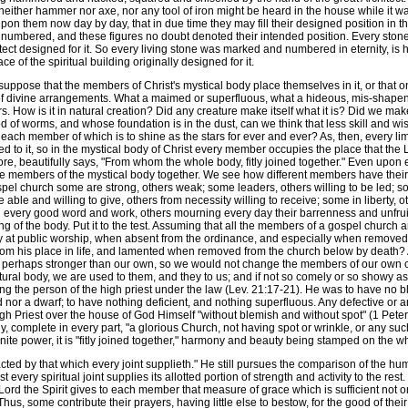
ither hammer nor axe, nor any tool of iron might be heard in the house while it was 
upon them now day by day, that in due time they may fill their designed position in th
numbered, and these figures no doubt denoted their intended position. Every stone 
tect designed for it. So every living stone was marked and numbered in eternity, is h
ce of the spiritual building originally designed for it.
ppose that the members of Christ's mystical body place themselves in it, or that one 
nt of divine arrangements. What a maimed or superfluous, what a hideous, mis-shap
. How is it in natural creation? Did any creature make itself what it is? Did we m
d of worms, and whose foundation is in the dust, can we think that less skill and
d each member of which is to shine as the stars for ever and ever? As, then, every 
d to it, so in the mystical body of Christ every member occupies the place that the 
re, beautifully says, "From whom the whole body, fitly joined together." Even upon e
e members of the mystical body together. We see how different members have their diff
pel church some are strong, others weak; some leaders, others willing to be led; s
e able and willing to give, others from necessity willing to receive; some in liberty
 every good word and work, others mourning every day their barrenness and unfruitfuln
ing of the body. Put it to the test. Assuming that all the members of a gospel church
y at public worship, when absent from the ordinance, and especially when removed
 his place in life, and lamented when removed from the church below by death? Ar
h perhaps stronger than our own, so we would not change the members of our own 
ural body, we are used to them, and they to us; and if not so comely or so showy as 
the person of the high priest under the law (Lev. 21:17-21). He was to have no ble
nor a dwarf; to have nothing deficient, and nothing superfluous. Any defective or
High Priest over the house of God Himself "without blemish and without spot" (1 Pete
ody, complete in every part, "a glorious Church, not having spot or wrinkle, or any su
nite power, it is "fitly joined together," harmony and beauty being stamped on the w
ed by that which every joint supplieth." He still pursues the comparison of the huma
every spiritual joint supplies its allotted portion of strength and activity to the rest. 
ord the Spirit gives to each member that measure of grace which is sufficient not on
hus, some contribute their prayers, having little else to bestow, for the good of the