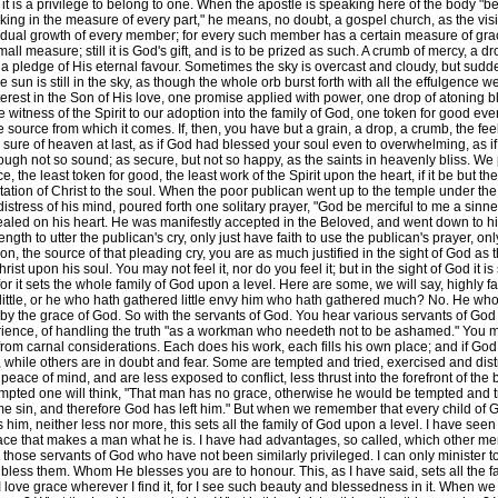
at it is a privilege to belong to one. When the apostle is speaking here of the body "
orking in the measure of every part," he means, no doubt, a gospel church, as the vis
ividual growth of every member; for every such member has a certain measure of gr
ll measure; still it is God's gift, and is to be prized as such. A crumb of mercy, a d
a pledge of His eternal favour. Sometimes the sky is overcast and cloudy, but sudde
the sun is still in the sky, as though the whole orb burst forth with all the effulgence 
erest in the Son of His love, one promise applied with power, one drop of atoning b
 witness of the Spirit to our adoption into the family of God, one token for good eve
 source from which it comes. If, then, you have but a grain, a drop, a crumb, the fe
as sure of heaven at last, as if God had blessed your soul even to overwhelming, as 
ough not so sound; as secure, but not so happy, as the saints in heavenly bliss. We 
the least token for good, the least work of the Spirit upon the heart, if it be but the f
ion of Christ to the soul. When the poor publican went up to the temple under the
e distress of his mind, poured forth one solitary prayer, "God be merciful to me a si
 sealed on his heart. He was manifestly accepted in the Beloved, and went down to 
th to utter the publican's cry, only just have faith to use the publican's prayer, on
tion, the source of that pleading cry, you are as much justified in the sight of God 
rist upon his soul. You may not feel it, nor do you feel it; but in the sight of God it
, for it sets the whole family of God upon a level. Here are some, we will say, high
ttle, or he who hath gathered little envy him who hath gathered much? No. He who 
y the grace of God. So with the servants of God. You hear various servants of God in 
erience, of handling the truth "as a workman who needeth not to be ashamed." You
om carnal considerations. Each does his work, each fills his own place; and if God 
 while others are in doubt and fear. Some are tempted and tried, exercised and di
eace of mind, and are less exposed to conflict, less thrust into the forefront of the ba
tempted one will think, "That man has no grace, otherwise he would be tempted and 
sin, and therefore God has left him." But when we remember that every child of God
m, neither less nor more, this sets all the family of God upon a level. I have seen 
grace that makes a man what he is. I have had advantages, so called, which other 
r those servants of God who have not been similarly privileged. I can only minister 
s them. Whom He blesses you are to honour. This, as I have said, sets all the family
I love grace wherever I find it, for I see such beauty and blessedness in it. When we 