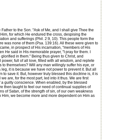
ather to the Son. "Ask of Me, and I shall give Thee the
re Him, for which He endured the cross, despising the
ation and sufferings (Phil. 2:9, 10). This people form the
here was none of them (Psa. 139:16). All these were given to
ecame, in prospect of His incarnation, "members of His
n He said in His memorable prayer, "I pray for them. I
glorified in them." Being thus given to Christ, and
wer, full of all love, filled with all wisdom, and replete
s to themselves? Will any man willingly suffer his eye, or
 a leg, it is because we have not power to prevent it. But all
 save it. But, however truly blessed this doctrine is, it is
are, for the most part, led into it thus. We are first
 of a guilty conscience. When enabled, by the blessed
re then taught to feel our need of continual supplies of
ions of Satan, of the strength of sin, of our own weakness
upon Him, we become more and more dependent on Him as