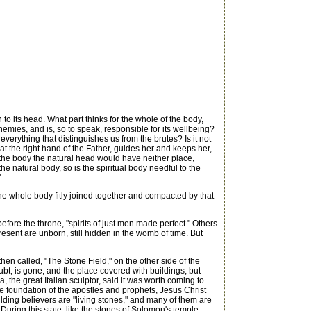
to its head. What part thinks for the whole of the body,
 enemies, and is, so to speak, responsible for its wellbeing?
everything that distinguishes us from the brutes? Is it not
 at the right hand of the Father, guides her and keeps her,
t the body the natural head would have neither place,
the natural body, so is the spiritual body needful to the
"
the whole body fitly joined together and compacted by that
ore the throne, "spirits of just men made perfect." Others
 present are unborn, still hidden in the womb of time. But
 called, "The Stone Field," on the other side of the
bt, is gone, and the place covered with buildings; but
 the great Italian sculptor, said it was worth coming to
the foundation of the apostles and prophets, Jesus Christ
uilding believers are "living stones," and many of them are
uring this state, like the stones of Solomon's temple,