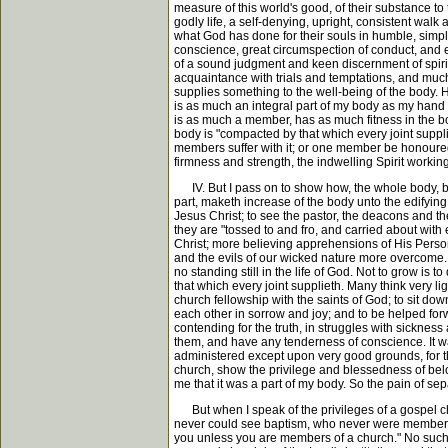
measure of this world's good, of their substance to
godly life, a self-denying, upright, consistent walk
what God has done for their souls in humble, simple
conscience, great circumspection of conduct, and ex
of a sound judgment and keen discernment of spiri
acquaintance with trials and temptations, and much
supplies something to the well-being of the body. Ho
is as much an integral part of my body as my hand or
is as much a member, has as much fitness in the bo
body is "compacted by that which every joint suppli
members suffer with it; or one member be honoured, 
firmness and strength, the indwelling Spirit workin
IV. But I pass on to show how, the whole body, bei
part, maketh increase of the body unto the edifying
Jesus Christ; to see the pastor, the deacons and t
they are "tossed to and fro, and carried about with 
Christ; more believing apprehensions of His Person
and the evils of our wicked nature more overcome. A
no standing still in the life of God. Not to grow is
that which every joint supplieth. Many think very li
church fellowship with the saints of God; to sit down
each other in sorrow and joy; and to be helped forw
contending for the truth, in struggles with sicknes
them, and have any tenderness of conscience. It w
administered except upon very good grounds, for th
church, show the privilege and blessedness of belon
me that it was a part of my body. So the pain of sep
But when I speak of the privileges of a gospel c
never could see baptism, who never were members of
you unless you are members of a church." No such t