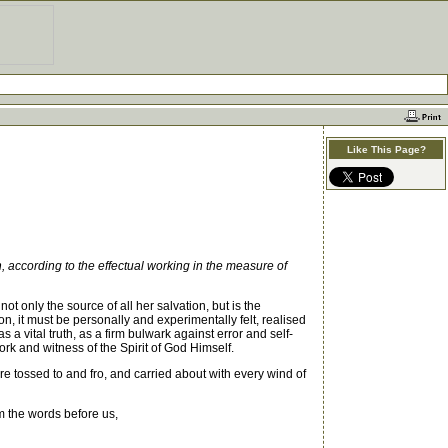
Like This Page?
 according to the effectual working in the measure of
 only the source of all her salvation, but is the
tion, it must be personally and experimentally felt, realised
a vital truth, as a firm bulwark against error and self-
ork and witness of the Spirit of God Himself.
re tossed to and fro, and carried about with every wind of
m the words before us,