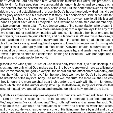
 man? What the Lord has made him. What is this minister, this writer, this preacher
nsible to Him for their use. You have an establishment with clerks and servants; eac
 the servant, nor the servant the work of the clerk. But the porter that sweeps the off
rist, in the great establishment of grace, in God's house here below. God has His ser
's glory at heart, and his Master's testimony in his conscience, if he serve Him fait
rease of the body to the edifying of itself in love. But how contrary to all this is a s
wo hands against each other till they bled, or if I wounded or maimed one member 
 like two drunken men in a fair! To see two servants of the same Master, who preach 
rostrate body of his rival, is a more unseemly sight to a spiritual eye than any of t
on, we should rather seek to sympathise with and comfort each other, bear one anoth
ur prayers, our example, our affection, and our tenderness. Where this is the case,
ctual working in the measure of every part," then the whole body maketh increase of its
ich all the clerks are quarrelling, hardly speaking to each other, no man knowing w
d against itself. Bankruptcy and ruin must ensue. A divided church, a quarrelsome p
 there must be union, communion, love, affection, sympathy, and tenderness. Then 
growth in grace as strife and contention; nothing so fills the soul with bondage; an
 of scorn and contempt to the world.
self to the winds, the Church of Christ is to edify itself, that is, to build itself up i
s us, and are only what God makes us. But the body is spoken of here as a living body
an conversation, the godly example, the liberal aid, the affectionate sympathy, and
ts most holy faith; and this "in love"; for the more love we have for God's truth, serv
 the life-blood of the mystical body. The more we love truth, the more we shall be est
d they for ours; the more we shall bear their burdens and walk with them in tendernes
n of which God is the author. As by strife it pulls itself down, so by love it builds itse
xercise of mutual love and affection, and growing up into a holy temple of the Lord.
do this as they derive supplies of grace from their exalted Covenant Head. As my 
of Christ derives all its supplies out of the fulness of its spiritual Head, the Lord 
," says Jesus, "ye can do nothing." "No, nothing!" feels and answers the soul. "Abi
ye abide in Me." Our trials and temptations, sorrows and afflictions, wants and woes
hat truly do so. He watches over every one of His living members by night and by da