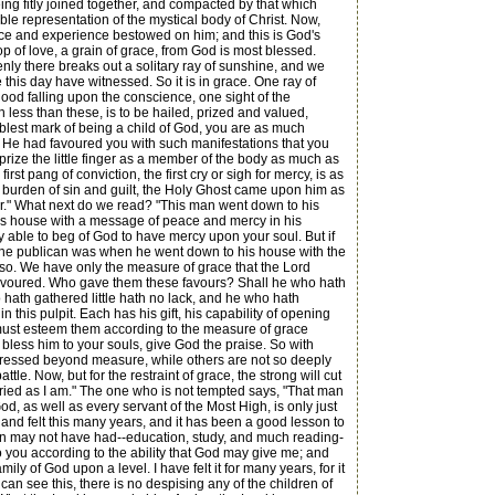
being fitly joined together, and compacted by that which
ible representation of the mystical body of Christ. Now,
ace and experience bestowed on him; and this is God's
rop of love, a grain of grace, from God is most blessed.
nly there breaks out a solitary ray of sunshine, and we
we this day have witnessed. So it is in grace. One ray of
lood falling upon the conscience, one sight of the
n less than these, is to be hailed, prized and valued,
eblest mark of being a child of God, you are as much
if He had favoured you with such manifestations that you
prize the little finger as a member of the body as much as
irst pang of conviction, the first cry or sigh for mercy, is as
 burden of sin and guilt, the Holy Ghost came upon him as
nner." What next do we read? "This man went down to his
his house with a message of peace and mercy in his
ly able to beg of God to have mercy upon your soul. But if
as the publican was when he went down to his house with the
 is so. We have only the measure of grace that the Lord
ly favoured. Who gave them these favours? Shall he who hath
hath gathered little hath no lack, and he who hath
this pulpit. Each has his gift, his capability of opening
 must esteem them according to the measure of grace
bless him to your souls, give God the praise. So with
stressed beyond measure, while others are not so deeply
ttle. Now, but for the restraint of grace, the strong will cut
tried as I am." The one who is not tempted says, "That man
, as well as every servant of the Most High, is only just
and felt this many years, and it has been a good lesson to
men may not have had--education, study, and much reading-
to you according to the ability that God may give me; and
 of God upon a level. I have felt it for many years, for it
can see this, there is no despising any of the children of