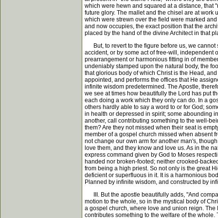
which were hewn and squared at a distance, that "ne
future glory. The mallet and the chisel are at work 
which were strewn over the field were marked and 
and now occupies, the exact position that the archi
placed by the hand of the divine Architect in that pla
But, to revert to the figure before us, we cannot su
accident, or by some act of free-will, independe
prearrangement or harmonious fitting in of members
undeniably stamped upon the natural body, the foo
that glorious body of which Christ is the Head, an
appointed, and performs the offices that He assigne
infinite wisdom predetermined. The Apostle, therefo
we see at times how beautifully the Lord has put th
each doing a work which they only can do. In a gos
others hardly able to say a word to or for God; som
in health or depressed in spirit; some abounding in
another, call contributing something to the well-be
them? Are they not missed when their seat is empt
member of a gospel church missed when absent from
not change our own arm for another man's, thoug
love them, and they know and love us. As in the nat
express command given by God to Moses respecting 
handed nor broken-footed; neither crooked-backed 
from being a high priest. So not only is the great 
deficient or superfluous in it. It is a harmonious b
Planned by infinite wisdom, and constructed by infi
III. But the apostle beautifully adds, "And compact
motion to the whole, so in the mystical body of Christ 
a gospel church, where love and union reign. The L
contributes something to the welfare of the whole. T