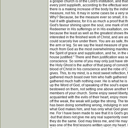
a gospel church is of the Lord's institution, and th
every joint supplieth, according to the effectual w
there is a making increase of the body by the ind
measure, not his. It may in some cases be a very sma
Why? Because, be the measure ever so small, it is 
hail it with gladness; for it is as much a proof that 
God's favour shining upon the soul, one mark of int
Redeemer in His sufferings or in His exaltation, one
because the least as well as the greatest shows the
interested in the finished work of Christ, and are 
could scarcely live under them. You are as safe, th
the arm or leg. So we say the least measure of grace, 
much from God as the most overwhelming manifestat
the Spirit of grace and supplication, and he, in th
house justified." There and then justification was
conscience. So some of you may only just have streng
the Holy Ghost is the author of that pang of convic
blood of Christ in his conscience and the robe of Ch
gives. This, to my mind, is a most sweet reflection
gathered much boast over him who hath gathered li
gathered much hath nothing over. He is what he is b
up the Word of God, of speaking of the soul's exp
bestowed on them, not setting one above another fr
members of your church. Some enjoy sweet liberty,
acquainted with the evils of their heart, enjoy more p
off the weak, the weak will judge the strong. The 
has been doing something wrong, indulging in some 
what God makes him, and has only what God gives hi
me. For I have been made to see that it is God's 
-but that does not give me any real superiority ove
they do the same. God may bless me, and He may bles
was one of the first lessons written upon my heart. 