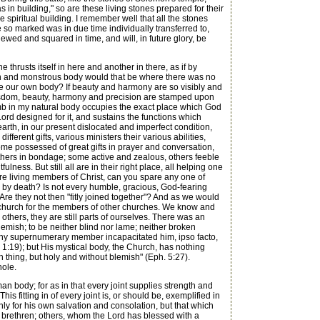
in building," so are these living stones prepared for their
e spiritual building. I remember well that all the stones
so marked was in due time individually transferred to,
ewed and squared in time, and will, in future glory, be
thrusts itself in here and another in there, as if by
en and monstrous body would that be where there was no
ake our own body? If beauty and harmony are so visibly and
 wisdom, beauty, harmony and precision are stamped upon
limb in my natural body occupies the exact place which God
Lord designed for it, and sustains the functions which
arth, in our present dislocated and imperfect condition,
erent gifts, various ministers their various abilities,
ome possessed of great gifts in prayer and conversation,
, others in bondage; some active and zealous, others feeble
ess. But still all are in their right place, all helping one
 are living members of Christ, can you spare any one of
 by death? Is not every humble, gracious, God-fearing
e they not then "fitly joined together"? And as we would
church for the members of other churches. We know and
others, they are still parts of ourselves. There was an
mish; to be neither blind nor lame; neither broken
 any supernumerary member incapacitated him, ipso facto,
r 1:19); but His mystical body, the Church, has nothing
ch thing, but holy and without blemish" (Eph. 5:27).
hole.
n body; for as in that every joint supplies strength and
This fitting in of every joint is, or should be, exemplified in
ly for his own salvation and consolation, but that which
ir brethren; others, whom the Lord has blessed with a