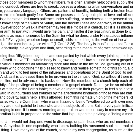
 those poor members to whom their liberality is often a timely help; others supply t
 and conduct; others are free to speak, possess a pleasing gift in conversation and pra
, yet savoury language. Others are patterns of humility, holding forth a broken hear
ercise of much godly fear. Some are possessed of a great spirit of love and affecti
ts; others manifest much patience under suffering, or meekness under persecution, 
 knowledge of the wiles of Satan, and the deceitfulness and depravity of the human h
wever poor or weak a member may feel itself to be in a church, still it is as much an 
 arm; to part with it would give me pain, and I suffer if the least injury is done to 
dy, is as much honoured by the Spirit for what he does, under His gracious influenc
eth." Every joint, whether large or small, adds something to the welfare of the whol
all the members rejoice with it" (1 Cor. 12:26). The body is thus "compacted," or, 
g effectually in every joint and limb, according to the measure of grace bestowed upo
ng thus "fitly joined together, and compacted by that which every joint supplieth, a
 of itself in love." The whole body is to grow together. How blessed to see a gospe
he various members all advancing more and more in the life of God, growing out of t
every wind of doctrine." It is blessed to know and realise something of this spiritual
 and work; to feel more of the influences and operations of the Spirit of God; to g
nd, as it is a blessed thing to be growing in the things of God, so without it there 
 to decline; not to advance is to backslide. Now, the members of a church help each ot
ghtly of the privilege of being a member of a gospel church. Do not ye be so minded. I
 with them at the Lord's table; to have an interest in their prayers; to feel a spirit o
ard in our burdens and troubles by the affectionate kindness of those who are knit 
s and poverty, much help is thus afforded. From this intimate union of the members, 
as so with the Corinthian, who was in hazard of being "swallowed up with over muc
ey are most painful to those who are the subjects of them. But the very pain inflict
ging to one. If to-morrow morning an operation were necessary to remove my little f
aration is felt in proportion to the value that is put upon the privilege of being a m
hurch, I would not drop one word to disparage or pain those who are not members 
 any church; one especially, who is now bathing his ransomed soul in eternal bliss
hing. I love many out of the church, some in my own congregation, as much as those 