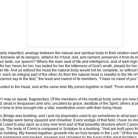
ly imperfect, analogy between the natural and spiritual body in their relation each 
 foresees all its dangers, obtains for it food, rest, and raiment, preserves it from its
ur taste, our speech? Where the main seat of life and intelligence, and of well-nigh 
 her, hears for her, has tasted for her the bitterness of God's wrath, pleads for her
l her life. And as without the head the natural body would not be complete, so withou
each an integral part of the other. As then the natural head is needful to the life of 
f "cannot say to the feet," the least and lowest of its members, "I have no need of you.
ited to the Head, and at the same time fitly joined together in itself. "From whom 
f I may so speak, fragmentary. Of the members of His mystical body some are now bef
rld, dead in trespasses and sins, uncalled by grace, destitute of the Spirit; others at
time to time brought into a vital, manifestive union with their living Head.
ridge was building, and I and my playmates used to go sometimes to what was then
Bridge were being squared and chiselled. Every vestige of that field, I have no dou
 I used to play upon as a boy now form part of that beautiful structure which Canova,
ings. The body of Christ is compared in Scripture to a building. "And are built upon 
e building, fitly framed together, groweth into an holy temple in the Lord." Of this b
ing hammered and hacked, squared and chiselled by the hand of the great Architect. D