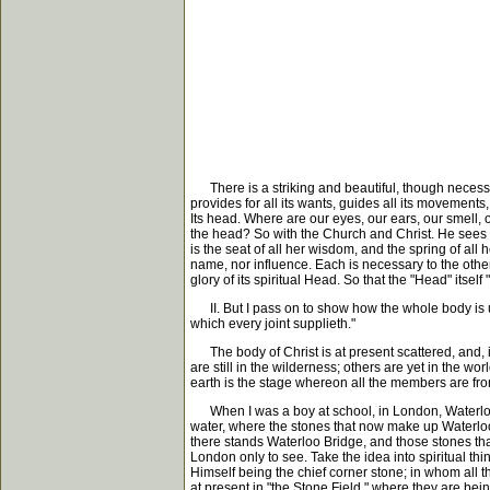
There is a striking and beautiful, though necessari
provides for all its wants, guides all its movements,
Its head. Where are our eyes, our ears, our smell, o
the head? So with the Church and Christ. He sees for
is the seat of all her wisdom, and the spring of al
name, nor influence. Each is necessary to the other; 
glory of its spiritual Head. So that the "Head" itsel
II. But I pass on to show how the whole body is un
which every joint supplieth."
The body of Christ is at present scattered, and, i
are still in the wilderness; others are yet in the wo
earth is the stage whereon all the members are from 
When I was a boy at school, in London, Waterloo B
water, where the stones that now make up Waterloo 
there stands Waterloo Bridge, and those stones that
London only to see. Take the idea into spiritual th
Himself being the chief corner stone; in whom all th
at present in "the Stone Field," where they are be