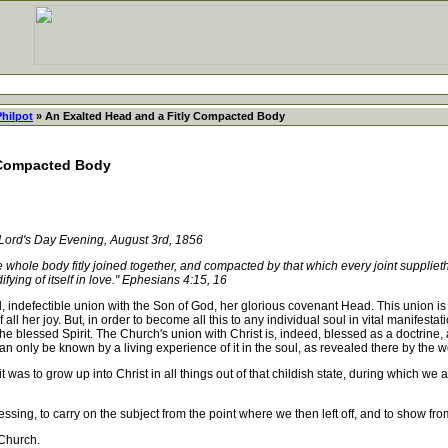
Philpot
» An Exalted Head and a Fitly Compacted Body
 Compacted Body
Lord's Day Evening, August 3rd, 1856
ole body fitly joined together, and compacted by that which every joint supplieth,
fying of itself in love." Ephesians 4:15, 16
ndefectible union with the Son of God, her glorious covenant Head. This union is not
f all her joy. But, in order to become all this to any individual soul in vital manifesta
blessed Spirit. The Church's union with Christ is, indeed, blessed as a doctrine, as 
n only be known by a living experience of it in the soul, as revealed there by the w
 to grow up into Christ in all things out of that childish state, during which we a
ng, to carry on the subject from the point where we then left off, and to show fro
 Church.