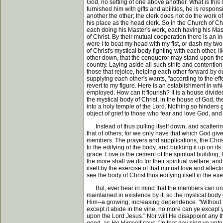
God, no setting of one above another. What is this
furnished him with gifts and abilities, he is respo
another the other; the clerk does not do the work of
his place as the head clerk. So in the Church of Ch
each doing his Master's work, each having his Master
of Christ. By their mutual cooperation there is an inc
were I to beat my head with my fist, or dash my t
of Christ's mystical body fighting with each other,
other down, that the conqueror may stand upon the p
country. Laying aside all such strife and contenti
those that rejoice, helping each other forward by o
supplying each other's wants, "according to the effe
revert to my figure. Here is an establishment in wh
employed. How can it flourish? It is a house divide
the mystical body of Christ, in the house of God,
into a holy temple of the Lord. Nothing so hinders 
object of grief to those who fear and love God, and
Instead of thus pulling itself down, and scattering it
that of others; for we only have that which God give
members. The prayers and supplications, the Christi
to the edifying of the body, and building it up on i
grace. Love is the cement of the spiritual building,
the more shall we do for their spiritual welfare, an
itself by the exercise of that mutual love and affectio
see the body of Christ thus edifying itself in the e
But, ever bear in mind that the members can only 
maintained in existence by it, so the mystical body 
Him--a growing, increasing dependence. "Without Me
except it abide in the vine, no more can ye except 
upon the Lord Jesus." Nor will He disappoint any t