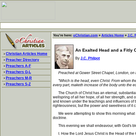
You're here:
oChristian.com
»
Articles Home
»
J.C. 
An Exalted Head and a Fitly
›
Christian Articles Home
By
J.C. Philpot
›
Preacher Directory
›
Preachers A-F
›
Preachers G-L
Preached at Gower Street Chapel, London, on 
›
Preachers M-R
"Which is the head, even Christ. From whom the wh
›
Preachers S-Z
every part, maketh increase of the body unto the edi
The Church of Christ has an eternal, substantial, i
wellspring of all her hope, of all her strength, and o
and known under the teachings and influences of the 
righteousness; but the power and sweetness of it ca
We were attempting to show this morning what it was
doctrine.
This evening we shall endeavour, with God's blessi
I. How the Lord Jesus Christ is the Head of the