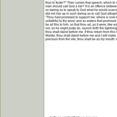
thus to fester?" Then comes that speech, which to 
man should call God a liar? It is an offence betwe
so daring as to speak to God what he would scarcel
did not rise up in such daring as to call God altoget
"Thou hast promised to support me: where is now t
unfaithful to thy word; and as waters that promised 
be all this to him, so that thou art, as it were, like
not, as he might justly do, launch forth the lightnin
thou shalt stand before me. If thou return from thi
Master, thou shalt stand before me and I will make 
precious from the vile, thou shalt be as my mouth: l