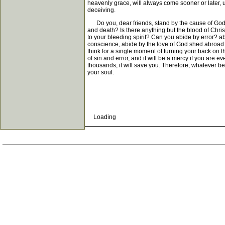
heavenly grace, will always come sooner or later, un
deceiving.
Do you, dear friends, stand by the cause of God an
and death? Is there anything but the blood of Chris
to your bleeding spirit? Can you abide by error? ab
conscience, abide by the love of God shed abroad in
think for a single moment of turning your back on th
of sin and error, and it will be a mercy if you are 
thousands; it will save you. Therefore, whatever be
your soul.
Loading