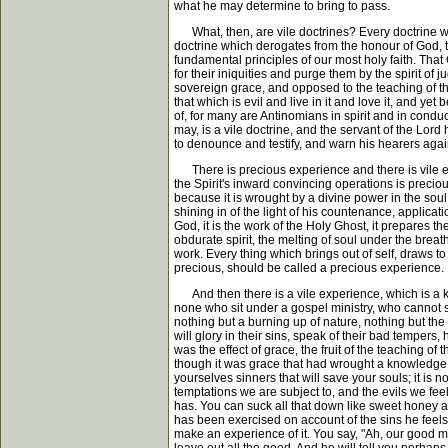
what he may determine to bring to pass.
What, then, are vile doctrines? Every doctrine whic
doctrine which derogates from the honour of God, th
fundamental principles of our most holy faith. That 
for their iniquities and purge them by the spirit of 
sovereign grace, and opposed to the teaching of t
that which is evil and live in it and love it, and y
of, for many are Antinomians in spirit and in condu
may, is a vile doctrine, and the servant of the Lord
to denounce and testify, and warn his hearers agai
There is precious experience and there is vile exp
the Spirit's inward convincing operations is preci
because it is wrought by a divine power in the soul 
shining in of the light of his countenance, applicati
God, it is the work of the Holy Ghost, it prepares t
obdurate spirit, the melting of soul under the breat
work. Every thing which brings out of self, draws t
precious, should be called a precious experience.
And then there is a vile experience, which is a kn
none who sit under a gospel ministry, who cannot spea
nothing but a burning up of nature, nothing but the
will glory in their sins, speak of their bad tempers
was the effect of grace, the fruit of the teaching o
though it was grace that had wrought a knowledge of 
yourselves sinners that will save your souls; it is n
temptations we are subject to, and the evils we feel
has. You can suck all that down like sweet honey a
has been exercised on account of the sins he feels, yo
make an experience of it. You say, "Ah, our good mini