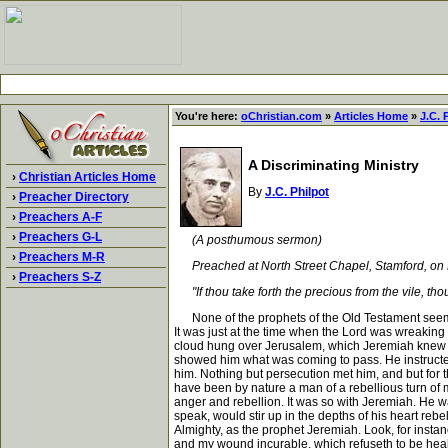
You're here:
oChristian.com
»
Articles Home
»
J.C. 
A Discriminating Ministry
›
Christian Articles Home
By
J.C. Philpot
›
Preacher Directory
›
Preachers A-F
›
Preachers G-L
(A posthumous sermon)
›
Preachers M-R
Preached at North Street Chapel, Stamford, on L
›
Preachers S-Z
"If thou take forth the precious from the vile, tho
None of the prophets of the Old Testament seem to
It was just at the time when the Lord was wreaking
cloud hung over Jerusalem, which Jeremiah knew fro
showed him what was coming to pass. He instructed
him. Nothing but persecution met him, and but for t
have been by nature a man of a rebellious turn of mi
anger and rebellion. It was so with Jeremiah. He wa
speak, would stir up in the depths of his heart reb
Almighty, as the prophet Jeremiah. Look, for insta
and my wound incurable, which refuseth to be hea