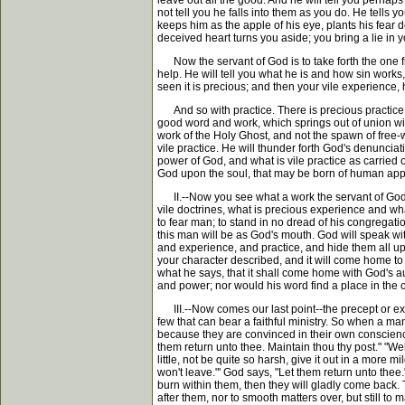
leave out all the good. And he will tell you perhap
not tell you he falls into them as you do. He tells
keeps him as the apple of his eye, plants his fear
deceived heart turns you aside; you bring a lie in y
Now the servant of God is to take forth the one from
help. He will tell you what he is and how sin works, 
seen it is precious; and then your vile experience, h
And so with practice. There is precious practice an
good word and work, which springs out of union with 
work of the Holy Ghost, and not the spawn of free-wil
vile practice. He will thunder forth God's denuncia
power of God, and what is vile practice as carried o
God upon the soul, that may be born of human approb
II.--Now you see what a work the servant of God h
vile doctrines, what is precious experience and wha
to fear man; to stand in no dread of his congregati
this man will be as God's mouth. God will speak wi
and experience, and practice, and hide them all up i
your character described, and it will come home to 
what he says, that it shall come home with God's au
and power; nor would his word find a place in the
III.--Now comes our last point--the precept or exho
few that can bear a faithful ministry. So when a ma
because they are convinced in their own conscience
them return unto thee. Maintain thou thy post." "Well
little, not be quite so harsh, give it out in a more
won't leave."' God says, "Let them return unto thee.
burn within them, then they will gladly come back.
after them, nor to smooth matters over, but still to