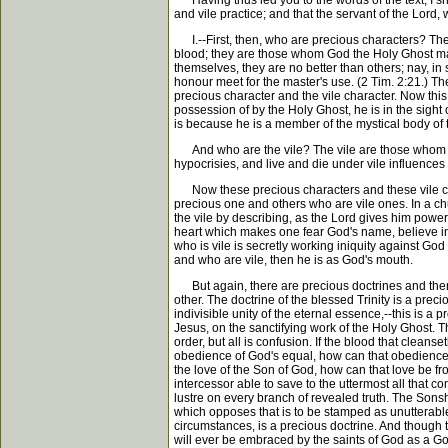
Having thus led you to the words of the text, I sh
and vile practice; and that the servant of the Lord,
I.--First, then, who are precious characters? The
blood; they are those whom God the Holy Ghost make
themselves, they are no better than others; nay, i
honour meet for the master's use. (2 Tim. 2:21.) Th
precious character and the vile character. Now this
possession of by the Holy Ghost, he is in the sight o
is because he is a member of the mystical body of t
And who are the vile? The vile are those whom God 
hypocrisies, and live and die under vile influence
Now these precious characters and these vile char
precious one and others who are vile ones. In a c
the vile by describing, as the Lord gives him power,
heart which makes one fear God's name, believe in 
who is vile is secretly working iniquity against Go
and who are vile, then he is as God's mouth.
But again, there are precious doctrines and there a
other. The doctrine of the blessed Trinity is a prec
indivisible unity of the eternal essence,--this is a 
Jesus, on the sanctifying work of the Holy Ghost. Th
order, but all is confusion. If the blood that cleans
obedience of God's equal, how can that obedience be 
the love of the Son of God, how can that love be f
intercessor able to save to the uttermost all that 
lustre on every branch of revealed truth. The Sonshi
which opposes that is to be stamped as unutterable 
circumstances, is a precious doctrine. And though 
will ever be embraced by the saints of God as a God