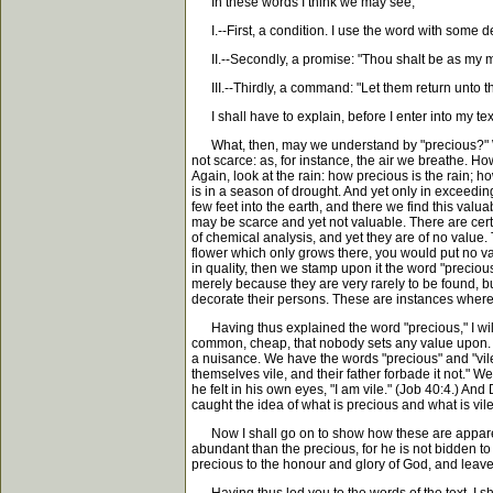
In these words I think we may see,
I.--First, a condition. I use the word with some degre
II.--Secondly, a promise: "Thou shalt be as my m
III.--Thirdly, a command: "Let them return unto th
I shall have to explain, before I enter into my tex
What, then, may we understand by "precious?" We
not scarce: as, for instance, the air we breathe. How
Again, look at the rain: how precious is the rain; h
is in a season of drought. And yet only in exceeding
few feet into the earth, and there we find this valu
may be scarce and yet not valuable. There are cert
of chemical analysis, and yet they are of no value
flower which only grows there, you would put no valu
in quality, then we stamp upon it the word "preciou
merely because they are very rarely to be found, b
decorate their persons. These are instances where a th
Having thus explained the word "precious," I will d
common, cheap, that nobody sets any value upon. Tha
a nuisance. We have the words "precious" and "vil
themselves vile, and their father forbade it not." We
he felt in his own eyes, "I am vile." (Job 40:4.) An
caught the idea of what is precious and what is vil
Now I shall go on to show how these are apparently
abundant than the precious, for he is not bidden to 
precious to the honour and glory of God, and leave t