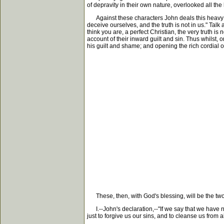
of depravity in their own nature, overlooked all th
Against these characters John deals this heavy bl
deceive ourselves, and the truth is not in us." Talk
think you are, a perfect Christian, the very truth i
account of their inward guilt and sin. Thus whilst,
his guilt and shame; and opening the rich cordial of
These, then, with God's blessing, will be the two 
I.--John's declaration,--"If we say that we have no 
just to forgive us our sins, and to cleanse us from 