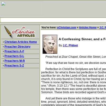
You're here:
oChristian.com
»
Articles Home
»
J.C. 
A Confessing Sinner, and a 
›
Christian Articles Home
By
J.C. Philpot
›
Preacher Directory
›
Preachers A-F
›
Preachers G-L
Preached at Zoar Chapel, Great Alie Street, L
›
Preachers M-R
"If we say that we have no sin, we deceive ourselves
›
Preachers S-Z
Perfection in Christ the Scriptures are full of; pe
perfection: for what is there but perfection in God
sacrifice for sin. As the Lamb of God, without spot,
church, it is only found in Christ; by her having an
"There is none righteous, no, not one: there is non
one." (Rom. 3:10-12.) "The heart is deceitful abov
his temple, then there was some perfection to be f
Solomon. These blots are recorded against God's emin
And yet there are those who indulge in the wild dr
time, proud, ignorant, blind, deluded wretches, who
completely ignorant of the requirements of God's h