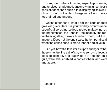
Look, then, what a frowning aspect upon some, wha
unexercised, unplagued, unsorrowing, unconfessing
sons of Adam, than such a text displaying its awful 
church, or out of the church--against all who have
lost, ruined and undone.
On the other hand, what a smiling countenance, w
greatest grief? Because your worldly circumstances
superficial sores! not a deep-rooted malady; not that
the presumption, the unbelief, the infidelity, the re
tie them together; make a bundle of them; put it in 
imagery. Does not the one scale, the temporal scale
when the conscience is made tender and alive in G
But yet, how the text smiles upon such; or rather
those who feel the evil of sin, who sorrow, grieve,
footstool of mercy and grace! there is free pardon f
guilt, were ever enabled to confess them, and were
and adore.
Loading