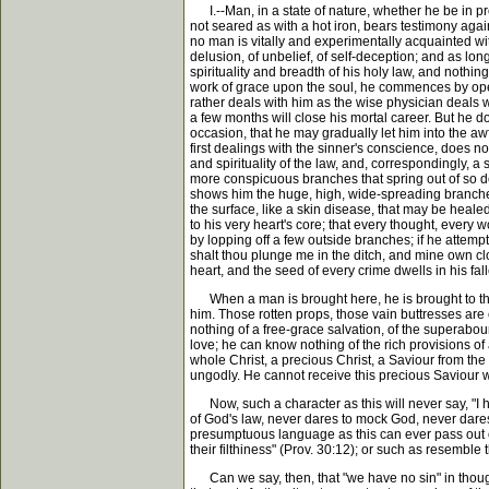
I.--Man, in a state of nature, whether he be in pro
not seared as with a hot iron, bears testimony against
no man is vitally and experimentally acquainted wit
delusion, of unbelief, of self-deception; and as lon
spirituality and breadth of his holy law, and nothi
work of grace upon the soul, he commences by openin
rather deals with him as the wise physician deals 
a few months will close his mortal career. But he d
occasion, that he may gradually let him into the awf
first dealings with the sinner's conscience, does n
and spirituality of the law, and, correspondingly, a
more conspicuous branches that spring out of so dee
shows him the huge, high, wide-spreading branches 
the surface, like a skin disease, that may be heale
to his very heart's core; that every thought, every 
by lopping off a few outside branches; if he attem
shalt thou plunge me in the ditch, and mine own cloth
heart, and the seed of every crime dwells in his fal
When a man is brought here, he is brought to the p
him. Those rotten props, those vain buttresses are 
nothing of a free-grace salvation, of the superaboun
love; he can know nothing of the rich provisions o
whole Christ, a precious Christ, a Saviour from the 
ungodly. He cannot receive this precious Saviour w
Now, such a character as this will never say, "I h
of God's law, never dares to mock God, never dares 
presumptuous language as this can ever pass out of
their filthiness" (Prov. 30:12); or such as resemb
Can we say, then, that "we have no sin" in thought