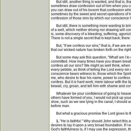
But still, another thing is wanted, and that is, th
sometimes draw confession out of him when you cann
you can draw out of his bosom that confession whic
sometimes by the sweet and secret operations of hi
confession of those sins by which our conscience
But still, there is something more wanting to bring i
of a well, which neither driving nor drawing will com
is, some discovery of a bleeding, suffering, agoniz
There is not a single secret that is kept back; ther
But, "if we confess our sins;" that is, if we are en
that our wicked nature has broken forth on the righ
But some may ask this question, "What! am I to 
committed. How many times have you drawn breath 
confess all our sins? We might as well think, when 
every pebble, as think of telling the Lord every sin
conscience bears witness to; those which the Spiri
me, who desire to fear his name, power to confess 
confess. But it is hard work; mere labour with the 
bewail, cry, groan, and tell him with shame and conf
Whatever be your confidence of going to heaven, 
others have formed of you, I would not pick up your r
shoe, such as we see lying in the canal; I should as
before man.
But what a gracious promise the Lord gives to those
1.
"He is faithful." Why should John select this 
desires to lay it upon a very broad foundation. If I
God's faithfulness is, if I may use the expression, t