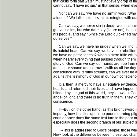
that casts forth salt water, must not every drop of 
cannot say, "I have no sin," in that sense, when every
Nor can we say, "we have no sin" in word. Who eve
attend it? We talk to sinners, sin is mingled with ou
Can we say, we never sin in deed--we, that have m
grievous sins; but who dare say (I dare not), he ha
his people, and say, "Since the Lord quickened my
ourselves."
Can we say, we have no pride? when we find it con
its hateful head. Can we say, we have no rebellion
we have no peevishness? when a mere trifle will so
when nearly every thing that passes through them c
glory of God. Can we say, our hands are free from s
and to our shame and sorrow is with us all the day:
conscience with its filthy streams, can we ever be
against the testimony of God in our own conscienc
It is, then, a mercy to have a negative evidence, i
hearts, and reformed their lives, and have lopped 
blinded by the god of this world; they know not God
angel of light, and there is no truth in them. They k
conscience.
II.--But, on the other hand, as this bright sword i
impurity, how it smiles upon the poor mourning pilg
countenance does the same text turn to the poor mo
especially does the second branch of our subject spe
i.--This is addressed to God's people; those who 
Now look at the difference between these two charac