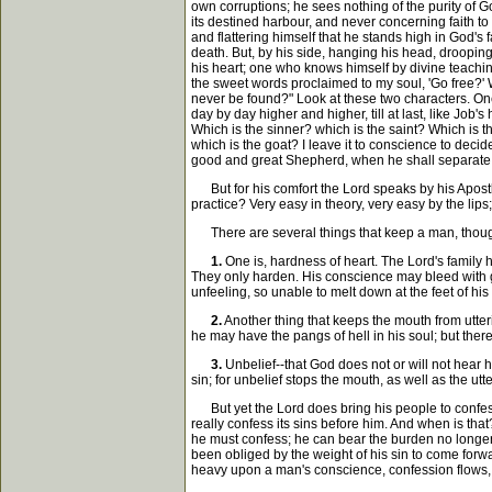
own corruptions; he sees nothing of the purity of G
its destined harbour, and never concerning faith to
and flattering himself that he stands high in God's
death. But, by his side, hanging his head, drooping
his heart; one who knows himself by divine teachin
the sweet words proclaimed to my soul, 'Go free?' Wi
never be found?" Look at these two characters. One a
day by day higher and higher, till at last, like Job'
Which is the sinner? which is the saint? Which is t
which is the goat? I leave it to conscience to decid
good and great Shepherd, when he shall separate 
But for his comfort the Lord speaks by his Apostle J
practice? Very easy in theory, very easy by the lips
There are several things that keep a man, though 
1.
One is, hardness of heart. The Lord's family h
They only harden. His conscience may bleed with gu
unfeeling, so unable to melt down at the feet of hi
2.
Another thing that keeps the mouth from utter
he may have the pangs of hell in his soul; but there
3.
Unbelief--that God does not or will not hear h
sin; for unbelief stops the mouth, as well as the utt
But yet the Lord does bring his people to confess.
really confess its sins before him. And when is that
he must confess; he can bear the burden no longer
been obliged by the weight of his sin to come forwar
heavy upon a man's conscience, confession flows, b