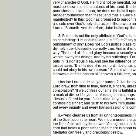
very character of God. He might not be merciful, b
must be known, to the creatures of his hand. It is 
poor sinner to stand upon, he does not build it up
broader foundation than these; and that is, God's et
manifested? In this: God has promised to pardon re
a shade over God's holy character, if there were an
Lord of Sabaoth. And therefore, John builds up the s
2.
But this is not the only attribute of God's cha
so comforting: "He is faithful and just." "Just?" 
punishment of sin? Does not God's justice blaze fort
divinely true--blessedly, eternally true. And in it 
way. The Lord of life and glory became a security 
whole law by his doings, and by his sufferings. Fo
puts in its righteous plea. And see the difference.
justice says, "It is his due; it is his right; it be
could not obey in his own person." So that when we ca
it draws out of the bosom of Jehovah a full, free, a
Has the Lord made sin your burden? Has he ever m
Lord draw, from time to time, honest, sincere, unre
consolation? "If we confess our sins, he is faithful 
a mark of divine life; your confessing them springs 
-Jesus suffered for you--Jesus died for you--Jesus 
confessing sinner; and "just" to his own immutable 
out every iniquity and every transgression of a con
ii.--"And cleanse us from all unrighteousness." He
of the Spirit upon the heart. We mourn under the gui
the filth of sin; and by the power of his grace can d
cord that holds a poor sinner, then there is blood t
Mediator can freely and graciously bestow.