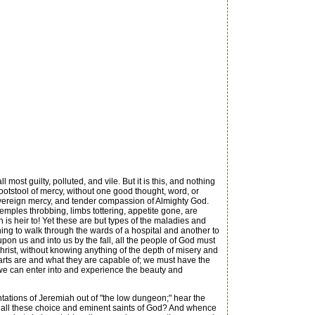
ost guilty, polluted, and vile. But it is this, and nothing
footstool of mercy, without one good thought, word, or
e, sovereign mercy, and tender compassion of Almighty God.
temples throbbing, limbs tottering, appetite gone, are
 is heir to! Yet these are but types of the maladies and
thing to walk through the wards of a hospital and another to
 upon us and into us by the fall, all the people of God must
hrist, without knowing anything of the depth of misery and
earts are and what they are capable of; we must have the
 we can enter into and experience the beauty and
ations of Jeremiah out of "the low dungeon;" hear the
not all these choice and eminent saints of God? And whence