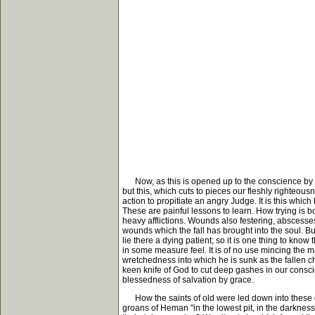
Now, as this is opened up to the conscience by the S
but this, which cuts to pieces our fleshly righteou
action to propitiate an angry Judge. It is this whic
These are painful lessons to learn. How trying is bo
heavy afflictions. Wounds also festering, abscesses 
wounds which the fall has brought into the soul. Bu
lie there a dying patient; so it is one thing to know
in some measure feel. It is of no use mincing the 
wretchedness into which he is sunk as the fallen ch
keen knife of God to cut deep gashes in our consci
blessedness of salvation by grace.
How the saints of old were led down into these de
groans of Heman "in the lowest pit, in the darkness