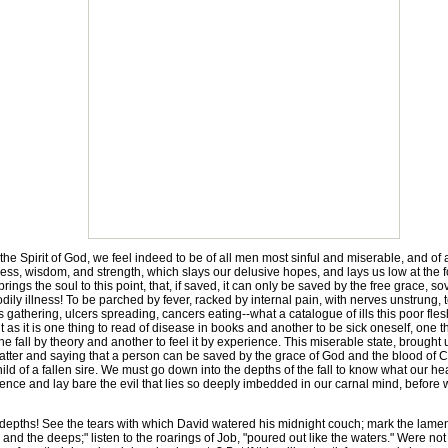
pirit of God, we feel indeed to be of all men most sinful and miserable, and of all m
sness, wisdom, and strength, which slays our delusive hopes, and lays us low at the 
h brings the soul to this point, that, if saved, it can only be saved by the free grac
dily illness! To be parched by fever, racked by internal pain, with nerves unstrung, 
gathering, ulcers spreading, cancers eating--what a catalogue of ills this poor flesh
t as it is one thing to read of disease in books and another to be sick oneself, one 
 the fall by theory and another to feel it by experience. This miserable state, brought
matter and saying that a person can be saved by the grace of God and the blood of C
ild of a fallen sire. We must go down into the depths of the fall to know what our h
ence and lay bare the evil that lies so deeply imbedded in our carnal mind, before
pths! See the tears with which David watered his midnight couch; mark the lament
 and the deeps;" listen to the roarings of Job, "poured out like the waters." Were 