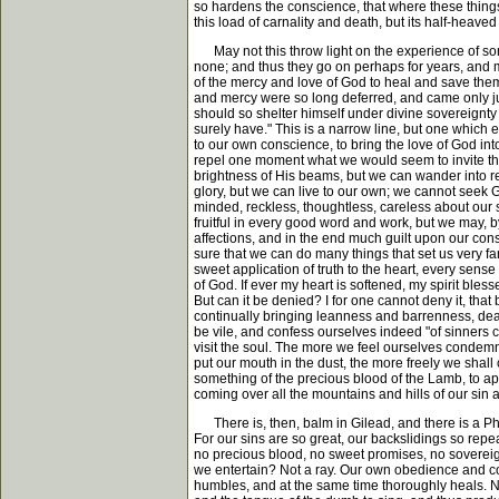
so hardens the conscience, that where these things
this load of carnality and death, but its half-heave
May not this throw light on the experience of so
none; and thus they go on perhaps for years, and m
of the mercy and love of God to heal and save them. 
and mercy were so long deferred, and came only jus
should so shelter himself under divine sovereignty 
surely have." This is a narrow line, but one which 
to our own conscience, to bring the love of God i
repel one moment what we would seem to invite th
brightness of His beams, but we can wander into re
glory, but we can live to our own; we cannot seek G
minded, reckless, thoughtless, careless about our 
fruitful in every good word and work, but we may, 
affections, and in the end much guilt upon our cons
sure that we can do many things that set us very far
sweet application of truth to the heart, every sense
of God. If ever my heart is softened, my spirit blesse
But can it be denied? I for one cannot deny it, tha
continually bringing leanness and barrenness, dead
be vile, and confess ourselves indeed "of sinners c
visit the soul. The more we feel ourselves condemn
put our mouth in the dust, the more freely we shal
something of the precious blood of the Lamb, to ap
coming over all the mountains and hills of our sin
There is, then, balm in Gilead, and there is a Phy
For our sins are so great, our backslidings so repe
no precious blood, no sweet promises, no sovereig
we entertain? Not a ray. Our own obedience and con
humbles, and at the same time thoroughly heals. N