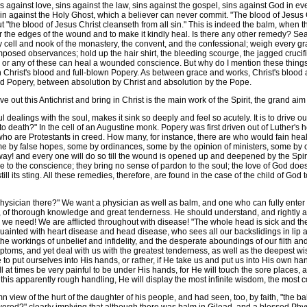
ins against love, sins against the law, sins against the gospel, sins against God in e
in against the Holy Ghost, which a believer can never commit. "The blood of Jesus C
but "the blood of Jesus Christ cleanseth from all sin." This is indeed the balm, when
her the edges of the wound and to make it kindly heal. Is there any other remedy? Se
cell and nook of the monastery, the convent, and the confessional; weigh every gra
posed observances; hold up the hair shirt, the bleeding scourge, the jagged crucifix,
 or any of these can heal a wounded conscience. But why do I mention these things
 Christ's blood and full-blown Popery. As between grace and works, Christ's blood 
d Popery, between absolution by Christ and absolution by the Pope.
out this Antichrist and bring in Christ is the main work of the Spirit, the grand aim
dealings with the soul, makes it sink so deeply and feel so acutely. It is to drive
o death?" In the cell of an Augustine monk. Popery was first driven out of Luther's
 who are Protestants in creed. How many, for instance, there are who would fain he
 by false hopes, some by ordinances, some by the opinion of ministers, some by c
ay! and every one will do so till the wound is opened up and deepened by the Spiri
ce to the conscience; they bring no sense of pardon to the soul; the love of God do
still its sting. All these remedies, therefore, are found in the case of the child of Go
hysician there?" We want a physician as well as balm, and one who can fully enter i
h, of thorough knowledge and great tenderness. He should understand, and rightly
an we need! We are afflicted throughout with disease! "The whole head is sick and th
uainted with heart disease and head disease, who sees all our backslidings in lip a
the workings of unbelief and infidelity, and the desperate aboundings of our filth an
toms, and yet deal with us with the greatest tenderness, as well as the deepest w
to put ourselves into His hands, or rather, if He take us and put us into His own ha
 will at times be very painful to be under His hands, for He will touch the sore pla
all this apparently rough handling, He will display the most infinite wisdom, the mos
view of the hurt of the daughter of his people, and had seen, too, by faith, "the b