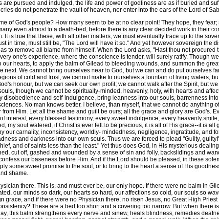
 are pursued and indulged, the life and power of godliness are as if buried and suf
d cries do not penetrate the vault of heaven, nor enter into the ears of the Lord of Sa
me of God's people? How many seem to be at no clear point! They hope, they fear
any even almost to a death-bed, before there is any clear decided work in their con
It is true that these, with all other matters, we must eventually trace up to the sove
t in time, must still be, "The Lord will have it so." And yet however sovereign the
as to remove all blame from himself. When the Lord asks, "Hast thou not procured thi
every one's experience, where the conscience is tender, will surely ratify. Though 
nto our hearts, to apply the balm of Gilead to bleeding wounds, and summon the gre
e next. We cannot bring ourselves near to God, but we can and do put ourselves f
gions of cold and frost; we cannot make to ourselves a fountain of living waters, bu
od's honour, but we can seek our own profit; we cannot walk after the Spirit, but we 
souls, though we cannot be spiritually-minded, heavenly, holy, with hearts and affe
by disobedience and self-indulgence, bring leanness into our souls, barrenness into
ciences. No man knows better, I believe, than myself, that we cannot do anything of 
 from Him. Let all the shame and guilt be ours; all the grace and glory are God's. Ev
 of interest, every blessed testimony, every sweet indulgence, every heavenly smile, e
d, my soul watered, if Christ is ever felt to be precious, it is all of His grace--it is a
t by our carnality, inconsistency, worldly- mindedness, negligence, ingratitude, and 
ness and darkness into our own souls. Thus we are forced to plead "Guilty, guilty!
hief, and of saints less than the least." Yet thus does God, in His mysterious deali
ed, cut off, gashed and wounded by a sense of sin and folly, backslidings and wand
l confess our baseness before Him. And if the Lord should be pleased, in these sol
ply some sweet promise to the soul, or to bring to the heart a sense of His goodnes
 and shame.
sician there. This is, and must ever be, our only hope. If there were no balm in Gi
ated, our minds so dark, our hearts so hard, our affections so cold, our souls so wa
n grace, and if there were no Physician there, no risen Jesus, no Great High Prie
sistency? These are a bed too short and a covering too narrow. But when there is s
ay, this balm strengthens every nerve and sinew, heals blindness, remedies deafne