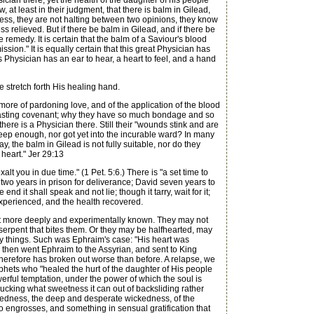
cian there, yet the health of the daughter of his people
at least in their judgment, that there is balm in Gilead,
sness, they are not halting between two opinions, they know
s relieved. But if there be balm in Gilead, and if there be
e remedy. It is certain that the balm of a Saviour's blood
ion." It is equally certain that this great Physician has
s Physician has an ear to hear, a heart to feel, and a hand
 stretch forth His healing hand.
e of pardoning love, and of the application of the blood
erlasting covenant; why they have so much bondage and so
t there is a Physician there. Still their "wounds stink and are
 deep enough, nor got yet into the incurable ward? In many
, the balm in Gilead is not fully suitable, nor do they
 heart." Jer 29:13
 you in due time." (1 Pet. 5:6.) There is "a set time to
h two years in prison for deliverance; David seven years to
end it shall speak and not lie; though it tarry, wait for it;
n experienced, and the health recovered.
not more deeply and experimentally known. They may not
he serpent that bites them. Or they may be halfhearted, may
hly things. Such was Ephraim's case: "His heart was
hen went Ephraim to the Assyrian, and sent to King
therefore has broken out worse than before. A relapse, we
phets who "healed the hurt of the daughter of His people
werful temptation, under the power of which the soul is
 sucking what sweetness it can out of backsliding rather
ckedness, the deep and desperate wickedness, of the
 engrosses, and something in sensual gratification that