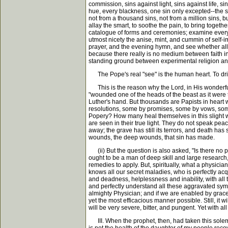
commission, sins against light, sins against life, s
hue, every blackness, one sin only excepted--the s
not from a thousand sins, not from a million sins, 
allay the smart, to soothe the pain, to bring toget
catalogue of forms and ceremonies; examine every 
utmost nicety the anise, mint, and cummin of self-im
prayer, and the evening hymn, and see whether all
because there really is no medium between faith in
standing ground between experimental religion an
The Pope's real "see" is the human heart. To drive 
This is the reason why the Lord, in His wonderful 
"wounded one of the heads of the beast as it were t
Luther's hand. But thousands are Papists in heart
resolutions, some by promises, some by vows, some
Popery? How many heal themselves in this slight w
are seen in their true light. They do not speak pea
away; the grave has still its terrors, and death has 
wounds, the deep wounds, that sin has made.
(ii) But the question is also asked, "Is there no p
ought to be a man of deep skill and large researc
remedies to apply. But, spiritually, what a physici
knows all our secret maladies, who is perfectly acq
and deadness, helplessness and inability, with all 
and perfectly understand all these aggravated symp
almighty Physician; and if we are enabled by grace 
yet the most efficacious manner possible. Still, it
will be very severe, bitter, and pungent. Yet with 
III. When the prophet, then, had taken this solemn 