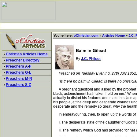
You're here:
oChristian.com
»
Articles Home
»
J.C. 
Balm in Gilead
›
Christian Articles Home
By
J.C. Philpot
›
Preacher Directory
›
Preachers A-F
›
Preachers G-L
Preached on Tuesday Evening, 27th July 1852
›
Preachers M-R
"Is there no balm in Gilead; is there no physic
›
Preachers S-Z
A pregnant question! and asked by the prophet und
black; astonishment hath taken hold on me." When
actually to distort his features and make his face 
his people, at the deep and desperate wounds unde
desperate and the remedy so great, why the health
In endeavouring, then, to open up the words of the
I. The desperate state of the daughter of God's 
II. The remedy which God has provided for her d