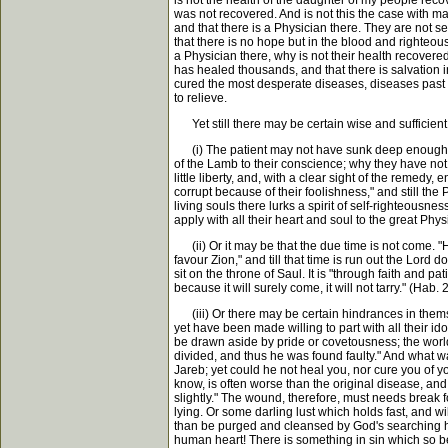
is not the health of the daughter of my people reco
was not recovered. And is not this the case with ma
and that there is a Physician there. They are not s
that there is no hope but in the blood and righteous
a Physician there, why is not their health recovered?
has healed thousands, and that there is salvation in
cured the most desperate diseases, diseases past all
to relieve.
Yet still there may be certain wise and sufficient
(i) The patient may not have sunk deep enough in
of the Lamb to their conscience; why they have no
little liberty, and, with a clear sight of the remedy, 
corrupt because of their foolishness," and still th
living souls there lurks a spirit of self-righteousn
apply with all their heart and soul to the great Phy
(ii) Or it may be that the due time is not come. "H
favour Zion," and till that time is run out the Lord
sit on the throne of Saul. It is "through faith and pat
because it will surely come, it will not tarry." (Hab
(iii) Or there may be certain hindrances in them
yet have been made willing to part with all their id
be drawn aside by pride or covetousness; the world
divided, and thus he was found faulty." And what
Jareb; yet could he not heal you, nor cure you of 
know, is often worse than the original disease, a
slightly." The wound, therefore, must needs break f
lying. Or some darling lust which holds fast, and wi
than be purged and cleansed by God's searching ha
human heart! There is something in sin which so b