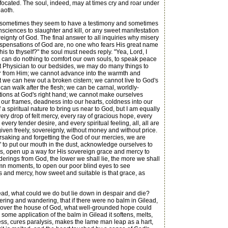
focated. The soul, indeed, may at times cry and roar under
baoth.
; sometimes they seem to have a testimony and sometimes
sciences to slaughter and kill, or any sweet manifestation
reignty of God. The final answer to all inquiries why misery
 dispensations of God are, no one who fears His great name
s to thyself?" the soul must needs reply. "Yea, Lord, I
we can do nothing to comfort our own souls, to speak peace
at Physician to our bedsides, we may do many things to
ar from Him; we cannot advance into the warmth and
t we can hew out a broken cistern; we cannot live to God's
can walk after the flesh; we can be carnal, worldly-
ctions at God's right hand; we cannot make ourselves
 our frames, deadness into our hearts, coldness into our
a spiritual nature to bring us near to God, but I am equally
ery drop of felt mercy, every ray of gracious hope, every
very tender desire, and every spiritual feeling, all, all are
ll given freely, sovereignly, without money and without price.
forsaking and forgetting the God of our mercies, we are
" to put our mouth in the dust, acknowledge ourselves to
ngs, open up a way for His sovereign grace and mercy to
erings from God, the lower we shall lie, the more we shall
emn moments, to open our poor blind eyes to see
s and mercy, how sweet and suitable is that grace, as
lead, what could we do but lie down in despair and die?
vering and wandering, that if there were no balm in Gilead,
st over the house of God, what well-grounded hope could
ome application of the balm in Gilead it softens, melts,
ss, cures paralysis, makes the lame man leap as a hart,