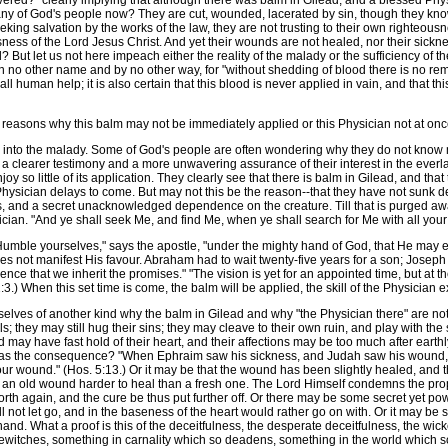
vered?" clearly implying that although there was balm in Gilead, and a blessed Physi
ny of God's people now? They are cut, wounded, lacerated by sin, though they know, 
eeking salvation by the works of the law, they are not trusting to their own righteou
ness of the Lord Jesus Christ. And yet their wounds are not healed, nor their sicknes
 But let us not here impeach either the reality of the malady or the sufficiency of th
 no other name and by no other way, for "without shedding of blood there is no remiss
 human help; it is also certain that this blood is never applied in vain, and that thi
 reasons why this balm may not be immediately applied or this Physician not at once
to the malady. Some of God's people are often wondering why they do not know mor
t a clearer testimony and a more unwavering assurance of their interest in the ev
enjoy so little of its application. They clearly see that there is balm in Gilead, and tha
e Physician delays to come. But may not this be the reason--that they have not sunk
ess, and a secret unacknowledged dependence on the creature. Till that is purged away
sician. "And ye shall seek Me, and find Me, when ye shall search for Me with all your
umble yourselves," says the apostle, "under the mighty hand of God, that He may exalt
 does not manifest His favour. Abraham had to wait twenty-five years for a son; Josep
ience that we inherit the promises." "The vision is yet for an appointed time, but at the 
. 2:3.) When this set time is come, the balm will be applied, the skill of the Physicia
selves of another kind why the balm in Gilead and why "the Physician there" are 
ols; they may still hug their sins; they may cleave to their own ruin, and play with t
 may have fast hold of their heart, and their affections may be too much after eart
 was the consequence? "When Ephraim saw his sickness, and Judah saw his wound, t
your wound." (Hos. 5:13.) Or it may be that the wound has been slightly healed, and 
nd an old wound harder to heal than a fresh one. The Lord Himself condemns the pro
orth again, and the cure be thus put further off. Or there may be some secret yet po
ll not let go, and in the baseness of the heart would rather go on with. Or it may be
nd. What a proof is this of the deceitfulness, the desperate deceitfulness, the wi
ewitches, something in carnality which so deadens, something in the world which so