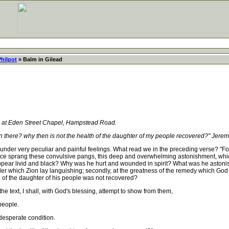
Philpot
» Balm in Gilead
, at Eden Street Chapel, Hampstead Road.
ian there? why then is not the health of the daughter of my people recovered?" Jere
er very peculiar and painful feelings. What read we in the preceding verse? "For t
ce sprang these convulsive pangs, this deep and overwhelming astonishment, which
appear livid and black? Why was he hurt and wounded in spirit? What was he astonished
r which Zion lay languishing; secondly, at the greatness of the remedy which God 
 of the daughter of his people was not recovered?
 text, I shall, with God's blessing, attempt to show from them,
people.
esperate condition.