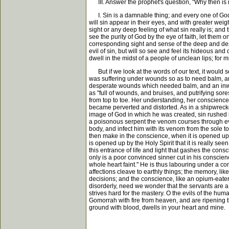
III. Answer the prophet's question, "Why then is 
I. Sin is a damnable thing; and every one of God's
will sin appear in their eyes, and with greater wei
sight or any deep feeling of what sin really is; an
see the purity of God by the eye of faith, let them 
corresponding sight and sense of the deep and desper
evil of sin, but will so see and feel its hideous a
dwell in the midst of a people of unclean lips; for m
But if we look at the words of our text, it would 
was suffering under wounds so as to need balm, and
desperate wounds which needed balm, and an inward
as "full of wounds, and bruises, and putrifying so
from top to toe. Her understanding, her conscience,
became perverted and distorted. As in a shipwreck
image of God in which he was created, sin rushed in
a poisonous serpent the venom courses through ever
body, and infect him with its venom from the sole to
then make in the conscience, when it is opened up 
is opened up by the Holy Spirit that it is really see
this entrance of life and light that gashes the cons
only is a poor convinced sinner cut in his conscien
whole heart faint." He is thus labouring under a co
affections cleave to earthly things; the memory, li
decisions; and the conscience, like an opium-eater
disorderly, need we wonder that the servants are a 
strives hard for the mastery. O the evils of the hum
Gomorrah with fire from heaven, and are ripening th
ground with blood, dwells in your heart and mine.