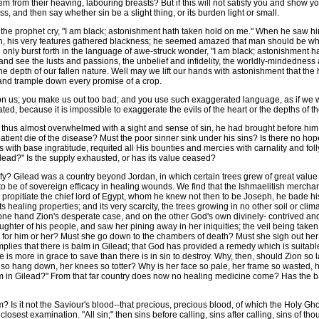
em from their heaving, labouring breasts? But if this will not satisfy you and show y
, and then say whether sin be a slight thing, or its burden light or small.
e prophet cry, "I am black; astonishment hath taken hold on me." When he saw him
n, his very features gathered blackness; he seemed amazed that man should be what 
only burst forth in the language of awe-struck wonder, "I am black; astonishment hat
 and see the lusts and passions, the unbelief and infidelity, the worldly-mindedness 
in the depth of our fallen nature. Well may we lift our hands with astonishment that 
 and trample down every promise of a crop.
us; you make us out too bad; and you use such exaggerated language, as if we were 
ed, because it is impossible to exaggerate the evils of the heart or the depths of the
thus almost overwhelmed with a sight and sense of sin, he had brought before him a 
atient die of the disease? Must the poor sinner sink under his sins? Is there no h
s with base ingratitude, requited all His bounties and mercies with carnality and fol
Gilead?" Is the supply exhausted, or has its value ceased?
ify? Gilead was a country beyond Jordan, in which certain trees grew of great value 
 to be of sovereign efficacy in healing wounds. We find that the Ishmaelitish merc
ropitiate the chief lord of Egypt, whom he knew not then to be Joseph, he bade his 
ts healing properties; and its very scarcity, the trees growing in no other soil or cli
 one hand Zion's desperate case, and on the other God's own divinely- contrived and
ughter of his people, and saw her pining away in her iniquities; the veil being taken
 for him or her? Must she go down to the chambers of death? Must she sigh out her
plies that there is balm in Gilead; that God has provided a remedy which is suitabl
here is more in grace to save than there is in sin to destroy. Why, then, should Zion
o hang down, her knees so totter? Why is her face so pale, her frame so wasted, h
 in Gilead?" From that far country does now no healing medicine come? Has the balm
Is it not the Saviour's blood--that precious, precious blood, of which the Holy Ghost 
closest examination. "All sin;" then sins before calling, sins after calling, sins of tho