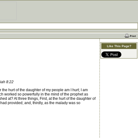
Like This Page?
miah 8:22
he hurt of the daughter of my people am I hurt; I am
 worked so powerfully in the mind of the prophet as
 at? At three things, First, at the hurt of the daughter of
had provided; and, thirdly, as the malady was so