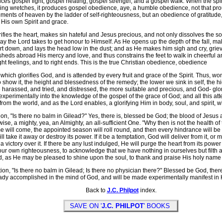
ces gospel fight, gospel heating, gospel strength, and a gospel walk. When the spir
ng wretches, it produces gospel obedience, aye, a humble obedience, not that pro
ments of heaven by the ladder of self-righteousness, but an obedience of gratitude, 
 His own Spirit and grace.
fies the heart, makes sin hateful and Jesus precious, and not only dissolves the soul i
ay the Lord takes to get honour to Himself. As He opens up the depth of the fall, mak
t down, and lays the head low in the dust; and as He makes him sigh and cry, grie
 sheds abroad His mercy and love, and thus constrains the feet to walk in cheerful 
ight feelings, and to right ends. This is the true Christian obedience, obedience
 which glorifies God, and is attended by every fruit and grace of the Spirit. Thus, w
show it, the height and blessedness of the remedy; the lower we sink in self, the hi
arassed, and tried, and distressed, the more suitable and precious, and God- glorif
e experimentally into the knowledge of the gospel of the grace of God; and all this atte
from the world, and as the Lord enables, a glorifying Him in body, soul, and spirit, w
n, "Is there no balm in Gilead?" Yes, there is, blessed be God; the blood of Jesus 
ise, a mighty, yea, an Almighty, an all-sufficient One. "Why then is not the health o
 will come, the appointed season will roll round, and then every hindrance will be re
ll take it away or destroy its power. If it be a temptation, God will deliver from it, or
h a victory over it. If there be any lust indulged, He will purge the heart from its p
ur own righteousness, to acknowledge that we have nothing in ourselves but filth an
, as He may be pleased to shine upon the soul, to thank and praise His holy name for
n, "Is there no balm in Gilead; Is there no physician there?" Blessed be God, there 
ready accomplished in the mind of God, and will be made experimentally manifest in
Back to
J.C. Philpot
index.
SAVE ON '
J.C. PHILPOT
' BOOKS