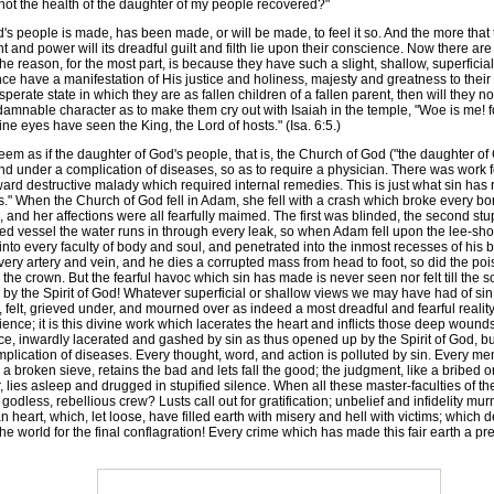
not the health of the daughter of my people recovered?"
 people is made, has been made, or will be made, to feel it so. And the more that t
ght and power will its dreadful guilt and filth lie upon their conscience. Now there 
d the reason, for the most part, is because they have such a slight, shallow, superfi
once have a manifestation of His justice and holiness, majesty and greatness to their s
ate state in which they are as fallen children of a fallen parent, then will they no 
nd damnable character as to make them cry out with Isaiah in the temple, "Woe is me!
ine eyes have seen the King, the Lord of hosts." (Isa. 6:5.)
seem as if the daughter of God's people, that is, the Church of God ("the daughter o
 under a complication of diseases, so as to require a physician. There was work f
 destructive malady which required internal remedies. This is just what sin has 
res." When the Church of God fell in Adam, she fell with a crash which broke every 
 and her affections were all fearfully maimed. The first was blinded, the second stup
ed vessel the water runs in through every leak, so when Adam fell upon the lee-sho
to every faculty of body and soul, and penetrated into the inmost recesses of his b
y artery and vein, and he dies a corrupted mass from head to foot, so did the poi
 the crown. But the fearful havoc which sin has made is never seen nor felt till the so
by the Spirit of God! Whatever superficial or shallow views we may have had of sin b
n, felt, grieved under, and mourned over as indeed a most dreadful and fearful reality. 
cience; it is this divine work which lacerates the heart and inflicts those deep woun
ce, inwardly lacerated and gashed by sin as thus opened up by the Spirit of God, bu
mplication of diseases. Every thought, word, and action is polluted by sin. Every men
ke a broken sieve, retains the bad and lets fall the good; the judgment, like a brib
, lies asleep and drugged in stupified silence. When all these master-faculties of 
godless, rebellious crew? Lusts call out for gratification; unbelief and infidelity 
an heart, which, let loose, have filled earth with misery and hell with victims; whic
e world for the final conflagration! Every crime which has made this fair earth a pre