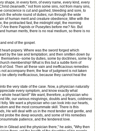
very shape, in every form, of every name, every kind, every
hrist cleanseth," not from some sins, not from many sins,
 the conscience is cut and gashed, bleeding and sore, to
arch the whole round of duties; run through the wide
in of human merit and creature obedience; tithe with the
 the protracted fast, the midnight vigil, the morning
? Are there Papists or Puseyites before me? No. But
and human merits, there is no real medium, so there is no
 and end of the gospel.
 out heart-popery. Where was the sword forged which
 heart by the law and temptation; and then smitten down by
al themselves--some by duties, some by doctrines, some by
hurch membership! What is this but a subtle form of
t of God. Then all these vain and inefficacious remedies
es not accompany them; the fear of judgment is not taken
d to be utterly inefficacious, because they cannot heal the
nto the very state of the case. Now, a physician naturally
 appreciate every symptom, and know exactly what
e whole heart faint!" We want, therefore, a physician who
nd life, our various misgivings, doubts and fears, coldness
d folly. We want a physician who can look into our hearts,
isdom and the most consummate skill. There is this
nds, He will deal with us in the most tender and gentle, and
ces, and probe the deep wounds, and some of His remedies
t consummate patience, and the tenderest love.
alm in Gilead and the physician there," he asks, "Why then