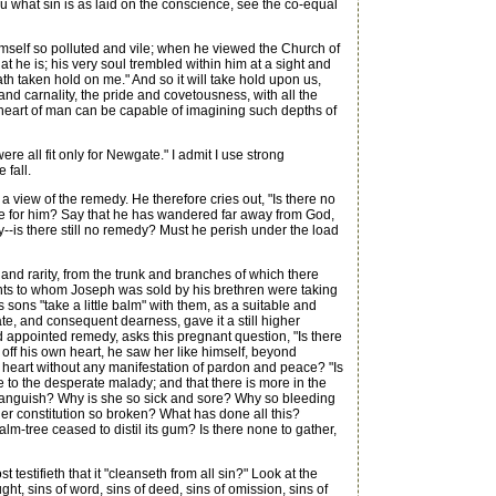
ou what sin is as laid on the conscience, see the co-equal
self so polluted and vile; when he viewed the Church of
he is; his very soul trembled within him at a sight and
h taken hold on me." And so it will take hold upon us,
and carnality, the pride and covetousness, with all the
the heart of man can be capable of imagining such depths of
all fit only for Newgate." I admit I use strong
 fall.
view of the remedy. He therefore cries out, "Is there no
ope for him? Say that he has wandered far away from God,
ly--is there still no remedy? Must he perish under the load
and rarity, from the trunk and branches of which there
hants to whom Joseph was sold by his brethren were taking
sons "take a little balm" with them, as a suitable and
mate, and consequent dearness, gave it a still higher
 appointed remedy, asks this pregnant question, "Is there
 off his own heart, he saw her like himself, beyond
 heart without any manifestation of pardon and peace? "Is
e to the desperate malady; and that there is more in the
 so languish? Why is she so sick and sore? Why so bleeding
er constitution so broken? What has done all this?
-tree ceased to distil its gum? Is there none to gather,
testifieth that it "cleanseth from all sin?" Look at the
ught, sins of word, sins of deed, sins of omission, sins of