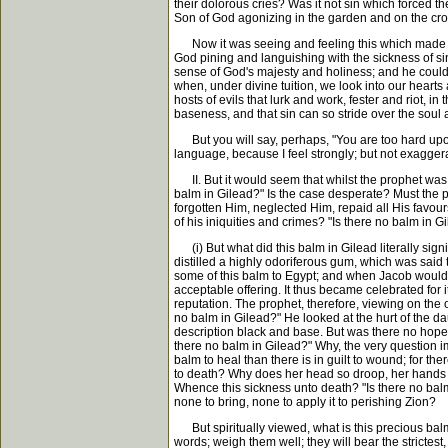
their dolorous cries? Was it not sin which forced th
Son of God agonizing in the garden and on the cross
Now it was seeing and feeling this which made th
God pining and languishing with the sickness of si
sense of God's majesty and holiness; and he could 
when, under divine tuition, we look into our hearts
hosts of evils that lurk and work, fester and riot, 
baseness, and that sin can so stride over the soul
But you will say, perhaps, "You are too hard upon 
language, because I feel strongly; but not exaggerat
II. But it would seem that whilst the prophet was 
balm in Gilead?" Is the case desperate? Must the p
forgotten Him, neglected Him, repaid all His favour
of his iniquities and crimes? "Is there no balm in 
(i) But what did this balm in Gilead literally sign
distilled a highly odoriferous gum, which was said
some of this balm to Egypt; and when Jacob would p
acceptable offering. It thus became celebrated for i
reputation. The prophet, therefore, viewing on the
no balm in Gilead?" He looked at the hurt of the da
description black and base. But was there no hope
there no balm in Gilead?" Why, the very question im
balm to heal than there is in guilt to wound; for t
to death? Why does her head so droop, her hands s
Whence this sickness unto death? "Is there no balm
none to bring, none to apply it to perishing Zion?
But spiritually viewed, what is this precious balm? 
words; weigh them well; they will bear the strictest, 