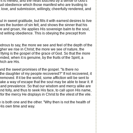
it is melted, and the heart touched by a sense of God's
ud obedience which those manifest who are trusting to
love, and submission, willingly, cheerfully rendered, and
n sweet gratitude, but fills it with earnest desires to live
es the burden of sin felt, and shows the sinner that his
ve and groan, He applies His sovereign balm to the soul,
and willing obedience. This is obeying the precept from
ondrous to say, the more we see and feel of the depth of the
gher we rise in Christ; the more we see of nature, the
ying is the gospel of the grace of God. So that the more
nded, when it is genuine, by the fruits of the Spirit, a
hich are His.
and the sweet promises of the gospel. "Is there no
f the daughter of my people recovered?" If not recovered, it
moved. If it be the world, some affliction will be sent to
 make a way of escape that the soul may be able to bear it. If
ower and prevalence. So that our wisdom and mercy alike are
d folly, and thus to seek His face, to call upon His name,
 the mercy He displays in Christ to the vilest of the vile.
is both one and the other. "Why then is not the health of
 His own time and way.