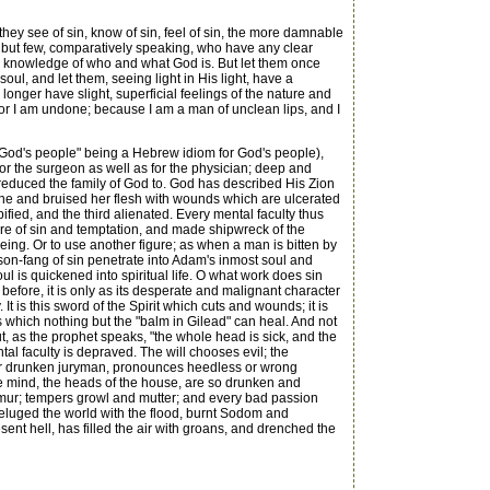
hey see of sin, know of sin, feel of sin, the more damnable
are but few, comparatively speaking, who have any clear
cial knowledge of who and what God is. But let them once
oul, and let them, seeing light in His light, have a
longer have slight, superficial feelings of the nature and
 for I am undone; because I am a man of unclean lips, and I
f God's people" being a Hebrew idiom for God's people),
or the surgeon as well as for the physician; deep and
reduced the family of God to. God has described His Zion
bone and bruised her flesh with wounds which are ulcerated
ified, and the third alienated. Every mental faculty thus
re of sin and temptation, and made shipwreck of the
eing. Or to use another figure; as when a man is bitten by
son-fang of sin penetrate into Adam's inmost soul and
ul is quickened into spiritual life. O what work does sin
efore, it is only as its desperate and malignant character
It is this sword of the Spirit which cuts and wounds; it is
ds which nothing but the "balm in Gilead" can heal. And not
t, as the prophet speaks, "the whole head is sick, and the
tal faculty is depraved. The will chooses evil; the
ed or drunken juryman, pronounces heedless or wrong
the mind, the heads of the house, are so drunken and
murmur; tempers growl and mutter; and every bad passion
h deluged the world with the flood, burnt Sodom and
sent hell, has filled the air with groans, and drenched the