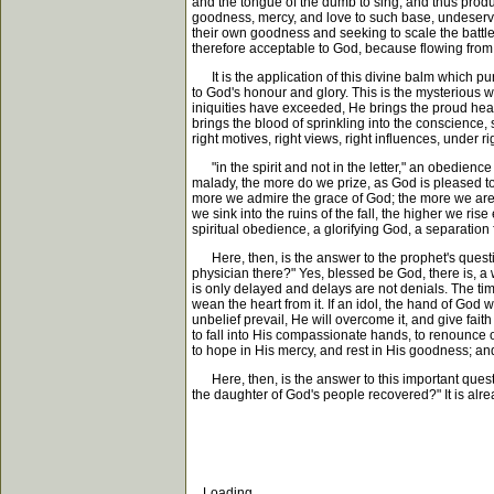
and the tongue of the dumb to sing, and thus produ
goodness, mercy, and love to such base, undeservi
their own goodness and seeking to scale the battle
therefore acceptable to God, because flowing from
It is the application of this divine balm which puri
to God's honour and glory. This is the mysterious w
iniquities have exceeded, He brings the proud hear
brings the blood of sprinkling into the conscience,
right motives, right views, right influences, under r
"in the spirit and not in the letter," an obedience
malady, the more do we prize, as God is pleased to 
more we admire the grace of God; the more we are h
we sink into the ruins of the fall, the higher we ris
spiritual obedience, a glorifying God, a separation 
Here, then, is the answer to the prophet's questio
physician there?" Yes, blessed be God, there is, a w
is only delayed and delays are not denials. The time
wean the heart from it. If an idol, the hand of God wi
unbelief prevail, He will overcome it, and give fait
to fall into His compassionate hands, to renounce o
to hope in His mercy, and rest in His goodness; and
Here, then, is the answer to this important questio
the daughter of God's people recovered?" It is al
Loading