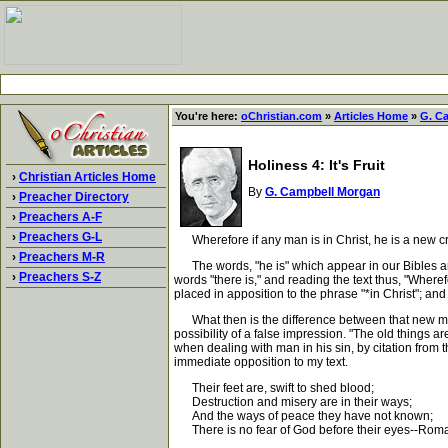
You're here:
oChristian.com
»
Articles Home
»
G. C
Holiness 4: It's Fruit
›
Christian Articles Home
By
G. Campbell Morgan
›
Preacher Directory
›
Preachers A-F
›
Preachers G-L
Wherefore if any man is in Christ, he is a new cre
›
Preachers M-R
The words, "he is" which appear in our Bibles are su
›
Preachers S-Z
words "there is," and reading the text thus, "Where
placed in apposition to the phrase "*in Christ"; and i
What then is the difference between that new man, 
possibility of a false impression. "The old things a
when dealing with man in his sin, by citation from t
immediate opposition to my text.
Their feet are, swift to shed blood;
Destruction and misery are in their ways;
And the ways of peace they have not known;
There is no fear of God before their eyes--Rom