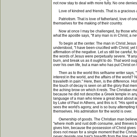
not now stay to deal with more fully. No one denies
Love of kindred and friends. That is a gracious and
Patriotism. That is love of fatherland, love of one'
themselves for the making of their country.
Now at once I may be challenged, by those who in as
what the apostle says, "If any man is in Christ, a 
To begin at the center. The man in Christ Jesus is
understood, "I have been-crucified with Christ; yet I 
affirmation of the negative. Let us still be careful, f
the words of Jesus were perpetually severe. "If any
burn, and break us as it ought to do. That word ou
over his own life, but a man who has put Christ on 
Then as to the world this selfsame writer says, "t
interest in the world, and the affairs of the world? N
travaileth in pain." Here, then, is the difference. Ho
the touch of decay is seen on all the glory that me
the aching brow on which it rests. The Christian m
because he did not describe a Greek temple in any of 
language of a man who knew a great deal about arch
by Luke of Paul in Athens, and this is it. "His spir
sees the world's agony, and is so busy attempting to 
themselves. His admiration for the world is over.
Ownership of goods. The Christian man believes th
"where moth and rust doth consume, and thieves br
gives him, because the possession of Christ gives h
does not mean for a single moment that the Christi
never deviate one hair's breadth from the line of 