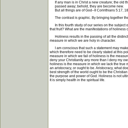
If any man is in Christ a new creature; the old t
passed away; behold, they are become new.
But all things are of God--II Corinthians 5:17, 1
The contrast is graphic. By bringing together the
In this fourth study of our series on the subject of 
that fruit? What are the manifestations of holiness 
Holiness results in the passing of all the distinct
measure in which we are holy in character.
I am conscious that such a statement may make it a
which therefore need to be clearly stated at this poi
measure in which we fail of holiness is the measure
deny your Christianity any more than I deny my own, 
holiness is the measure in which we lack the true no
an aristocracy, or ought to be. Aristocracy, what d
best strength of the world ought to be the Christian
the purpose and power of God. Holiness is not ultim
It is simply health in the spiritual life.