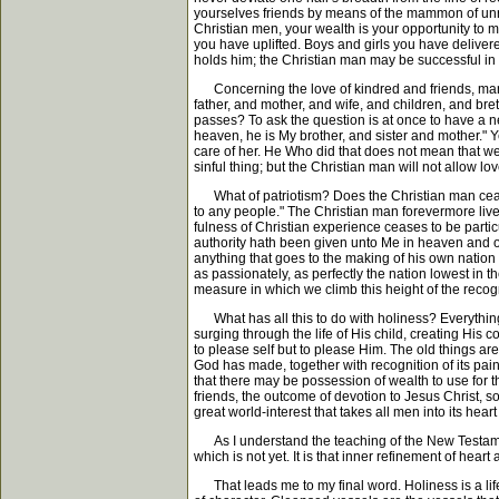
yourselves friends by means of the mammon of unrig
Christian men, your wealth is your opportunity to
you have uplifted. Boys and girls you have delivere
holds him; the Christian man may be successful in bu
Concerning the love of kindred and friends, many 
father, and mother, and wife, and children, and breth
passes? To ask the question is at once to have a ne
heaven, he is My brother, and sister and mother." Y
care of her. He Who did that does not mean that we a
sinful thing; but the Christian man will not allow lov
What of patriotism? Does the Christian man cease t
to any people." The Christian man forevermore live
fulness of Christian experience ceases to be partic
authority hath been given unto Me in heaven and on 
anything that goes to the making of his own natio
as passionately, as perfectly the nation lowest in
measure in which we climb this height of the recogni
What has all this to do with holiness? Everything, 
surging through the life of His child, creating His 
to please self but to please Him. The old things are
God has made, together with recognition of its pai
that there may be possession of wealth to use for th
friends, the outcome of devotion to Jesus Christ, s
great world-interest that takes all men into its hear
As I understand the teaching of the New Testament, 
which is not yet. It is that inner refinement of hear
That leads me to my final word. Holiness is a lif