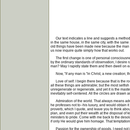
Our text indicates a line and suggests a method by
in the same house, in the same city, with the same
old things have been made new because the man in 
us now inquire quite simply how that works out.
The first change is one of personal consciousness.
by the ordinary standards of observation; I desire 
man? May I rapidly state them and then dwell on eac
Now, "if any man is "in Christ, a new creation; the
Love of self. I begin there because that is the root 
all these things are admirable; but the most selfis
unregenerate or regenerate, and yet it is the maste
inevitably self-centered. All the circles are drawn a
Admiration of the world. That always means admira
he professes not to--his luxury, and would obtain it
proverb, which I quote, and leave you to think about 
plan, and even put their wealth at the disposal of 
ministers to pride. Come with me back to the desol
if only He would give him homage. That temptation 
Passion for the ownership of goods. I need not in t