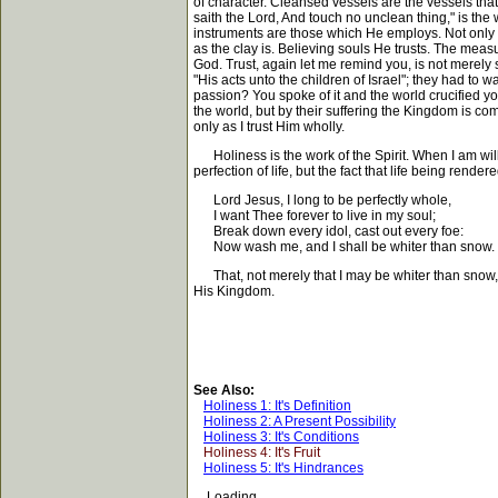
of character. Cleansed vessels are the vessels th
saith the Lord, And touch no unclean thing," is the
instruments are those which He employs. Not only is 
as the clay is. Believing souls He trusts. The meas
God. Trust, again let me remind you, is not merely
"His acts unto the children of Israel"; they had to 
passion? You spoke of it and the world crucified y
the world, but by their suffering the Kingdom is com
only as I trust Him wholly.
Holiness is the work of the Spirit. When I am willin
perfection of life, but the fact that life being rende
Lord Jesus, I long to be perfectly whole,
I want Thee forever to live in my soul;
Break down every idol, cast out every foe:
Now wash me, and I shall be whiter than snow.
That, not merely that I may be whiter than snow, bu
His Kingdom.
See Also:
Holiness 1: It's Definition
Holiness 2: A Present Possibility
Holiness 3: It's Conditions
Holiness 4: It's Fruit
Holiness 5: It's Hindrances
Loading