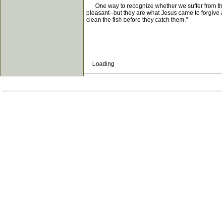
One way to recognize whether we suffer from this d
pleasant--but they are what Jesus came to forgive 
clean the fish before they catch them."
Loading