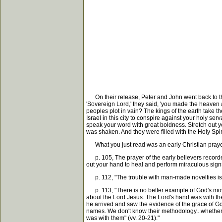
On their release, Peter and John went back to thei
'Sovereign Lord,' they said, 'you made the heaven 
peoples plot in vain? The kings of the earth take t
Israel in this city to conspire against your holy 
speak your word with great boldness. Stretch out 
was shaken. And they were filled with the Holy Spir
What you just read was an early Christian prayer
p. 105, The prayer of the early believers recorded 
out your hand to heal and perform miraculous sign
p. 112, "The trouble with man-made novelties is th
p. 113, "There is no better example of God's movin
about the Lord Jesus. The Lord's hand was with th
he arrived and saw the evidence of the grace of G
names. We don't know their methodology...whether 
was with them" (vv. 20-21)."