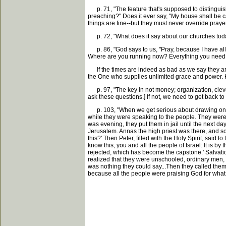
p. 71, "The feature that's supposed to distinguis
preaching?" Does it ever say, "My house shall be c
things are fine--but they must never override praye
p. 72, "What does it say about our churches today
p. 86, "God says to us, "Pray, because I have all k
Where are you running now? Everything you need, 
If the times are indeed as bad as we say they are..
the One who supplies unlimited grace and power. H
p. 97, "The key in not money; organization, cleve
ask these questions.] If not, we need to get back to
p. 103, "When we get serious about drawing on Go
while they were speaking to the people. They were
was evening, they put them in jail until the next 
Jerusalem. Annas the high priest was there, and s
this?' Then Peter, filled with the Holy Spirit, said
know this, you and all the people of Israel: It is 
rejected, which has become the capstone.' Salvati
realized that they were unschooled, ordinary men,
was nothing they could say...Then they called them
because all the people were praising God for wha