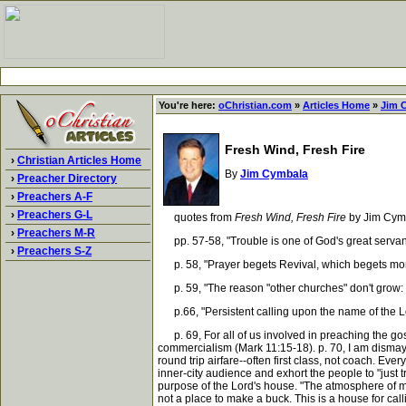
You're here:
oChristian.com
»
Articles Home
»
Jim 
Fresh Wind, Fresh Fire
›
Christian Articles Home
By
Jim Cymbala
›
Preacher Directory
›
Preachers A-F
›
Preachers G-L
quotes from
Fresh Wind, Fresh Fire
by Jim Cym
›
Preachers M-R
pp. 57-58, "Trouble is one of God's great servan
›
Preachers S-Z
p. 58, "Prayer begets Revival, which begets mor
p. 59, "The reason "other churches" don't grow: "Ji
p.66, "Persistent calling upon the name of the Lord
p. 69, For all of us involved in preaching the gosp
commercialism (Mark 11:15-18). p. 70, I am dismaye
round trip airfare--often first class, not coach. Ev
inner-city audience and exhort the people to "just t
purpose of the Lord's house. "The atmosphere of my
not a place to make a buck. This is a house for call