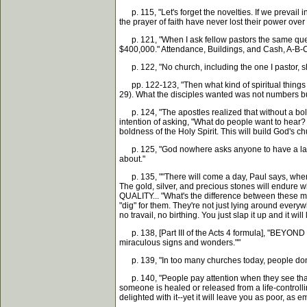
p. 115, "Let's forget the novelties. If we prevail
the prayer of faith have never lost their power over 
p. 121, "When I ask fellow pastors the same questio
$400,000." Attendance, Buildings, and Cash, A-B-C.
p. 122, "No church, including the one I pastor, s
pp. 122-123, "Then what kind of spiritual things D
29). What the disciples wanted was not numbers bu
p. 124, "The apostles realized that without a bold
intention of asking, "What do people want to hear
boldness of the Holy Spirit. This will build God's c
p. 125, "God nowhere asks anyone to have a large 
about."
p. 135, ""There will come a day, Paul says, when all 
The gold, silver, and precious stones will endure w
QUALITY... "What's the difference between these mat
"dig" for them. They're not just lying around every
no travail, no birthing. You just slap it up and it 
p. 138, [Part III of the Acts 4 formula], "BEYOND
miraculous signs and wonders.""
p. 139, "In too many churches today, people don't
p. 140, "People pay attention when they see that 
someone is healed or released from a life-controll
delighted with it--yet it will leave you as poor, a