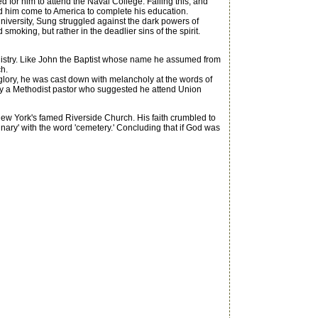
d for him to attend the Naval College. Failing this, and
ped him come to America to complete his education.
 university, Sung struggled against the dark powers of
moking, but rather in the deadlier sins of the spirit.
inistry. Like John the Baptist whose name he assumed from
ch.
ory, he was cast down with melancholy at the words of
ed by a Methodist pastor who suggested he attend Union
ew York's famed Riverside Church. His faith crumbled to
nary' with the word 'cemetery.' Concluding that if God was