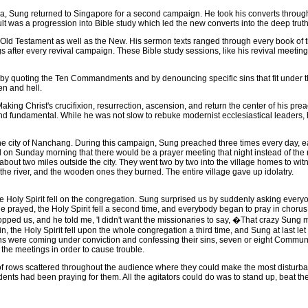
 Sung returned to Singapore for a second campaign. He took his converts through 
t was a progression into Bible study which led the new converts into the deep truths
d Testament as well as the New. His sermon texts ranged through every book of the
 after every revival campaign. These Bible study sessions, like his revival meetin
 quoting the Ten Commandments and by denouncing specific sins that fit under 
en and hell.
ing Christ's crucifixion, resurrection, ascension, and return the center of his pr
and fundamental. While he was not slow to rebuke modernist ecclesiastical leaders,
ity of Nanchang. During this campaign, Sung preached three times every day, each t
 Sunday morning that there would be a prayer meeting that night instead of the r
about two miles outside the city. They went two by two into the village homes to wi
o the river, and the wooden ones they burned. The entire village gave up idolatry.
oly Spirit fell on the congregation. Sung surprised us by suddenly asking everyone
e prayed, the Holy Spirit fell a second time, and everybody began to pray in chorus
topped us, and he told me, 'I didn't want the missionaries to say, �That crazy Sung m
he Holy Spirit fell upon the whole congregation a third time, and Sung at last le
tians were coming under conviction and confessing their sins, seven or eight Commu
 the meetings in order to cause trouble.
ws scattered throughout the audience where they could make the most disturbance.
dents had been praying for them. All the agitators could do was to stand up, beat the