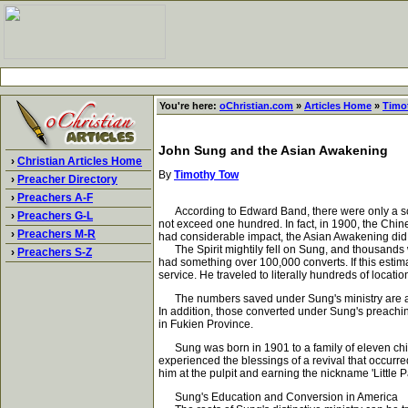
You're here:
oChristian.com
»
Articles Home
»
Timo
John Sung and the Asian Awakening
›
Christian Articles Home
By
Timothy Tow
›
Preacher Directory
›
Preachers A-F
According to Edward Band, there were only a score
›
Preachers G-L
not exceed one hundred. In fact, in 1900, the Chi
›
Preachers M-R
had considerable impact, the Asian Awakening did n
The Spirit mightily fell on Sung, and thousands w
›
Preachers S-Z
had something over 100,000 converts. If this esti
service. He traveled to literally hundreds of locat
The numbers saved under Sung's ministry are all 
In addition, those converted under Sung's preachi
in Fukien Province.
Sung was born in 1901 to a family of eleven childre
experienced the blessings of a revival that occurre
him at the pulpit and earning the nickname 'Little Pa
Sung's Education and Conversion in America