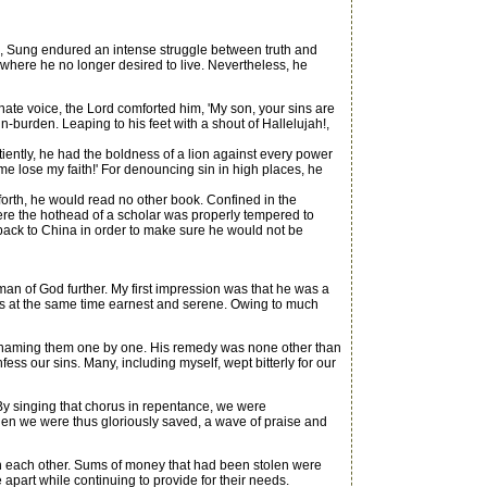
s, Sung endured an intense struggle between truth and
 where he no longer desired to live. Nevertheless, he
te voice, the Lord comforted him, 'My son, your sins are
n-burden. Leaping to his feet with a shout of Hallelujah!,
ntly, he had the boldness of a lion against every power
 me lose my faith!' For denouncing sin in high places, he
rth, he would read no other book. Confined in the
ere the hothead of a scholar was properly tempered to
back to China in order to make sure he would not be
an of God further. My first impression was that he was a
as at the same time earnest and serene. Owing to much
, naming them one by one. His remedy was none other than
ess our sins. Many, including myself, wept bitterly for our
By singing that chorus in repentance, we were
hen we were thus gloriously saved, a wave of praise and
 each other. Sums of money that had been stolen were
apart while continuing to provide for their needs.