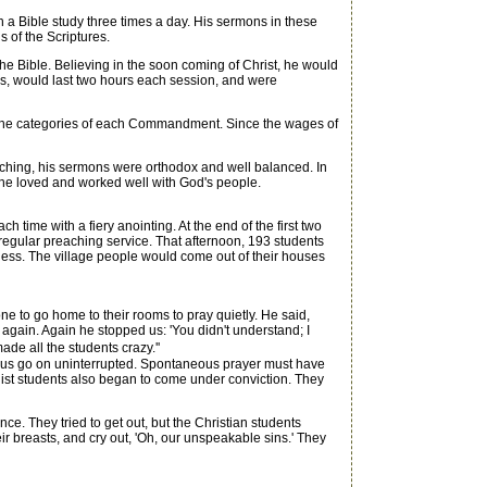
a Bible study three times a day. His sermons in these
 of the Scriptures.
 Bible. Believing in the soon coming of Christ, he would
gs, would last two hours each session, and were
the categories of each Commandment. Since the wages of
eaching, his sermons were orthodox and well balanced. In
 he loved and worked well with God's people.
ime with a fiery anointing. At the end of the first two
egular preaching service. That afternoon, 193 students
tness. The village people would come out of their houses
 to go home to their rooms to pray quietly. He said,
 again. Again he stopped us: 'You didn't understand; I
ade all the students crazy.''
t us go on uninterrupted. Spontaneous prayer must have
nist students also began to come under conviction. They
 They tried to get out, but the Christian students
ir breasts, and cry out, 'Oh, our unspeakable sins.' They