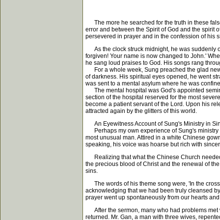
The more he searched for the truth in these fals
error and between the Spirit of God and the spirit
persevered in prayer and in the confession of his s
As the clock struck midnight, he was suddenly ove
forgiven! Your name is now changed to John.' When t
he sang loud praises to God. His songs rang through
For a whole week, Sung preached the glad news of
of darkness. His spiritual eyes opened, he went str
was sent to a mental asylum where he was confine
The mental hospital was God's appointed seminary 
section of the hospital reserved for the most sev
become a patient servant of the Lord. Upon his re
attracted again by the glitters of this world.
An Eyewitness Account of Sung's Ministry in Si
Perhaps my own experience of Sung's ministry when 
most unusual man. Attired in a white Chinese gow
speaking, his voice was hoarse but rich with sincer
Realizing that what the Chinese Church needed wa
the precious blood of Christ and the renewal of the
sins.
The words of his theme song were, 'In the cross, i
acknowledging that we had been truly cleansed by 
prayer went up spontaneously from our hearts and li
After the sermon, many who had problems met wit
returned. Mr. Gan, a man with three wives, repente