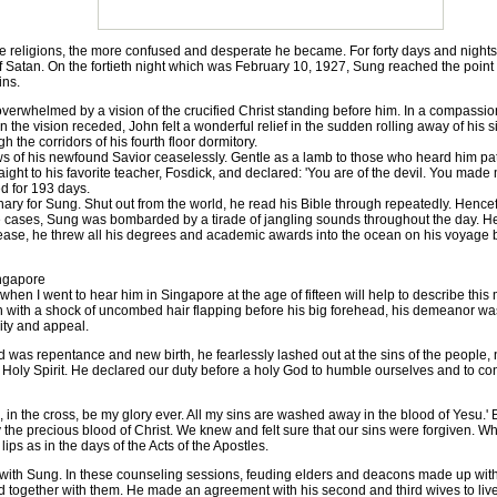
e religions, the more confused and desperate he became. For forty days and night
 of Satan. On the fortieth night which was February 10, 1927, Sung reached the point
ins.
rwhelmed by a vision of the crucified Christ standing before him. In a compassiona
he vision receded, John felt a wonderful relief in the sudden rolling away of his si
 the corridors of his fourth floor dormitory.
 his newfound Savior ceaselessly. Gentle as a lamb to those who heard him patie
aight to his favorite teacher, Fosdick, and declared: 'You are of the devil. You made
d for 193 days.
for Sung. Shut out from the world, he read his Bible through repeatedly. Hencefo
ere cases, Sung was bombarded by a tirade of jangling sounds throughout the day. H
lease, he threw all his degrees and academic awards into the ocean on his voyage 
ngapore
I went to hear him in Singapore at the age of fifteen will help to describe this m
n with a shock of uncombed hair flapping before his big forehead, his demeanor w
ity and appeal.
s repentance and new birth, he fearlessly lashed out at the sins of the people
 Holy Spirit. He declared our duty before a holy God to humble ourselves and to conf
n the cross, be my glory ever. All my sins are washed away in the blood of Yesu.' 
the precious blood of Christ. We knew and felt sure that our sins were forgiven. W
ps as in the days of the Acts of the Apostles.
h Sung. In these counseling sessions, feuding elders and deacons made up with
d together with them. He made an agreement with his second and third wives to live 