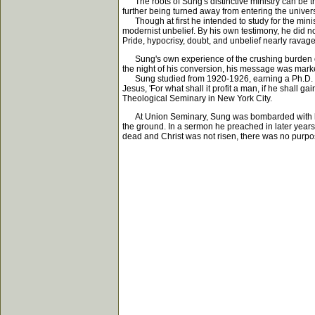
The roots of Sung's distinctive ministry can be trac
further being turned away from entering the univers
Though at first he intended to study for the minist
modernist unbelief. By his own testimony, he did no
Pride, hypocrisy, doubt, and unbelief nearly ravage
Sung's own experience of the crushing burden of si
the night of his conversion, his message was marked
Sung studied from 1920-1926, earning a Ph.D. in 
Jesus, 'For what shall it profit a man, if he shall 
Theological Seminary in New York City.
At Union Seminary, Sung was bombarded with liber
the ground. In a sermon he preached in later years
dead and Christ was not risen, there was no purpos