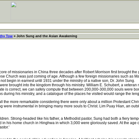
thy Tow
» John Sung and the Asian Awakening
 of missionaries in China three decades after Robert Morrison first brought the go
nese Church was just coming of age. Although a few foreign missionaries such as 
ot begin in earnest until 1931 under the ministry of a native son, Dr. John Sung.
ere brought into the kingdom through his ministry. William E. Schubert, a veteran
mate is correct, we can safely compute that between 200,000-300,000 souls were b
ions during his ministry, and a catalogue of the places he visited would range the l
the more remarkable considering there were only about a million Protestant Christ
ng were instrumental in bringing many more souls to Christ. Lim Puay Hian, an outs
n. Strong-headed like his father, a Methodist pastor, Sung had both a fiery temper 
d in his home church in Hinghwa in which 3,000 were gloriously saved. At the age of
stor.'