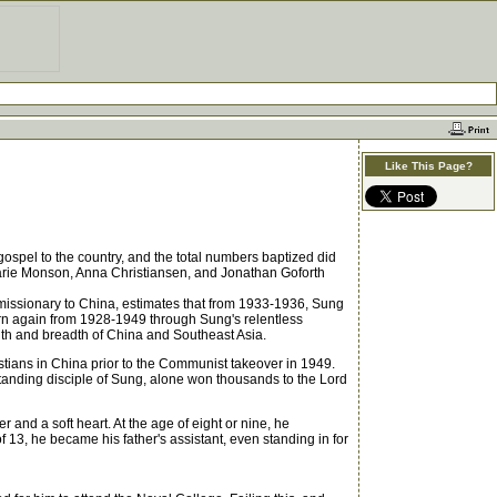
Like This Page?
spel to the country, and the total numbers baptized did
Marie Monson, Anna Christiansen, and Jonathan Goforth
 missionary to China, estimates that from 1933-1936, Sung
orn again from 1928-1949 through Sung's relentless
ength and breadth of China and Southeast Asia.
ians in China prior to the Communist takeover in 1949.
tanding disciple of Sung, alone won thousands to the Lord
and a soft heart. At the age of eight or nine, he
 13, he became his father's assistant, even standing in for