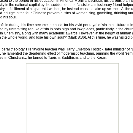
ed to the period of his education in America. A brilliant scholar, his parents planne
ity in the national capital by the sudden death of a sister, a missionary friend hel
ry in fulfillment of his parents' wishes, he instead chose to take up science. At the
t indulge in the four Chinese proverbial sins of womanizing, gambling, drinking and s
d his soul.
n during this time became the basis for his vivid portrayal of sin in his future m
 by unremitting rebuke of sin in both high and low places, particularly in the chur
Chemistry, along with many academic awards. However, at the height of human gl
gain the whole world, and lose his own soul?' (Mark 8:36). At this time, he was visit
al theology. His favorite teacher was Harry Emerson Fosdick, later minister of N
, he lamented the deadening effect of modernistic teaching, punning the word 'semi
e in Christianity, he turned to Taoism, Buddhism, and to the Koran.