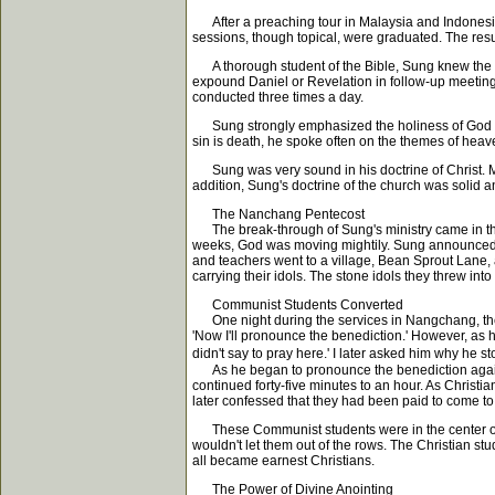
After a preaching tour in Malaysia and Indonesia,
sessions, though topical, were graduated. The resul
A thorough student of the Bible, Sung knew the Ol
expound Daniel or Revelation in follow-up meetings
conducted three times a day.
Sung strongly emphasized the holiness of God by
sin is death, he spoke often on the themes of heav
Sung was very sound in his doctrine of Christ. Mak
addition, Sung's doctrine of the church was solid 
The Nanchang Pentecost
The break-through of Sung's ministry came in the c
weeks, God was moving mightily. Sung announced on
and teachers went to a village, Bean Sprout Lane, 
carrying their idols. The stone idols they threw int
Communist Students Converted
One night during the services in Nangchang, the H
'Now I'll pronounce the benediction.' However, as h
didn't say to pray here.' I later asked him why he s
As he began to pronounce the benediction again, t
continued forty-five minutes to an hour. As Chris
later confessed that they had been paid to come to
These Communist students were in the center of ro
wouldn't let them out of the rows. The Christian stu
all became earnest Christians.
The Power of Divine Anointing