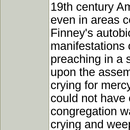
19th century Am
even in areas c
Finney's autobi
manifestations 
preaching in a 
upon the assemb
crying for mercy
could not have c
congregation wa
crying and weep