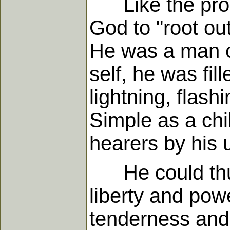
Like the proph
God to "root out
He was a man of
self, he was fil
lightning, flash
Simple as a chi
hearers by his 
He could thund
liberty and pow
tenderness and 