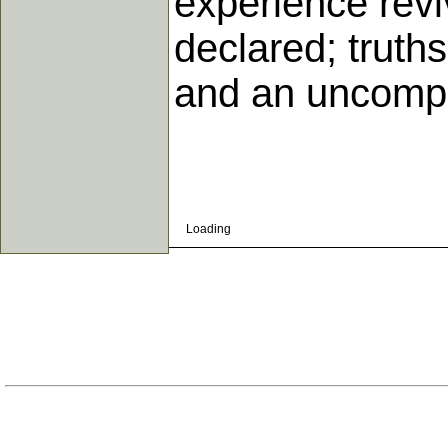
experience revi
declared; truths
and an uncompr
Loading