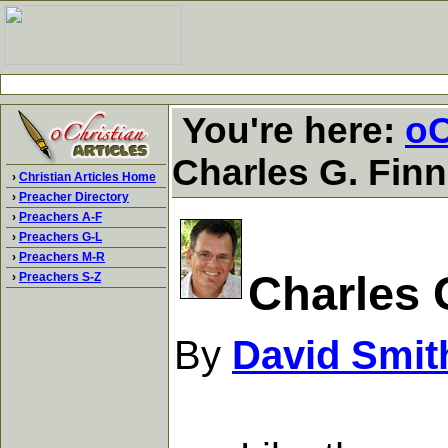
You're here:
oC
Charles G. Fin
›
Christian Articles Home
›
Preacher Directory
›
Preachers A-F
›
Preachers G-L
›
Preachers M-R
Charles 
›
Preachers S-Z
By
David Smit