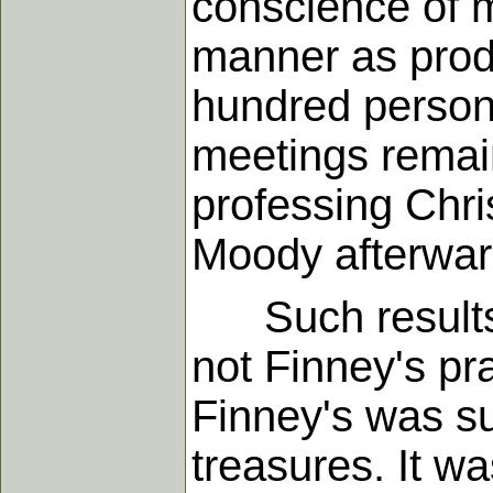
conscience of m
manner as produ
hundred persons
meetings remai
professing Chri
Moody afterwar
Such results we
not Finney's pr
Finney's was su
treasures. It w