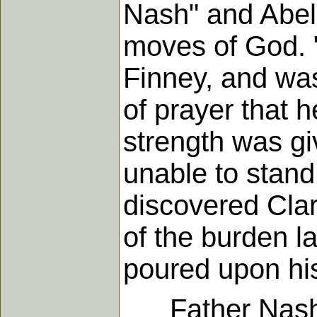
Nash" and Abel 
moves of God. 
Finney, and was
of prayer that 
strength was gi
unable to stand
discovered Clar
of the burden l
poured upon his
Father Nash liv