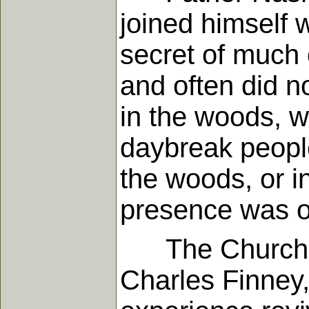
joined himself 
secret of much 
and often did n
in the woods, w
daybreak people
the woods, or i
presence was o
The Church mus
Charles Finney,