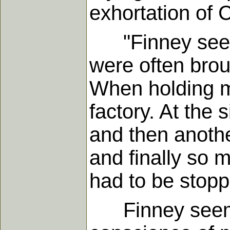
exhortation of 
"Finney seemed
were often broug
When holding me
factory. At the 
and then anothe
and finally so
had to be stopp
Finney seems 