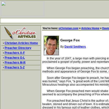
You're here:
oChristian.com
»
Articles Home
»
Davi
George Fox
›
Christian Articles Home
By
David Smithers
›
Preacher Directory
›
Preachers A-F
›
Preachers G-L
In the year of 1647, a large man with piercing ey
proclaimed a gospel of purity, power and repentan
›
Preachers M-R
›
Preachers S-Z
When George Fox began preaching, the churches we
methods and appearance of George Fox to some, se
Soon after George Fox began to preach, he had a 
was buried," says Fox, "a great work of the Lord fe
Miraculous healings also accompanied his ministry.
When George Fox preached men would shake and tr
seemed to accompany the preaching of Fox where
Fox preached that Jesus Christ is the author of a 
beaten, stoned and driven out of town. It is estim
dressed in his famous suit of leather clothes, whi