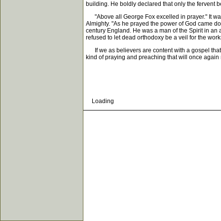
building. He boldly declared that only the fervent b
"Above all George Fox excelled in prayer." It was
Almighty. "As he prayed the power of God came do
century England. He was a man of the Spirit in an a
refused to let dead orthodoxy be a veil for the works
If we as believers are content with a gospel that 
kind of praying and preaching that will once again
Loading