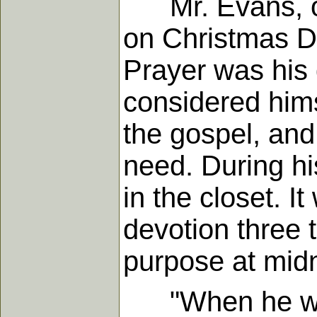
Mr. Evans, oft
on Christmas D
Prayer was his d
considered himse
the gospel, and
need. During hi
in the closet. I
devotion three 
purpose at midn
"When he was a