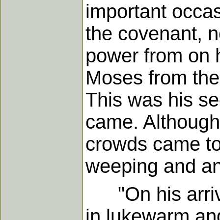
important occas
the covenant, no
power from on h
Moses from the
This was his sec
came. Although
crowds came to 
weeping and an
"On his arrival
in lukewarm and