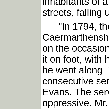
inhabitants of 
streets, fallin
"In 1794, the 
Caermarthenshir
on the occasion
it on foot, with
he went along.
consecutive ser
Evans. The ser
oppressive. Mr