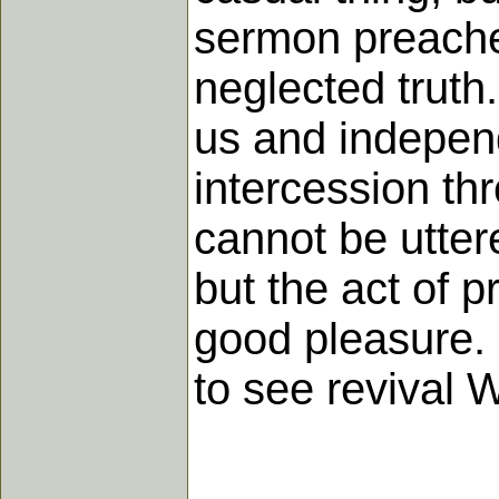
sermon preached
neglected truth
us and independ
intercession th
cannot be utter
but the act of p
good pleasure. 
to see revival 