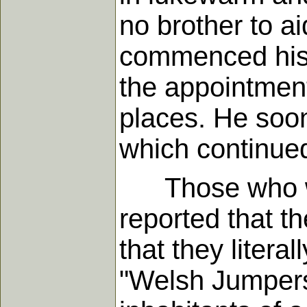
no brother to ai
commenced his 
the appointment
places. He soon 
which continued
Those who witn
reported that t
that they litera
"Welsh Jumpers