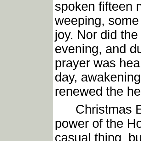
spoken fifteen 
weeping, some p
joy. Nor did th
evening, and du
prayer was hear
day, awakening 
renewed the he
Christmas Eva
power of the Ho
casual thing, b