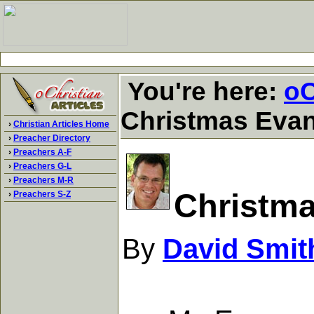
You're here:
oC
Christmas Eva
›
Christian Articles Home
›
Preacher Directory
›
Preachers A-F
›
Preachers G-L
›
Preachers M-R
Christm
›
Preachers S-Z
By
David Smit