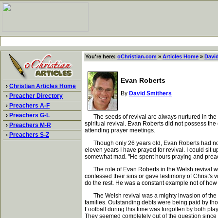
You're here:
oChristian.com
»
Articles Home
»
Davi
Evan Roberts
›
Christian Articles Home
By
David Smithers
›
Preacher Directory
›
Preachers A-F
›
Preachers G-L
The seeds of revival are always nurtured in the h
spiritual revival. Evan Roberts did not possess the
›
Preachers M-R
attending prayer meetings.
›
Preachers S-Z
Though only 26 years old, Evan Roberts had no time
eleven years I have prayed for revival. I could sit
somewhat mad. "He spent hours praying and preachi
The role of Evan Roberts in the Welsh revival was 
confessed their sins or gave testimony of Christ's 
do the rest. He was a constant example not of how t
The Welsh revival was a mighty invasion of the Sp
families. Outstanding debts were being paid by tho
Football during this time was forgotten by both pl
They seemed completely out of the question since