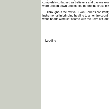
completely collapsed as believers and pastors wors
were broken down and melted before the cross of C
Throughout the revival, Evan Roberts constantly s
instrumental in bringing healing to an entire cou
went, hearts were set aflame with the Love of God!
Loading