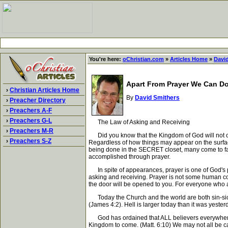
You're here:
oChristian.com
»
Articles Home
»
Davi
Apart From Prayer We Can D
›
Christian Articles Home
By
David Smithers
›
Preacher Directory
›
Preachers A-F
›
Preachers G-L
The Law of Asking and Receiving
›
Preachers M-R
Did you know that the Kingdom of God will not co
›
Preachers S-Z
Regardless of how things may appear on the surfa
being done in the SECRET closet, many come to fals
accomplished through prayer.
In spite of appearances, prayer is one of God's 
asking and receiving. Prayer is not some human cont
the door will be opened to you. For everyone who a
Today the Church and the world are both sin-sick
(James 4:2). Hell is larger today than it was yest
God has ordained that ALL believers everywhere 
Kingdom to come. (Matt. 6:10) We may not all be ca