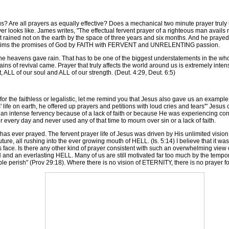
 Are all prayers as equally effective? Does a mechanical two minute prayer truly
r looks like. James writes, "The effectual fervent prayer of a righteous man avails
 it rained not on the earth by the space of three years and six months. And he pray
er claims the promises of God by FAITH with FERVENT and UNRELENTING passion.
heavens gave rain. That has to be one of the biggest understatements in the whole 
 rains of revival came. Prayer that truly affects the world around us is extremely inte
, ALL of our soul and ALL of our strength. (Deut. 4:29, Deut. 6:5)
 the faithless or legalistic, let me remind you that Jesus also gave us an example o
us' life on earth, he offered up prayers and petitions with loud cries and tears'" Jesu
 an intense fervency because of a lack of faith or because He was experiencing c
every day and never used any of that time to mourn over sin or a lack of faith.
 ever prayed. The fervent prayer life of Jesus was driven by His unlimited visio
future, all rushing into the ever growing mouth of HELL. (Is. 5:14) I believe that it w
ace. Is there any other kind of prayer consistent with such an overwhelming view of e
N and an everlasting HELL. Many of us are still motivated far too much by the tempo
ople perish" (Prov 29:18). Where there is no vision of ETERNITY, there is no prayer