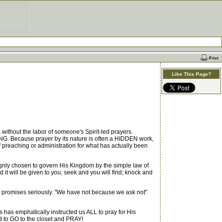
Like This Page?
thout the labor of someone's Spirit-led prayers.
G. Because prayer by its nature is often a HIDDEN work,
 preaching or administration for what has actually been
gnly chosen to govern His Kingdom by the simple law of
it will be given to you; seek and you will find; knock and
 promises seriously. "We have not because we ask not"
s emphatically instructed us ALL to pray for His
d to GO to the closet and PRAY!