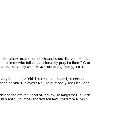
the fallow ground for the Gospel seed. Prayer ushers in
ouls of men who fails to passionately pray for them? Can
raid that's exactly what MANY are doing. Many, out of a
ry brutal act of child molestation, incest, murder and
s head or hide His eyes? No, He purposely sees it all and
race the broken heart of Jesus? He longs for His Bride
is plentiful, but the laborers are few. Therefore PRAY'"