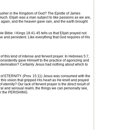
 usher in the Kingdom of God? The Epistle of James
 much. Elijah was a man subject to like passions as we are,
ed again, and the heaven gave rain, and the earth brought
Bible. I Kings 18:41-45 tells us that Elijah prayed not
nse and persistent. Like everything that God requires of His
f this kind of intense and fervent prayer. In Hebrews 5:7,
s consistently gave Himself to the practice of agonizing and
ondemnation? Certainly Jesus had nothing about which to
n of ETERNITY. (Prov. 15:11) Jesus was consumed with the
as this vision that gripped His heart as He knelt and prayed
ternity? Our lack of fervent prayer is the direct result of
ral and sensual realm, the things we can personally see,
 for the PERISHING.