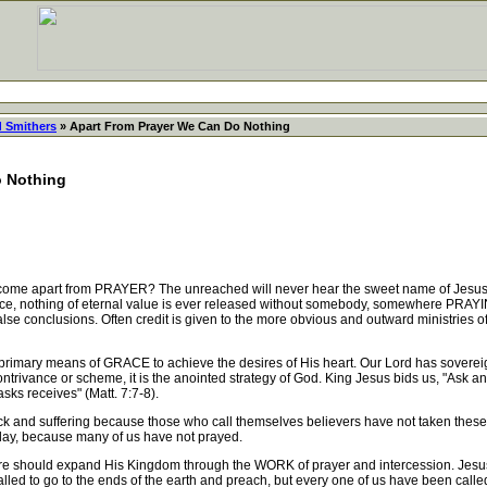
d Smithers
» Apart From Prayer We Can Do Nothing
o Nothing
me apart from PRAYER? The unreached will never hear the sweet name of Jesus wi
ce, nothing of eternal value is ever released without somebody, somewhere PRAYIN
e conclusions. Often credit is given to the more obvious and outward ministries of
primary means of GRACE to achieve the desires of His heart. Our Lord has soverei
rivance or scheme, it is the anointed strategy of God. King Jesus bids us, "Ask and 
sks receives" (Matt. 7:7-8).
 and suffering because those who call themselves believers have not taken these
erday, because many of us have not prayed.
should expand His Kingdom through the WORK of prayer and intercession. Jesus ha
lled to go to the ends of the earth and preach, but every one of us have been calle