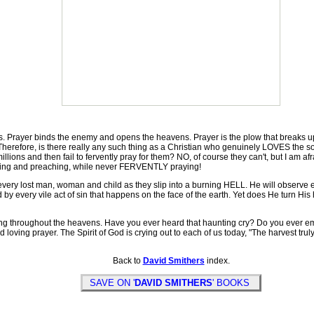
rayer binds the enemy and opens the heavens. Prayer is the plow that breaks up 
 Therefore, is there really any such thing as a Christian who genuinely LOVES the s
lions and then fail to fervently pray for them? NO, of course they can't, but I am af
iting and preaching, while never FERVENTLY praying!
ry lost man, woman and child as they slip into a burning HELL. He will observe eve
by every vile act of sin that happens on the face of the earth. Yet does He turn Hi
 throughout the heavens. Have you ever heard that haunting cry? Do you ever emb
ving prayer. The Spirit of God is crying out to each of us today, "The harvest truly 
Back to
David Smithers
index.
SAVE ON '
DAVID SMITHERS
' BOOKS