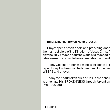
Embracing the Broken Heart of Jesus
Prayer opens prison doors and preaching doors. P
the manifest glory of the Kingdom of Jesus Christ.
anyone truly preach about the world's unreached mil
false sense of accomplishment are talking and wr
Today God the Father will witness the death of eve
rape. Today His heart will be broken and tormented 
WEEPS and grieves.
Today the heartbroken cries of Jesus are echoing
to enter into His BROKENNESS through fervent and lo
(Matt. 9:37,38).
Loading