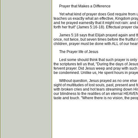
Prayer that Makes a Difference
Yet what kind of prayer does God require from us?
teaches us exactly what an effective, Kingdom praye
and he prayed earnestly that it might not rain: and
forth her fruit" (James 5:16-18). Effectual pray
James 5:18 says that Elijah prayed again and the 
once, not twice, but seven times before the fruitful
children, prayer must be done with ALL of our heart
The Prayer life of Jesus
Lest some should think that such prayer is only for
the scriptures tell us that, "During the days of Jes
fervent prayer. Did Jesus weep and pray with such
be condemned. Unlike us, He spent hours in prayer 
Without question, Jesus prayed as no one else has
sight of multitudes of lost souls, past, present and 
with broken cries and hot tears streaming down His f
our blindness to the realities of an eternal HEAVE
taste and touch. "Where there is no vision, the pe