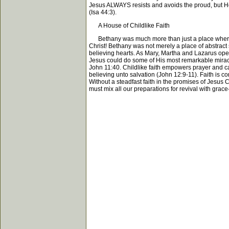
Jesus ALWAYS resists and avoids the proud, but He 
(Isa 44:3).
A House of Childlike Faith
Bethany was much more than just a place where a f
Christ! Bethany was not merely a place of abstract s
believing hearts. As Mary, Martha and Lazarus opene
Jesus could do some of His most remarkable miracles
John 11:40. Childlike faith empowers prayer and ca
believing unto salvation (John 12:9-11). Faith is co
Without a steadfast faith in the promises of Jesus C
must mix all our preparations for revival with grace-f