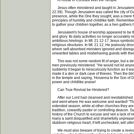
A House In Contrast With the Temple
Jesus often ministered and taught in Jerusalem's
22:39). Though Jerusalem was called the city of Dav
presence, while the One they sought, was a mere 
principles of humility and childlike faith. Rememb
to gather your children together, as a hen gathers
Jerusalem's house of worship appeared to be the i
and glory. Its daily activities no longer accurately
ambitious hirelings. In Mt. 21:12-17 Jesus symboli
religious structures. In Mt. 21:12, He jealously d
where self-absorbed ministers ignored and disrega
unwanted tables and misbehaving guests with the
This was not some random fit of anger, but a delib
men previously ministered. "He would not let anyo
suddenly it began to miraculously function as it wa
made it a den or dark cave of thieves. Then the bl
in the temple and saying, 'Hosanna to the Son of D
power and childlike praise!
Can True Revival be Hindered?
After our Lord had cleansed and reestablished prope
and went where He was welcome and wanted! "Then H
extended season, while at other churches they are
tradition, cowardly pastor or controlling deacon. S
history of the Church to excuse and veil a lack of r
many a saint disqualified and shamefully unprepare
stubborn religious heart, if left unchecked, will ulti
We must also beware of trying to create a revival