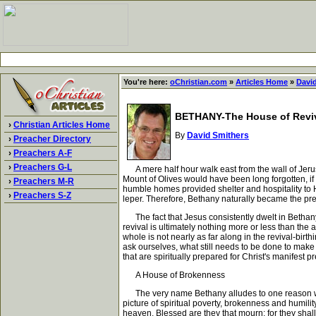
You're here:
oChristian.com
»
Articles Home
»
Davi
BETHANY-The House of Revi
›
Christian Articles Home
By
David Smithers
›
Preacher Directory
›
Preachers A-F
›
Preachers G-L
A mere half hour walk east from the wall of Jerusa
Mount of Olives would have been long forgotten, if
›
Preachers M-R
humble homes provided shelter and hospitality to 
›
Preachers S-Z
leper. Therefore, Bethany naturally became the pre
The fact that Jesus consistently dwelt in Bethany, 
revival is ultimately nothing more or less than the 
whole is not nearly as far along in the revival-bi
ask ourselves, what still needs to be done to make
that are spiritually prepared for Christ's manifest
A House of Brokenness
The very name Bethany alludes to one reason why J
picture of spiritual poverty, brokenness and humilit
heaven. Blessed are they that mourn: for they shall 