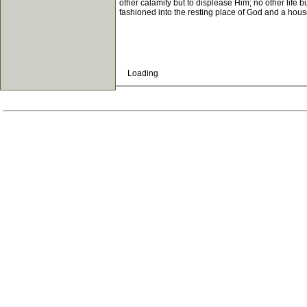
other calamity but to displease Him; no other life bu
fashioned into the resting place of God and a hou
Loading