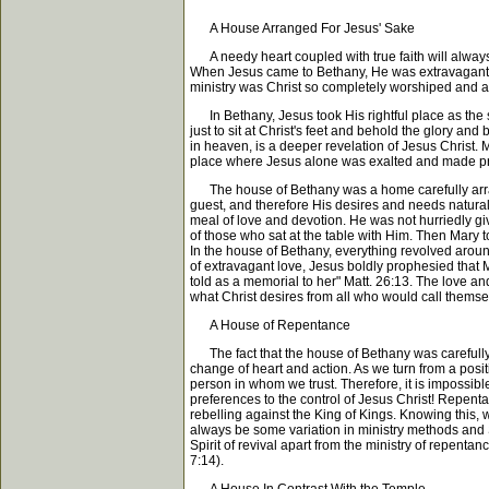
A House Arranged For Jesus' Sake
A needy heart coupled with true faith will always
When Jesus came to Bethany, He was extravagantly a
ministry was Christ so completely worshiped and a
In Bethany, Jesus took His rightful place as the so
just to sit at Christ's feet and behold the glory an
in heaven, is a deeper revelation of Jesus Christ. 
place where Jesus alone was exalted and made pr
The house of Bethany was a home carefully arrang
guest, and therefore His desires and needs naturall
meal of love and devotion. He was not hurriedly gi
of those who sat at the table with Him. Then Mary to
In the house of Bethany, everything revolved aroun
of extravagant love, Jesus boldly prophesied that 
told as a memorial to her" Matt. 26:13. The love an
what Christ desires from all who would call thems
A House of Repentance
The fact that the house of Bethany was carefully 
change of heart and action. As we turn from a positi
person in whom we trust. Therefore, it is impossibl
preferences to the control of Jesus Christ! Repent
rebelling against the King of Kings. Knowing this, 
always be some variation in ministry methods and S
Spirit of revival apart from the ministry of repent
7:14).