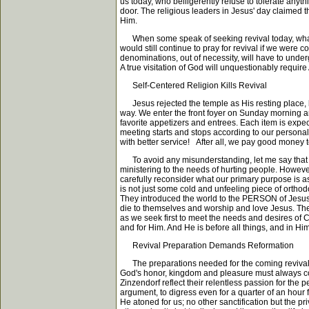
us today, who belligerently refuse to tolerate anyth
door. The religious leaders in Jesus' day claimed 
Him.
When some speak of seeking revival today, what t
would still continue to pray for revival if we were
denominations, out of necessity, will have to underg
A true visitation of God will unquestionably requir
Self-Centered Religion Kills Revival
Jesus rejected the temple as His resting place, be
way. We enter the front foyer on Sunday morning and
favorite appetizers and entrees. Each item is expe
meeting starts and stops according to our personal 
with better service! After all, we pay good money to
To avoid any misunderstanding, let me say that the
ministering to the needs of hurting people. Howeve
carefully reconsider what our primary purpose is as
is not just some cold and unfeeling piece of ortho
They introduced the world to the PERSON of Jesus 
die to themselves and worship and love Jesus. The 
as we seek first to meet the needs and desires of C
and for Him. And He is before all things, and in Him
Revival Preparation Demands Reformation
The preparations needed for the coming revival d
God's honor, kingdom and pleasure must always com
Zinzendorf reflect their relentless passion for the p
argument, to digress even for a quarter of an hour
He atoned for us; no other sanctification but the p