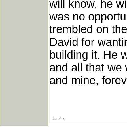
will know, he wi
was no opportun
trembled on the
David for wanti
building it. He w
and all that we
and mine, forev
Loading