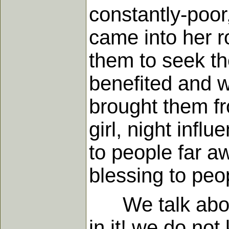
constantly-poor
came into her 
them to seek t
benefited and wo
brought them fr
girl, night infl
to people far a
blessing to peo
We talk about d
in it! we do no