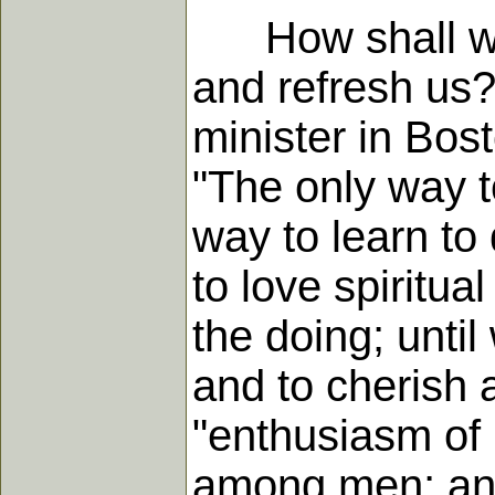
How shall we le
and refresh us
minister in Bos
"The only way to
way to learn to 
to love spiritua
the doing; unti
and to cherish 
"enthusiasm of 
among men; and 