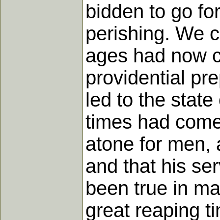
bidden to go fo
perishing. We c
ages had now co
providential pr
led to the state
times had come
atone for men, 
and that his se
been true in ma
great reaping t