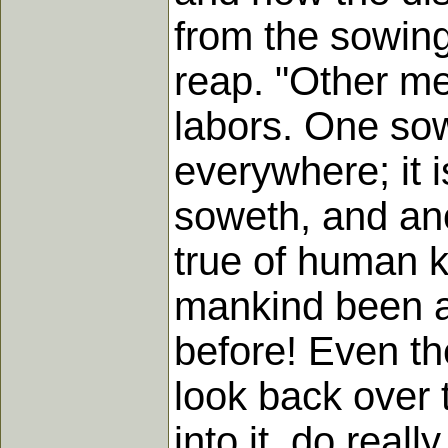
from the sowing
reap. "Other me
labors. One sow
everywhere; it i
soweth, and anot
true of human k
mankind been a
before! Even th
look back over 
into it, do reall