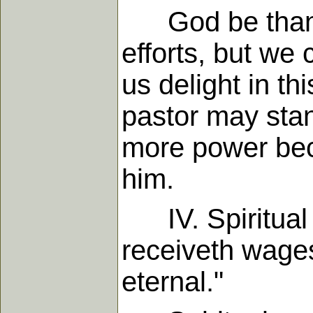
God be thanked
efforts, but we 
us delight in t
pastor may sta
more power beca
him.
IV. Spiritual 
receiveth wages,
eternal."