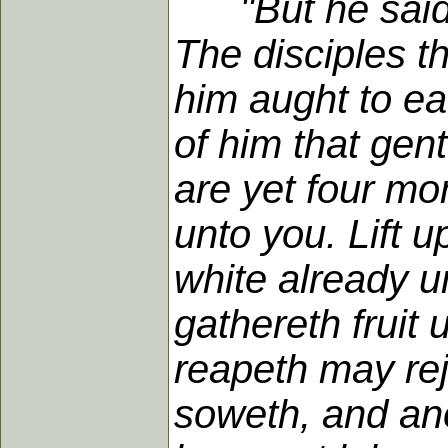
"But he sai
The disciples t
him aught to ea
of him that gen
are yet four mo
unto you. Lift u
white already u
gathereth fruit 
reapeth may rej
soweth, and ano