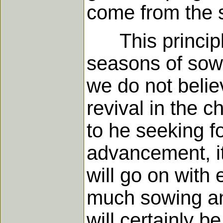
come from the s
This principle 
seasons of sow
we do not believ
revival in the 
to he seeking fo
advancement, it
will go on with 
much sowing and
will certainly b