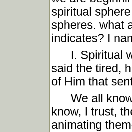
spiritual sphere
spheres. what a
indicates? I na
I. Spiritual wo
said the tired,
of Him that sen
We all know th
know, I trust, 
animating theme