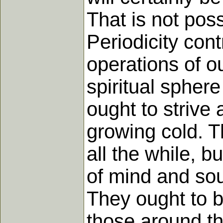
That is not poss
Periodicity contr
operations of o
spiritual spher
ought to strive 
growing cold. T
all the while, b
of mind and soul
They ought to b
those around th