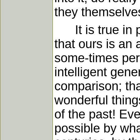
they themselves
It is true in p
that ours is an
some-times per
intelligent gene
comparison; tha
wonderful thing
of the past! Ev
possible by wha