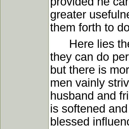
provided he ca
greater usefuln
them forth to d
Here lies the 
they can do per
but there is mo
men vainly stri
husband and fri
is softened an
blessed influe