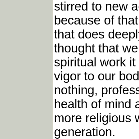
stirred to new ac
because of that
that does deepl
thought that we 
spiritual work it
vigor to our bo
nothing, profes
health of mind 
more religious 
generation.