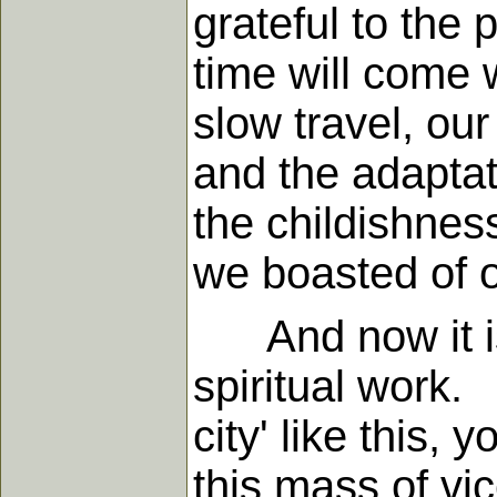
grateful to the 
time will come 
slow travel, ou
and the adaptat
the childishness
we boasted of o
And now it is n
spiritual work
city' like this,
this mass of vi