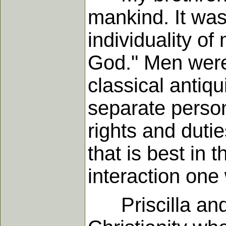
mankind. It was 
individuality o
God." Men were 
classical antiqu
separate persona
rights and duti
that is best in
interaction one 
Priscilla and 