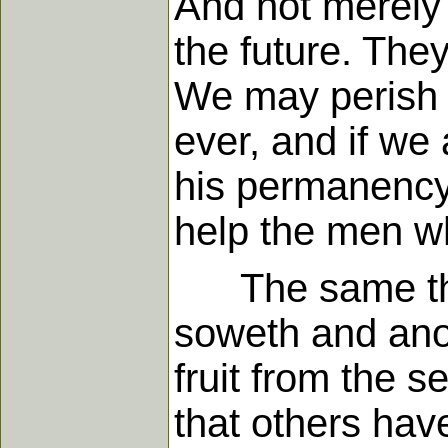
And not merely 
the future. Th
We may perish f
ever, and if we
his permanency 
help the men wh
The same thing 
soweth and ano
fruit from the 
that others ha