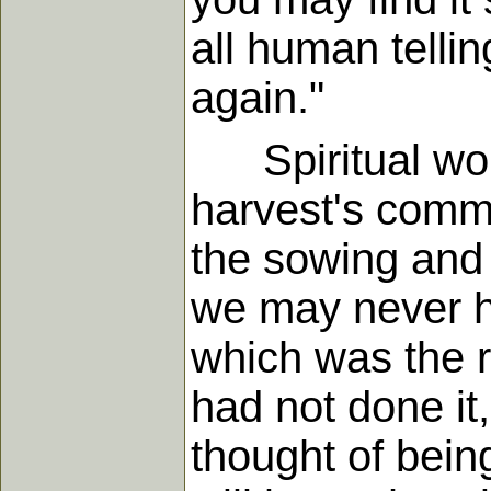
all human telli
again."
Spiritual work 
harvest's comm
the sowing and
we may never h
which was the r
had not done i
thought of bein