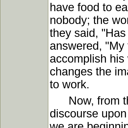
have food to ea
nobody; the w
they said, "Has
answered, "My f
accomplish his 
changes the ima
to work.
Now, from this
discourse upon 
we are beginning