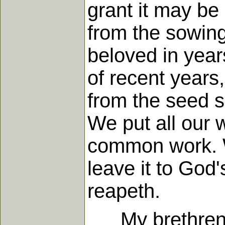
grant it may be
from the sowing
beloved in year
of recent year
from the seed sc
We put all our 
common work. W
leave it to God
reapeth.
My brethren, th