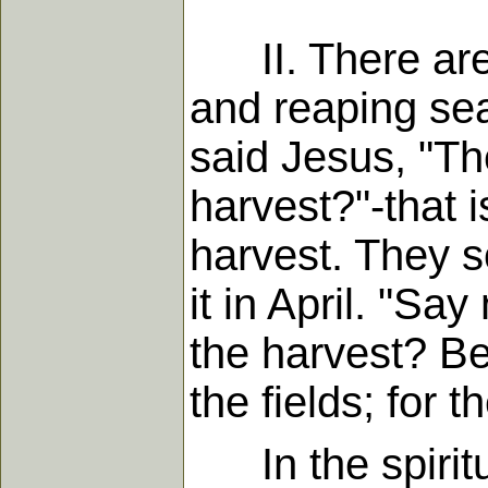
II. There are 
and reaping sea
said Jesus, "Th
harvest?"-that i
harvest. They 
it in April. "S
the harvest? Be
the fields; for 
In the spiritua