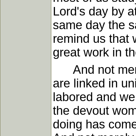
Lord's day by at
same day the sa
remind us that 
great work in th
And not merel
are linked in un
labored and we h
the devout wom
doing has come 