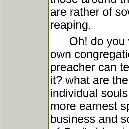
are rather of s
reaping.
Oh! do you wan
own congregatio
preacher can te
it? what are the
individual souls
more earnest spi
business and so