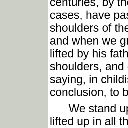
centuries, by t
cases, have pa
shoulders of th
and when we gro
lifted by his fa
shoulders, and 
saying, in child
conclusion, to 
We stand upon 
lifted up in all