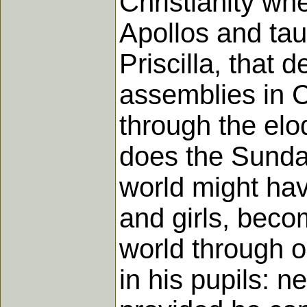
Christianity wh
Apollos and tau
Priscilla, that 
assemblies in C
through the el
does the Sunday
world might have
and girls, beco
world through o
in his pupils: n