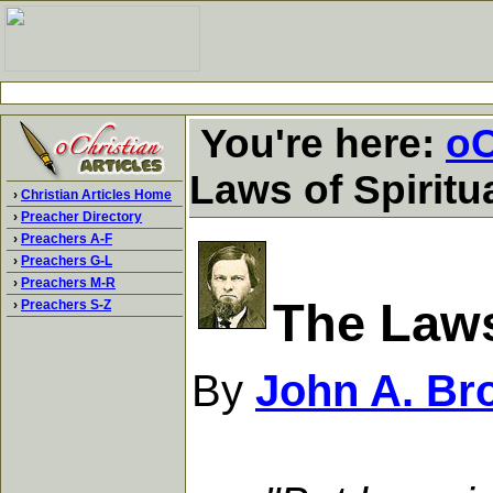
You're here:
oC
Laws of Spiritu
›
Christian Articles Home
›
Preacher Directory
›
Preachers A-F
›
Preachers G-L
›
Preachers M-R
The Laws
›
Preachers S-Z
By
John A. Br