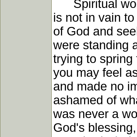
Spiritual work 
is not in vain t
of God and seek
were standing a
trying to sprin
you may feel as
and made no im
ashamed of what
was never a wor
God's blessing,