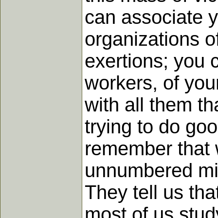
can associate y
organizations o
exertions; you c
workers, of yo
with all them th
trying to do goo
remember that w
unnumbered min
They tell us th
most of us stud