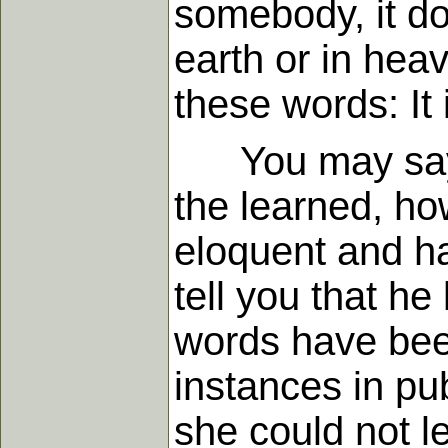
somebody, it do
earth or in hea
these words: It 
You may say, "I
the learned, ho
eloquent and h
tell you that h
words have been
instances in pub
she could not l