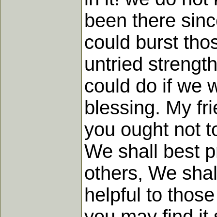
been there sinc
could burst thos
untried strengt
could do if we 
blessing. My fr
you ought not to
We shall best p
others, We shal
helpful to thos
you may find it 