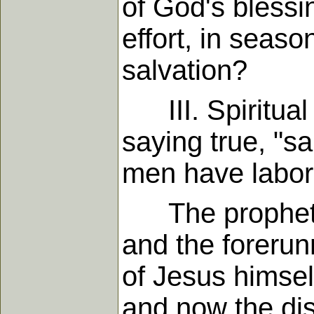
of God's blessi
effort, in seaso
salvation?
III. Spiritual w
saying true, "s
men have labore
The prophets c
and the forerun
of Jesus himsel
and now the dis