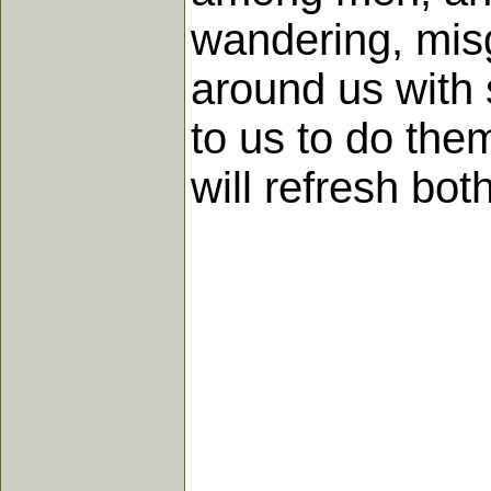
wandering, misgu
around us with 
to us to do the
will refresh bo