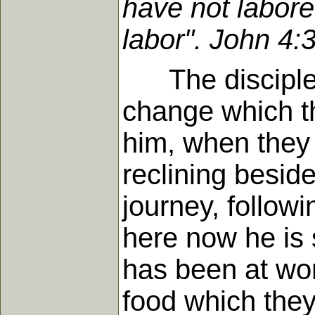
have not labore
labor". John 4:
The disciples
change which th
him, when they 
reclining beside
journey, followi
here now he is 
has been at wor
food which they