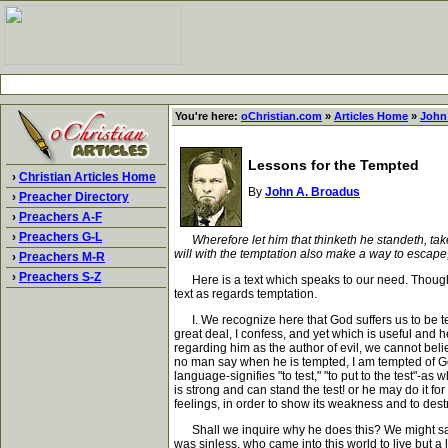
You're here:
oChristian.com
»
Articles Home
»
John
Lessons for the Tempted
›
Christian Articles Home
By
John A. Broadus
›
Preacher Directory
›
Preachers A-F
›
Preachers G-L
Wherefore let him that thinketh he standeth, tak
will with the temptation also make a way to escape,
›
Preachers M-R
›
Preachers S-Z
Here is a text which speaks to our need. Though t
text as regards temptation.
I. We recognize here that God suffers us to be temp
great deal, I confess, and yet which is useful and h
regarding him as the author of evil, we cannot belie
no man say when he is tempted, I am tempted of God
language-signifies "to test," "to put to the test"-
is strong and can stand the test! or he may do it for
feelings, in order to show its weakness and to dest
Shall we inquire why he does this? We might say th
was sinless, who came into this world to live but a