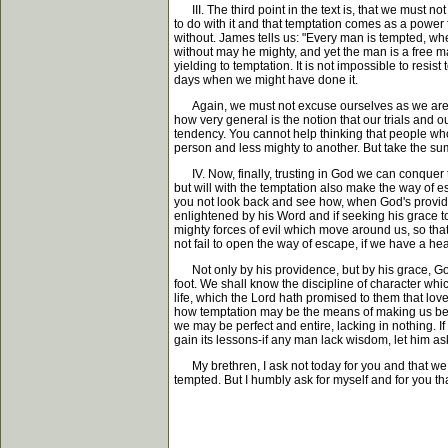
III. The third point in the text is, that we must 
to do with it and that temptation comes as a power
without. James tells us: "Every man is tempted, wh
without may he mighty, and yet the man is a free m
yielding to temptation. It is not impossible to resist
days when we might have done it.
Again, we must not excuse ourselves as we are so o
how very general is the notion that our trials and 
tendency. You cannot help thinking that people whos
person and less mighty to another. But take the su
IV. Now, finally, trusting in God we can conquer te
but will with the temptation also make the way of es
you not look back and see how, when God's providenc
enlightened by his Word and if seeking his grace 
mighty forces of evil which move around us, so t
not fail to open the way of escape, if we have a heart 
Not only by his providence, but by his grace, God wi
foot. We shall know the discipline of character wh
life, which the Lord hath promised to them that love 
how temptation may be the means of making us better
we may be perfect and entire, lacking in nothing.
gain its lessons-if any man lack wisdom, let him ask
My brethren, I ask not today for you and that we may
tempted. But I humbly ask for myself and for you th