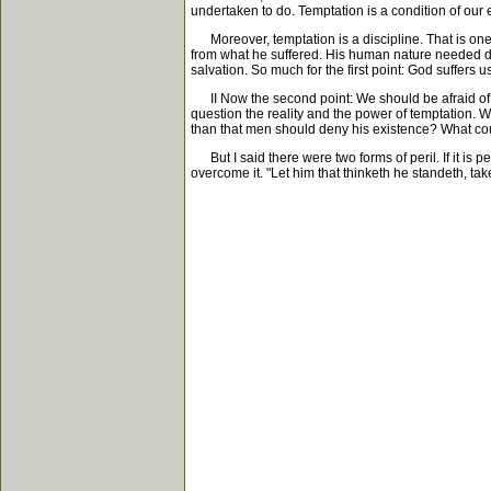
undertaken to do. Temptation is a condition of our 
Moreover, temptation is a discipline. That is one
from what he suffered. His human nature needed dis
salvation. So much for the first point: God suffers u
II Now the second point: We should be afraid of tem
question the reality and the power of temptation. W
than that men should deny his existence? What c
But I said there were two forms of peril. If it is p
overcome it. "Let him that thinketh he standeth, tak