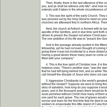
Then, finally, there is the last utterance of the c
you, and ye shall be witness unto Me"--and now not
extends until it takes in the whole circumference of
3. This was the spirit of the early Church. They we
was pressed out by the Holy Ghost to meet on yonde
churches we afterward find in northern Africa. The
Next, the church at Antioch is formed with its lar
apostle of the Gentiles, and in due time sent forth 
striven to preach the Gospel not where Christ was n
The one ambition of his life was to "preach the Gos
And in the passage already quoted in the fifteenth
fellowship, yet he had not even thought of coming 
going there it was but incidental to a more distant 
having a great desire these many years to come unto
filled with your company."
4. This is the true spirit of Christian love. It is 
helpless ones. "There's another man," was the stam
that he had left dying behind him, and so while "th
call himself the disciple of Jesus who does not ca
5. Aggressive Christianity is the world's greatest 
without the Gospel? Suppose we were to bring them 
story of salvation, how long do you suppose it wo
years, and in the thousand years there would be th
souls perished without Christ! How many of them wi
one yard for each grave. The row of graves would 
sorrow and learn for the first time that He died t
soldiers to emancipate this little island of Cuba 