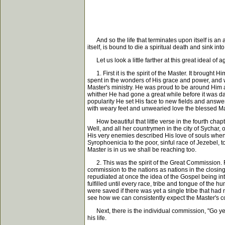
And so the life that terminates upon itself is an an
itself, is bound to die a spiritual death and sink 
Let us look a little farther at this great ideal of a
1. First it is the spirit of the Master. It brought 
spent in the wonders of His grace and power, and 
Master's ministry. He was proud to be around Him a
whither He had gone a great while before it was da
popularity He set His face to new fields and answer
with weary feet and unwearied love the blessed Mast
How beautiful that little verse in the fourth chap
Well, and all her countrymen in the city of Sychar
His very enemies described His love of souls when 
Syrophoenicia to the poor, sinful race of Jezebel, 
Master is in us we shall be reaching too.
2. This was the spirit of the Great Commission. F
commission to the nations as nations in the closing
repudiated at once the idea of the Gospel being int
fulfilled until every race, tribe and tongue of the 
were saved if there was yet a single tribe that had
see how we can consistently expect the Master's 
Next, there is the individual commission, "Go ye i
his life.