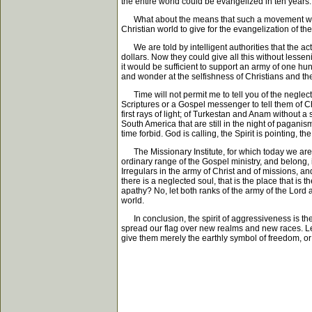
the entire world could be evangelized in ten years.
What about the means that such a movement would re
Christian world to give for the evangelization of th
We are told by intelligent authorities that the act
dollars. Now they could give all this without lesseni
it would be sufficient to support an army of one 
and wonder at the selfishness of Christians and the
Time will not permit me to tell you of the neglecte
Scriptures or a Gospel messenger to tell them of Ch
first rays of light; of Turkestan and Anam without a 
South America that are still in the night of pagan
time forbid. God is calling, the Spirit is pointing,
The Missionary Institute, for which today we are t
ordinary range of the Gospel ministry, and belong
Irregulars in the army of Christ and of missions, an
there is a neglected soul, that is the place that is
apathy? No, let both ranks of the army of the Lord 
world.
In conclusion, the spirit of aggressiveness is the
spread our flag over new realms and new races. Let u
give them merely the earthly symbol of freedom, or