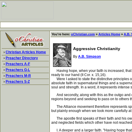
You're here:
oChristian.com
»
Articles Home
»
A.B.
Aggressive Christianity
›
Christian Articles Home
By
A.B. Simpson
›
Preacher Directory
›
Preachers A-F
›
Preachers G-L
Having hope, when your faith is increased, that w
ready to our hand (II Cor. x. 15,16).
›
Preachers M-R
Were I asked to state the distinctive principles of 
›
Preachers S-Z
absolute faith in supernatural things and a supernat
soul and strength. In a word, it represents intense 
And secondly, along with this as the outgo and over
regions beyond and seeking to pass on to others t
The Alliance movement therefore represents spiritu
but plainly enough when we look more carefully at
The apostle first speaks of their faith and his o
and neglected fields which other have not reached. L
I. A deeper and a larger faith. "Having hope that 