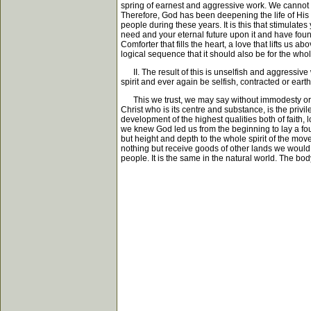
spring of earnest and aggressive work. We cannot g
Therefore, God has been deepening the life of His
people during these years. It is this that stimulate
need and your eternal future upon it and have found 
Comforter that fills the heart, a love that lifts us 
logical sequence that it should also be for the who
II. The result of this is unselfish and aggressive 
spirit and ever again be selfish, contracted or eart
This we trust, we may say without immodesty or ext
Christ who is its centre and substance, is the privil
development of the highest qualities both of faith, 
we knew God led us from the beginning to lay a fo
but height and depth to the whole spirit of the mov
nothing but receive goods of other lands we would 
people. It is the same in the natural world. The bo