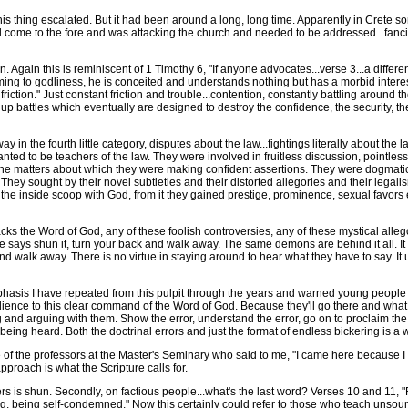
 thing escalated. But it had been around a long, long time. Apparently in Crete so
e to the fore and was attacking the church and needed to be addressed...fanciful, m
n. Again this is reminiscent of 1 Timothy 6, "If anyone advocates...verse 3...a diffe
ming to godliness, he is conceited and understands nothing but has a morbid interest
ction." Just constant friction and trouble...contention, constantly battling around t
ir up battles which eventually are designed to destroy the confidence, the security, the
 in the fourth little category, disputes about the law...fightings literally about th
nted to be teachers of the law. They were involved in fruitless discussion, pointles
 the matters about which they were making confident assertions. They were dogmatic
ey sought by their novel subtleties and their distorted allegories and their legalis
he inside scoop with God, from it they gained prestige, prominence, sexual favor
s the Word of God, any of these foolish controversies, any of these mystical allego
 says shun it, turn your back and walk away. The same demons are behind it all. It
d walk away. There is no virtue in staying around to hear what they have to say. It un
asis I have repeated from this pulpit through the years and warned young people
dience to this clear command of the Word of God. Because they'll go there and what 
 and arguing with them. Show the error, understand the error, go on to proclaim the t
being heard. Both the doctrinal errors and just the format of endless bickering is a 
the professors at the Master's Seminary who said to me, "I came here because I wa
pproach is what the Scripture calls for.
 is shun. Secondly, on factious people...what's the last word? Verses 10 and 11, "R
g, being self-condemned." Now this certainly could refer to those who teach unsoun