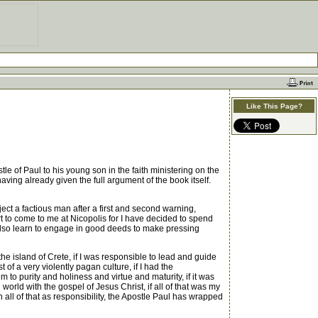
Like This Page?
 of Paul to his young son in the faith ministering on the
aving already given the full argument of the book itself.
ct a factious man after a first and second warning,
 to come to me at Nicopolis for I have decided to spend
e also learn to engage in good deeds to make pressing
 island of Crete, if I was responsible to lead and guide
f a very violently pagan culture, if I had the
m to purity and holiness and virtue and maturity, if it was
world with the gospel of Jesus Christ, if all of that was my
h all of that as responsibility, the Apostle Paul has wrapped