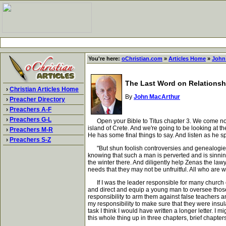
You're here:
oChristian.com
»
Articles Home
»
John
The Last Word on Relationsh
›
Christian Articles Home
By
John MacArthur
›
Preacher Directory
›
Preachers A-F
›
Preachers G-L
Open your Bible to Titus chapter 3. We come now t
island of Crete. And we're going to be looking at th
›
Preachers M-R
He has some final things to say. And listen as he s
›
Preachers S-Z
"But shun foolish controversies and genealogies an
knowing that such a man is perverted and is sinni
the winter there. And diligently help Zenas the law
needs that they may not be unfruitful. All who are w
If I was the leader responsible for many church c
and direct and equip a young man to oversee those y
responsibility to arm them against false teachers an
my responsibility to make sure that they were insula
task I think I would have written a longer letter. I
this whole thing up in three chapters, brief chapters