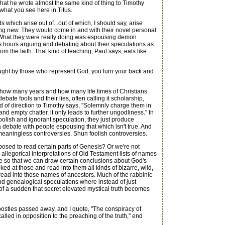
 that he wrote almost the same kind of thing to Timothy
 what you see here in Titus.
hich arise out of...out of which, I should say, arise
hing new. They would come in and with their novel personal
d. What they were really doing was espousing demon
s hours arguing and debating about their speculations as
m the faith. That kind of teaching, Paul says, eats like
g taught by those who represent God, you turn your back and
 how many years and how many life times of Christians
bate fools and their lies, often calling it scholarship,
 of direction to Timothy says, "Solemnly charge them in
nd empty chatter, it only leads to further ungodliness." In
oolish and ignorant speculation, they just produce
a debate with people espousing that which isn't true. And
meaningless controversies. Shun foolish controversies.
osed to read certain parts of Genesis? Or we're not
allegorical interpretations of Old Testament lists of names
ine so that we can draw certain conclusions about God's
ed at those and read into them all kinds of bizarre, wild,
 read into those names of ancestors. Much of the rabbinic
nd genealogical speculations where instead of just
 of a sudden that secret elevated mystical truth becomes
ostles passed away, and I quote, "The conspiracy of
lled in opposition to the preaching of the truth," end