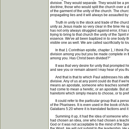
divisive. They would separate. They would be a pr
doctrine, those who would split the church over a doc
of the garment of the unity of the church. The chur
propagating lies and it will always be assaulted by 
Truth in unity is the stock and trade of the churc
unity as Jesus made so very clear in the time He sp
has not only always struggled against error, it has
trying to bring to that church the unity of the Spir
essence. We've all been baptized in to one body thr
visible one as well. We are called sacrificially to l
In that 1 Corinthian epistle, chapter 1, I think Pa
division among you but you be made complete in t
among you. Has Christ been divided?"
It was that very desire for unity that prompted him
and see you or remain absent I may hear of you that y
And that is that to which Paul addresses his atten
divisive. Any of us at any point could do that if we'
means an apostate, someone who teaches something 
had come to mean a heretic, or an apostate. But at 
hairetomi which simply means to choose, or to prefer
It could refer to the particular group that a perso
of the Pharisees. It is even used in the book of Acts
Galatians 5:20 where it is translated factions and i
Summing it up, it had the idea of someone who mak
had chosen an idea, one who had chosen a teaching,
God or it was not acceptable to the mind of the Spi
the Word. He will not submit to the leadership. He w