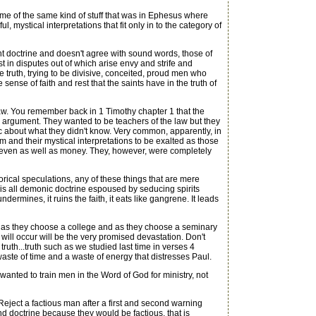
me of the same kind of stuff that was in Ephesus where
ystical interpretations that fit only in to the category of
rent doctrine and doesn't agree with sound words, those of
 in disputes out of which arise envy and strife and
he truth, trying to be divisive, conceited, proud men who
 sense of faith and rest that the saints have in the truth of
e law. You remember back in 1 Timothy chapter 1 that the
s argument. They wanted to be teachers of the law but they
 about what they didn't know. Very common, apparently, in
m and their mystical interpretations to be exalted as those
s even as well as money. They, however, were completely
rical speculations, any of these things that are mere
 is all demonic doctrine espoused by seducing spirits
dermines, it ruins the faith, it eats like gangrene. It leads
 as they choose a college and as they choose a seminary
will occur will be the very promised devastation. Don't
ruth...truth such as we studied last time in verses 4
waste of time and a waste of energy that distresses Paul.
nted to train men in the Word of God for ministry, not
eject a factious man after a first and second warning
d doctrine because they would be factious, that is