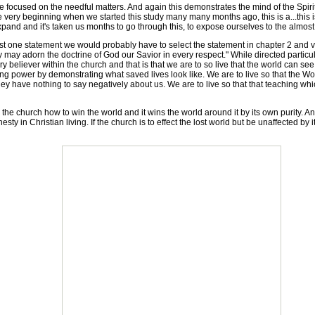
focused on the needful matters. And again this demonstrates the mind of the Spir
the very beginning when we started this study many many months ago, this is a...this
and and it's taken us months to go through this, to expose ourselves to the almost
st one statement we would probably have to select the statement in chapter 2 and 
hey may adorn the doctrine of God our Savior in every respect." While directed particu
ry believer within the church and that is that we are to so live that the world can s
ng power by demonstrating what saved lives look like. We are to live so that the Wor
they have nothing to say negatively about us. We are to live so that that teaching wh
ing the church how to win the world and it wins the world around it by its own purity.
sty in Christian living. If the church is to effect the lost world but be unaffected by