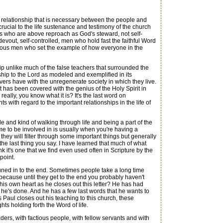
e relationship that is necessary between the people and
crucial to the life sustenance and testimony of the church
rs who are above reproach as God's steward, not self-
devout, self-controlled, men who hold fast the faithful Word
rtuous men who set the example of how everyone in the
p unlike much of the false teachers that surrounded the
ship to the Lord as modeled and exemplified in its
vers have with the unregenerate society in which they live.
 has been covered with the genius of the Holy Spirit in
eally, you know what it is? It's the last word on
nts with regard to the important relationships in the life of
 and kind of walking through life and being a part of the
me to be involved in is usually when you're having a
ey will filter through some important things but generally
 the last thing you say. I have learned that much of what
ink it's one that we find even used often in Scripture by the
point.
 tuned in to the end. Sometimes people take a long time
 because until they get to the end you probably haven't
his own heart as he closes out this letter? He has had
l he's done. And he has a few last words that he wants to
as Paul closes out his teaching to this church, these
ts holding forth the Word of life.
ders, with factious people, with fellow servants and with