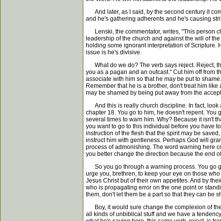
And later, as I said, by the second century it c
and he's gathering adherents and he's causing strif
Lenski, the commentator, writes, "This person cho
leadership of the church and against the will of t
holding some ignorant interpretation of Scripture
issue is he's divisive.
What do we do? The verb says reject. Reject, that'
you as a pagan and an outcast." Cut him off from the
associate with him so that he may be put to shame
Remember that he is a brother, don't treat him like
may be shamed by being put away from the accept
And this is really church discipline. In fact, look
chapter 18. You go to him, he doesn't repent. You g
several times to warn him. Why? Because it isn't that
you want to go to this individual before you have t
instruction of the flesh that the spirit may be save
instruct him with gentleness. Perhaps God will gra
process of admonishing. The word warning here com
you better change the direction because the end of
So you go through a warning process. You go gracio
urge you, brethren, to keep your eye on those who 
Jesus Christ but of their own appetites. And by the
who is propagating error on the one point or standin
them, don't let them be a part so that they can be 
Boy, it would sure change the complexion of the chu
all kinds of unbiblical stuff and we have a tendency