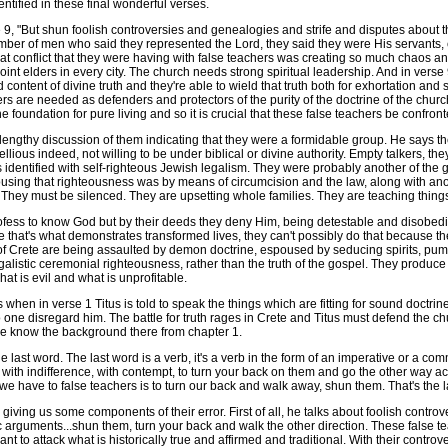
dentified in these final wonderful verses.
9, "But shun foolish controversies and genealogies and strife and disputes about th
er of men who said they represented the Lord, they said they were His servants, c
, that conflict that they were having with false teachers was creating so much chaos 
oint elders in every city. The church needs strong spiritual leadership. And in verse
content of divine truth and they're able to wield that truth both for exhortation an
rs are needed as defenders and protectors of the purity of the doctrine of the church.
e foundation for pure living and so it is crucial that these false teachers be confro
 lengthy discussion of them indicating that they were a formidable group. He says 
llious indeed, not willing to be under biblical or divine authority. Empty talkers, t
was identified with self-righteous Jewish legalism. They were probably another of th
sing that righteousness was by means of circumcision and the law, along with anoth
They must be silenced. They are upsetting whole families. They are teaching things 
fess to know God but by their deeds they deny Him, being detestable and disobed
 that's what demonstrates transformed lives, they can't possibly do that because the
of Crete are being assaulted by demon doctrine, espoused by seducing spirits, pum
listic ceremonial righteousness, rather than the truth of the gospel. They produce 
at is evil and what is unprofitable.
n in verse 1 Titus is told to speak the things which are fitting for sound doctrine.
o one disregard him. The battle for truth rages in Crete and Titus must defend the c
o we know the background there from chapter 1.
ast word. The last word is a verb, it's a verb in the form of an imperative or a co
 with indifference, with contempt, to turn your back on them and go the other way act
we have to false teachers is to turn our back and walk away, shun them. That's the l
ving us some components of their error. First of all, he talks about foolish controv
arguments...shun them, turn your back and walk the other direction. These false te
t to attack what is historically true and affirmed and traditional. With their controv