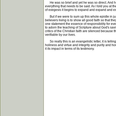
He was so brief and yet he was so direct. And he 
everything that needs to be said. As I told you at 
of exegesis it begins to expand and expand and exp
But if we were to sum up this whole epistle in ju
believers living is to show all good faith so that t
one statement the essence of responsibility for eve
to adorn the teaching of Scripture about God's savi
critics of the Christian faith are silenced because 
verifiable by our lives.
So really this is an evangelistic letter, it is tell
holiness and virtue and integrity and purity and hone
it its impact in terms of its testimony.