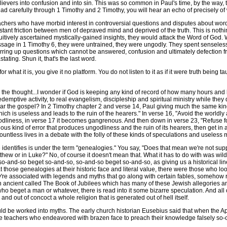
elievers into confusion and into sin. This was so common in Paul's time, by the way,
ead carefully through 1 Timothy and 2 Timothy, you will hear an echo of precisely of
ers who have morbid interest in controversial questions and disputes about words w
onstant friction between men of depraved mind and deprived of the truth. This is not
tuitively ascertained mystically-gained insights, they would attack the Word of Go
assage in 1 Timothy 6, they were untrained, they were ungodly. They spent senseles
tirring up questions which cannot be answered, confusion and ultimately defection fro
tating. Shun it, that's the last word.
 what it is, you give it no platform. You do not listen to it as if it were truth bein
the thought...I wonder if God is keeping any kind of record of how many hours and
emptive activity, to real evangelism, discipleship and spiritual ministry while they de
 the gospel? In 2 Timothy chapter 2 and verse 14, Paul giving much the same kind
h is useless and leads to the ruin of the hearers." In verse 16, "Avoid the worldly a
ungodliness, in verse 17 it becomes gangrenous. And then down in verse 23, "Refuse f
us kind of error that produces ungodliness and the ruin of its hearers, then get in 
tless lives in a debate with the folly of these kinds of speculations and useless 
dentifies is under the term "genealogies." You say, "Does that mean we're not supp
ew or in Luke?" No, of course it doesn't mean that. What it has to do with was wild 
e, so-and-so beget so-and-so, so-and-so beget so-and-so, as giving us a historical l
those genealogies at their historic face and literal value, there were those who look
hey're associated with legends and myths that go along with certain fables, somehow
an ancient called The Book of Jubilees which has many of these Jewish allegories a
who beget a man or whatever, there is read into it some bizarre speculation. And all
and out of concoct a whole religion that is generated out of hell itself.
d be worked into myths. The early church historian Eusebius said that when the Ap
alse teachers who endeavored with brazen face to preach their knowledge falsely so-ca