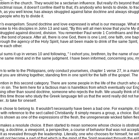
oblem in the church. They would be a sectarian influence. But really it's beyond t
trinal issue, it doesn't confine itself to that, it's anybody who tends to divide, to fra
ch, as you well know, has always struggled against false doctrine and always struggl
people who try to divide it.
h's evangelism. Sound doctrine and love expressed is what is our message. What ma
oke to His disciples in John 13 and said, "By this will all men know that you're My d
 struggled against discord, division. You remember Paul wrote 1 Corinthians and the f
it in the bond of peace. After all, there is one God, there is one Lord, one faith, one
ough the agency of the Holy Spirit, have all been made to drink of the same Spirit, t
ove each other.
ul sums it up in verses 10 and following, " I exhort you, brethren, by the name of ou
he same mind and in the same judgment. I have been informed, concerning you, my 
 to write to the Philippians, only conduct yourselves, chapter 1 verse 27, in a mann
ou are striving together, standing firm in one spirit for the faith of the gospel. The 
tion in this second category. There are some people in the life of the church who ar
re in sin. The term here for a factious man is hairetikos from which eventually our En
other than sound doctrine, someone who rejects the truth. We usually think of it i
this time those who study the Greek language tell us that the word really did not ha
...to take for oneself.
n chose to belong to. It wouldn't necessarily have been a bad one. For example, it i
 with reference to the sect called Christianity. It simply means a group, a choice. But
t is shown as one of the expressions of the flesh, the unregenerate wicked fallen fle
es a resolute choice. It then started to mean someone whose choice is obstinate 
 a doctrine, a viewpoint, a perspective, a course of behavior that was not acceptab
rit as revealed through the leadership. Literally, one who chooses for himself, he wi
ill not become a part of that which is the mind of the Spirit revealed through the eld