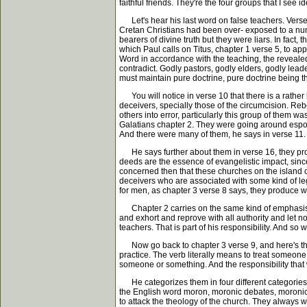
faithful friends. They're the four groups that I see i
Let's hear his last word on false teachers. Verse 
Cretan Christians had been over- exposed to a numb
bearers of divine truth but they were liars. In fact
which Paul calls on Titus, chapter 1 verse 5, to app
Word in accordance with the teaching, the revealed 
contradict. Godly pastors, godly elders, godly leade
must maintain pure doctrine, pure doctrine being th
You will notice in verse 10 that there is a rather
deceivers, specially those of the circumcision. Rebe
others into error, particularly this group of them 
Galatians chapter 2. They were going around espou
And there were many of them, he says in verse 11. 
He says further about them in verse 16, they pro
deeds are the essence of evangelistic impact, since
concerned then that these churches on the island 
deceivers who are associated with some kind of lega
for men, as chapter 3 verse 8 says, they produce wh
Chapter 2 carries on the same kind of emphasis whe
and exhort and reprove with all authority and let n
teachers. That is part of his responsibility. And s
Now go back to chapter 3 verse 9, and here's the l
practice. The verb literally means to treat someone
someone or something. And the responsibility that 
He categorizes them in four different categories gi
the English word moron, moronic debates, moronic 
to attack the theology of the church. They always wan