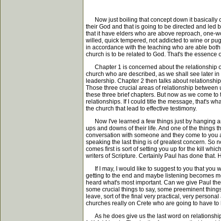
Now just boiling that concept down it basically co
their God and that is going to be directed and led b
that it have elders who are above reproach, one-wo
willed, quick tempered, not addicted to wine or pugn
in accordance with the teaching who are able both 
church is to be related to God. That's the essence of
Chapter 1 is concerned about the relationship of 
church who are described, as we shall see later in 
leadership. Chapter 2 then talks about relationship
Those three crucial areas of relationship between 
these three brief chapters. But now as we come to t
relationships. If I could title the message, that's wh
the church that lead to effective testimony.
Now I've learned a few things just by hanging arou
ups and downs of their life. And one of the things 
conversation with someone and they come to you and
speaking the last thing is of greatest concern. So n
comes first is sort of setting you up for the kill whi
writers of Scripture. Certainly Paul has done that. 
If I may, I would like to suggest to you that you w
getting to the end and maybe listening becomes more
heard what's most important. Can we give Paul the 
some crucial things to say, some preeminent things t
leave, sort of the final very practical, very persona
churches really on Crete who are going to have to l
As he does give us the last word on relationships, 