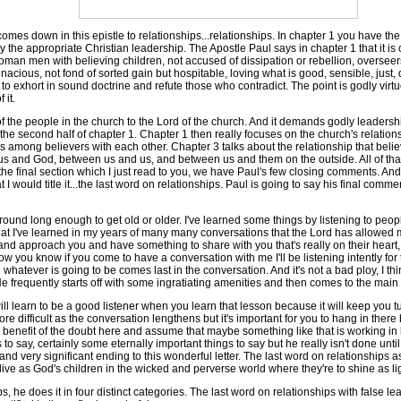
mes down in this epistle to relationships...relationships. In chapter 1 you have th
y the appropriate Christian leadership. The Apostle Paul says in chapter 1 that it is 
man men with believing children, not accused of dissipation or rebellion, oversee
acious, not fond of sorted gain but hospitable, loving what is good, sensible, just, 
to exhort in sound doctrine and refute those who contradict. The point is godly vi
 it.
the people in the church to the Lord of the church. And it demands godly leadershi
the second half of chapter 1. Chapter 1 then really focuses on the church's relation
s among believers with each other. Chapter 3 talks about the relationship that belie
us and God, between us and us, and between us and them on the outside. All of that
he final section which I just read to you, we have Paul's few closing comments. And r
at I would title it...the last word on relationships. Paul is going to say his final comme
nd long enough to get old or older. I've learned some things by listening to people
that I've learned in my years of many many conversations that the Lord has allowed 
 approach you and have something to share with you that's really on their heart, th
ow you know if you come to have a conversation with me I'll be listening intently for
ch whatever is going to be comes last in the conversation. And it's not a bad ploy, I th
He frequently starts off with some ingratiating amenities and then comes to the main 
ill learn to be a good listener when you learn that lesson because it will keep you
 difficult as the conversation lengthens but it's important for you to hang in there
benefit of the doubt here and assume that maybe something like that is working in 
o say, certainly some eternally important things to say but he really isn't done unti
l and very significant ending to this wonderful letter. The last word on relationships 
ive as God's children in the wicked and perverse world where they're to shine as ligh
he does it in four distinct categories. The last word on relationships with false lea