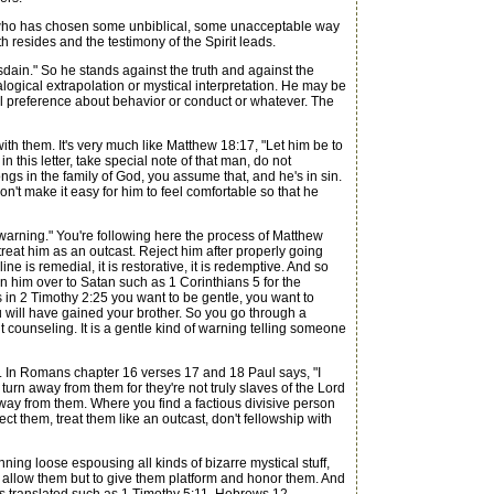
e who has chosen some unbiblical, some unacceptable way
h resides and the testimony of the Spirit leads.
ain." So he stands against the truth and against the
logical extrapolation or mystical interpretation. He may be
l preference about behavior or conduct or whatever. The
th them. It's very much like Matthew 18:17, "Let him be to
 this letter, take special note of that man, do not
s in the family of God, you assume that, and he's in sin.
n't make it easy for him to feel comfortable so that he
d warning." You're following here the process of Matthew
reat him as an outcast. Reject him after properly going
ne is remedial, it is restorative, it is redemptive. And so
rn him over to Satan such as 1 Corinthians 5 for the
ys in 2 Timothy 2:25 you want to be gentle, you want to
u will have gained your brother. So you go through a
ounseling. It is a gentle kind of warning telling someone
e. In Romans chapter 16 verses 17 and 18 Paul says, "I
rn away from them for they're not truly slaves of the Lord
away from them. Where you find a factious divisive person
ct them, treat them like an outcast, don't fellowship with
ing loose espousing all kinds of bizarre mystical stuff,
nly allow them but to give them platform and honor them. And