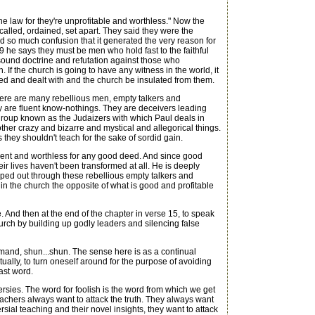
e law for they're unprofitable and worthless." Now the
alled, ordained, set apart. They said they were the
and so much confusion that it generated the very reason for
 9 he says they must be men who hold fast to the faithful
d sound doctrine and refutation against those who
 If the church is going to have any witness in the world, it
nted and dealt with and the church be insulated from them.
there are many rebellious men, empty talkers and
hey are fluent know-nothings. They are deceivers leading
e group known as the Judaizers with which Paul deals in
er crazy and bizarre and mystical and allegorical things.
they shouldn't teach for the sake of sordid gain.
ient and worthless for any good deed. And since good
ir lives haven't been transformed at all. He is deeply
ped out through these rebellious empty talkers and
in the church the opposite of what is good and profitable
 And then at the end of the chapter in verse 15, to speak
hurch by building up godly leaders and silencing false
mmand, shun...shun. The sense here is as a continual
ually, to turn oneself around for the purpose of avoiding
ast word.
ersies. The word for foolish is the word from which we get
achers always want to attack the truth. They always want
ersial teaching and their novel insights, they want to attack