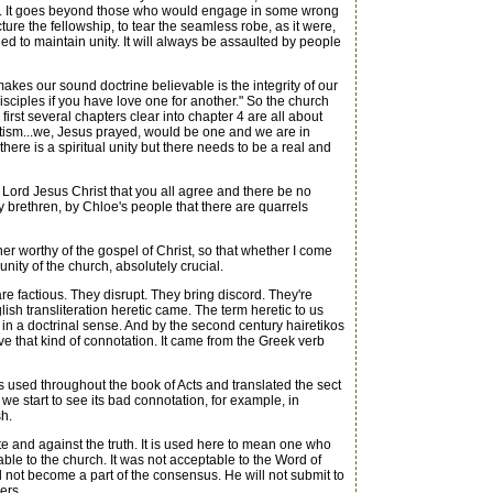
hat. It goes beyond those who would engage in some wrong
cture the fellowship, to tear the seamless robe, as it were,
ed to maintain unity. It will always be assaulted by people
kes our sound doctrine believable is the integrity of our
isciples if you have love one for another." So the church
irst several chapters clear into chapter 4 are all about
 baptism...we, Jesus prayed, would be one and we are in
here is a spiritual unity but there needs to be a real and
r Lord Jesus Christ that you all agree and there be no
brethren, by Chloe's people that there are quarrels
er worthy of the gospel of Christ, so that whether I come
unity of the church, absolutely crucial.
e factious. They disrupt. They bring discord. They're
glish transliteration heretic came. The term heretic to us
n a doctrinal sense. And by the second century hairetikos
ve that kind of connotation. It came from the Greek verb
s used throughout the book of Acts and translated the sect
 we start to see its bad connotation, for example, in
sh.
and against the truth. It is used here to mean one who
le to the church. It was not acceptable to the Word of
ll not become a part of the consensus. He will not submit to
ers.