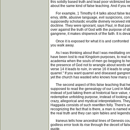
this solidly based truth and lead poor victimized b
about the same kind of false teaching. And if you r
For example, 1 Timothy 6:4 talks about false teach
envy, strife, abusive language, evil suspicions, c
supposedly scholastic erudite divinely received in
doctrine. They were ignorant, says Paul, in that p
over against the truth of God with the purpose of s
gangrene, it makes shipwreck of the faith. It is devas
Once it is exposed for what it is and confronted for
you walk away.
As I was thinking about that I was meditating on 
have been lost to real Kingdom purposes, to real red
academia when the souls of men go begging to hear
the presence of God not to wrangle about words whic
verse 14 it leads to ruin, in verse 16 it leads to 
quarrel." If you want quarrel and diseased gangreno
yet the church has wasted who knows how many coun
The second aspect of this false teaching that he i
supposed to read the genealogy of our Lord in Matth
instead of just taking them at historical face valu
redemptive unfolding purpose, instead of looking at 
crazy, allegorical and mystical interpretations. T
Haggada consists of such rewritten folly. There's 
recognizing the fact that is there, a man is named 
the real truth and they can spin fables and legends 
Iraneus tells how ancestral lines of Genesis coul
godless error took its rise through the deceit of f
quote.