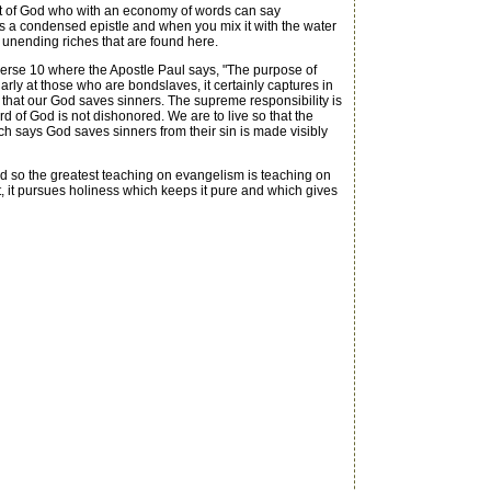
it of God who with an economy of words can say
 is a condensed epistle and when you mix it with the water
 unending riches that are found here.
verse 10 where the Apostle Paul says, "The purpose of
larly at those who are bondslaves, it certainly captures in
ee that our God saves sinners. The supreme responsibility is
d of God is not dishonored. We are to live so that the
ich says God saves sinners from their sin is made visibly
 And so the greatest teaching on evangelism is teaching on
 it, it pursues holiness which keeps it pure and which gives