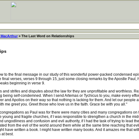
 MacArthur
» The Last Word on Relationships
ips
o the final message in our study of this wonderful power-packed condensed epistle
e final verses, verses 9 through 15, just some closing remarks by the Apostle Paul, h
peaks beginning in verse 9.
d strifes and disputes about the law for they are unprofitable and worthless. Reje
ng being self-condemned. When I send Artemas or Tychicus to you, make every effort
yer and Apollos on their way so that nothing is lacking for them. And let our peopl
ith me greet you. Greet those who love us in the faith. Grace be with you all."
ongregations as Paul was for there were many cities and many congregations on the
oung and fragile churches, if I was responsible to strengthen a church in the midst o
d ungodliness and confusion and evil authority, if I had the task of trying to lead the
ted from the evil of the world around them while at the same time reaching that evil 
 might have written a book. I might have written many books. And it amazes me that wit
 at best.