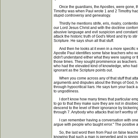
Once the guardians, the Apostles, were gone, this
Timothy was when Paul wrote 1 and 2 Timothy had com
stupid controversy and genealogy.
Thirdly he mentions strife, eris, rivalry, contentio
our Lord Jesus Christ and with the doctrine confor
abusive language and evil suspicion and constant fri
attack the historic truth of God's Word and try to st
Scripture. He says shun all that stuff.
And then he looks at it even in a more specific way
Apostle Paul identifies some false teachers who wa
didn't understand either what they were saying or
those times. They sought prominence as teachers. Th
who had the elevated kind of knowledge, who had t
ignorant as the Scripture points out.
When you come across any of that stuff that attack
arguments and disputes about the things of God, he
through hypocritical liars. He says turn your back an
to ungodliness.
I don't know how many times that particular emph
to go to that they make sure they are not in disobe
descend to the level of their ignorance by bickering
through 7. Anybody who attacks that isn't worthy of 
I can remember having a conversation with one of 
argue with people who taught error." The positive a
So, the last word then from Paul on false teachers
knowing that such a man is perverted and is sinnin