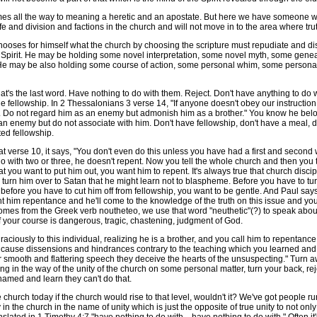
omes all the way to meaning a heretic and an apostate. But here we have someon
e and division and factions in the church and will not move in to the area where trut
oses for himself what the church by choosing the scripture must repudiate and disd
he Spirit. He may be holding some novel interpretation, some novel myth, some genea
. He may be also holding some course of action, some personal whim, some persona
s the last word. Have nothing to do with them. Reject. Don't have anything to do wi
 fellowship. In 2 Thessalonians 3 verse 14, "If anyone doesn't obey our instruction in
. Do not regard him as an enemy but admonish him as a brother." You know he belong
 an enemy but do not associate with him. Don't have fellowship, don't have a meal, do
ed fellowship.
 at verse 10, it says, "You don't even do this unless you have had a first and secon
o with two or three, he doesn't repent. Now you tell the whole church and then you t
 you want to put him out, you want him to repent. It's always true that church discipli
o turn him over to Satan that he might learn not to blaspheme. Before you have to tu
d, before you have to cut him off from fellowship, you want to be gentle. And Paul sa
nt him repentance and he'll come to the knowledge of the truth on this issue and yo
es from the Greek verb noutheteo, we use that word "neuthetic"(?) to speak about c
 your course is dangerous, tragic, chastening, judgment of God.
usly to this individual, realizing he is a brother, and you call him to repentanc
cause dissensions and hindrances contrary to the teaching which you learned and tu
ir smooth and flattering speech they deceive the hearts of the unsuspecting." Turn 
g in the way of the unity of the church on some personal matter, turn your back, reje
shamed and learn they can't do that.
rch today if the church would rise to that level, wouldn't it? We've got people runn
 in the church in the name of unity which is just the opposite of true unity to not o