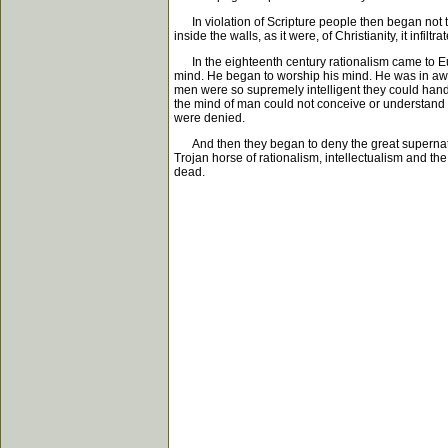
In violation of Scripture people then began not t
inside the walls, as it were, of Christianity, it infilt
In the eighteenth century rationalism came to Eur
mind. He began to worship his mind. He was in awe o
men were so supremely intelligent they could handle
the mind of man could not conceive or understand wa
were denied.
And then they began to deny the great supernatura
Trojan horse of rationalism, intellectualism and t
dead.