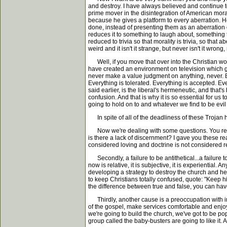
and destroy. I have always believed and continue 
prime mover in the disintegration of American moralit
because he gives a platform to every aberration. He
done, instead of presenting them as an aberration or
reduces it to something to laugh about, something t
reduced to trivia so that morality is trivia, so that ab
weird and it isn't it strange, but never isn't it wrong,
Well, if you move that over into the Christian wor
have created an environment on television which gi
never make a value judgment on anything, never. Bu
Everything is tolerated. Everything is accepted. Ev
said earlier, is the liberal's hermeneutic, and that's
confusion. And that is why it is so essential for us
going to hold on to and whatever we find to be evil i
In spite of all of the deadliness of these Trojan ho
Now we're dealing with some questions. You remembe
is there a lack of discernment? I gave you these re
considered loving and doctrine is not considered r
Secondly, a failure to be antithetical...a failure to 
now is relative, it is subjective, it is experienti
developing a strategy to destroy the church and h
to keep Christians totally confused, quote: "Keep h
the difference between true and false, you can hav
Thirdly, another cause is a preoccupation with im
of the gospel, make services comfortable and enjoy
we're going to build the church, we've got to be p
group called the baby-busters are going to like it. An