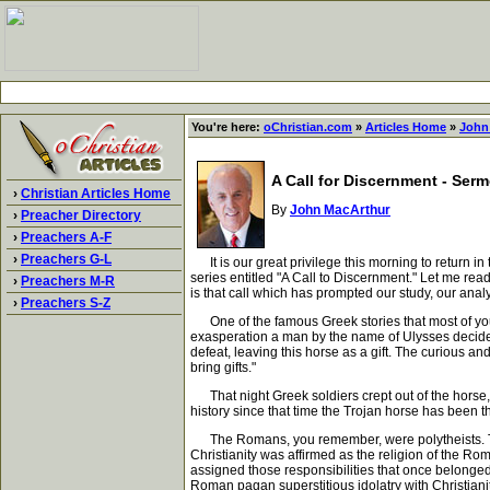
You're here:
oChristian.com
»
Articles Home
»
John
A Call for Discernment - Ser
›
Christian Articles Home
By
John MacArthur
›
Preacher Directory
›
Preachers A-F
›
Preachers G-L
It is our great privilege this morning to return in
series entitled "A Call to Discernment." Let me read 
›
Preachers M-R
is that call which has prompted our study, our analy
›
Preachers S-Z
One of the famous Greek stories that most of you ha
exasperation a man by the name of Ulysses decided 
defeat, leaving this horse as a gift. The curious 
bring gifts."
That night Greek soldiers crept out of the horse, o
history since that time the Trojan horse has been 
The Romans, you remember, were polytheists. They 
Christianity was affirmed as the religion of the Ro
assigned those responsibilities that once belonged 
Roman pagan superstitious idolatry with Christianit