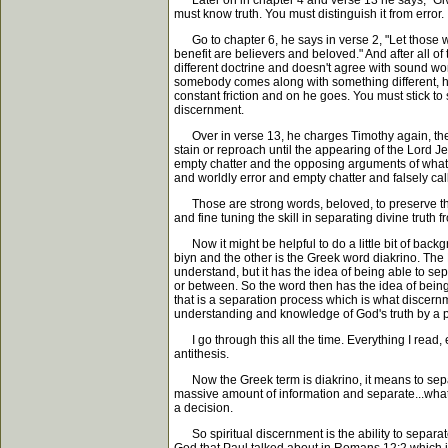
Later on in chapter 4 and verse 13 he says, "Give 
must know truth. You must distinguish it from error.
Go to chapter 6, he says in verse 2, "Let those w
benefit are believers and beloved." And after all of
different doctrine and doesn't agree with sound wor
somebody comes along with something different, he'
constant friction and on he goes. You must stick t
discernment.
Over in verse 13, he charges Timothy again, then i
stain or reproach until the appearing of the Lord J
empty chatter and the opposing arguments of what i
and worldly error and empty chatter and falsely cal
Those are strong words, beloved, to preserve the 
and fine tuning the skill in separating divine truth f
Now it might be helpful to do a little bit of back
biyn and the other is the Greek word diakrino. Th
understand, but it has the idea of being able to se
or between. So the word then has the idea of being 
that is a separation process which is what discern
understanding and knowledge of God's truth by a p
I go through this all the time. Everything I read, e
antithesis.
Now the Greek term is diakrino, it means to separat
massive amount of information and separate...what?
a decision.
So spiritual discernment is the ability to separate 