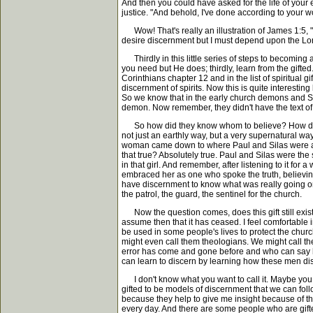
And then you could have asked for the life of you
justice. "And behold, I've done according to your w
Wow! That's really an illustration of James 1:5, "I
desire discernment but I must depend upon the Lord
Thirdly in this little series of steps to becoming 
you need but He does; thirdly, learn from the gifted..
Corinthians chapter 12 and in the list of spiritual gif
discernment of spirits. Now this is quite interesting
So we know that in the early church demons and Sat
demon. Now remember, they didn't have the text of Scr
So how did they know whom to believe? How did the
not just an earthly way, but a very supernatural w
woman came down to where Paul and Silas were and
that true? Absolutely true. Paul and Silas were th
in that girl. And remember, after listening to it f
embraced her as one who spoke the truth, believing
have discernment to know what was really going on. 
the patrol, the guard, the sentinel for the church.
Now the question comes, does this gift still exist? 
assume then that it has ceased. I feel comfortable in
be used in some people's lives to protect the church
might even call them theologians. We might call th
error has come and gone before and who can say h
can learn to discern by learning how these men di
I don't know what you want to call it. Maybe you fee
gifted to be models of discernment that we can foll
because they help to give me insight because of the
every day. And there are some people who are gift