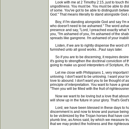
Look with me at 2 Timothy 2:15, just to touch this 
ungodliness. You must be. You must be able to disti
of some. You've got to be able to distinguish betwe
God." That means literally to stand alongside God
Boy, if I'm standing alongside God and say I'm wor
who doesn't need to be ashamed." The word ashamed 
presence and say, "Lord, I preached exactly what You 
you, "I'm ashamed of you, I'm ashamed of the shabb
spreads like gangrene. I'm ashamed of your inabilit
Listen, if we are to rightly dispense the word of tr
furnished unto all good works...Paul says later.
So if you are to be discerning, it requires desire,
it's going to strengthen the doctrinal conviction of t
going to make us good interpreters of Scripture, it'
Let me close with Philippians 1, very important text
unloving. I don't want to be unloving. I want your
love to abound. I don't want you to be thought of 
principle of interpretation. You want to have a gre
"Then you will be filled with the fruit of righteousnes
Now we want to be loving but a love that abounds i
will show up in the future in your glory. That's God'
Lord, we have been blessed in these days to have 
discernment is and now to know and pursue being a 
to be victimized by the Trojan horses that have come
plumb line, as Amos said, by which we measure truth
that we may protect the holiness and the righteou