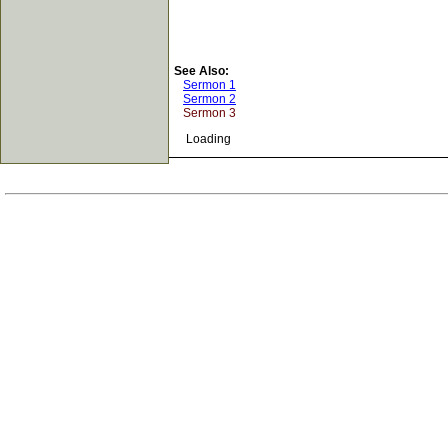
See Also:
Sermon 1
Sermon 2
Sermon 3
Loading