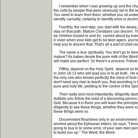
I remember when I was growing up and the church w
the cults by people that were obviously set in the b
You need to learn from them, whether you sit under
identify carnality, certainly to identify error in do
Fourthly, the next step, you start with the desire,
stay on that path. Mature Christians can discern. 
be children tossed to and fro, carried about by every
it, even when your kids get to be teen agers, you're
help you to discern that. That's all a part of child rai
The same is true spiritually. You don't go to slee
mature? As babes desire the pure milk of the Word t
will make you perfect. So there's a process. Follow
Fifthly, depend on the Holy Spirit...depend on the Ho
in John 16:13 who will lead you in to all truth...He 
the only one who knows perfectly the mind of God i
don't need any man to teach you, that anointing is the
pure and holy life, yielding to the control of the S
Then lastly and most importantly, diligently study
dutifully you follow the lead of a discerning pers
God. Because it is there you will learn the principl
diligently to see these things, whether they were s
these things were so.
Discernment flourishes only in an environment of in
worried about the Ephesian elders, he says, "I know
going to buy in to some error, of your own men perv
to build you up." The Word, the Word.