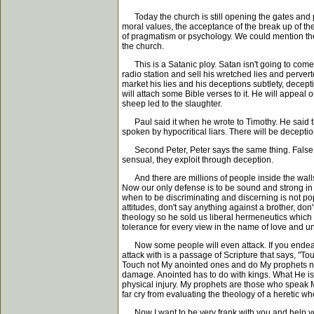
Today the church is still opening the gates and pu
moral values, the acceptance of the break up of the
of pragmatism or psychology. We could mention the T
the church.
This is a Satanic ploy. Satan isn't going to come in
radio station and sell his wretched lies and pervert
market his lies and his deceptions subtlety, deceptiv
will attach some Bible verses to it. He will appeal
sheep led to the slaughter.
Paul said it when he wrote to Timothy. He said this 
spoken by hypocritical liars. There will be deceptio
Second Peter, Peter says the same thing. False prop
sensual, they exploit through deception.
And there are millions of people inside the walls 
Now our only defense is to be sound and strong in t
when to be discriminating and discerning is not pop
attitudes, don't say anything against a brother, don'
theology so he sold us liberal hermeneutics which wi
tolerance for every view in the name of love and unit
Now some people will even attack. If you endeavor 
attack with is a passage of Scripture that says, "
Touch not My anointed ones and do My prophets no 
damage. Anointed has to do with kings. What He is 
physical injury. My prophets are those who speak M
far cry from evaluating the theology of a heretic wh
Now I want to be very frank with you and help you t