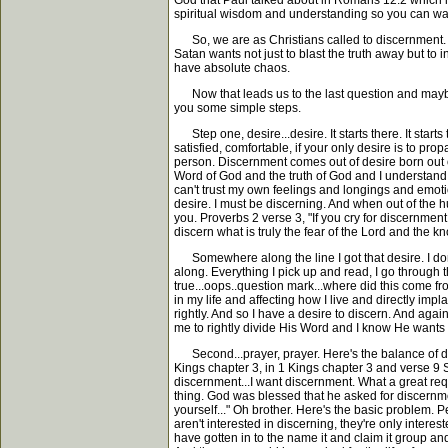
God that Paul talked about in Romans 12:2 which is b
spiritual wisdom and understanding so you can walk 
So, we are as Christians called to discernment. A
Satan wants not just to blast the truth away but to 
have absolute chaos.
Now that leads us to the last question and maybe 
you some simple steps.
Step one, desire...desire. It starts there. It starts
satisfied, comfortable, if your only desire is to pr
person. Discernment comes out of desire born out of
Word of God and the truth of God and I understand s
can't trust my own feelings and longings and emotio
desire. I must be discerning. And when out of the h
you. Proverbs 2 verse 3, "If you cry for discernment, 
discern what is truly the fear of the Lord and the 
Somewhere along the line I got that desire. I don
along. Everything I pick up and read, I go through 
true...oops..question mark...where did this come from
in my life and affecting how I live and directly impl
rightly. And so I have a desire to discern. And agai
me to rightly divide His Word and I know He wants 
Second...prayer, prayer. Here's the balance of depe
Kings chapter 3, in 1 Kings chapter 3 and verse 9
discernment...I want discernment. What a great requ
thing. God was blessed that he asked for discernme
yourself..." Oh brother. Here's the basic problem. 
aren't interested in discerning, they're only inter
have gotten in to the name it and claim it group and