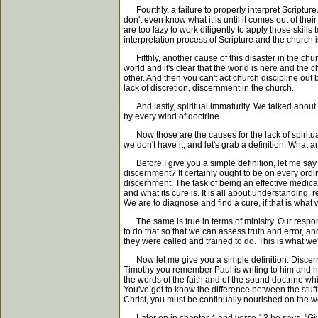
Fourthly, a failure to properly interpret Scriptur
don't even know what it is until it comes out of the
are too lazy to work diligently to apply those skill
interpretation process of Scripture and the church is 
Fifthly, another cause of this disaster in the churc
world and it's clear that the world is here and the 
other. And then you can't act church discipline out
lack of discretion, discernment in the church.
And lastly, spiritual immaturity. We talked about 
by every wind of doctrine.
Now those are the causes for the lack of spiritual
we don't have it, and let's grab a definition. What 
Before I give you a simple definition, let me say 
discernment? It certainly ought to be on every ordi
discernment. The task of being an effective medical
and what its cure is. It is all about understanding,
We are to diagnose and find a cure, if that is what 
The same is true in terms of ministry. Our responsib
to do that so that we can assess truth and error, an
they were called and trained to do. This is what we'
Now let me give you a simple definition. Discernment 
Timothy you remember Paul is writing to him and he
the words of the faith and of the sound doctrine w
You've got to know the difference between the stuff
Christ, you must be continually nourished on the wo