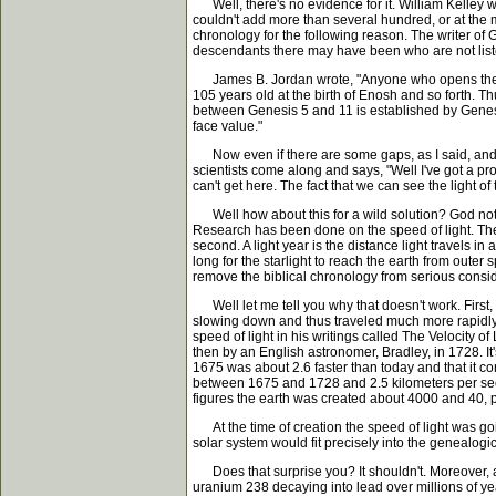
Well, there's no evidence for it. William Kelley 
couldn't add more than several hundred, or at the m
chronology for the following reason. The writer of G
descendants there may have been who are not listed.
James B. Jordan wrote, "Anyone who opens the Bible
105 years old at the birth of Enosh and so forth. 
between Genesis 5 and 11 is established by Genesi
face value."
Now even if there are some gaps, as I said, and yo
scientists come along and says, "Well I've got a prob
can't get here. The fact that we can see the light of
Well how about this for a wild solution? God not on
Research has been done on the speed of light. They
second. A light year is the distance light travels in
long for the starlight to reach the earth from oute
remove the biblical chronology from serious consi
Well let me tell you why that doesn't work. First, 
slowing down and thus traveled much more rapidly in
speed of light in his writings called The Velocity 
then by an English astronomer, Bradley, in 1728. I
1675 was about 2.6 faster than today and that it c
between 1675 and 1728 and 2.5 kilometers per seco
figures the earth was created about 4000 and 40, 
At the time of creation the speed of light was goi
solar system would fit precisely into the genealog
Does that surprise you? It shouldn't. Moreover, as
uranium 238 decaying into lead over millions of year