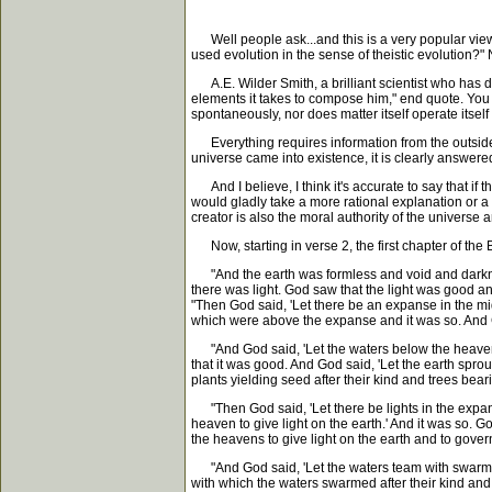
Well people ask...and this is a very popular view
used evolution in the sense of theistic evolution?"
A.E. Wilder Smith, a brilliant scientist who has d
elements it takes to compose him," end quote. You
spontaneously, nor does matter itself operate itself
Everything requires information from the outside. I
universe came into existence, it is clearly answered 
And I believe, I think it's accurate to say that if t
would gladly take a more rational explanation or a r
creator is also the moral authority of the universe
Now, starting in verse 2, the first chapter of the
"And the earth was formless and void and darkness 
there was light. God saw that the light was good 
"Then God said, 'Let there be an expanse in the m
which were above the expanse and it was so. And
"And God said, 'Let the waters below the heavens 
that it was good. And God said, 'Let the earth sprout
plants yielding seed after their kind and trees bea
"Then God said, 'Let there be lights in the expans
heaven to give light on the earth.' And it was so. 
the heavens to give light on the earth and to gove
"And God said, 'Let the waters team with swarms o
with which the waters swarmed after their kind and e