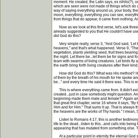
moment. He created, the Latin says, ex nihilo(?), 
which are seen were not made of things which do ap
way of saying everything around us, your body, the ben
moon, everything, everything you can see, everythin
from things that do appear, it came from nothing. An
Now as we look at this first verse, let's ask three
already suggested to you that He couldn't have use
did God do this?
Very simple really, verse 3, "And God said, 'Let th
heavens," and that's what happened. Verse 9, "Then
vegetation, plants yielding seed, fruit trees bearin
the night. Let there be...let them be for signs and 
team with swarms of living creatures. Let birds fly
the earth bring forth living creatures after their ki
How did God do this? What was His method? He spok
of them by the breath of his mouth for He spoke and
be..." and every time He said it there was. This is 
This is where everything came from. It didn't exist
created...just in case somebody might question. A
beginning made them male and female?" Again and ag
that great first chapter, verse 16 where it says, "B
Him and for Him." That sums it up. That is always t
the heavens are the works of Thy hands." I mean, Sc
Listen to Romans 4:17, this is another testimony. I
life to the dead...listen to this...and calls into be
appearing that has mutated from something else. Th
At a particular point in eternity the eternal God