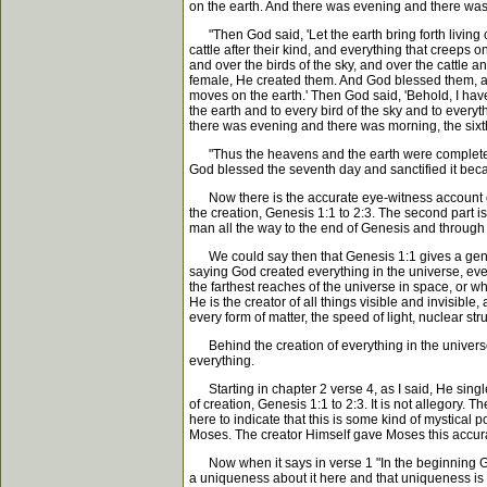
on the earth. And there was evening and there was 
"Then God said, 'Let the earth bring forth living cr
cattle after their kind, and everything that creeps 
and over the birds of the sky, and over the cattle
female, He created them. And God blessed them, and G
moves on the earth.' Then God said, 'Behold, I have 
the earth and to every bird of the sky and to every
there was evening and there was morning, the sixt
"Thus the heavens and the earth were completed 
God blessed the seventh day and sanctified it bec
Now there is the accurate eye-witness account of th
the creation, Genesis 1:1 to 2:3. The second part is 
man all the way to the end of Genesis and through 
We could say then that Genesis 1:1 gives a genera
saying God created everything in the universe, ever
the farthest reaches of the universe in space, or w
He is the creator of all things visible and invisibl
every form of matter, the speed of light, nuclear st
Behind the creation of everything in the universe
everything.
Starting in chapter 2 verse 4, as I said, He single
of creation, Genesis 1:1 to 2:3. It is not allegory. Th
here to indicate that this is some kind of mystical po
Moses. The creator Himself gave Moses this accurate 
Now when it says in verse 1 "In the beginning God 
a uniqueness about it here and that uniqueness is it