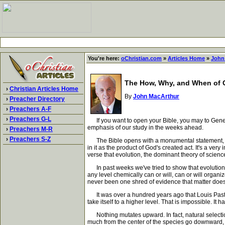
You're here:
oChristian.com
»
Articles Home
»
John
The How, Why, and When of C
›
Christian Articles Home
By
John MacArthur
›
Preacher Directory
›
Preachers A-F
›
Preachers G-L
If you want to open your Bible, you may to Genesis 
emphasis of our study in the weeks ahead.
›
Preachers M-R
›
Preachers S-Z
The Bible opens with a monumental statement, "In 
in it as the product of God's created act. It's a ver
verse that evolution, the dominant theory of science
In past weeks we've tried to show that evolution i
any level chemically can or will, can or will organiz
never been one shred of evidence that matter does 
It was over a hundred years ago that Louis Pasteur
take itself to a higher level. That is impossible. I
Nothing mutates upward. In fact, natural selectio
much from the center of the species go downward, th