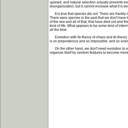
upward, and natural selection actually prevents evo
disorganization, but it cannot increase what it is 
It is true that species die out. There are frankly 
There were species in the past that we don't have
of the sea and all of that, that have died out and 
kind of life. What appears to be some kind of interm
all the time.
Evolution with its theory of chaos and its theory o
is so preposterous and so impossible, and so scienti
On the other hand, we don't need evolution to exp
organize itself by random features to become more 