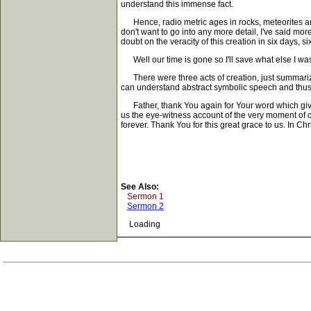
understand this immense fact.
Hence, radio metric ages in rocks, meteorites and
don't want to go into any more detail, I've said more
doubt on the veracity of this creation in six days, 
Well our time is gone so I'll save what else I was go
There were three acts of creation, just summarizi
can understand abstract symbolic speech and thus c
Father, thank You again for Your word which gives li
us the eye-witness account of the very moment of
forever. Thank You for this great grace to us. In Ch
See Also:
Sermon 1
Sermon 2
Loading