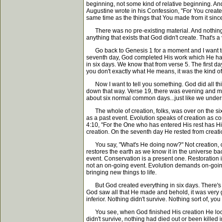
beginning, not some kind of relative beginning. And
Augustine wrote in his Confession, "For You create
same time as the things that You made from it since
There was no pre-existing material. And nothing is
anything that exists that God didn't create. That's a 
Go back to Genesis 1 for a moment and I want to re
seventh day, God completed His work which He had 
in six days. We know that from verse 5. The first d
you don't exactly what He means, it was the kind of
Now I want to tell you something. God did all thi
down that way. Verse 19, there was evening and mo
about six normal common days...just like we under
The whole of creation, folks, was over on the sixth
as a past event. Evolution speaks of creation as co
4:10, "For the One who has entered His rest has Him
creation. On the seventh day He rested from creati
You say, "What's He doing now?" Not creation, con
restores the earth as we know it in the universe bac
event. Conservation is a present one. Restoration i
not an on-going event. Evolution demands on-going 
bringing new things to life.
But God created everything in six days. There's no
God saw all that He made and behold, it was very
inferior. Nothing didn't survive. Nothing sort of, 
You see, when God finished His creation He looked a
didn't survive, nothing had died out or been killed 