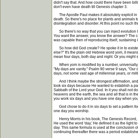
didn't say that. And how could there have been bill
don't even have death till Genesis chapter 3.
The Apostle Paul makes it absolutely explicit in t
death. So there's no place for plants and animals t
disintegration and disorder. At this point no such th
So there's no way that you can inject evolution le
You want the answer, you know the answer? The chic
was capable then of reproducing itself, sustaining it
So how did God create? He spoke it in to existence 
else?" It's the plain old Hebrew word yom, it means 
mean four days, both day and night. Or you might sa
When yom is modified by a number, universally, wit
"My days are vanity." Psalm 90 verse 9 says, "Our 
days, not some vast age of millennial years, or mill
And I think maybe the strongest affirmation, and I
took six days because He wanted to establish a pat
Sabbath of the Lord your God. In it you shall not d
heavens and the earth, the sea and all that is in 
you work six days and you have one day when you s
God chose to do it in six days to set a pattern for 
one day you worship.
Henry Morris in his book, The Genesis Record, says
He used the word 'day,' He defined it as the light 
day. This same formula is used at the conclusion of e
continuing thereafter there was a period established