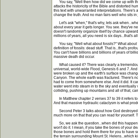
You say, "Well then how did we come up with this ag
attacks the historicity of the Bible and distorted 
this text with unwarranted interpretations. There's 
change the truth. And no man fairs well who sits in
Let's ask "when," that's why, lets ask when...when
about every year it gets longer. You see. they've ne
doesn't randomly organize itself by chance upward 
millions of years, all you need is six days...that's
You say, "Well what about fossils?" What about fossi
definition of fossils: dead stuff. That is...that's p
You can't have billions and billions of years of billi
massive death did occur.
What caused it? There was clearly a tremendous rai
universal, world-wide Flood, Genesis 6 and 7. And yo
were broken up and the earth's surface was changed
Canyon. The whole earth was fractured. There's not
had to come from somewhere else. And it did. It ca
water went into steam in to the sky and eventually va
colliding, pushing up mountains and all of that, ca
In Matthew chapter 2 verses 37 to 39 it refers to th
And that massive hydraulic cataclysm is what produc
Second Peter 3 talks about how God destroyed the w
much more on that that you can read for yourself. 
So, we ask the question...when did this happen? Wh
won't do it. I mean, if you take the bones of your 
those bones and hold them there for you to have so
the terrain surrounding Mount St. Helens...which ki