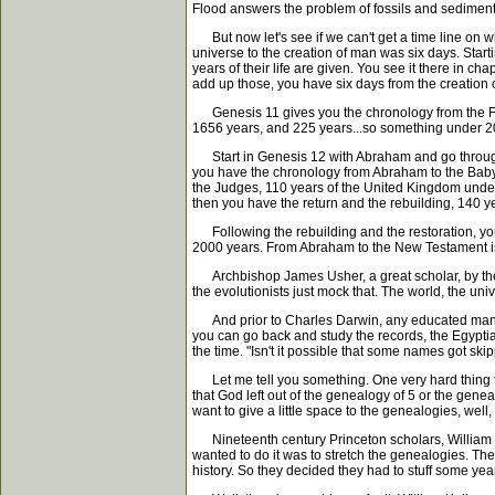
Flood answers the problem of fossils and sediment a
But now let's see if we can't get a time line on wh
universe to the creation of man was six days. Start
years of their life are given. You see it there in
add up those, you have six days from the creation 
Genesis 11 gives you the chronology from the Floo
1656 years, and 225 years...so something under 2
Start in Genesis 12 with Abraham and go through 
you have the chronology from Abraham to the Babyl
the Judges, 110 years of the United Kingdom under
then you have the return and the rebuilding, 140 ye
Following the rebuilding and the restoration, you'
2000 years. From Abraham to the New Testament is
Archbishop James Usher, a great scholar, by the wa
the evolutionists just mock that. The world, the un
And prior to Charles Darwin, any educated man who
you can go back and study the records, the Egyptian
the time. "Isn't it possible that some names got ski
Let me tell you something. One very hard thing to p
that God left out of the genealogy of 5 or the geneal
want to give a little space to the genealogies, wel
Nineteenth century Princeton scholars, William Gre
wanted to do it was to stretch the genealogies. The
history. So they decided they had to stuff some yea