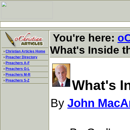
You're here:
oC
What's Inside t
›
Christian Articles Home
›
Preacher Directory
›
Preachers A-F
›
Preachers G-L
›
Preachers M-R
What's I
›
Preachers S-Z
By
John MacA