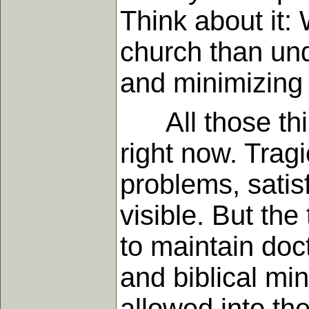
Think about it:
church than und
and minimizing 
All those thing
right now. Tragi
problems, satisf
visible. But the
to maintain doc
and biblical min
allowed into th