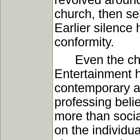
church, then se
Earlier silence
conformity.
Even the churc
Entertainment h
contemporary a
professing beli
more than socia
on the individua