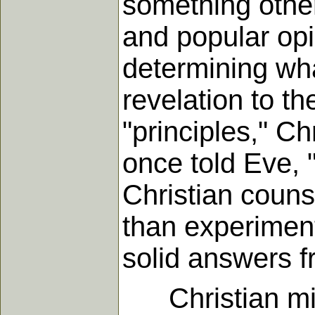
something othe
and popular opi
determining wha
revelation to th
"principles," Ch
once told Eve, 
Christian counse
than experiment
solid answers f
Christian miss