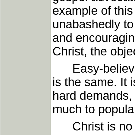
example of this 
unabashedly to 
and encouraging
Christ, the obje
Easy-believism
is the same. It
hard demands, t
much to populari
Christ is no l