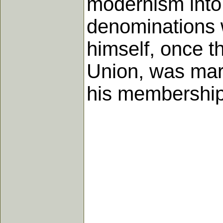
modernism into 
denominations 
himself, once t
Union, was marg
his membership