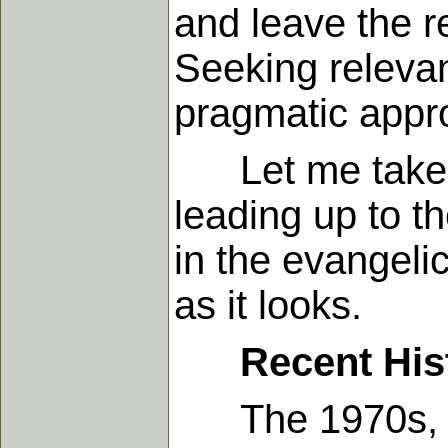
and leave the r
Seeking releva
pragmatic appro
Let me take a f
leading up to t
in the evangeli
as it looks.
Recent His
The 1970s, for 