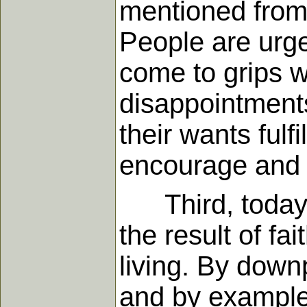
mentioned from 
People are urge
come to grips wi
disappointments
their wants fulf
encourage and l
Third, today's 
the result of f
living. By down
and by example-