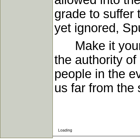
grade to suffer
yet ignored, S
Make it your h
the authority of
people in the e
us far from the
Loading