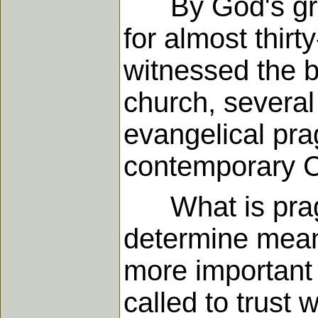
By God's grace
for almost thirt
witnessed the b
church, several
evangelical pra
contemporary Ch
What is pragma
determine mean
more important 
called to trust