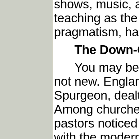
shows, music, a
teaching as the
pragmatism, ha
The Down-
You may be sur
not new. Engla
Spurgeon, dealt
Among churches 
pastors noticed
with the moder