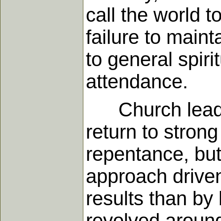
call the world 
failure to maint
to general spir
attendance.
Church leaders
return to stron
repentance, but
approach drive
results than by 
revolved around