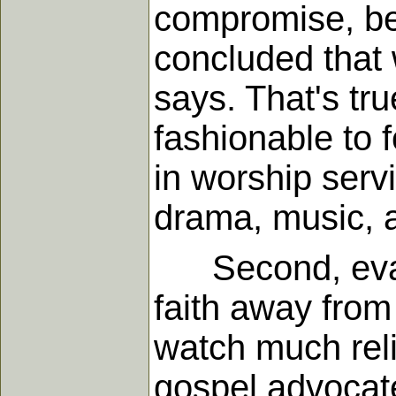
compromise, be
concluded that 
says. That's tr
fashionable to 
in worship servi
drama, music, a
Second, evang
faith away from
watch much reli
gospel advocate