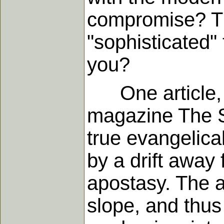
compromise? Th
"sophisticated" 
you?
One article, 
magazine The Sw
true evangelica
by a drift away
apostasy. The au
slope, and thus