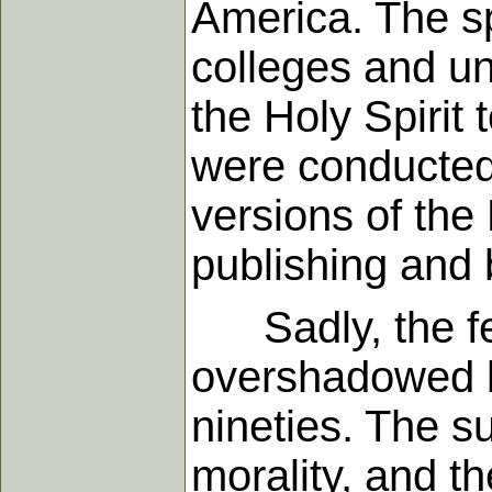
America. The s
colleges and un
the Holy Spirit
were conducted 
versions of the
publishing and
Sadly, the fer
overshadowed b
nineties. The su
morality, and th