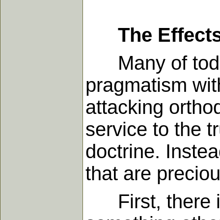
The Effect
Many of today'
pragmatism with
attacking ortho
service to the t
doctrine. Instea
that are precio
First, there is