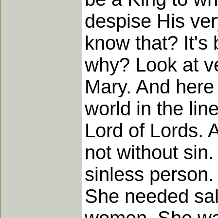
despise His ve
know that? It's
why? Look at ve
Mary. And here
world in the li
Lord of Lords. 
not without sin
sinless person.
She needed salv