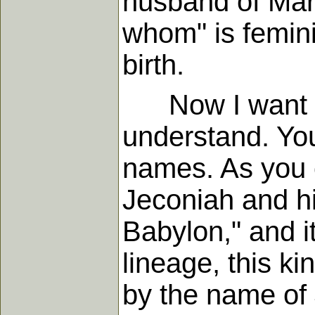
husband of Mary
whom" is femini
birth.
Now I want you
understand. You
names. As you c
Jeconiah and hi
Babylon," and i
lineage, this kin
by the name of 