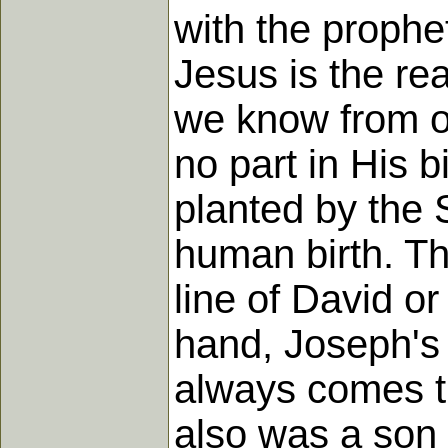
with the prophet
Jesus is the re
we know from ou
no part in His 
planted by the 
human birth. Th
line of David o
hand, Joseph's li
always comes t
also was a son 