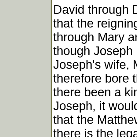
David through 
that the reigni
through Mary an
though Joseph h
Joseph's wife, 
therefore bore t
there been a kin
Joseph, it woul
that the Matth
there is the leg