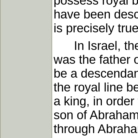
possess royal bl
have been descen
is precisely tru
In Israel, the
was the father 
be a descendan
the royal line 
a king, in orde
son of Abraham 
through Abraha