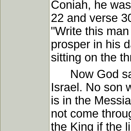
Coniah, he was
22 and verse 30
"Write this man
prosper in his 
sitting on the t
Now God said n
Israel. No son 
is in the Messi
not come throu
the King if the