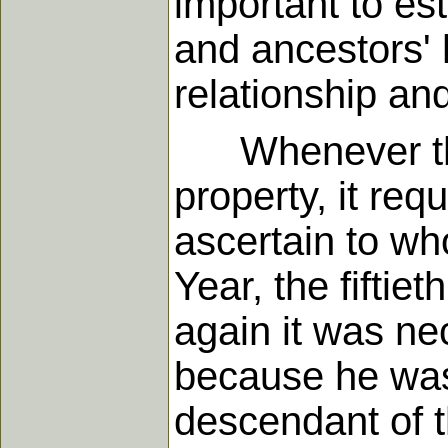
important to est
and ancestors' 
relationship and
Whenever there
property, it req
ascertain to wh
Year, the fiftie
again it was ne
because he was
descendant of t