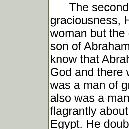
The second asp
graciousness, H
woman but the c
son of Abraham
know that Abrah
God and there 
was a man of gr
also was a man 
flagrantly about
Egypt. He doub