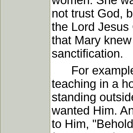
women. She was 
not trust God, 
the Lord Jesus 
that Mary knew 
sanctification.
For example, 
teaching in a h
standing outsid
wanted Him. And
to Him, "Behold