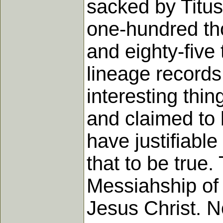
sacked by Titus
one-hundred th
and eighty-five 
lineage records 
interesting thi
and claimed to
have justifiabl
that to be true.
Messiahship of 
Jesus Christ. N