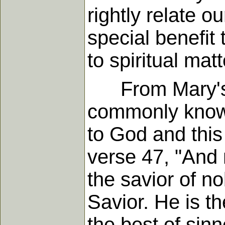
rightly relate o
special benefit
to spiritual mat
From Mary's ow
commonly known
to God and this
verse 47, "And 
the savior of n
Savior. He is t
the best of sinn