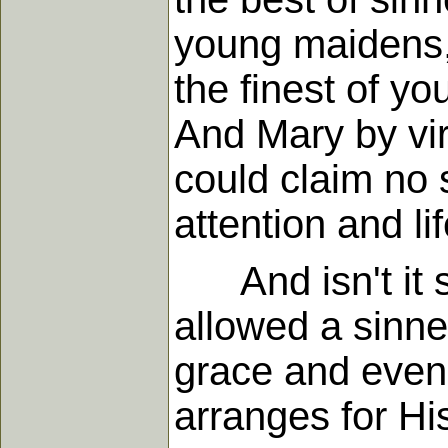
young maidens, 
the finest of y
And Mary by vir
could claim no 
attention and li
And isn't it s
allowed a sinne
grace and even
arranges for Hi