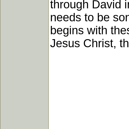
through David i
needs to be so
begins with the
Jesus Christ, t