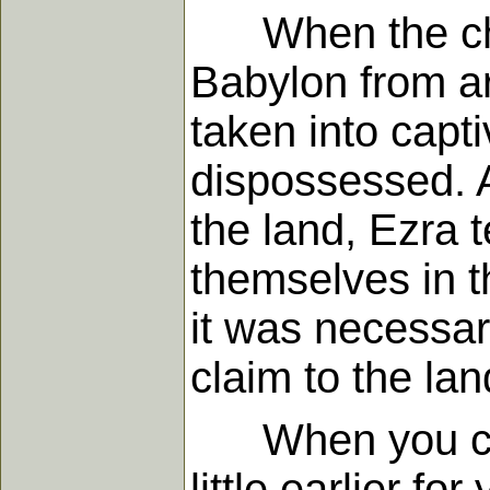
When the childr
Babylon from a
taken into capt
dispossessed. A
the land, Ezra t
themselves in t
it was necessary
claim to the lan
When you come
little earlier f