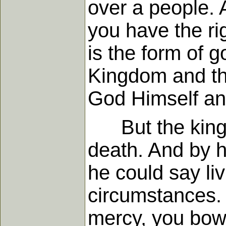
over a people. 
you have the rig
is the form of g
Kingdom and thr
God Himself and
But the king wa
death. And by h
he could say li
circumstances. 
mercy, you bowe