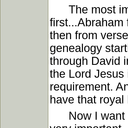
The most impo
first...Abraham 
then from verse
genealogy star
through David in
the Lord Jesus 
requirement. An
have that royal 
Now I want to s