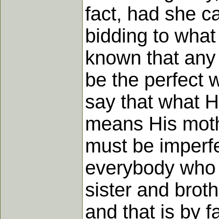
fact, had she c
bidding to what
known that any 
be the perfect 
say that what 
means His mothe
must be imperfe
everybody who d
sister and broth
and that is by 