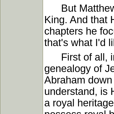
But Matthew wa
King. And that Hi
chapters he foc
that's what I'd 
First of all, i
genealogy of Je
Abraham down to
understand, is 
a royal heritag