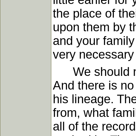
the place of the
upon them by t
and your family 
very necessary 
We should note
And there is no
his lineage. T
from, what fam
all of the reco