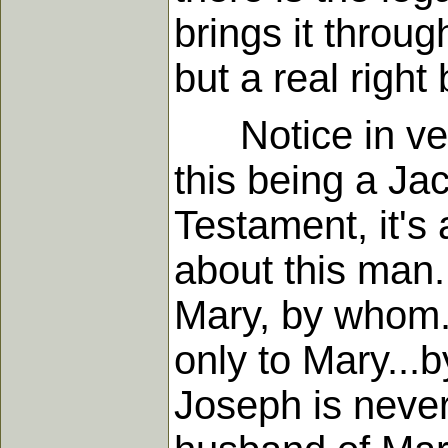
brings it throu
but a real righ
Notice in vers
this being a Jac
Testament, it'
about this man.
Mary, by whom..
only to Mary...
Joseph is never