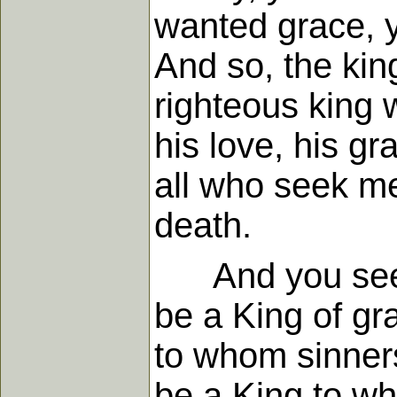
wanted grace, y
And so, the kin
righteous king 
his love, his g
all who seek me
death.
And you see as
be a King of gr
to whom sinners
be a King to w