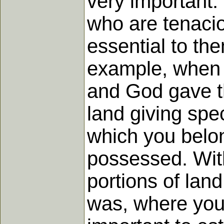
very important.
who are tenacio
essential to the
example, when t
and God gave th
land giving speci
which you belo
possessed. Withi
portions of lan
was, where your