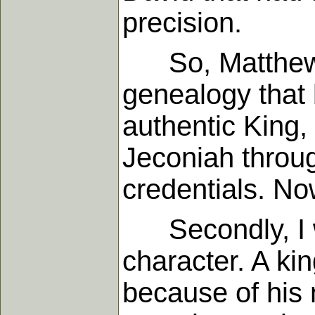
precision.
So, Matthew w
genealogy that b
authentic King, 
Jeconiah throug
credentials. Now
Secondly, I wan
character. A kin
because of his 