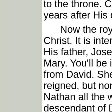
to the throne. C
years after His
Now the royal l
Christ. It is in
His father, Jos
Mary. You'll be
from David. Sh
reigned, but no
Nathan all the 
descendant of D