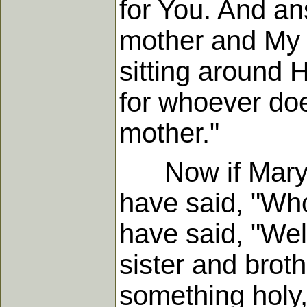
for You. And an
mother and My 
sitting around 
for whoever doe
mother."
Now if Mary w
have said, "Wh
have said, "We
sister and brot
something holy,