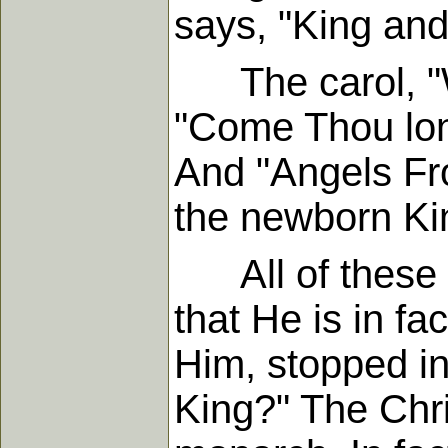
says, "King and
The carol, "Wha
"Come Thou long
And "Angels Fr
the newborn Ki
All of these em
that He is in f
Him, stopped i
King?" The Chri