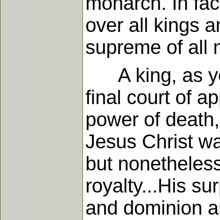
monarch. In fac
over all kings a
supreme of all
A king, as you 
final court of a
power of death,
Jesus Christ wa
but nonetheless
royalty...His s
and dominion a