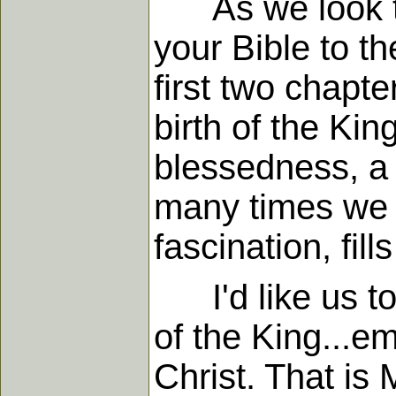
As we look to 
your Bible to th
first two chapt
birth of the Kin
blessedness, a 
many times we go
fascination, fill
I'd like us to 
of the King...e
Christ. That is 