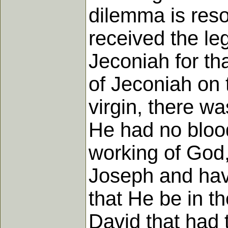
dilemma is resol
received the leg
Jeconiah for th
of Jeconiah on 
virgin, there w
He had no blood
working of God,
Joseph and havi
that He be in th
David that had t