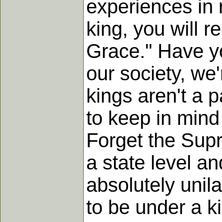
experiences in 
king, you will r
Grace." Have yo
our society, we
kings aren't a 
to keep in mind
Forget the Supr
a state level a
absolutely unil
to be under a ki