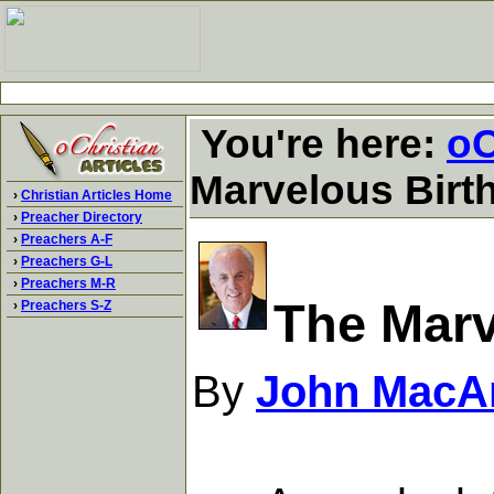
You're here:
oC
Marvelous Birth
›
Christian Articles Home
›
Preacher Directory
›
Preachers A-F
›
Preachers G-L
›
Preachers M-R
The Marv
›
Preachers S-Z
By
John MacA