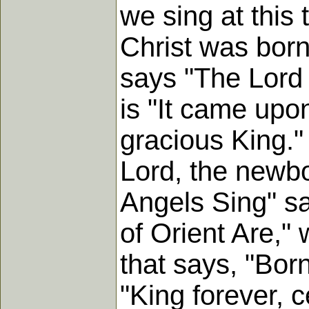
we sing at this 
Christ was born
says "The Lord 
is "It came upo
gracious King."
Lord, the newbo
Angels Sing" sa
of Orient Are," w
that says, "Bor
"King forever, c