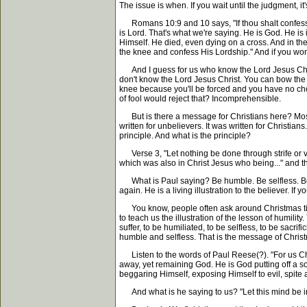
The issue is when. If you wait until the judgment, i
Romans 10:9 and 10 says, "If thou shalt confess wi
is Lord. That's what we're saying. He is God. He is
Himself. He died, even dying on a cross. And in th
the knee and confess His Lordship." And if you won'
And I guess for us who know the Lord Jesus Christ
don't know the Lord Jesus Christ. You can bow the 
knee because you'll be forced and you have no choi
of fool would reject that? Incomprehensible.
But is there a message for Christians here? Most 
written for unbelievers. It was written for Christi
principle. And what is the principle?
Verse 3, "Let nothing be done through strife or vai
which was also in Christ Jesus who being..." and t
What is Paul saying? Be humble. Be selfless. Be 
again. He is a living illustration to the believer. If 
You know, people often ask around Christmas time, I
to teach us the illustration of the lesson of humil
suffer, to be humiliated, to be selfless, to be sacr
humble and selfless. That is the message of Christ
Listen to the words of Paul Reese(?). "For us Chris
away, yet remaining God. He is God putting off a s
beggaring Himself, exposing Himself to evil, spite 
And what is he saying to us? "Let this mind be in