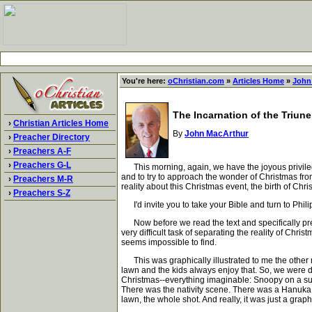
You're here:
oChristian.com
»
Articles Home
»
John
The Incarnation of the Triun
›
Christian Articles Home
By
John MacArthur
›
Preacher Directory
›
Preachers A-F
›
Preachers G-L
This morning, again, we have the joyous privilege-
and to try to approach the wonder of Christmas fro
›
Preachers M-R
reality about this Christmas event, the birth of Chri
›
Preachers S-Z
I'd invite you to take your Bible and turn to Phili
Now before we read the text and specifically presen
very difficult task of separating the reality of Chri
seems impossible to find.
This was graphically illustrated to me the other n
lawn and the kids always enjoy that. So, we were dr
Christmas--everything imaginable: Snoopy on a surf
There was the nativity scene. There was a Hanuka b
lawn, the whole shot. And really, it was just a grap