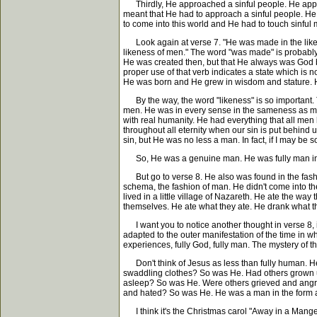
Thirdly, He approached a sinful people. He approac
meant that He had to approach a sinful people. He h
to come into this world and He had to touch sinful
Look again at verse 7. "He was made in the likene
likeness of men." The word "was made" is probably 
He was created then, but that He always was God 
proper use of that verb indicates a state which is
He was born and He grew in wisdom and stature. 
By the way, the word "likeness" is so important. 
men. He was in every sense in the sameness as men
with real humanity. He had everything that all men
throughout all eternity when our sin is put behind 
sin, but He was no less a man. In fact, if I may b
So, He was a genuine man. He was fully man in t
But go to verse 8. He also was found in the fashi
schema, the fashion of man. He didn't come into the
lived in a little village of Nazareth. He ate the w
themselves. He ate what they ate. He drank what the
I want you to notice another thought in verse 8, 
adapted to the outer manifestation of the time in w
experiences, fully God, fully man. The mystery of th
Don't think of Jesus as less than fully human. He
swaddling clothes? So was He. Had others grown up
asleep? So was He. Were others grieved and angry?
and hated? So was He. He was a man in the form a
I think it's the Christmas carol "Away in a Manger