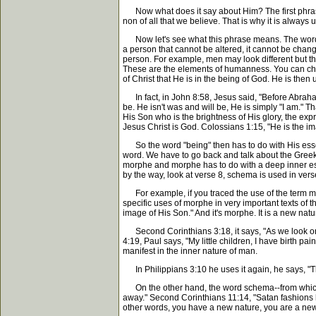
Now what does it say about Him? The first phrase, "
non of all that we believe. That is why it is always un
Now let's see what this phrase means. The word "be
a person that cannot be altered, it cannot be cha
person. For example, men may look different but the
These are the elements of humanness. You can chang
of Christ that He is in the being of God. He is the
In fact, in John 8:58, Jesus said, "Before Abraham
be. He isn't was and will be, He is simply "I am."
His Son who is the brightness of His glory, the expre
Jesus Christ is God. Colossians 1:15, "He is the im
So the word "being" then has to do with His essent
word. We have to go back and talk about the Greek t
morphe and morphe has to do with a deep inner esse
by the way, look at verse 8, schema is used in vers
For example, if you traced the use of the term mor
specific uses of morphe in very important texts o
image of His Son." And it's morphe. It is a new nat
Second Corinthians 3:18, it says, "As we look on t
4:19, Paul says, "My little children, I have birth pa
manifest in the inner nature of man.
In Philippians 3:10 he uses it again, he says, "T
On the other hand, the word schema--from which we
away." Second Corinthians 11:14, "Satan fashions him
other words, you have a new nature, you are a new c