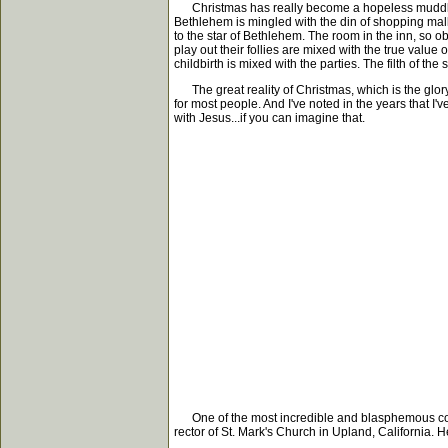
Christmas has really become a hopeless muddle of 
Bethlehem is mingled with the din of shopping mal
to the star of Bethlehem. The room in the inn, so o
play out their follies are mixed with the true val
childbirth is mixed with the parties. The filth of 
The great reality of Christmas, which is the glory
for most people. And I've noted in the years that I
with Jesus...if you can imagine that.
One of the most incredible and blasphemous confu
rector of St. Mark's Church in Upland, California. He