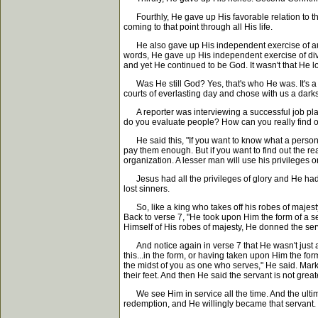
Fourthly, He gave up His favorable relation to th
coming to that point through all His life.
He also gave up His independent exercise of authori
words, He gave up His independent exercise of divi
and yet He continued to be God. It wasn't that He los
Was He still God? Yes, that's who He was. It's a de
courts of everlasting day and chose with us a dar
A reporter was interviewing a successful job plac
do you evaluate people? How can you really find ou
He said this, "If you want to know what a person is 
pay them enough. But if you want to find out the rea
organization. A lesser man will use his privileges o
Jesus had all the privileges of glory and He had n
lost sinners.
So, like a king who takes off his robes of majest
Back to verse 7, "He took upon Him the form of a 
Himself of His robes of majesty, He donned the ser
And notice again in verse 7 that He wasn't just act
this...in the form, or having taken upon Him the fo
the midst of you as one who serves," He said. Mark
their feet. And then He said the servant is not great
We see Him in service all the time. And the ultima
redemption, and He willingly became that servant.