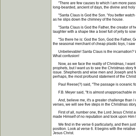
"There are few causes to which I am more passiona
long-bearded, ancient of days, the divine and hol
"Santa Claus is God the Son. 'You better watch out,
as he slips down the chimney of the house.
"Santa Claus is God the Father, the creator of hea
laughter with a shape like a bowl full of jelly to 
"So there he is: God the Son, God the Father, God t
the seasonal merchant of cheap plastic toys, I saw 
Unbelievable! Santa Claus is the incarnation? What
What confusion!
Now, as we face the reality of Christmas, I want 
prophets, but I want us to see the Christmas story f
issue. Shepherds and wise men and Joseph and Mary an
perhaps, the most profound statement of the Chris
Paul Reese(?) said, "The passage is oceanic for t
F.B. Meyer said, "It is almost unapproachable in
And, believe me, it's a greater challenge than I can 
verses, we will see five steps in the Christmas story
First of all, number one, the Lord Jesus Christ ab
made Himself of no reputation and took upon Him th
We find in the verse 6 particularly, and then just 
position. Look at verse 6. It begins with the relati
Jesus Christ.