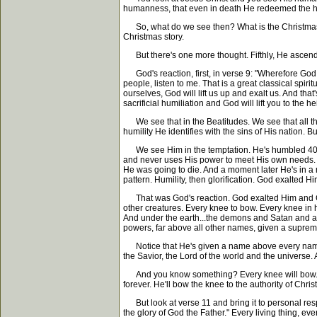
humanness, that even in death He redeemed the hu
So, what do we see then? What is the Christmas st
Christmas story.
But there's one more thought. Fifthly, He ascend
God's reaction, first, in verse 9: "Wherefore God al
people, listen to me. That is a great classical spir
ourselves, God will lift us up and exalt us. And t
sacrificial humiliation and God will lift you to the he
We see that in the Beatitudes. We see that all thro
humility He identifies with the sins of His nation. 
We see Him in the temptation. He's humbled 40 days 
and never uses His power to meet His own needs. An
He was going to die. And a moment later He's in a 
pattern. Humility, then glorification. God exalted Hi
That was God's reaction. God exalted Him and Go
other creatures. Every knee to bow. Every knee in
And under the earth...the demons and Satan and all t
powers, far above all other names, given a supreme
Notice that He's given a name above every name. Yo
the Savior, the Lord of the world and the universe
And you know something? Every knee will bow. That's
forever. He'll bow the knee to the authority of Christ
But look at verse 11 and bring it to personal re
the glory of God the Father." Every living thing, ev