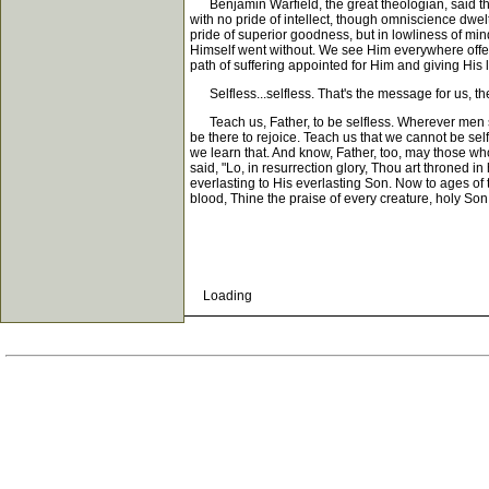
Benjamin Warfield, the great theologian, said thi
with no pride of intellect, though omniscience dwel
pride of superior goodness, but in lowliness of mi
Himself went without. We see Him everywhere offerin
path of suffering appointed for Him and giving His l
Selfless...selfless. That's the message for us, the
Teach us, Father, to be selfless. Wherever men s
be there to rejoice. Teach us that we cannot be self
we learn that. And know, Father, too, may those wh
said, "Lo, in resurrection glory, Thou art throne
everlasting to His everlasting Son. Now to ages of
blood, Thine the praise of every creature, holy Son
Loading