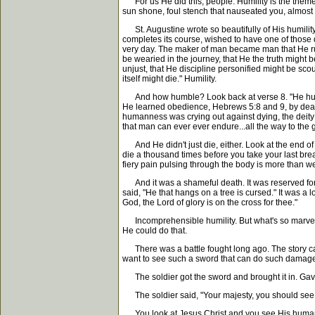
For us He did this, people. Humility is the theme of
sun shone, foul stench that nauseated you, almost 
St. Augustine wrote so beautifully of His humility
completes its course, wished to have one of those d
very day. The maker of man became man that He ruler
be wearied in the journey, that He the truth might 
unjust, that He discipline personified might be sc
itself might die." Humility.
And how humble? Look back at verse 8. "He humble
He learned obedience, Hebrews 5:8 and 9, by death.
humanness was crying out against dying, the deity 
that man can ever ever endure...all the way to the 
And He didn't just die, either. Look at the end of ve
die a thousand times before you take your last bre
fiery pain pulsing through the body is more than we
And it was a shameful death. It was reserved for
said, "He that hangs on a tree is cursed." It was a
God, the Lord of glory is on the cross for thee."
Incomprehensible humility. But what's so marvelou
He could do that.
There was a battle fought long ago. The story cam
want to see such a sword that can do such damage
The soldier got the sword and brought it in. Gave i
The soldier said, "Your majesty, you should see th
You look at Jesus Christ and you see His humanne