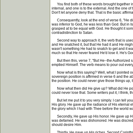
You find both of these words brought together in 
internal, and one is to the external. And the one of
Don't let anyone deny that. That is the basic affirmat
Consequently, look at the end of verse 6, "He did
was inferior to God, he was less than God. But in Isai
grasped at to be equal with God. He thought it som
contradistinction to Satan.
Second way to approach it, the verb that is used the
and He snatched it, but that He had it and He migh
wasn't something He had to snatch to get and it was
much so that He never feared He'd lose it. He's God
But then this, verse 7, "But He--the Authorized sa
emptied Himself. The verb means to pour out everyt
Now what is this saying? Well, what I pointed out i
sovereign position is affirmed in verse 6 and the a
the position. He could never give those things up
Now what then did He give up? What did He pour o
could never lose that. Some writers put it, I think, 
But let me put it to you very simply. I can tell y
His glory. He gave up the radiance of His eternal ef
the glory which I had with Thee before the world wa
Secondly, He gave up His honor. He gave up His 
was defamed. He was dishonored. He was discredit
should desire Him.
Thirdly, He gave up His riches. Second Corinthian