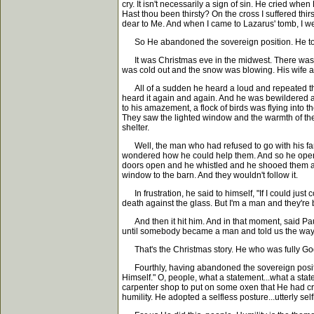
cry. It isn't necessarily a sign of sin. He cried wh
Hast thou been thirsty? On the cross I suffered thir
dear to Me. And when I came to Lazarus' tomb, I wep
So He abandoned the sovereign position. He took a 
It was Christmas eve in the midwest. There was a m
was cold out and the snow was blowing. His wife and
All of a sudden he heard a loud and repeated thum
heard it again and again. And he was bewildered a
to his amazement, a flock of birds was flying into 
They saw the lighted window and the warmth of the li
shelter.
Well, the man who had refused to go with his fami
wondered how he could help them. And so he opened
doors open and he whistled and he shooed them and 
window to the barn. And they wouldn't follow it.
In frustration, he said to himself, "If I could just 
death against the glass. But I'm a man and they're b
And then it hit him. And in that moment, said Pau
until somebody became a man and told us the way
That's the Christmas story. He who was fully God,
Fourthly, having abandoned the sovereign position
Himself." O, people, what a statement...what a sta
carpenter shop to put on some oxen that He had cre
humility. He adopted a selfless posture...utterly self