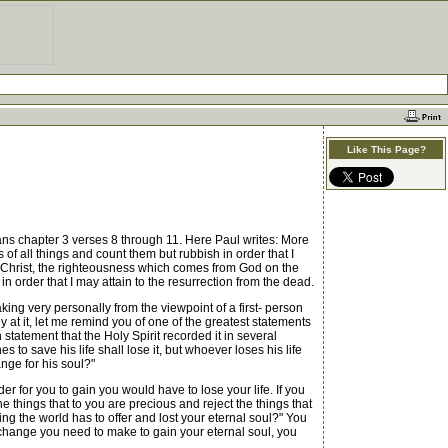
Like This Page?
pians chapter 3 verses 8 through 11. Here Paul writes: More
 of all things and count them but rubbish in order that I
n Christ, the righteousness which comes from God on the
n order that I may attain to the resurrection from the dead.
ng very personally from the viewpoint of a first- person
ly at it, let me remind you of one of the greatest statements
h statement that the Holy Spirit recorded it in several
s to save his life shall lose it, but whoever loses his life
ange for his soul?"
or you to gain you would have to lose your life. If you
 the things that to you are precious and reject the things that
ing the world has to offer and lost your eternal soul?" You
xchange you need to make to gain your eternal soul, you