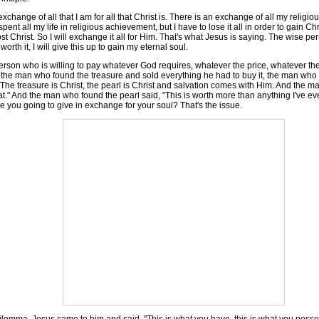
ange of all that I am for all that Christ is. There is an exchange of all my religiou
nt all my life in religious achievement, but I have to lose it all in order to gain Chr
lost Christ. So I will exchange it all for Him. That's what Jesus is saying. The wise pe
worth it, I will give this up to gain my eternal soul.
n who is willing to pay whatever God requires, whatever the price, whatever the c
, the man who found the treasure and sold everything he had to buy it, the man who 
n. The treasure is Christ, the pearl is Christ and salvation comes with Him. And the 
e that." And the man who found the pearl said, "This is worth more than anything I've eve
re you going to give in exchange for your soul? That's the issue.