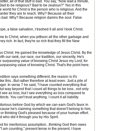
etter, all of that stuff is bad. You say, "Now wait a minute,
Bad to be religious? Bad to be zealous?" Yes in this
e world for Christ is the person who is religious. And the
harder they are to reach. Why? Because all their
at is bad. Why? Because religion damns the soul. False
 a false salvation, I trashed it all and I took Christ.
 to Christ, when you jettison all the other garbage and
rich. In fact, they're so rich that they fill the New
s Christ. He gained the knowledge of Jesus Christ. By the
 our rank, our race, our tradition, our sincerity, He's
f the surpassing value of knowing Christ Jesus my Lord, for
 surpassing value of knowing Christ. That's the point here.
ition says something different, the reason is it's
 this...But rather therefore at least even. Just a pile of
nger. In verse 7 he said, "I have counted everything that
But way beyond that I count all things to be loss...not only
 I see as loss, but I see everything as loss compared to
s. You can't trust anything. I count it all liability.
itorious before God by which we can earn God's favor in
fe because he's claiming something that doesn't belong to him,
g, or thinking God's pleased because of your human effort.
d who did it through you by His Spirit.
round for meritorious assumption...thinking God then owes
 "I am counting," present tense in the present. I have