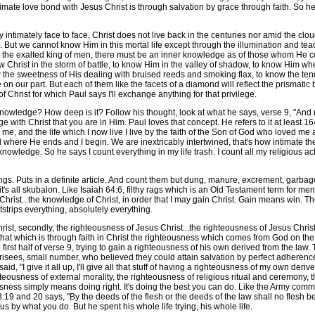
ate love bond with Jesus Christ is through salvation by grace through faith. So he s
imately face to face, Christ does not live back in the centuries nor amid the clou
 But we cannot know Him in this mortal life except through the illumination and tea
r as the exalted king of men, there must be an inner knowledge as of those whom He c
Christ in the storm of battle, to know Him in the valley of shadow, to know Him whe
the sweetness of His dealing with bruised reeds and smoking flax, to know the tend
 on our part. But each of them like the facets of a diamond will reflect the prismatic
 Christ for which Paul says I'll exchange anything for that privilege.
edge? How deep is it? Follow his thought, look at what he says, verse 9, "And ma
with Christ that you are in Him. Paul loves that concept. He refers to it at least 164 
in me, and the life which I now live I live by the faith of the Son of God who loved me 
 where He ends and I begin. We are inextricably intertwined, that's how intimate t
knowledge. So he says I count everything in my life trash. I count all my religious a
gs. Puts in a definite article. And count them but dung, manure, excrement, garbage, 
 it's all skubalon. Like Isaiah 64:6, filthy rags which is an Old Testament term for men
r Christ...the knowledge of Christ, in order that I may gain Christ. Gain means win
trips everything, absolutely everything.
t, secondly, the righteousness of Jesus Christ...the righteousness of Jesus Chris
hat which is through faith in Christ the righteousness which comes from God on the 
irst half of verse 9, trying to gain a righteousness of his own derived from the law. 
risees, small number, who believed they could attain salvation by perfect adherenc
aid, "I give it all up, I'll give all that stuff of having a righteousness of my own der
ighteousness of external morality, the righteousness of religious ritual and ceremony, 
ness simply means doing right. It's doing the best you can do. Like the Army comme
9 and 20 says, "By the deeds of the flesh or the deeds of the law shall no flesh be j
us by what you do. But he spent his whole life trying, his whole life.