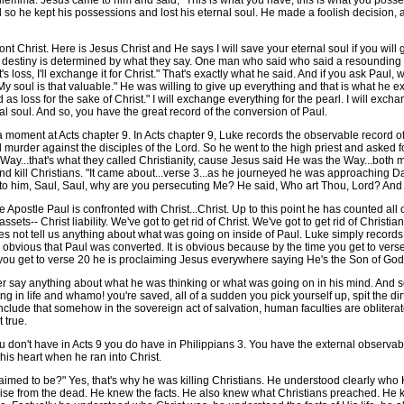
ma. Jesus came to him and said, "This is what you have, this is what you possess, 
so he kept his possessions and lost his eternal soul. He made a foolish decision, 
hrist. Here is Jesus Christ and He says I will save your eternal soul if you will g
destiny is determined by what they say. One man who said who said a resounding ye
it's loss, I'll exchange it for Christ." That's exactly what he said. And if you ask Pau
 My soul is that valuable." He was willing to give up everything and that is what he e
s loss for the sake of Christ." I will exchange everything for the pearl. I will exchan
al soul. And so, you have the great record of the conversion of Paul.
a moment at Acts chapter 9. In Acts chapter 9, Luke records the observable record o
d murder against the disciples of the Lord. So he went to the high priest and asked for
 Way...that's what they called Christianity, cause Jesus said He was the Way...bot
and kill Christians. "It came about...verse 3...as he journeyed he was approaching
ng to him, Saul, Saul, why are you persecuting Me? He said, Who art Thou, Lord? An
e Paul is confronted with Christ...Christ. Up to this point he has counted all of hi
assets-- Christ liability. We've got to get rid of Christ. We've got to get rid of Christi
does not tell us anything about what was going on inside of Paul. Luke simply recor
 obvious that Paul was converted. It is obvious because by the time you get to verse 
e you get to verse 20 he is proclaiming Jesus everywhere saying He's the Son of God
ay anything about what he was thinking or what was going on in his mind. And so y
ng in life and whamo! you're saved, all of a sudden you pick yourself up, spit the di
nclude that somehow in the sovereign act of salvation, human faculties are oblitera
t true.
 don't have in Acts 9 you do have in Philippians 3. You have the external observabl
his heart when he ran into Christ.
med to be?" Yes, that's why he was killing Christians. He understood clearly who
to rise from the dead. He knew the facts. He also knew what Christians preached. He 