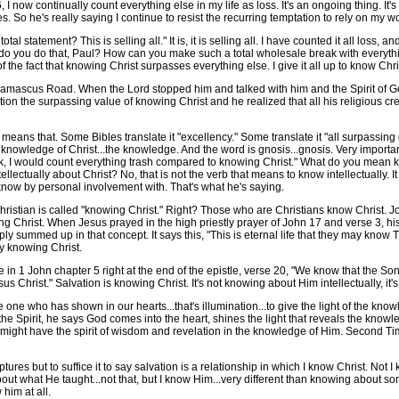
I now continually count everything else in my life as loss. It's an ongoing thing. It's a
ies. So he's really saying I continue to resist the recurring temptation to rely on my 
atement? This is selling all." It is, it is selling all. I have counted it all loss, and 
hy do you do that, Paul? How can you make such a total wholesale break with everythin
the fact that knowing Christ surpasses everything else. I give it all up to know Chri
scus Road. When the Lord stopped him and talked with him and the Spirit of God 
nation the surpassing value of knowing Christ and he realized that all his religiou
ans that. Some Bibles translate it "excellency." Some translate it "all surpassing
 the knowledge of Christ...the knowledge. And the word is gnosis...gnosis. Very import
"Look, I would count everything trash compared to knowing Christ." What do you mean 
llectually about Christ? No, that is not the verb that means to know intellectually. 
 know by personal involvement with. That's what he's saying.
hristian is called "knowing Christ." Right? Those who are Christians know Christ. 
Christ. When Jesus prayed in the high priestly prayer of John 17 and verse 3, his
y summed up in that concept. It says this, "This is eternal life that they may kno
by knowing Christ.
 1 John chapter 5 right at the end of the epistle, verse 20, "We know that the S
 Christ." Salvation is knowing Christ. It's not knowing about Him intellectually, it'
e who has shown in our hearts...that's illumination...to give the light of the knowle
 the Spirit, he says God comes into the heart, shines the light that reveals the kno
 might have the spirit of wisdom and revelation in the knowledge of Him. Second Ti
es but to suffice it to say salvation is a relationship in which I know Christ. Not 
out what He taught...not that, but I know Him...very different than knowing about so
him at all.