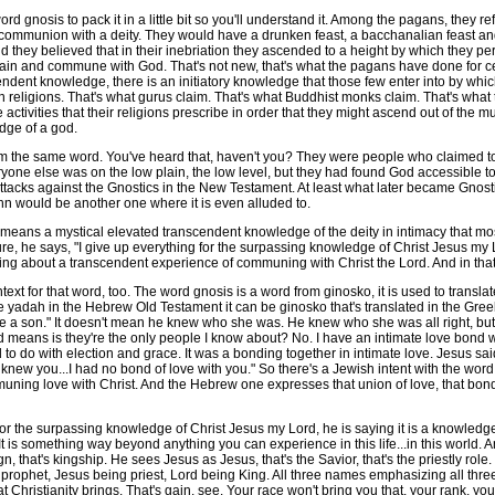
d gnosis to pack it in a little bit so you'll understand it. Among the pagans, they
 communion with a deity. They would have a drunken feast, a bacchanalian feast an
nd they believed that in their inebriation they ascended to a height by which they pe
 plain and commune with God. That's not new, that's what the pagans have done for 
cendent knowledge, there is an initiatory knowledge that those few enter into by
pagan religions. That's what gurus claim. That's what Buddhist monks claim. That's what 
 activities that their religions prescribe in order that they might ascend out of the 
dge of a god.
m the same word. You've heard that, haven't you? They were people who claimed 
yone else was on the low plain, the low level, but they had found God accessible 
ttacks against the Gnostics in the New Testament. At least what later became Gnostici
ohn would be another one where it is even alluded to.
eans a mystical elevated transcendent knowledge of the deity in intimacy that mos
ure, he says, "I give up everything for the surpassing knowledge of Christ Jesus m
lking about a transcendent experience of communing with Christ the Lord. And in that
t for that word, too. The word gnosis is a word from ginosko, it is used to transla
yadah in the Hebrew Old Testament it can be ginosko that's translated in the Greek,
 a son." It doesn't mean he knew who she was. He knew who she was all right, but he
 means is they're the only people I know about? No. I have an intimate love bond w
had to do with election and grace. It was a bonding together in intimate love. Jesus 
knew you...I had no bond of love with you." So there's a Jewish intent with the word a
ing love with Christ. And the Hebrew one expresses that union of love, that bond of 
e surpassing knowledge of Christ Jesus my Lord, he is saying it is a knowledge of lo
. It is something way beyond anything you can experience in this life...in this world
n, that's kingship. He sees Jesus as Jesus, that's the Savior, that's the priestly ro
prophet, Jesus being priest, Lord being King. All three names emphasizing all three
 Christianity brings. That's gain, see. Your race won't bring you that, your rank, your