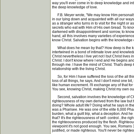
way you'll ever come in to deep knowledge and intim
the deep knowledge of love.
F.B. Meyer wrote, "We may know Him personally int
in our lying down and acquainted with all our ways.
as a stranger who turns in to visit for the night o
secrets who eat with Him of His own bread. To know 
darkened with disappointment and sorrow, to know 
hand, all this involves many varieties of experience
know Christ. Salvation begins with the knowledge of
What does he mean by that? How deep is the knowl
intertwined in a bond of intimate love and knowledge 
Christ nevertheless I live yet not I but Christ lives 
Christ. I don't know where I end and He begins and
through me. I have the mind of Christ. That's deep 
relationship with the living Christ.
So, for Him I have suffered the loss of the all thin
loss of all things, he says. And I don't mind one bit,
like human excrement. I'll exchange any of that fo
You see, knowing Christ, making Christ my own outs
Second, salvation involves the knowledge of Chris
righteousness of my own derived from the law but t
doing? Whole adult life? Doing what he says in the f
was a Pharisee. He was one of the elite 6,000 Pha
burden, what a guilt trip, what a deception. And he s
that? It's the righteousness of self- control...the r
the righteousness produced by the flesh. Righteous
viewpoint it's not good enough. You see, Romans 3:1
justified, or made righteous. You'll never be righteo