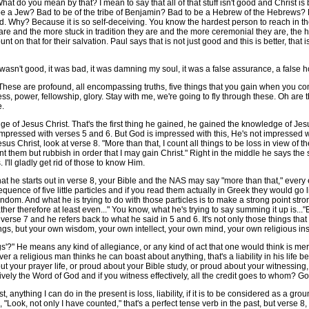
 What do you mean by that? I mean to say that all of that stuff isn't good and Christ is b
 be a Jew? Bad to be of the tribe of Benjamin? Bad to be a Hebrew of the Hebrews? 
bad. Why? Because it is so self-deceiving. You know the hardest person to reach in th
are and the more stuck in tradition they are and the more ceremonial they are, the 
unt on that for their salvation. Paul says that is not just good and this is better, th
asn't good, it was bad, it was damning my soul, it was a false assurance, a false hope,
se are profound, all encompassing truths, five things that you gain when you come
 power, fellowship, glory. Stay with me, we're going to fly through these. Oh are they 
e.
f Jesus Christ. That's the first thing he gained, he gained the knowledge of Jesu
mpressed with verses 5 and 6. But God is impressed with this, He's not impressed with
esus Christ, look at verse 8. "More than that, I count all things to be loss in view o
nt them but rubbish in order that I may gain Christ." Right in the middle he says the
I'll gladly get rid of those to know Him.
t he starts out in verse 8, your Bible and the NAS may say "more than that," every ed
ence of five little particles and if you read them actually in Greek they would go like
andom. And what he is trying to do with those particles is to make a strong point stro
ther therefore at least even..." You know, what he's trying to say summing it up is..."
verse 7 and he refers back to what he said in 5 and 6. It's not only those things that
ings, but your own wisdom, your own intellect, your own mind, your own religious instinct
?" He means any kind of allegiance, or any kind of act that one would think is mer
henever a religious man thinks he can boast about anything, that's a liability in his li
out your prayer life, or proud about your Bible study, or proud about your witnessin
ively the Word of God and if you witness effectively, all the credit goes to whom? Go
anything I can do in the present is loss, liability, if it is to be considered as a g
 "Look, not only I have counted," that's a perfect tense verb in the past, but verse 8,