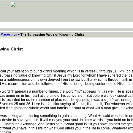
 MacArthur
» The Surpassing Value of Knowing Christ
wing Christ
all your attention to our text this morning which is in verses 8 through 11...Philip
the surpassing value of knowing Christ Jesus my Lord for whom I have suffered the loss
g a righteousness of my own derived from the law but that which is through faith i
 His resurrection and the fellowship of His sufferings being conformed to His death i
rd "I" appears a number of times, the word "my" appears in it as well. He is speaki
 was going on in his heart at the time of his conversion. But before we look specifical
. It is recorded for us in a number of places in the gospels, it was a significant enoug
6 verses 25 and 26. Here is a familiar saying of Jesus, listen to it, "For whoever wishe
fited if he gains the whole world and forfeits his soul or what will a man give in exch
alking about losing something to gain something. What He said was that in order f
ou desire to save your life, it will cost you your soul. In other words, if you hold on to
oul. That's the exchange. And Jesus said, "What good is it if you have gained everyth
what you have in this life for what God offers you in the life to come. Whatever e
rinciple.