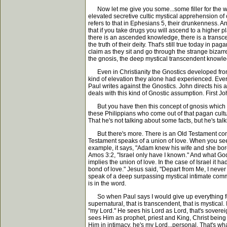
Now let me give you some...some filler for the wor
elevated secretive cultic mystical apprehension of
refers to that in Ephesians 5, their drunkenness. A
that if you take drugs you will ascend to a higher
there is an ascended knowledge, there is a trans
the truth of their deity. That's still true today in 
claim as they sit and go through the strange bizarre
the gnosis, the deep mystical transcendent knowle
Even in Christianity the Gnostics developed fro
kind of elevation they alone had experienced. Ever
Paul writes against the Gnostics. John directs his a
deals with this kind of Gnostic assumption. First J
But you have then this concept of gnosis which m
these Philippians who come out of that pagan cult
That he's not talking about some facts, but he's ta
But there's more. There is an Old Testament contex
Testament speaks of a union of love. When you see 
example, it says, "Adam knew his wife and she bore
Amos 3:2, "Israel only have I known." And what God
implies the union of love. In the case of Israel it 
bond of love." Jesus said, "Depart from Me, I never 
speak of a deep surpassing mystical intimate commun
is in the word.
So when Paul says I would give up everything for th
supernatural, that is transcendent, that is mystical
"my Lord." He sees his Lord as Lord, that's sovereig
sees Him as prophet, priest and King, Christ being 
Him in intimacy, he's my Lord...personal. That's what