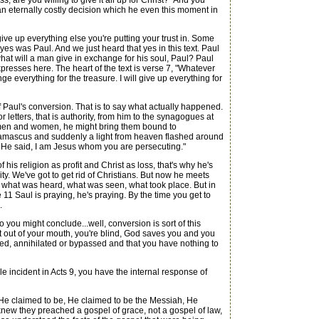
are you willing to give it all up for Christ?" And you
an eternally costly decision which he even this moment in
ive up everything else you're putting your trust in. Some
s was Paul. And we just heard that yes in this text. Paul
l, what will a man give in exchange for his soul, Paul? Paul
xpresses here. The heart of the text is verse 7, "Whatever
ge everything for the treasure. I will give up everything for
f Paul's conversion. That is to say what actually happened.
 letters, that is authority, from him to the synagogues at
h men and women, he might bring them bound to
 Damascus and suddenly a light from heaven flashed around
d He said, I am Jesus whom you are persecuting."
s religion as profit and Christ as loss, that's why he's
anity. We've got to get rid of Christians. But now he meets
ds what was heard, what was seen, what took place. But in
11 Saul is praying, he's praying. By the time you get to
.
ou might conclude...well, conversion is sort of this
rt out of your mouth, you're blind, God saves you and you
ted, annihilated or bypassed and that you have nothing to
e incident in Acts 9, you have the internal response of
 He claimed to be, He claimed to be the Messiah, He
knew they preached a gospel of grace, not a gospel of law,