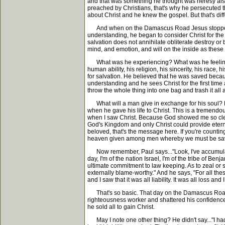
and that was something he thought was heresy also.
preached by Christians, that's why he persecuted 
about Christ and he knew the gospel. But that's diffe
And when on the Damascus Road Jesus stopped him i
understanding, he began to consider Christ for the 
salvation does not annihilate obliterate destroy or
mind, and emotion, and will on the inside as the
What was he experiencing? What was he feeling? We
human ability, his religion, his sincerity, his race, 
for salvation. He believed that he was saved becaus
understanding and he sees Christ for the first time a
throw the whole thing into one bag and trash it al
What will a man give in exchange for his soul? Paul
when he gave his life to Christ. This is a tremendous
when I saw Christ. Because God showed me so clear
God's Kingdom and only Christ could provide eternal
beloved, that's the message here. If you're countin
heaven given among men whereby we must be saved 
Now remember, Paul says..."Look, I've accumulated a
day, I'm of the nation Israel, I'm of the tribe of Be
ultimate commitment to law keeping. As to zeal or 
externally blame-worthy." And he says, "For all the
and I saw that it was all liability. It was all loss and
That's so basic. That day on the Damascus Road t
righteousness worker and shattered his confidence 
he sold all to gain Christ.
May I note one other thing? He didn't say..."I had some