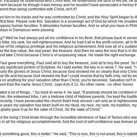
 Factually he understood who Christ was, he understood the facts of His life, he al
them because he though it was heresy and he wouldn't have persecuted a heresy th
rent than being confronted with Christ, isn't it?
n his tracks and he was confronted by Christ, and the Holy Spirit began to illumi
first time. Please note this. Salvation is a sovereign act of God by which He invade
 bypass human faculties. It stimulates human faculties. And so what you have in Phil
se days in Damascus were passing.
ll he had always put all his confidence in his flesh, that phrase back in verses 
his tribe, his rank, his self-righteousness. And he had it all in the profit column, all 
e of his religious privilege and his religious achievement. And now all of a sudden 
s the true value, the real pearl, the treasure. And then he sees the loss that is in t
l and take Christ because Christ is of surpassing value. He made the right exchange.
 gave everything. Paul sold all to buy the treasure, sold all to buy the pearl. So th
ly significant portion of Scripture. As I said earlier, the key is in verse 7. He said,
ly the glories of Jesus Christ, because God showed me so clearly that only Christ
 life and because God showed me that I could receive that by faith only, not by works
g on anything for your salvation other than Christ, you're deceived. Salvation isn't 
than the name Jesus Christ...says Acts 4:12. No other name...no other Savior.
 lot of things..." Go back to verse 4, he said, "If anybody should be confident in t
njamin, the esteemed tribe, I am a Hebrew child of Hebrew parents, I've kept the traditio
sincerity, I have persecuted the church that's how sincere I am and as to righteousn
se years my salvation has been built on my ritual, my race, my rank, my tradition, my
 I gladly gave it up for the sake of Christ...for the sake of Christ."
he living Christ broke through the incredible blindness of Saul of Tarsus who was
in all his religious accomplishments. And the root of self-confidence was forever 
thing good, this is better." He said, "This is loss, this is not asset, this is liability,