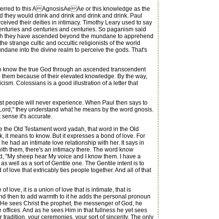
 referred to this AAgnosisAeAe or this knowledge as the
d they would drink and drink and drink and drink. Paul
rceived their deities in intimacy. Timothy Leary used to say
centuries and centuries and centuries. So paganism said
 which they have ascended beyond the mundane to apprehend
the strange cultic and occultic religionists of the world
mundane into the divine realm to perceive the gods. That's
to know the true God through an ascended transcendent
to them because of their elevated knowledge. By the way,
sm. Colossians is a good illustration of a letter that
t people will never experience. When Paul then says to
y Lord," they understand what he means by the word gnosis.
 sense it's accurate.
te the Old Testament word yadah, that word in the Old
 it means to know. But it expresses a bond of love. For
 had an intimate love relationship with her. It says in
ith them, there's an intimacy there. The word know
said, "My sheep hear My voice and I know them. I have a
s well as a sort of Gentile one. The Gentile intent is to
love that extricably ties people together. And all of that
ve, it is a union of love that is intimate, that is
. And then to add warmth to it he adds the personal pronoun
le. He sees Christ the prophet, the messenger of God, he
 offices. And as he sees Him in that fullness he yet sees
 tradition, your ceremonies, your sort of sincerity. The only