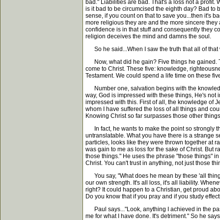
bad." Liabilities are bad. That's a loss not a profit.
is it bad to be circumcised the eighth day? Bad to
sense, if you count on that to save you...then it's 
more religious they are and the more sincere they 
confidence is in that stuff and consequently they co
religion deceives the mind and damns the soul.
So he said...When I saw the truth that all of that w
Now, what did he gain? Five things he gained. The
come to Christ. These five: knowledge, righteousness,
Testament. We could spend a life time on these fiv
Number one, salvation begins with the knowledge o
way, God is impressed with these things, He's not i
impressed with this. First of all, the knowledge of J
whom I have suffered the loss of all things and cou
Knowing Christ so far surpasses those other things. 
In fact, he wants to make the point so strongly tha
untranslatable. What you have there is a strange sequ
particles, looks like they were thrown together at r
was gain to me as loss for the sake of Christ. But ra
those things." He uses the phrase "those things" in 
Christ. You can't trust in anything, not just those th
You say, "What does he mean by these 'all things'
our own strength. It's all loss, it's all liability. W
right? It could happen to a Christian, get proud ab
Do you know that if you pray and if you study effect
Paul says..."Look, anything I achieved in the past, 
me for what I have done. It's detriment." So he says,