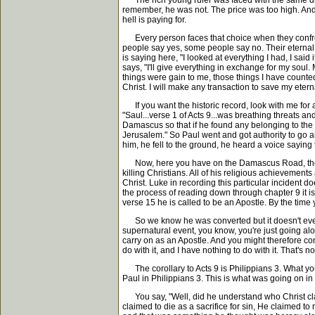
The rich young ruler was faced with the same dilem
remember, he was not. The price was too high. And 
hell is paying for.
Every person faces that choice when they confront C
people say yes, some people say no. Their eternal 
is saying here, "I looked at everything I had, I said 
says, "I'll give everything in exchange for my soul.
things were gain to me, those things I have counted a
Christ. I will make any transaction to save my etern
If you want the historic record, look with me for 
"Saul...verse 1 of Acts 9...was breathing threats an
Damascus so that if he found any belonging to the
Jerusalem." So Paul went and got authority to go 
him, he fell to the ground, he heard a voice sayi
Now, here you have on the Damascus Road, the Apostl
killing Christians. All of his religious achievements 
Christ. Luke in recording this particular incident 
the process of reading down through chapter 9 it is
verse 15 he is called to be an Apostle. By the tim
So we know he was converted but it doesn't ever s
supernatural event, you know, you're just going alo
carry on as an Apostle. And you might therefore co
do with it, and I have nothing to do with it. That's no
The corollary to Acts 9 is Philippians 3. What you
Paul in Philippians 3. This is what was going on in 
You say, "Well, did he understand who Christ clai
claimed to die as a sacrifice for sin, He claimed 