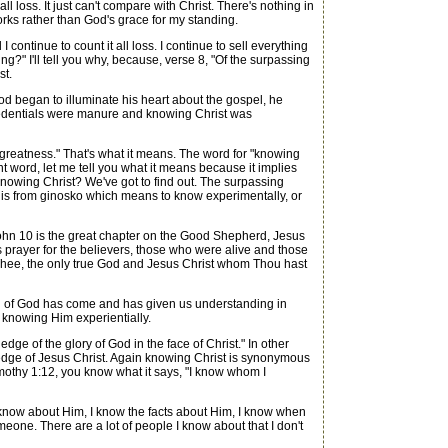
ll loss. It just can't compare with Christ. There's nothing in
works rather than God's grace for my standing.
I continue to count it all loss. I continue to sell everything
g?" I'll tell you why, because, verse 8, "Of the surpassing
st.
began to illuminate his heart about the gospel, he
s credentials were manure and knowing Christ was
 greatness." That's what it means. The word for "knowing
ant word, let me tell you what it means because it implies
knowing Christ? We've got to find out. The surpassing
It is from ginosko which means to know experimentally, or
John 10 is the great chapter on the Good Shepherd, Jesus
 prayer for the believers, those who were alive and those
w Thee, the only true God and Jesus Christ whom Thou hast
on of God has come and has given us understanding in
s knowing Him experientially.
dge of the glory of God in the face of Christ." In other
wledge of Jesus Christ. Again knowing Christ is synonymous
mothy 1:12, you know what it says, "I know whom I
I know about Him, I know the facts about Him, I know when
meone. There are a lot of people I know about that I don't