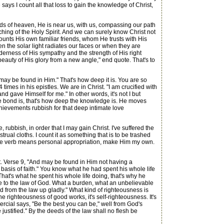
ays I count all that loss to gain the knowledge of Christ,
ds of heaven, He is near us, with us, compassing our path
ching of the Holy Spirit. And we can surely know Christ not
ounts His own familiar friends, whom He trusts with His
n the solar light radiates our faces or when they are
erness of His sympathy and the strength of His right
 beauty of His glory from a new angle," end quote. That's to
y be found in Him." That's how deep it is. You are so
times in his epistles. We are in Christ. "I am crucified with
and gave Himself for me." In other words, it's not I but
he bond is, that's how deep the knowledge is. He moves
chievements rubbish for that deep intimate love
rubbish, in order that I may gain Christ. I've suffered the
strual cloths. I count it as something that is to be trashed
. The verb means personal appropriation, make Him my own.
t. Verse 9, "And may be found in Him not having a
basis of faith." You know what he had spent his whole life
That's what he spent his whole life doing, that's why he
e to the law of God. What a burden, what an unbelievable
ived from the law up gladly." What kind of righteousness is
the righteousness of good works, it's self-righteousness. It's
rcial says, "Be the best you can be," well from God's
ustified." By the deeds of the law shall no flesh be