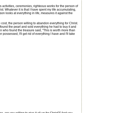
s activities, ceremonies, righteous works for the person of
ist. Whatever it is that I have spent my life accumulating,
rson looks at everything in life, measures it against the
ost, the person willing to abandon everything for Christ.
found the pearl and sold everything he had to buy it and
man who found the treasure said, "This is worth more than
r possessed, I'll get rid of everything I have and I'll take