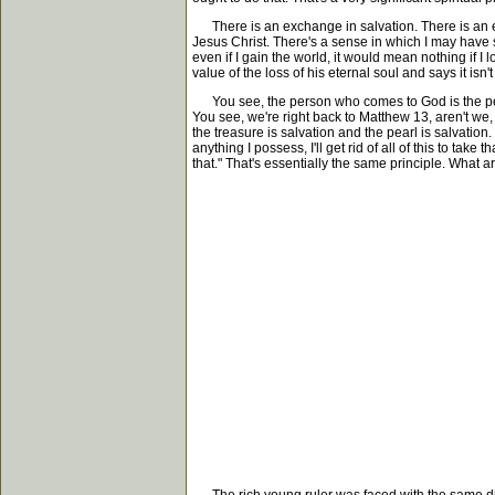
There is an exchange in salvation. There is an exch
Jesus Christ. There's a sense in which I may have spe
even if I gain the world, it would mean nothing if I 
value of the loss of his eternal soul and says it isn't 
You see, the person who comes to God is the perso
You see, we're right back to Matthew 13, aren't we
the treasure is salvation and the pearl is salvatio
anything I possess, I'll get rid of all of this to tak
that." That's essentially the same principle. What a