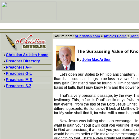
You're here:
oChristian.com
»
Articles Home
»
John
The Surpassing Value of Kno
›
Christian Articles Home
By
John MacArthur
›
Preacher Directory
›
Preachers A-F
›
Preachers G-L
Let's open our Bibles to Philippians chapter 3. I c
than that, I count all things to be loss in view of 
›
Preachers M-R
may gain Christ and may be found in Him not havin
›
Preachers S-Z
basis of faith, that I may know Him and the power of
That's a very personal passage, by the way. The wo
testimony. This, in fact, is Paul's testimony of what
that ever fell from the lips of the Lord Jesus Christ
different gospels. But for us we'll look at Matthew 1
for My sake shall find it, for what will a man be pro
Now Jesus was talking about an exchange. He was t
want to gain your soul it will cost you your life. If y
to God are precious, it will cost you your eternal s
would be much better off to make some exchange of 
ought to do that. That's a very significant spiritual p