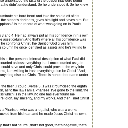
so understood the facts of the gospel that were being
at he didn't understand. So he understood it. So he knew
nate his hard heart and take the shield off of his
s the sinner's darkness, gives him light and saves him. But
ippians 3 is the record of what was going on in Paul's
3 and 4. He had always put all his confidence in his own
in the asset column. And that's where all his confidence was
he confronts Christ, the Spirit of God gives him
his column he once identified as assets and he's willing to
is is the personal internal description of what Paul did
 "I counted as loss everything that I once counted as gain
 could save and only Christ could provide the way into
, I am willing to trash everything else for Christ." And,
in anything else but Christ. There is none other name under
he flesh, I could...verse 5...I was circumcised the eighth
n, as to the law I am a Pharisee, I've gone to the limit, the
ess which is in the law, no one has ever found me
 religion, my sincerity, and my works. And then I met Christ
 a Pharisee, who was a legalist, who was a works-
plucked from his heart and he made Jesus Christ his own,
 that's not neutral, that's not good, that's negative, that's