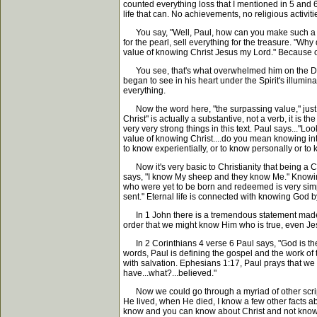
counted everything loss that I mentioned in 5 and 6, 
life that can. No achievements, no religious activit
You say, "Well, Paul, how can you make such a total st
for the pearl, sell everything for the treasure. "W
value of knowing Christ Jesus my Lord." Because of 
You see, that's what overwhelmed him on the Dama
began to see in his heart under the Spirit's illumi
everything.
Now the word here, "the surpassing value," just me
Christ" is actually a substantive, not a verb, it is
very very strong things in this text. Paul says...
value of knowing Christ....do you mean knowing inte
to know experientially, or to know personally or to
Now it's very basic to Christianity that being a C
says, "I know My sheep and they know Me." Knowing 
who were yet to be born and redeemed is very simpl
sent." Eternal life is connected with knowing God 
In 1 John there is a tremendous statement made in
order that we might know Him who is true, even Jesus
In 2 Corinthians 4 verse 6 Paul says, "God is the on
words, Paul is defining the gospel and the work of
with salvation. Ephesians 1:17, Paul prays that we
have...what?...believed."
Now we could go through a myriad of other scriptur
He lived, when He died, I know a few other facts ab
know and you can know about Christ and not know 