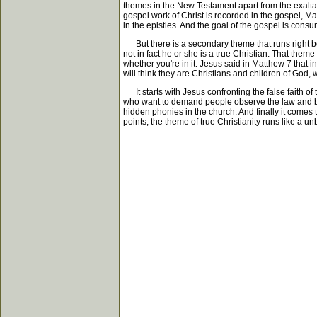
themes in the New Testament apart from the exaltati
gospel work of Christ is recorded in the gospel, M
in the epistles. And the goal of the gospel is cons
But there is a secondary theme that runs right behin
not in fact he or she is a true Christian. That the
whether you're in it. Jesus said in Matthew 7 that 
will think they are Christians and children of God
It starts with Jesus confronting the false faith of 
who want to demand people observe the law and be c
hidden phonies in the church. And finally it comes 
points, the theme of true Christianity runs like a 