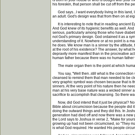
is born in your house or who is bought with your m
his foreskin, that person shall be cut off from the
God says...I want everybody living in this land, I
an adult. God's design was that from then on at eig
It is interesting to note that in reading ancient Eg
And God knew of its hygienic benefits as well. And m
serious, particularly among those who have diabetes.
not God's primary design. God ordained it as a symbol
understanding of it. Nowhere or at no point is a m
he does. We know man is a sinner by the attitude,
at the root of his existence? The answer, by what 
depravity more manifest than in the procreative ac
human father because there was no human father wh
The male organ then is the point at which human d
You say, "Well then..still what is the connection
cleansed to remind them that man needed to be clean
very graphic symbol was chosen because that is the
sinners. At the very point of his nature then he ne
man at his very base nature was a wicked sinner an
sacrifice to accomplish that cleansing. So there was
Now, did God intend that it just be physical? No, 
Bible about circumcision because the people did it.
doing the outward things and they did this. In Jo
generation had died off and now there was a new g
the Lord says to Joshua in verse 2, "Make for yours
growing up had not been circumcised, so "They mad
is what God required. He wanted His people circumc