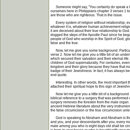
Someone might say, "You certainly do speak a lot 
ourselves here in Philippians chapter 3 verses 1 to
are those who are righteous. That is the issue.
Every system of religion without relationship, eve
whatever it is, whatever human achievement religio
it are deceived about their true relationship to G
dogged the steps of the Apostle Paul since he bega
people of God who worship in the Spirit of God, glo
false and the true.
Now, let me give you some background. Particularly
verse 2. Now let me give you a little bit of an un
which secured their salvation and their eternal life
children of God supernaturally. For centuries, eve
kingdom and their glory because they have that mark
badge of their Jewishness. In fact, it has always b
end quote.
Interesting. In other words, the most important thi
attached their spiritual hope to this sign of Jewishn
Now let me give you a little bit of a background a
biblical reference to a surgery that was performed 
surgery removes the foreskin from the male organ. 
ancient Hebrew literature about the very instrument
the false circumcision or the true circumcision unl
God is speaking to Abraham and Abraham is the fat
and you, and your descendants after you, every ma
male among you who is eight days old shall be cir