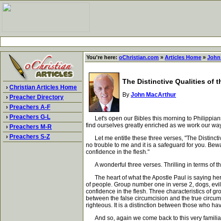
You're here:
oChristian.com
»
Articles Home
»
John
The Distinctive Qualities of 
›
Christian Articles Home
By
John MacArthur
›
Preacher Directory
›
Preachers A-F
›
Preachers G-L
Let's open our Bibles this morning to Philippians ch
find ourselves greatly enriched as we work our way
›
Preachers M-R
›
Preachers S-Z
Let me entitle these three verses, "The Distinctive 
no trouble to me and it is a safeguard for you. Bew
confidence in the flesh."
A wonderful three verses. Thrilling in terms of the
The heart of what the Apostle Paul is saying here 
of people. Group number one in verse 2, dogs, evil 
confidence in the flesh. Three characteristics of gro
between the false circumcision and the true circum
righteous. It is a distinction between those who 
And so, again we come back to this very familiar bi