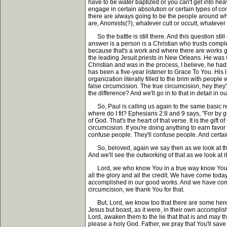
have to be water baptized or you can't get into h
engage in certain absolution or certain types of c
there are always going to be the people around wh
are, Anomists(?), whatever cult or occult, whatever
So the battle is still there. And this question sti
answer is a person is a Christian who trusts complete
because that's a work and where there are works gra
the leading Jesuit priests in New Orleans. He was w
Christian and was in the process, I believe, he ha
has been a five-year listener to Grace To You. His lif
organization literally filled to the brim with peop
false circumcision. The true circumcision, hey they'
the difference? And we'll go in to that in detail in ou
So, Paul is calling us again to the same basic rec
where do I fit? Ephesians 2:8 and 9 says, "For by gr
of God. That's the heart of that verse. It is the gif
circumcision. If you're doing anything to earn favo
confuse people. They'll confuse people. And certai
So, beloved, again we say then as we look at this pa
And we'll see the outworking of that as we look at it 
Lord, we who know You in a true way know You be
all the glory and all the credit. We have come toda
accomplished in our good works. And we have come w
circumcision, we thank You for that.
But, Lord, we know too that there are some here w
Jesus but boast, as it were, in their own accomplis
Lord, awaken them to the lie that that is and may th
please a holy God. Father, we pray that You'll sav