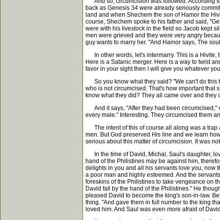
And so, circumcision was followed. According to Exo
back as Genesis 34 were already seriously committe
land and when Shechem the son of Hamor the Hivite
course, Shechem spoke to his father and said, "Get 
were with his livestock in the field so Jacob kept
men were grieved and they were very angry because 
guy wants to marry her. "And Hamor says, The soul 
In other words, let's intermarry. This is a Hivite, 
Here is a Satanic merger. Here is a way to twist and 
favor in your sight then I will give you whatever y
So you know what they said? "We can't do this thin
who is not circumcised. That's how important that s
know what they did? They all came over and they ci
And it says, "After they had been circumcised," ve
every male." Interesting. They circumcised them a
The intent of this of course all along was a trap
men. But God preserved His line and we learn how s
serious about this matter of circumcision. It was not
In the time of David, Michal, Saul's daughter, lov
hand of the Philistines may be against him, theref
delights in you and all his servants love you, now t
a poor man and highly esteemed. And the servants 
foreskins of the Philistines to take vengeance on t
David fall by the hand of the Philistines." He thoug
pleased David to become the king's son-in-law. Be
thing. "And gave them in full number to the king t
loved him. And Saul was even more afraid of Davi