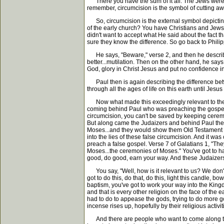
There you have the sum of it all. The Jews were c
remember, circumcision is the symbol of cutting away
So, circumcision is the external symbol depicting th
of the early church? You have Christians and Jews. 
didn't want to accept what He said about the fact t
sure they know the difference. So go back to Phili
He says, "Beware," verse 2, and then he describes 
better...mutilation. Then on the other hand, he says
God, glory in Christ Jesus and put no confidence in t
Paul then is again describing the difference betwe
through all the ages of life on this earth until Jes
Now what made this exceedingly relevant to the Phi
coming behind Paul who was preaching the gospel of 
circumcision, you can't be saved by keeping ceremo
But along came the Judaizers and behind Paul the
Moses...and they would show them Old Testament p
into the lies of these false circumcision. And it was
preach a false gospel. Verse 7 of Galatians 1, "The
Moses...the ceremonies of Moses." You've got to have
good, do good, earn your way. And these Judaizers
You say, "Well, how is it relevant to us? We don't
got to do this, do that, do this, light this candle, b
baptism, you've got to work your way into the Kingd
and that is every other religion on the face of the 
had to do to appease the gods, trying to do more goo
incense rises up, hopefully by their religious activ
And there are people who want to come along to t