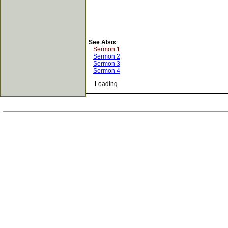
See Also:
Sermon 1
Sermon 2
Sermon 3
Sermon 4
Loading