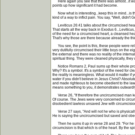
Here again you see that there was almost...it was 
points up how significant it had become.
Now what is interesting...keep this in mind...is th
kind of a way to inflict pain. You say, "Well, didn'
Leviticus 26:41 talks about the circumcised heart
That starts all the way back in Exodus 6...Leviticu
of the need for a circumcised heart, a cleansed hea
That's why those are there because already the thin
You see, the point is this, these people were reli
very dutifully circumcised their little boys on the e
the external and there was no reality of the interna
spiritual thing. They were cleaned physically, they 
Notice Romans 2, Paul sums up their whole problem. 
Why? It's a symbol. It's a symbol of the need for c
the reality is meaningless. What would it matter i
water if you didn't believe in Jesus Christ? Absolu
and made righteous to become obedient to the law, 
means something to you, it demonstrates outward
Verse 26, "If therefore the uncircumcised man kee
Of course. The Jews were very concerned to circum
disobedient lawless unsaved Jew with circumcision w
Verse 27 says, "And will not he who is physically 
He is saying the uncircumcised but saved and obed
Then he sums it up in verse 28 and 29. "For he is 
circumcision is that which is of the heart. By the spi