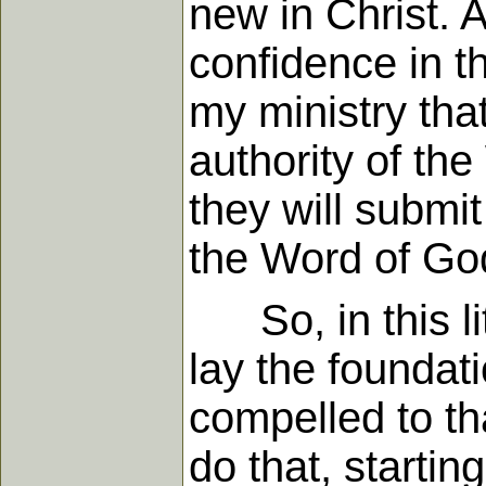
new in Christ. 
confidence in t
my ministry tha
authority of th
they will submit
the Word of God
So, in this lit
lay the foundat
compelled to tha
do that, starti