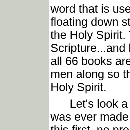
word that is us
floating down st
the Holy Spirit
Scripture...and 
all 66 books ar
men along so th
Holy Spirit.
Let's look a li
was ever made 
this first, no p