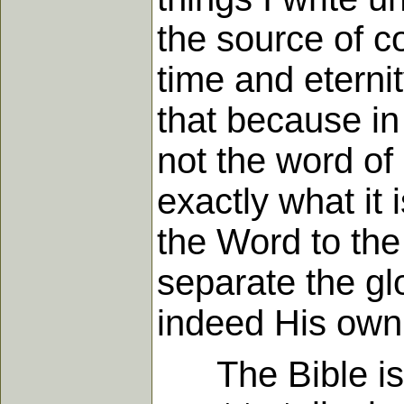
the source of c
time and eterni
that because in 
not the word of 
exactly what it
the Word to the
separate the gl
indeed His own
The Bible is no