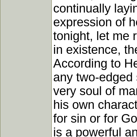
continually lay
expression of h
tonight, let me
in existence, t
According to He
any two-edged s
very soul of m
his own charact
for sin or for Go
is a powerful a