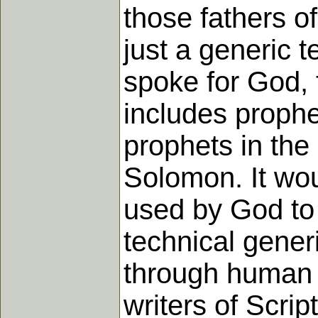
those fathers o
just a generic 
spoke for God, 
includes prophe
prophets in the
Solomon. It wou
used by God to 
technical gene
through human 
writers of Scrip