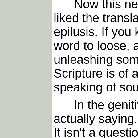
Now this needs 
liked the transl
epilusis. If yo
word to loose, a
unleashing some
Scripture is of 
speaking of sou
In the genitiv
actually saying
It isn't a ques