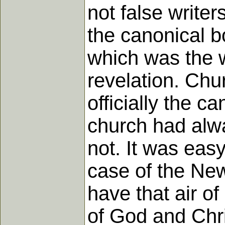
not false writer
the canonical b
which was the w
revelation. Chu
officially the c
church had alw
not. It was easy
case of the New
have that air of
of God and Chri