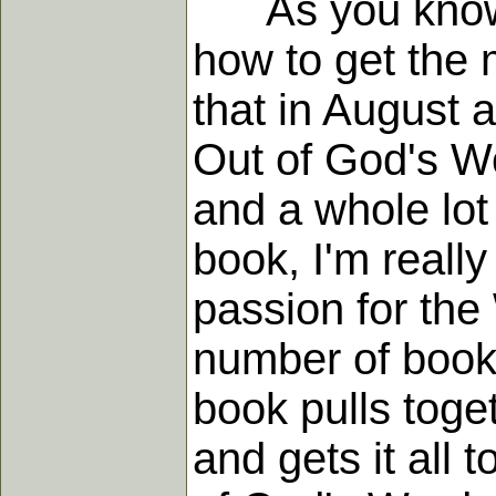
As you know, we
how to get the 
that in August 
Out of God's Wo
and a whole lot 
book, I'm reall
passion for the
number of books
book pulls toget
and gets it all 