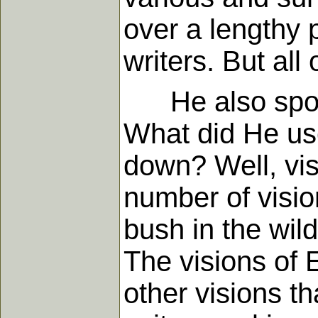
over a lengthy
writers. But all
He also spoke,
What did He use
down? Well, vis
number of visio
bush in the wild
The visions of 
other visions th