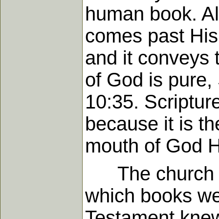
human book. All
comes past His 
and it conveys 
of God is pure,
10:35. Scriptur
because it is th
mouth of God H
The church rea
which books wer
Testament knew