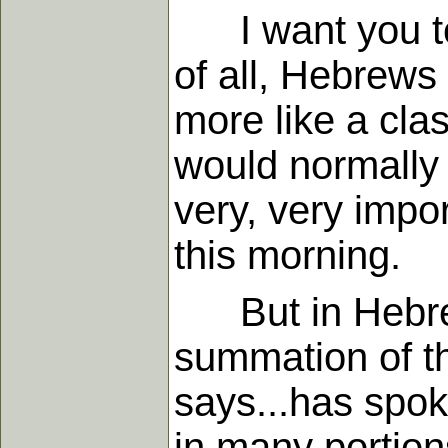
I want you to t
of all, Hebrews
more like a cl
would normally o
very, very impor
this morning.
But in Hebrew
summation of the
says...has spoke
in many portion