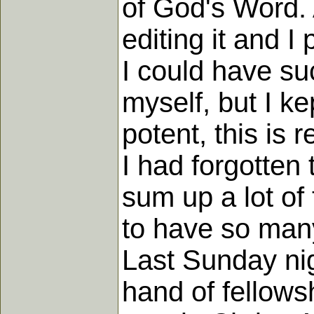
of God's Word. 
editing it and 
I could have su
myself, but I ke
potent, this is 
I had forgotten 
sum up a lot of
to have so many
Last Sunday ni
hand of fellows