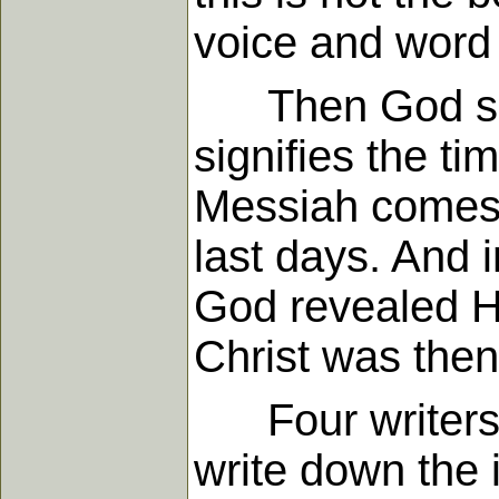
voice and word
Then God spoke
signifies the t
Messiah comes. 
last days. And 
God revealed Hi
Christ was then
Four writers w
write down the 