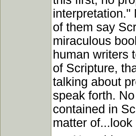
interpretation.
of them say Scr
miraculous boo
human writers 
of Scripture, tha
talking about p
speak forth. N
contained in Sc
matter of...look