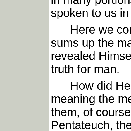
spoken to us in 
Here we come a
sums up the mat
revealed Himse
truth for man.
How did He do i
meaning the me
them, of course
Pentateuch, the