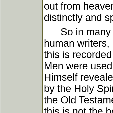
out from heaven
distinctly and sp
So in many wa
human writers, 
this is recorded
Men were used 
Himself reveal
by the Holy Spi
the Old Testame
this is not the 