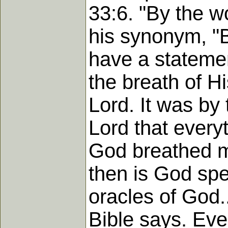
33:6. "By the w
his synonym, "B
have a statemen
the breath of H
Lord. It was by
Lord that every
God breathed m
then is God spe
oracles of God.
Bible says. Eve