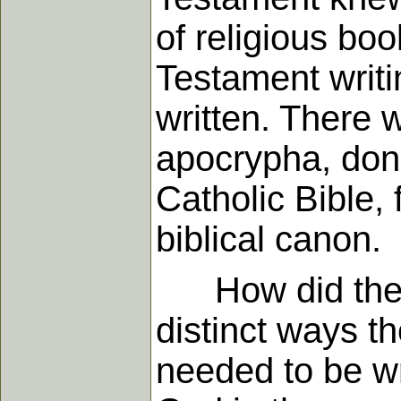
of religious boo
Testament writ
written. There 
apocrypha, don't
Catholic Bible,
biblical canon.
How did they k
distinct ways t
needed to be wr