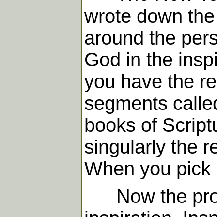
wrote down the 
around the pers
God in the insp
you have the re
segments calle
books of Scriptu
singularly the 
When you pick 
Now the proces