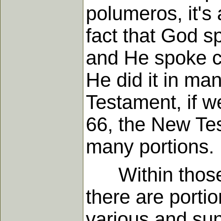
polumeros, it's
fact that God s
and He spoke cl
He did it in man
Testament, if w
66, the New Te
many portions.
Within those b
there are porti
various and sun