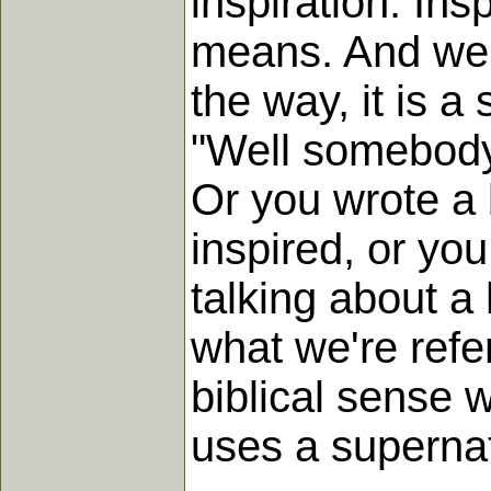
inspiration. Ins
means. And we 
the way, it is a
"Well somebody 
Or you wrote a b
inspired, or yo
talking about a 
what we're refe
biblical sense 
uses a superna