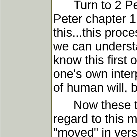
Turn to 2 Pete
Peter chapter 
this...this proc
we can understa
know this first 
one's own inter
of human will, 
Now these two 
regard to this m
"moved" in vers