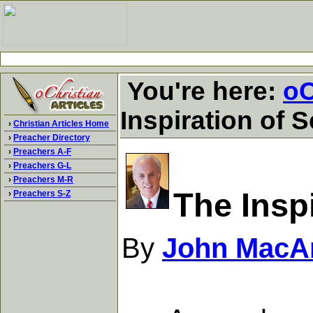
You're here:
oC
Inspiration of S
›
Christian Articles Home
›
Preacher Directory
›
Preachers A-F
›
Preachers G-L
›
Preachers M-R
The Inspi
›
Preachers S-Z
By
John MacA