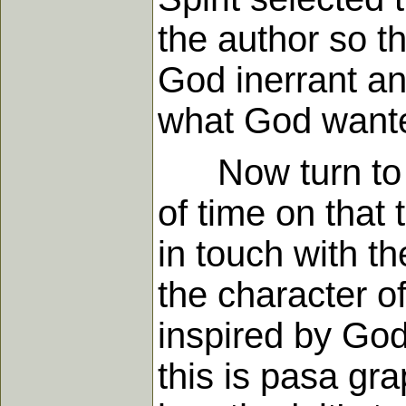
the author so t
God inerrant an
what God wanted
Now turn to an
of time on that 
in touch with t
the character of
inspired by God
this is pasa g