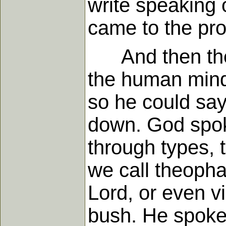
write speaking o
came to the pr
And then there
the human mind 
so he could say 
down. God spoke
through types,
we call theopha
Lord, or even v
bush. He spoke 