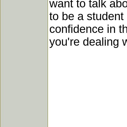
want to talk abo
to be a student 
confidence in t
you're dealing w