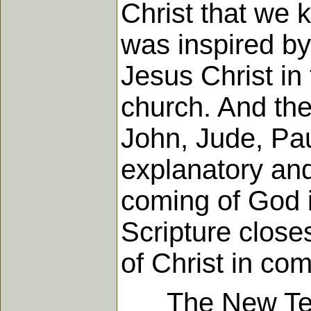
Christ that we 
was inspired by 
Jesus Christ in
church. And the
John, Jude, Pau
explanatory and
coming of God i
Scripture close
of Christ in com
The New Testa