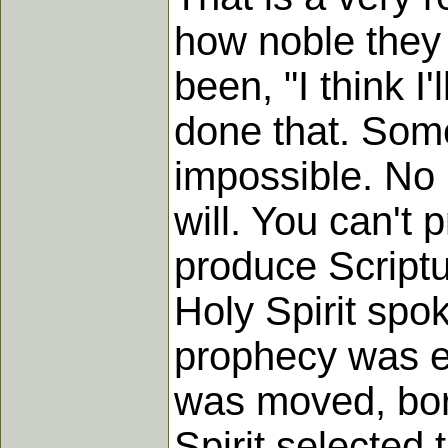
how noble they
been, "I think I
done that. Some
impossible. No
will. You can't
produce Scriptu
Holy Spirit spo
prophecy was ev
was moved, born
Spirit selected