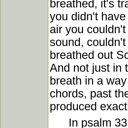
breathed, it's t
you didn't have 
air you couldn'
sound, couldn't
breathed out Scr
And not just in
breath in a way
chords, past t
produced exact
In psalm 33 yo