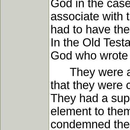
God in the case
associate with 
had to have ther
In the Old Tes
God who wrote 
They were also 
that they were c
They had a sup
element to the
condemned the 