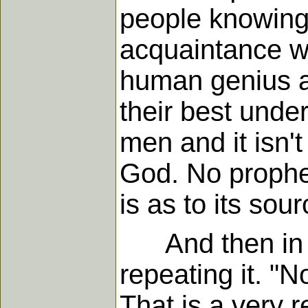
people knowing
acquaintance wi
human genius an
their best unders
men and it isn'
God. No prophe
is as to its so
And then in ve
repeating it. "
That is a very 