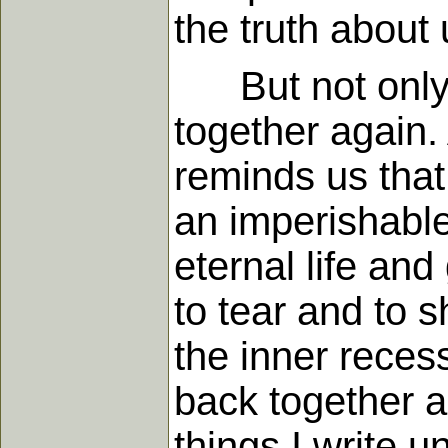
the truth about 
But not only do
together again.
reminds us that
an imperishable
eternal life an
to tear and to 
the inner recess
back together a
things I write u