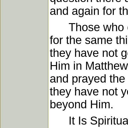
and again for t
Those who clai
for the same th
they have not g
Him in Matthew
and prayed the 
they have not y
beyond Him.
It Is Spiritua