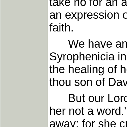
take no for an a
an expression o
faith.
We have an ill
Syrophenicia in
the healing of 
thou son of Dav
But our Lord s
her not a word.
away; for she cr