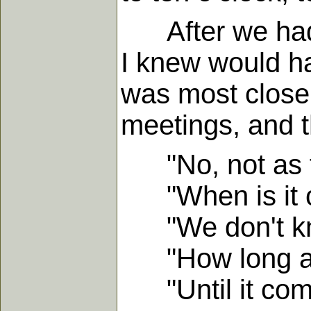
After we had b
I knew would h
was most closel
meetings, and t
"No, not as f
"When is it 
"We don't kn
"How long are
"Until it com