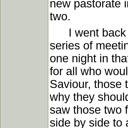
new pastorate i
two.
I went back to
series of meetin
one night in tha
for all who wou
Saviour, those 
why they should
saw those two f
side by side t