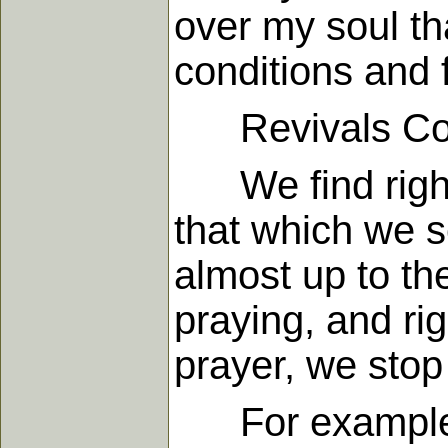
over my soul th
conditions and 
Revivals Come
We find right h
that which we 
almost up to th
praying, and ri
prayer, we stop
For example, 