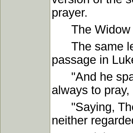
prayer.
The Widow Wou
The same lesso
passage in Luke
"And he spake 
always to pray, 
"Saying, There
neither regard