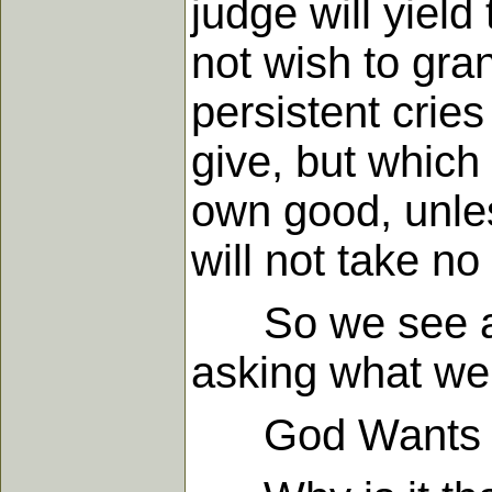
judge will yield
not wish to gra
persistent cries
give, but which 
own good, unles
will not take no
So we see agai
asking what we 
God Wants to T