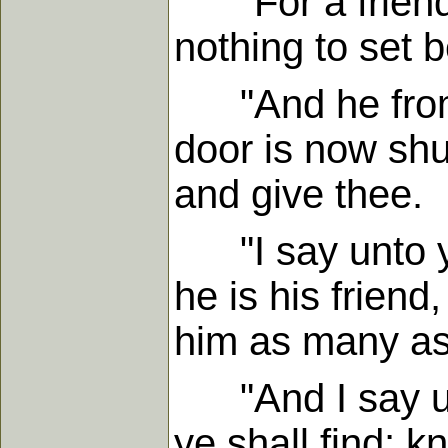
"For a friend 
nothing to set 
"And he from w
door is now shu
and give thee.
"I say unto yo
he is his friend
him as many as
"And I say unt
ye shall find; k