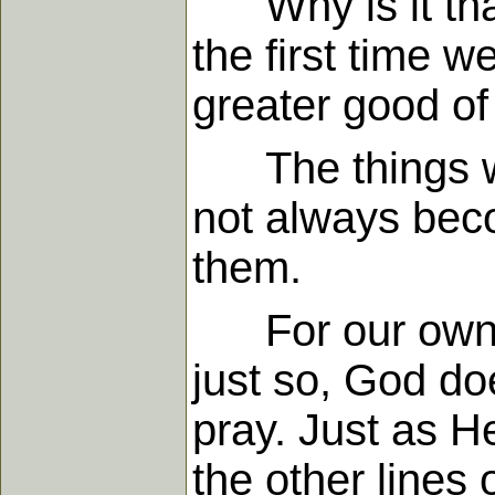
Why is it that 
the first time 
greater good of 
The things we 
not always beco
them.
For our own go
just so, God do
pray. Just as 
the other lines 