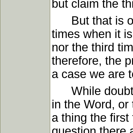
but claim the th
But that is onl
times when it is
nor the third ti
therefore, the 
a case we are t
While doubtles
in the Word, or 
a thing the fir
question there