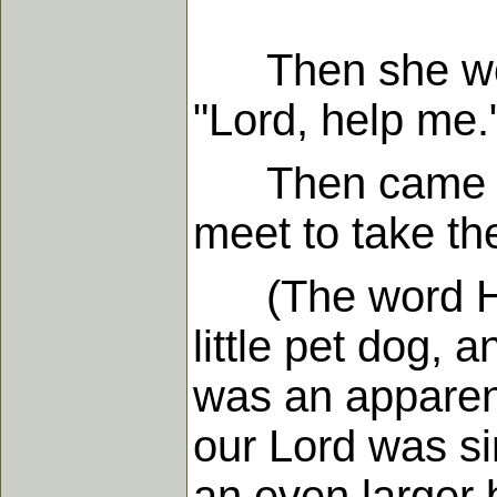
Then she worsh
"Lord, help me.
Then came what
meet to take the
(The word He u
little pet dog, 
was an apparent
our Lord was sim
an even larger 