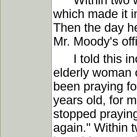
Within two wee
which made it i
Then the day he 
Mr. Moody's off
I told this inc
elderly woman c
been praying fo
years old, for 
stopped praying
again." Within 