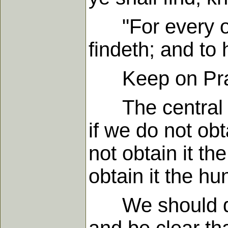
"For every one
findeth; and to 
Keep on Prayi
The central le
if we do not obt
not obtain it th
obtain it the hu
We should do 