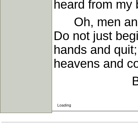
heard from my b
Oh, men and w
Do not just begi
hands and quit;
heavens and c
Loading