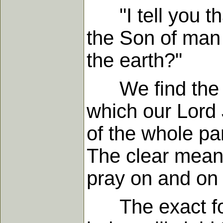
"I tell you th
the Son of man c
the earth?"
We find the cen
which our Lord 
of the whole pa
The clear meani
pray on and on 
The exact force