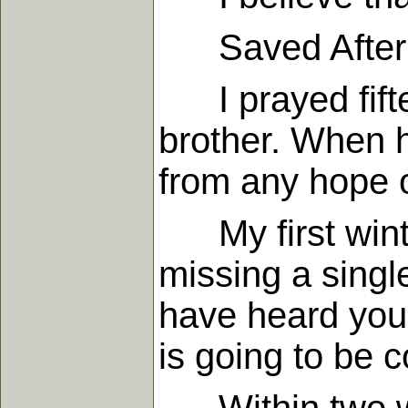
Saved After Fi
I prayed fiftee
brother. When h
from any hope o
My first winter
missing a singl
have heard your
is going to be 