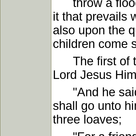
throw a flood o
it that prevail
also upon the q
children come s
The first of th
Lord Jesus Hims
"And he said u
shall go unto h
three loaves;