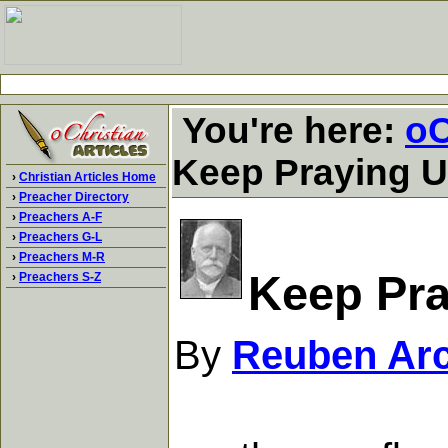
You're here:
oC
Keep Praying U
›
Christian Articles Home
›
Preacher Directory
›
Preachers A-F
›
Preachers G-L
›
Preachers M-R
Keep Pra
›
Preachers S-Z
By
Reuben Arc