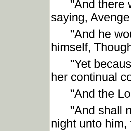
"And there was
saying, Avenge
"And he would 
himself, Though
"Yet because th
her continual 
"And the Lord 
"And shall not
night unto him,