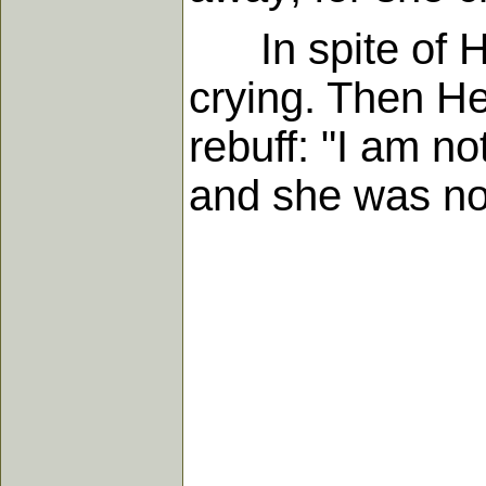
In spite of Hi
crying. Then He
rebuff: "I am no
and she was not