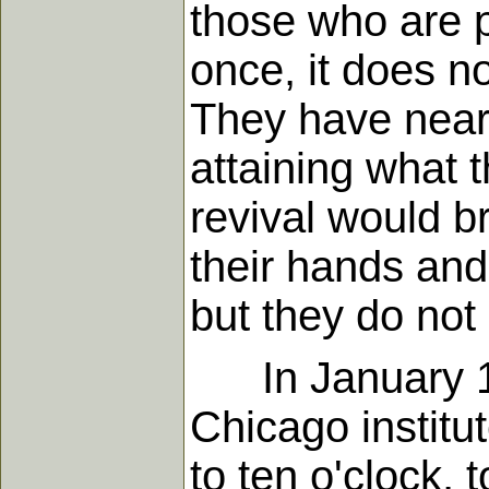
those who are p
once, it does n
They have nearl
attaining what t
revival would b
their hands and 
but they do not
In January 1900
Chicago institu
to ten o'clock, 