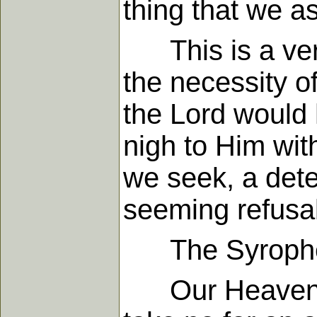
thing that we a
This is a very 
the necessity of
the Lord would
nigh to Him with
we seek, a dete
seeming refusal
The Syrophe
Our Heavenly F