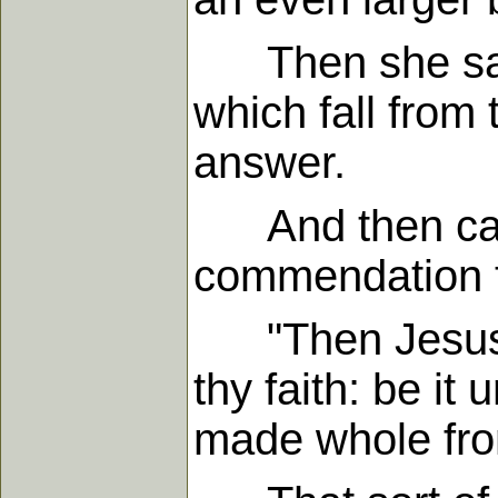
Then she said,
which fall from 
answer.
And then came
commendation th
"Then Jesus a
thy faith: be it
made whole from