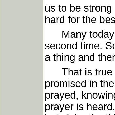
us to be stron
hard for the be
Many today tel
second time. So
a thing and then
That is true of
promised in th
prayed, knowing
prayer is heard