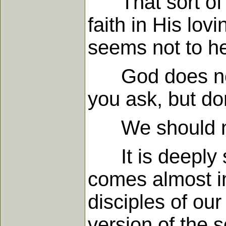
That sort of t
faith in His lo
seems not to hea
God does not a
you ask, but do
We should not
It is deeply sig
comes almost im
disciples of our
version of the s