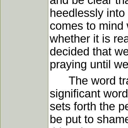
and be clear th
heedlessly into 
comes to mind w
whether it is r
decided that w
praying until we 
The word trans
significant word
sets forth the p
be put to shame