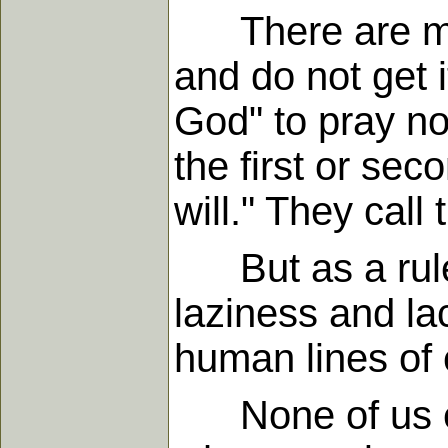
There are many
and do not get i
God" to pray no
the first or sec
will." They call
But as a rule, t
laziness and lac
human lines of e
None of us ever