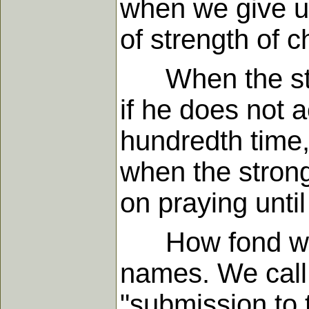
when we give up
of strength of c
When the stron
if he does not a
hundredth time
when the strong
on praying unti
How fond we ar
names. We call o
"submission to t