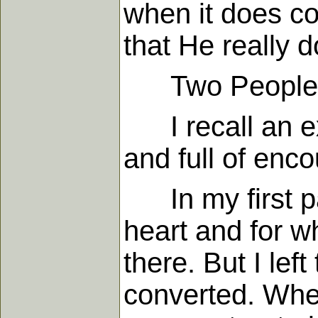
when it does co
that He really 
Two People Sa
I recall an exp
and full of enc
In my first p
heart and for w
there. But I left
converted. When