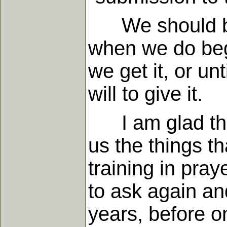
We should be 
when we do begi
we get it, or unt
will to give it.
I am glad that
us the things t
training in pra
to ask again an
years, before o