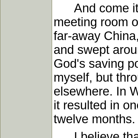
And come it di
meeting room of
far-away China,
and swept aroun
God's saving p
myself, but thr
elsewhere. In 
it resulted in 
twelve months.
I believe that 