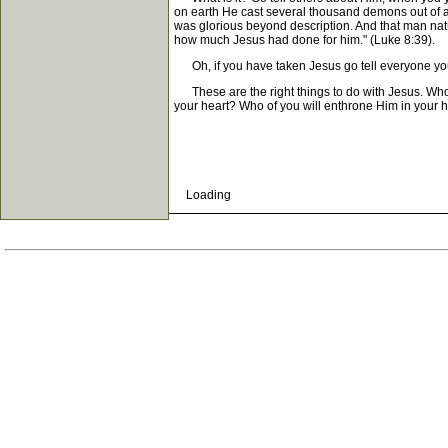
on earth He cast several thousand demons out of a
was glorious beyond description. And that man nat
how much Jesus had done for him." (Luke 8:39).
Oh, if you have taken Jesus go tell everyone yo
These are the right things to do with Jesus. Who wi
your heart? Who of you will enthrone Him in your h
Loading