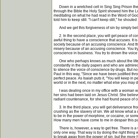
Down in a wretched cell in Sing Sing Prison there 
through the Bible the Holy Spirit showed him the Lo
meditating on what he had read in the Word of God,
told him to keep still. "I can't keep still," he shout
And we get this forgiveness of sin by simply beli
2. In the second place, you will get peace of consc
awful thing to have a conscience that accuses. It
society because of an accusing conscience. And t
misery because of an accusing conscience. You try 
conscience in business. You try to drown the voice
One who perhaps knows as much about the life of 
constantly in the daily papers and who are admired
to silence the voice of conscience by drugs. But no
Paul in this way, "Since we have been justified thr
perfect peace. As Isaiah puts it, "You will keep in
world or in the next, no matter what else you may d
I was dealing once in my office with a woman who 
her sins had been laid on Jesus Christ. She believed
radiant countenance, for she had found peace of co
3. In the third place, you will get deliverance from
crushing as the slavery of sin. We all know what a d
to be in the power of morphine, or cocaine, or some
How many men have come to me in despair this past ye
There is, however, a way to get free. There is a 
only one way. That way is by doing the right thing 
to break away from the power of sin, but the more h