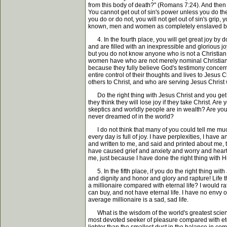
from this body of death?" (Romans 7:24). And then 
You cannot get out of sin's power unless you do the
you do or do not, you will not get out of sin's grip
known, men and women as completely enslaved by s
4. In the fourth place, you will get great joy by 
and are filled with an inexpressible and glorious j
but you do not know anyone who is not a Christian 
women have who are not merely nominal Christians b
because they fully believe God's testimony concerni
entire control of their thoughts and lives to Jesus
others to Christ, and who are serving Jesus Christ w
Do the right thing with Jesus Christ and you get 
they think they will lose joy if they take Christ. 
skeptics and worldly people are in wealth? Are you
never dreamed of in the world?
I do not think that many of you could tell me much t
every day is full of joy. I have perplexities, I ha
and written to me, and said and printed about me, t
have caused grief and anxiety and worry and heart
me, just because I have done the right thing with H
5. In the fifth place, if you do the right thing with
and dignity and honor and glory and rapture! Life tha
a millionaire compared with eternal life? I would ra
can buy, and not have eternal life. I have no envy of 
average millionaire is a sad, sad life.
What is the wisdom of the world's greatest scienti
most devoted seeker of pleasure compared with eterna