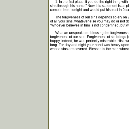
1. In the first place, if you do the right thing wit
sins through his name." Now this statement is as pla
come in here tonight and would put his trust in Jesu
The forgiveness of our sins depends solely on wha
of all your sins, whatever else you may do or not do
"Whoever believes in him is not condemned, but w
What an unspeakable blessing the forgiveness of al
forgiveness of our sins. Forgiveness of sin brings 
happy. Indeed, he was perfectly miserable. His own
long. For day and night your hand was heavy upon 
whose sins are covered. Blessed is the man whose 