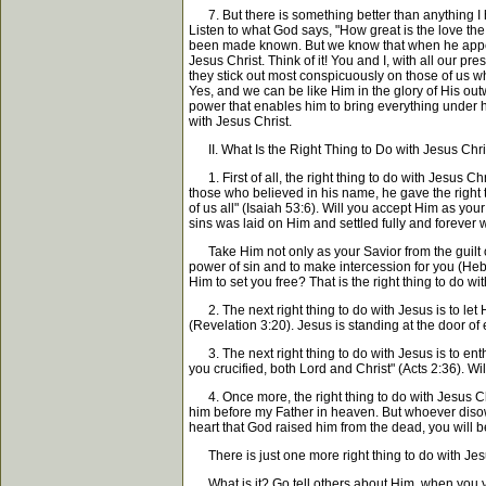
7. But there is something better than anything I h
Listen to what God says, "How great is the love the
been made known. But we know that when he appears,
Jesus Christ. Think of it! You and I, with all our p
they stick out most conspicuously on those of us wh
Yes, and we can be like Him in the glory of His out
power that enables him to bring everything under hi
with Jesus Christ.
II. What Is the Right Thing to Do with Jesus Chri
1. First of all, the right thing to do with Jesus Ch
those who believed in his name, he gave the right 
of us all" (Isaiah 53:6). Will you accept Him as yo
sins was laid on Him and settled fully and forever 
Take Him not only as your Savior from the guilt of
power of sin and to make intercession for you (Heb
Him to set you free? That is the right thing to do wi
2. The next right thing to do with Jesus is to let 
(Revelation 3:20). Jesus is standing at the door of
3. The next right thing to do with Jesus is to en
you crucified, both Lord and Christ" (Acts 2:36). W
4. Once more, the right thing to do with Jesus Ch
him before my Father in heaven. But whoever disow
heart that God raised him from the dead, you will b
There is just one more right thing to do with Jes
What is it? Go tell others about Him, when you y