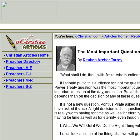
You're here:
oChristian.com
»
Articles Home
»
Reub
The Most Important Questio
›
Christian Articles Home
By
Reuben Archer Torrey
›
Preacher Directory
›
Preachers A-F
›
Preachers G-L
"What shall I do, then, with Jesus who is called
›
Preachers M-R
If I should put to this audience tonight the quest
›
Preachers S-Z
Power Treaty question was the most important quest
important question of the day, and so on. But all 
depends than on the decision of any of these questio
It is not a new question. Pontius Pilate asked it
have asked it since. A right decision to that questio
is really worth having for time as well as for eterni
having for time as well as for eternity, even though
I. What We Will Get if We Do the Right Thing wit
Let us look at some of the things that we will get i