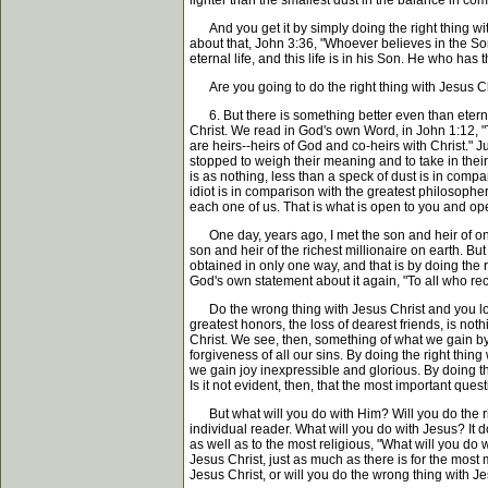
lighter than the smallest dust in the balance in co
And you get it by simply doing the right thing with
about that, John 3:36, "Whoever believes in the Son
eternal life, and this life is in his Son. He who ha
Are you going to do the right thing with Jesus Chri
6. But there is something better even than eternal 
Christ. We read in God's own Word, in John 1:12, "
are heirs--heirs of God and co-heirs with Christ." J
stopped to weigh their meaning and to take in thei
is as nothing, less than a speck of dust is in comp
idiot is in comparison with the greatest philosopher--
each one of us. That is what is open to you and ope
One day, years ago, I met the son and heir of one o
son and heir of the richest millionaire on earth. But
obtained in only one way, and that is by doing the 
God's own statement about it again, "To all who re
Do the wrong thing with Jesus Christ and you lose f
greatest honors, the loss of dearest friends, is not
Christ. We see, then, something of what we gain by 
forgiveness of all our sins. By doing the right thin
we gain joy inexpressible and glorious. By doing th
Is it not evident, then, that the most important quest
But what will you do with Him? Will you do the righ
individual reader. What will you do with Jesus? It
as well as to the most religious, "What will you do w
Jesus Christ, just as much as there is for the most
Jesus Christ, or will you do the wrong thing with J