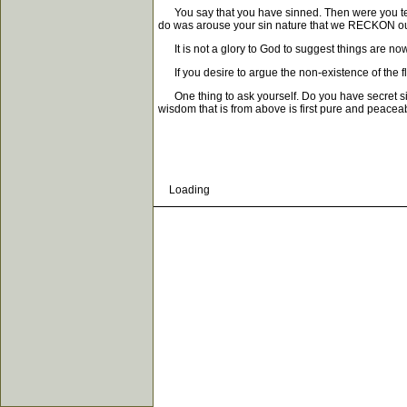
You say that you have sinned. Then were you tempte
do was arouse your sin nature that we RECKON ourse
It is not a glory to God to suggest things are now 
If you desire to argue the non-existence of the fle
One thing to ask yourself. Do you have secret sin
wisdom that is from above is first pure and peaceab
Loading