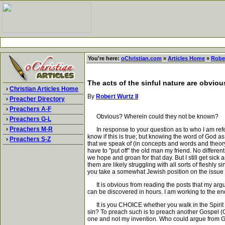
You're here:
oChristian.com
»
Articles Home
»
Rober
The acts of the sinful nature are obviou
›
Christian Articles Home
By
Robert Wurtz II
›
Preacher Directory
›
Preachers A-F
Obvious? Wherein could they not be known?
›
Preachers G-L
›
Preachers M-R
In response to your question as to who I am referri
know if this is true; but knowing the word of God a
›
Preachers S-Z
that we speak of (in concepts and words and theory)
have to "put off" the old man my friend. No differe
we hope and groan for that day. But I still get sic
them are likely struggling with all sorts of flesh
you take a somewhat Jewish position on the issue o
It is obvious from reading the posts that my argum
can be discovered in hours. I am working to the e
It is you CHOICE whether you walk in the Spirit and
sin? To preach such is to preach another Gospel (Gal
one and not my invention. Who could argue from Ga