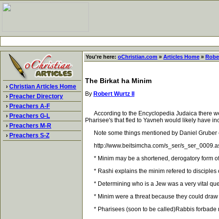
You're here:
oChristian.com
»
Articles Home
»
Rober
The Birkat ha Minim
›
Christian Articles Home
By
Robert Wurtz II
›
Preacher Directory
›
Preachers A-F
According to the Encyclopedia Judaica there were 
›
Preachers G-L
Pharisee's that fled to Yavneh would likely have 
›
Preachers M-R
Note some things mentioned by Daniel Gruber con
›
Preachers S-Z
http://www.beitsimcha.com/s_ser/s_ser_0009.a
* Minim may be a shortened, derogatory form of 
* Rashi explains the minim refered to disciples of
* Determining who is a Jew was a very vital questio
* Minim were a threat because they could draw awa
* Pharisees (soon to be called)Rabbis forbade re