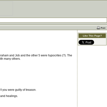
Like This Page?
braham and Job and the other 5 were hypocrites (?). The
ith many others.
t you were guilty of treason.
 and healings.