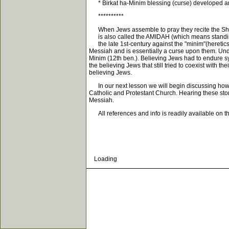
* Birkat ha-Minim blessing (curse) developed and
**********
When Jews assemble to pray they recite the Shemo
is also called the AMIDAH (which means standing)
the late 1st-century against the "minim"(heretic
Messiah and is essentially a curse upon them. Unde
Minim (12th ben.). Believing Jews had to endure
the believing Jews that still tried to coexist with 
believing Jews.
In our next lesson we will begin discussing how th
Catholic and Protestant Church. Hearing these stor
Messiah.
All references and info is readily available on t
Loading