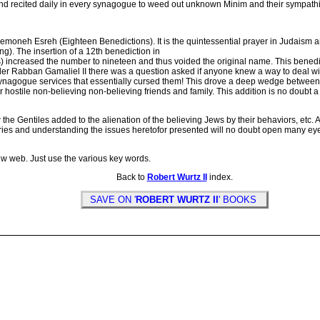
 recited daily in every synagogue to weed out unknown Minim and their sympathize
neh Esreh (Eighteen Benedictions). It is the quintessential prayer in Judaism 
. The insertion of a 12th benediction in
s) increased the number to nineteen and thus voided the original name. This bene
r Rabban Gamaliel II there was a question asked if anyone knew a way to deal with t
 synagogue services that essentially cursed them! This drove a deep wedge betwe
their hostile non-believing non-believing friends and family. This addition is no doub
e Gentiles added to the alienation of the believing Jews by their behaviors, etc. 
ies and understanding the issues heretofor presented will no doubt open many eyes 
hw web. Just use the various key words.
Back to
Robert Wurtz II
index.
SAVE ON '
ROBERT WURTZ II
' BOOKS