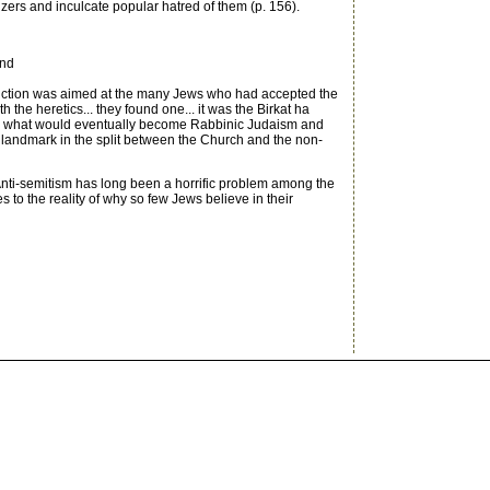
rs and inculcate popular hatred of them (p. 156).
and
diction was aimed at the many Jews who had accepted the
he heretics... they found one... it was the Birkat ha
en what would eventually become Rabbinic Judaism and
t a landmark in the split between the Church and the non-
Anti-semitism has long been a horrific problem among the
to the reality of why so few Jews believe in their