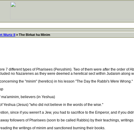
t Wurtz II
» The Birkat ha Minim
7 different types of Pharisees (Perushim). Two of them were after the order of A
included no Nazarenes as they were deemed a heretical sect within Judaism along w
cerning the "minim" (heretics) in his lesson "The Day the Rabbi's Were Wrong."
sp
ma'aminim, believers (in Yeshua)
 Yeshua (Jesus) "who did not believe in the words of the wise."
n, since if you weren't a Jew, you had to sacrifice to the Emperor, and if you didn'
y followers of Pharisees (soon to be called Rabbis) by their teachings, writings
ading the writings of minim and sanctioned burning their books.