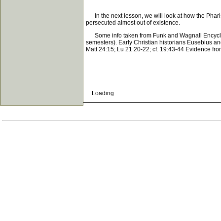
In the next lesson, we will look at how the Phari
persecuted almost out of existence.
Some info taken from Funk and Wagnall Encyclope
semesters). Early Christian historians Eusebius and
Matt 24:15; Lu 21:20-22; cf. 19:43-44 Evidence from 
Loading