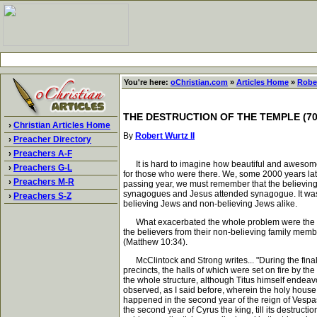
You're here:
oChristian.com
»
Articles Home
»
Rober
THE DESTRUCTION OF THE TEMPLE (70
›
Christian Articles Home
By
Robert Wurtz II
›
Preacher Directory
›
Preachers A-F
It is hard to imagine how beautiful and awesome t
›
Preachers G-L
for those who were there. We, some 2000 years late
›
Preachers M-R
passing year, we must remember that the believing 
synagogues and Jesus attended synagogue. It was a
›
Preachers S-Z
believing Jews and non-believing Jews alike.
What exacerbated the whole problem were the man
the believers from their non-believing family membe
(Matthew 10:34).
McClintock and Strong writes... "During the final
precincts, the halls of which were set on fire by th
the whole structure, although Titus himself endeav
observed, as I said before, wherein the holy house 
happened in the second year of the reign of Vespa
the second year of Cyrus the king, till its destruc