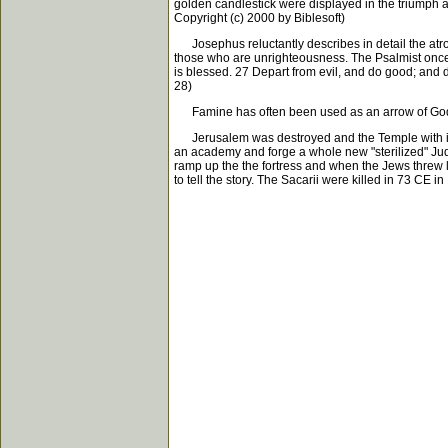
golden candlestick were displayed in the triumph a
Copyright (c) 2000 by Biblesoft)
Josephus reluctantly describes in detail the atroc
those who are unrighteousness. The Psalmist once 
is blessed. 27 Depart from evil, and do good; and d
28)
Famine has often been used as an arrow of God's ju
Jerusalem was destroyed and the Temple with it. T
an academy and forge a whole new "sterilized" Jud
ramp up the the fortress and when the Jews threw 
to tell the story. The Sacarii were killed in 73 CE