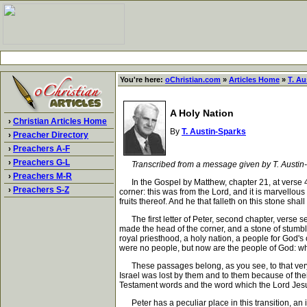
You're here:
oChristian.com
»
Articles Home
»
T. Au
A Holy Nation
›
Christian Articles Home
By
T. Austin-Sparks
›
Preacher Directory
›
Preachers A-F
›
Preachers G-L
Transcribed from a message given by T. Austin
›
Preachers M-R
In the Gospel by Matthew, chapter 21, at verse 42
›
Preachers S-Z
corner: this was from the Lord, and it is marvellou
fruits thereof. And he that falleth on this stone shal
The first letter of Peter, second chapter, verse se
made the head of the corner, and a stone of stumbli
royal priesthood, a holy nation, a people for God's
were no people, but now are the people of God: w
These passages belong, as you see, to that very so
Israel was lost by them and to them because of thei
Testament words and the word which the Lord Jesus 
Peter has a peculiar place in this transition, an in