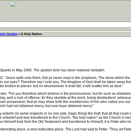
stin-Sparks
» A Holy Nation
-Sparks in May 1960. The spoken form has been retained verbatim.
: "Jesus saith unto them, Did ye never read in the scriptures, The stone which the
s in our eyes? Therefore say I unto you, The kingdom of God shall be taken away from
l be broken to pieces: but on whomsoever it shall fall, it will scatter him as dust."
ven: "For you therefore which believe is the preciousness: but for such as disbelie
ng, and a rock of offence, for they stumble at the word, being disobedient: whereun
 own possession; that ye may shew forth the excellencies of him who called you out o
hich had not obtained mercy, but now have obtained mercy."
lemn (in some respects or on one side, tragic thing) the truth that all that could
r unbelief and was transferred to the Church, "the holy nation" as the Church is her
Himself took from the Old Testament and transferred to Himself; it is Peter who ha
teresting place, a very instructive place. The Lord had said to Peter, "Thou art Peter,