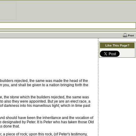
Like This Page?
 builders rejected, the same was made the head of the
 you, and shall be given to a nation bringing forth the
ve, the stone which the builders rejected, the same was
to also they were appointed. But ye are an elect race, a
f darkness into his marvellous light; which in time past
 and should have been the inheritance and the vocation of
e designated by Peter. It is Peter who has taken those Old
s done that.
 a piece of rock; upon this rock, (of Peter's testimony,