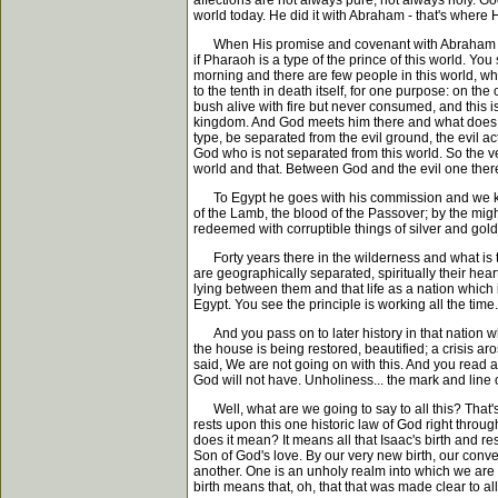
affections are not always pure, not always holy. God
world today. He did it with Abraham - that's where H
When His promise and covenant with Abraham had rea
if Pharaoh is a type of the prince of this world. You
morning and there are few people in this world, wh
to the tenth in death itself, for one purpose: on th
bush alive with fire but never consumed, and this is
kingdom. And God meets him there and what does God
type, be separated from the evil ground, the evil a
God who is not separated from this world. So the 
world and that. Between God and the evil one there i
To Egypt he goes with his commission and we know t
of the Lamb, the blood of the Passover; by the migh
redeemed with corruptible things of silver and gold
Forty years there in the wilderness and what is the
are geographically separated, spiritually their hear
lying between them and that life as a nation which is
Egypt. You see the principle is working all the time
And you pass on to later history in that nation w
the house is being restored, beautified; a crisis a
said, We are not going on with this. And you read a
God will not have. Unholiness... the mark and line 
Well, what are we going to say to all this? That's a
rests upon this one historic law of God right throu
does it mean? It means all that Isaac's birth and re
Son of God's love. By our very new birth, our conver
another. One is an unholy realm into which we are 
birth means that, oh, that that was made clear to all