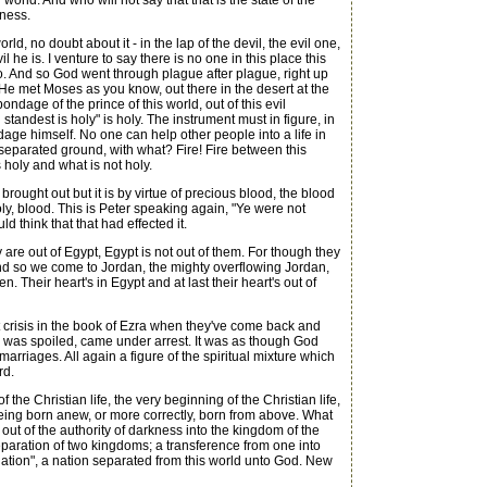
orld. And who will not say that that is the state of the
iness.
 no doubt about it - in the lap of the devil, the evil one,
 he is. I venture to say there is no one in this place this
o. And so God went through plague after plague, right up
l, He met Moses as you know, out there in the desert at the
ndage of the prince of this world, out of this evil
andest is holy" is holy. The instrument must in figure, in
dage himself. No one can help other people into a life in
separated ground, with what? Fire! Fire between this
 holy and what is not holy.
ught out but it is by virtue of precious blood, the blood
ly, blood. This is Peter speaking again, "Ye were not
 think that that had effected it.
are out of Egypt, Egypt is not out of them. For though they
. And so we come to Jordan, the mighty overflowing Jordan,
. Their heart's in Egypt and at last their heart's out of
 crisis in the book of Ezra when they've come back and
ng was spoiled, came under arrest. It was as though God
arriages. All again a figure of the spiritual mixture which
rd.
the Christian life, the very beginning of the Christian life,
 being born anew, or more correctly, born from above. What
 out of the authority of darkness into the kingdom of the
 separation of two kingdoms; a transference from one into
nation", a nation separated from this world unto God. New