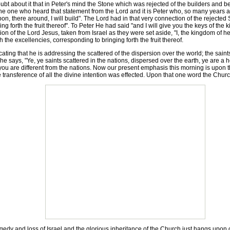
ubt about it that in Peter's mind the Stone which was rejected of the builders and 
e one who heard that statement from the Lord and it is Peter who, so many years afte
on, there around, I will build". The Lord had in that very connection of the rejecte
ng forth the fruit thereof". To Peter He had said "and I will give you the keys of the
ion of the Lord Jesus, taken from Israel as they were set aside, "I, the kingdom of 
h the excellencies, corresponding to bringing forth the fruit thereof.
ing that he is addressing the scattered of the dispersion over the world; the saints 
e says, "Ye, ye saints scattered in the nations, dispersed over the earth, ye are a h
t you are different from the nations. Now our present emphasis this morning is upon 
e transference of all the divine intention was effected. Upon that one word the Church 
y and loss of Israel and the glorious inheritance of the Church just hangs upon one