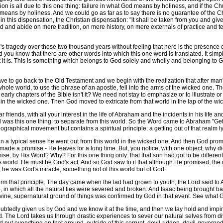
tion is all due to this one thing: failure in what God means by holiness, and if the C
ord means by holiness. And we could go as far as to say there is no guarantee of the 
in this dispensation, the Christian dispensation: "it shall be taken from you and given 
nd and abide on mere tradition, on mere history, on mere externals of practice and 
tragedy over these two thousand years without feeling that here is the presence of
nd you know that there are other words into which this one word is translated. It sim
it is. This is something which belongs to God solely and wholly and belonging to God it 
e to go back to the Old Testament and we begin with the realization that after man'
e whole world, to use the phrase of an apostle, fell into the arms of the wicked one. 
e early chapters of the Bible isn't it? We need not stay to emphasize or to illustrate 
 in the wicked one. Then God moved to extricate from that world in the lap of the wic
ds, with all your interest in the life of Abraham and the incidents in his life and 
s this one thing: to separate from this world. So the Word came to Abraham "Get th
geographical movement but contains a spiritual principle: a getting out of that realm 
a typical sense he went out from this world in the wicked one. And then God pr
 made a promise - He leaves for a long time. But, you notice, with one object; why d
e, by His Word? Why? For this one thing only: that that son had got to be different
this world. He must be God's act. And so God saw to it that although He promised, t
 he was God's miracle, something not of this world but of God.
irm that principle. The day came when the lad had grown to youth, the Lord said to
, in which all the natural ties were severed and broken. And Isaac being brought bac
vine, supernatural ground of things was confirmed by God in that event. See what 
tedly given us by God and we know it at the time, and then we lay hold and impi
hold. The Lord takes us through drastic experiences to sever our natural selves from 