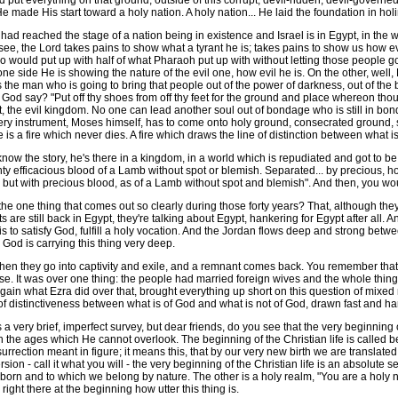
 put everything on that ground, outside of this corrupt, devil-ridden, devil-governed w
e made His start toward a holy nation. A holy nation... He laid the foundation in hol
ched the stage of a nation being in existence and Israel is in Egypt, in the world,
 see, the Lord takes pains to show what a tyrant he is; takes pains to show us how evil
o would put up with half of what Pharaoh put up with without letting those people g
e one side He is showing the nature of the evil one, how evil he is. On the other, wel
 the man who is going to bring that people out of the power of darkness, out of the bo
 say? "Put off thy shoes from off thy feet for the ground and place whereon thou st
ct, the evil kingdom. No one can lead another soul out of bondage who is still in bon
very instrument, Moses himself, has to come onto holy ground, consecrated ground, 
s a fire which never dies. A fire which draws the line of distinction between what is
he story, he's there in a kingdom, in a world which is repudiated and got to be bro
ty efficacious blood of a Lamb without spot or blemish. Separated... by precious, ho
 but with precious blood, as of a Lamb without spot and blemish". And then, you would
 one thing that comes out so clearly during those forty years? That, although they 
ts are still back in Egypt, they're talking about Egypt, hankering for Egypt after all
 to satisfy God, fulfill a holy vocation. And the Jordan flows deep and strong between
. God is carrying this thing very deep.
hen they go into captivity and exile, and a remnant comes back. You remember that
rose. It was over one thing: the people had married foreign wives and the whole thi
gain what Ezra did over that, brought everything up short on this question of mixed m
of distinctiveness between what is of God and what is not of God, drawn fast and ha
 very brief, imperfect survey, but dear friends, do you see that the very beginning of 
gh the ages which He cannot overlook. The beginning of the Christian life is called
surrection meant in figure; it means this, that by our very new birth we are translated
sion - call it what you will - the very beginning of the Christian life is an absolute
born and to which we belong by nature. The other is a holy realm, "You are a holy 
 right there at the beginning how utter this thing is.