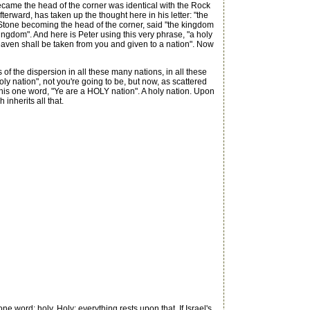
became the head of the corner was identical with the Rock
rward, has taken up the thought here in his letter: "the
d Stone becoming the head of the corner, said "the kingdom
 kingdom". And here is Peter using this very phrase, "a holy
heaven shall be taken from you and given to a nation". Now
of the dispersion in all these many nations, in all these
oly nation", not you're going to be, but now, as scattered
this one word, "Ye are a HOLY nation". A holy nation. Upon
inherits all that.
 word: holy. Holy; everything rests upon that. If Israel's