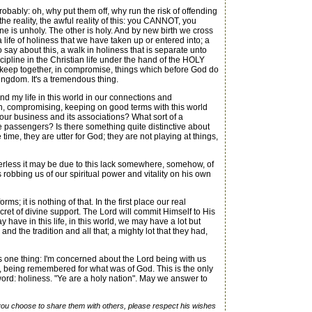
bably: oh, why put them off, why run the risk of offending
e reality, the awful reality of this: you CANNOT, you
ne is unholy. The other is holy. And by new birth we cross
 life of holiness that we have taken up or entered into; a
say about this, a walk in holiness that is separate unto
iscipline in the Christian life under the hand of the HOLY
to keep together, in compromise, things which before God do
 kingdom. It's a tremendous thing.
 and my life in this world in our connections and
in, compromising, keeping on good terms with this world
your business and its associations? What sort of a
e passengers? Is there something quite distinctive about
time, they are utter for God; they are not playing at things,
werless it may be due to this lack somewhere, somehow, of
robbing us of our spiritual power and vitality on his own
s; it is nothing of that. In the first place our real
secret of divine support. The Lord will commit Himself to His
have in this life, in this world, we may have a lot but
 and the tradition and all that; a mighty lot that they had,
one thing: I'm concerned about the Lord being with us
d, being remembered for what was of God. This is the only
s word: holiness. "Ye are a holy nation". May we answer to
f you choose to share them with others, please respect his wishes