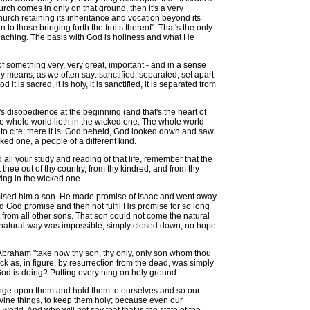
hurch comes in only on that ground, then it's a very
Church retaining its inheritance and vocation beyond its
to those bringing forth the fruits thereof". That's the only
teaching. The basis with God is holiness and what He
 something very, very great, important - and in a sense
ply means, as we often say: sanctified, separated, set apart
is sacred, it is holy, it is sanctified, it is separated from
s disobedience at the beginning (and that's the heart of
The whole world lieth in the wicked one. The whole world
or to cite; there it is. God beheld, God looked down and saw
ked one, a people of a different kind.
all your study and reading of that life, remember that the
ee out of thy country, from thy kindred, and from thy
lying in the wicked one.
omised him a son. He made promise of Isaac and went away
id God promise and then not fulfil His promise for so long
 from all other sons. That son could not come the natural
he natural way was impossible, simply closed down; no hope
 Abraham "take now thy son, thy only, only son whom thou
k as, in figure, by resurrection from the dead, was simply
God is doing? Putting everything on holy ground.
nge upon them and hold them to ourselves and so our
divine things, to keep them holy; because even our