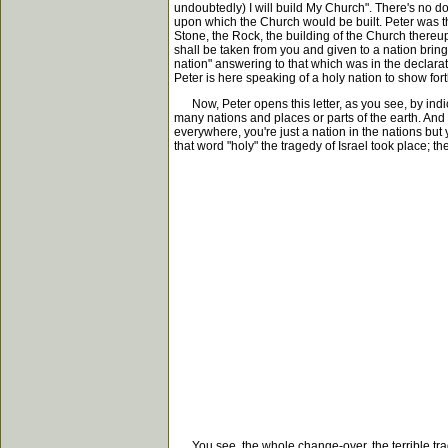
undoubtedly) I will build My Church". There's no do
upon which the Church would be built. Peter was th
Stone, the Rock, the building of the Church thereup
shall be taken from you and given to a nation bringi
nation" answering to that which was in the declarat
Peter is here speaking of a holy nation to show fort
Now, Peter opens this letter, as you see, by indicat
many nations and places or parts of the earth. And h
everywhere, you're just a nation in the nations bu
that word "holy" the tragedy of Israel took place; th
You see, the whole change-over, the terrible traged