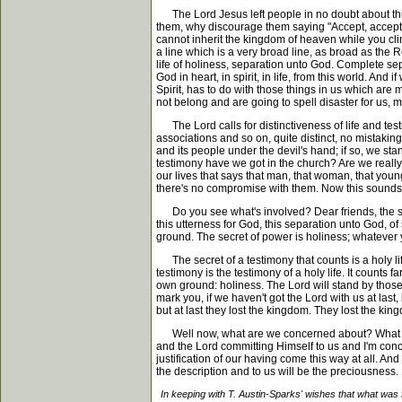
The Lord Jesus left people in no doubt about this;
them, why discourage them saying "Accept, accept, a
cannot inherit the kingdom of heaven while you clin
a line which is a very broad line, as broad as the R
life of holiness, separation unto God. Complete sep
God in heart, in spirit, in life, from this world. An
Spirit, has to do with those things in us which are
not belong and are going to spell disaster for us, ma
The Lord calls for distinctiveness of life and testim
associations and so on, quite distinct, no mistak
and its people under the devil's hand; if so, we st
testimony have we got in the church? Are we really
our lives that says that man, that woman, that young
there's no compromise with them. Now this sounds h
Do you see what's involved? Dear friends, the secr
this utterness for God, this separation unto God, 
ground. The secret of power is holiness; whatever 
The secret of a testimony that counts is a holy life. 
testimony is the testimony of a holy life. It counts 
own ground: holiness. The Lord will stand by those 
mark you, if we haven't got the Lord with us at last, i
but at last they lost the kingdom. They lost the kin
Well now, what are we concerned about? What are 
and the Lord committing Himself to us and I'm conc
justification of our having come this way at all. An
the description and to us will be the preciousness.
In keeping with T. Austin-Sparks' wishes that what was 