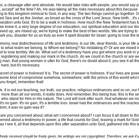
 a cleavage utter and absolute. He would take risks with people, you would say pro
ccept" all the time? Ah, He was taking all the risks necessary about this because th
g to this kingdom inimical to God, in any way. The two things cannot go together. O
ed Sea and as the Jordan, as broad as the cross of the Lord Jesus. New birth... it's a
aration unto God. It's to be a walk in holiness. How much the New Testament has to 
d if we knew it, a very large degree of our education, our spiritual education and our d
 mixed up, are mixed up; we're trying to make the best of two worlds. We are trying 
rk you, disaster for us as truly as ever it spelt disaster for Israel: going to lose the
ony, real distinctiveness of life and testimony. Is our life, dear friends, is your life
ing to what realm we belong, to Whom we belong? No mistaking it? Or are we mixed 
and to lose terribly. We do. What sort of a testimony have you got where you work in 
 registering and making our mark in the church, do we count in the church or are w
 man, that young woman is utter for God, there's no doubt about it, you see it all the 
ard, but it's necessary.
et of power is holiness! It is. The secret of power is holiness. If our lives are po
of some kind of compromise somehow, somewhere, with the prince of this world who's 
you forget, remember that!
It is not our teaching, our truth, our practice, religious ordinances and so on, our form
far more than all our words, it really does. And remember, this being true, this is the 
who stand for Him in His nature. The Lord will look after such. And whatever we may 
t's no gain. It's no gain, it's a terrible loss. Israel had the ordinances and the oracles
gdom; it was no gain was it?
you concerned about, what am I concerned about? I can focus it all down to this 
erned about a testimony in power, a life that counts for God, leaving a mark for Go
d as I see it, all that depends upon this utter separation unto God, gathered into thi
freely received should be freely given, his writings are not copyrighted. Therefore, we ask i