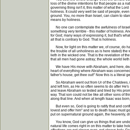
loss of the divine intentions for that people as a na
governing thing isn't it, this matter of what the L
holiness. It could very well be said of people, even 
ground. You, no more than Israel, can claim to sta
means by holiness.
No one can contemplate the awfulness of Israel's 
something very terrible - this matter of holiness. A
for God; many ways of expressing it, but that's what 
all that is contrary to God. That is holiness.
Now, for light on this matter we, of course, do hav
the trouble of all unholiness as is here stated) th
lieth in the wicked one. That is the revelation of th
that all men had gone astray; the whole world lieth
We have His move with Abraham, and here, dear frien
heart of everything where Abraham was concerned wa
father's house, get thee out!" Now this is a literal 
So Abraham went out from Ur of the Chaldees, in 
and left him, as He so often seems to do after He's
and leave Abraham so tested and tried by His promis
way. That son could not be like all other sons of 
along that line. And when at length Isaac was born,
But even so, God is going to ratify that and conf
lovest and offer him" and so to death Isaac must go
put on supernatural ground again, the heavenly, di
You know, God can give us things that are undoub
natural life comes right in on this matter to take 