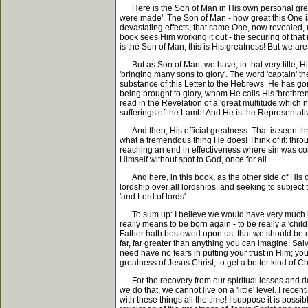
Here is the Son of Man in His own personal greatne
were made'. The Son of Man - how great this One is
devastating effects; that same One, now revealed, u
book sees Him working it out - the securing of that 
is the Son of Man; this is His greatness! But we ar
But as Son of Man, we have, in that very title, His 
'bringing many sons to glory'. The word 'captain' th
substance of this Letter to the Hebrews. He has g
being brought to glory, whom He calls His 'brethren'
read in the Revelation of a 'great multitude which 
sufferings of the Lamb! And He is the Representativ
And then, His official greatness. That is seen thro
what a tremendous thing He does! Think of it: throug
reaching an end in effectiveness where sin was conc
Himself without spot to God, once for all.
And here, in this book, as the other side of His of
lordship over all lordships, and seeking to subject 
'and Lord of lords'.
To sum up: I believe we would have very much bett
really means to be born again - to be really a 'chil
Father hath bestowed upon us, that we should be ca
far, far greater than anything you can imagine. Sal
need have no fears in putting your trust in Him; you
greatness of Jesus Christ, to get a better kind of Ch
For the recovery from our spiritual losses and decl
we do that, we cannot live on a 'little' level. I re
with these things all the time! I suppose it is possib