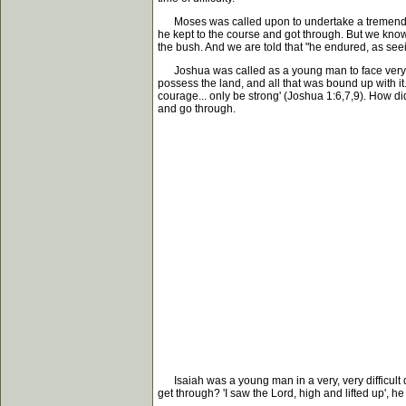
Moses was called upon to undertake a tremendous
he kept to the course and got through. But we know 
the bush. And we are told that "he endured, as seei
Joshua was called as a young man to face very grea
possess the land, and all that was bound up with i
courage... only be strong' (Joshua 1:6,7,9). How did
and go through.
Isaiah was a young man in a very, very difficult da
get through? 'I saw the Lord, high and lifted up', he 