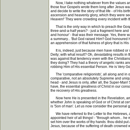
Now, I take nothing whatever from the values and 
those four Gospels wrote them long after Jesus was
and decide to write the story of that life - of His 
ascension and heavenly glory, which they were seek
Heaven!' They were crowding every incident with the
That is the only way in which to preach the Gospel
three-and-a-half years? - just a fragment here and
and honour' - that was their message. Yes, there w
a summary... 'But God raised Him'! God honoured Him
an apprehension of that fulness of glory that is His
It is, indeed, just because men have robbed or str
Deity; with what result? Oh, devastating results in
was against that tendency even with the Christians 
they doing? They had a theory of angelic ranks and
robbing Him of His essential Person. He is Very G
The 'comparative religionists', all along and in o
comparative, not an absolutely Supreme and unique! 
head - and Jesus is only, after all, the Super-Man! S
have, the essential greatness of Christ in our consc
the recovery of His greatness.
Now here He is presented in the Revelation, and H
whether John is speaking of God or of Christ at cer
is 'Son of man'. Let us now consider the personal 
We have referred to the Letter to the Hebrews, and 
appointed heir of all things! - "through whom... he 
set him over the works of thy hands: thou didst put 
Jesus, because of the suffering of death crowned w