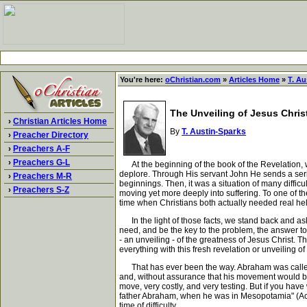
You're here:
oChristian.com
»
Articles Home
»
T. Au
The Unveiling of Jesus Chris
›
Christian Articles Home
By
T. Austin-Sparks
›
Preacher Directory
›
Preachers A-F
›
Preachers G-L
At the beginning of the book of the Revelation, we
deplore. Through His servant John He sends a series
›
Preachers M-R
beginnings. Then, it was a situation of many difficu
›
Preachers S-Z
moving yet more deeply into suffering. To one of the
time when Christians both actually needed real help
In the light of those facts, we stand back and as
need, and be the key to the problem, the answer to
- an unveiling - of the greatness of Jesus Christ. T
everything with this fresh revelation or unveiling 
That has ever been the way. Abraham was called upo
and, without assurance that his movement would be j
move, very costly, and very testing. But if you hav
father Abraham, when he was in Mesopotamia" (Acts
time of difficulty.