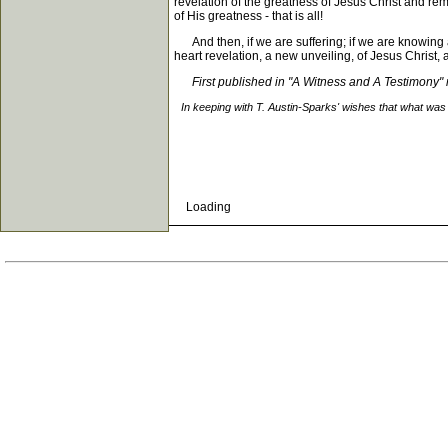
revelation of the greatness of Jesus Christ and re
of His greatness - that is all!
And then, if we are suffering; if we are knowing a
heart revelation, a new unveiling, of Jesus Christ, an
First published in "A Witness and A Testimony
In keeping with T. Austin-Sparks' wishes that what was 
Loading