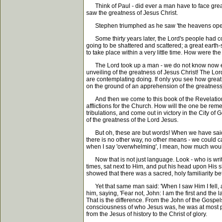
Think of Paul - did ever a man have to face great
saw the greatness of Jesus Christ.
Stephen triumphed as he saw 'the heavens opened,
Some thirty years later, the Lord's people had come
going to be shattered and scattered; a great earth-s
to take place within a very little time. How were th
The Lord took up a man - we do not know now exac
unveiling of the greatness of Jesus Christ! The Lord
are contemplating doing. If only you see how great yo
on the ground of an apprehension of the greatness 
And then we come to this book of the Revelation, an
afflictions for the Church. How will the one be rem
tribulations, and come out in victory in the City o
of the greatness of the Lord Jesus.
But oh, these are but words! When we have said these
there is no other way, no other means - we could 
when I say 'overwhelming', I mean, how much would
Now that is not just language. Look - who is writi
times, sat next to Him, and put his head upon His s
showed that there was a sacred, holy familiarity
Yet that same man said: 'When I saw Him I fell, as
him, saying, 'Fear not, John: I am the first and the 
That is the difference. From the John of the Gospel
consciousness of who Jesus was, he was at most per
from the Jesus of history to the Christ of glory.