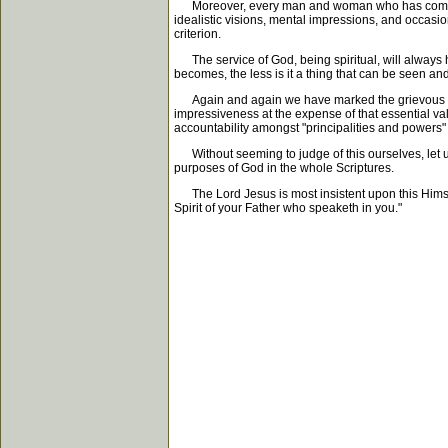
Moreover, every man and woman who has come up aga
idealistic visions, mental impressions, and occasion
criterion.
The service of God, being spiritual, will always ha
becomes, the less is it a thing that can be seen a
Again and again we have marked the grievous trage
impressiveness at the expense of that essential valu
accountability amongst "principalities and powers" 
Without seeming to judge of this ourselves, let us s
purposes of God in the whole Scriptures.
The Lord Jesus is most insistent upon this Himself
Spirit of your Father who speaketh in you."