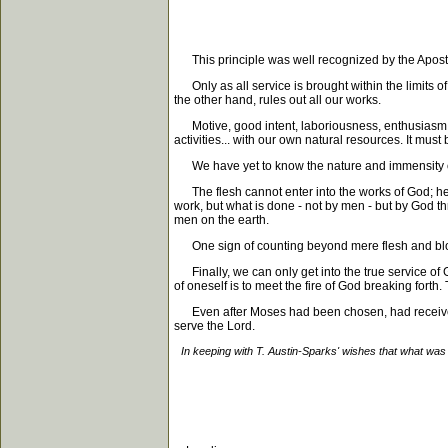
This principle was well recognized by the Apostles. I
Only as all service is brought within the limits of
the other hand, rules out all our works.
Motive, good intent, laboriousness, enthusiasm "in 
activities... with our own natural resources. It mus
We have yet to know the nature and immensity of th
The flesh cannot enter into the works of God; henc
work, but what is done - not by men - but by God th
men on the earth.
One sign of counting beyond mere flesh and blood is
Finally, we can only get into the true service of G
of oneself is to meet the fire of God breaking forth. 
Even after Moses had been chosen, had received t
serve the Lord.
In keeping with T. Austin-Sparks' wishes that what was 