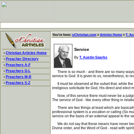
You're here:
oChristian.com
»
Articles Home
»
T. Au
Service
›
Christian Articles Home
By
T. Austin-Sparks
›
Preacher Directory
›
Preachers A-F
›
Preachers G-L
There is so much - and there are so many ways - w
service to God. It is given to us, nevertheless, to
›
Preachers M-R
›
Preachers S-Z
It must be observed at the outset that, while the
irreligious solicitude for God, His direct and ele
Now, of this service there must never be a judging 
The service of God - like every other thing in relati
There are two things at least which are basically w
professional system is a vocation or calling (So muc
service on the basis of an external appeal to the sen
We do not say that these means have never been ov
Divine order, and the Word of God - read with spiritu