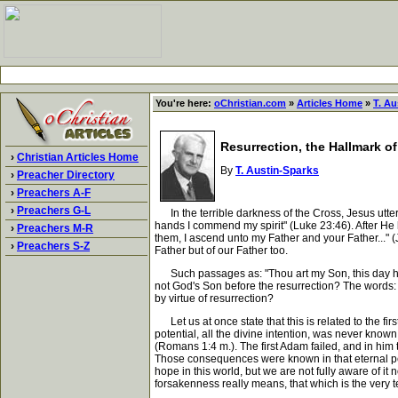
You're here:
oChristian.com
»
Articles Home
»
T. Au
Resurrection, the Hallmark o
›
Christian Articles Home
By
T. Austin-Sparks
›
Preacher Directory
›
Preachers A-F
›
Preachers G-L
In the terrible darkness of the Cross, Jesus utter
hands I commend my spirit" (Luke 23:46). After He 
›
Preachers M-R
them, I ascend unto my Father and your Father..." (J
›
Preachers S-Z
Father but of our Father too.
Such passages as: "Thou art my Son, this day have 
not God's Son before the resurrection? The words: "
by virtue of resurrection?
Let us at once state that this is related to the fir
potential, all the divine intention, was never know
(Romans 1:4 m.). The first Adam failed, and in him 
Those consequences were known in that eternal pe
hope in this world, but we are not fully aware of it
forsakenness really means, that which is the very ter