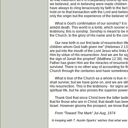
so that inasmuch as it is inseparably bound up wit
we believed, and in believing were made children o
have always to cling tenaciously by faith to the fa
hold on to that transaction with the Lord and belie
only the origin but the experience of the believer 
What is God's confirmation of our sonship? It is t
amidst death. This world is a tomb, which sooner or l
testimony, this is sonship. Sonship is meant to be 
the Church, to the glory of His name and to the con
Our new birth is our first taste of resurrection lif
children whom God hath given me" (Hebrews 2:13). T
are put into the mouth of the Lord Jesus who links
Him by virtue of His resurrection. And we are for 
the sign of Jonah the prophet" (Matthew 12:39). He
Father has given Him are the miracles of resurrectio
survived. There is no other way of accounting for
Church through the centuries and have sometimes al
What is true of the Church as a whole is true in 
shall survive; but we have gone on, and we are stil
His resurrection. This is the testimony - for signs 
spiritual life, but he also proves the superior power 
Thank God that since Christ bore the bitter tasting
that for those who are in Christ; that death has be
Israel. However gloomy the prospect, we know that G
From "Toward The Mark" Jul-Aug, 1974
In keeping with T. Austin-Sparks' wishes that what was 