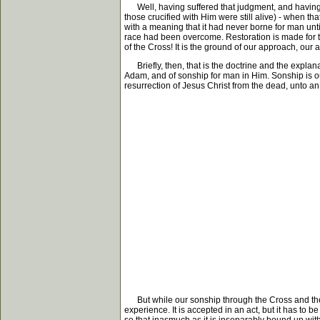
Well, having suffered that judgment, and having car
those crucified with Him were still alive) - when 
with a meaning that it had never borne for man until
race had been overcome. Restoration is made for the
of the Cross! It is the ground of our approach, our 
Briefly, then, that is the doctrine and the explanat
Adam, and of sonship for man in Him. Sonship is ou
resurrection of Jesus Christ from the dead, unto an 
But while our sonship through the Cross and the ris
experience. It is accepted in an act, but it has to