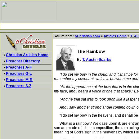
You're here:
oChristian.com
»
Articles Home
»
T. Au
The Rainbow
›
Christian Articles Home
By
T. Austin-Sparks
›
Preacher Directory
›
Preachers A-F
›
Preachers G-L
"I do set my bow in the cloud, and it shall be f
remember my covenant, which is between me and you 
›
Preachers M-R
›
Preachers S-Z
"As the appearance of the bow that is in the cloud
my face, and I heard a voice of one that spake." Ez
"And he that sat was to look upon like a jasper s
And I saw another strong angel coming down out of 
"I do set my bow in the heavens, and it shall be fo
What is a rainbow? We gaze upon it, are entranced b
sun are made of - their composition, the rain acting
meaning of God's sign in the heavens by which He g