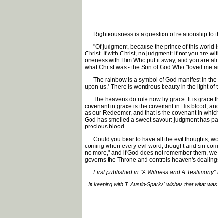
Righteousness is a question of relationship to t
"Of judgment, because the prince of this world is 
Christ. If with Christ, no judgment: if not you are
oneness with Him Who put it away, and you are alre
what Christ was - the Son of God Who "loved me a
The rainbow is a symbol of God manifest in the fle
upon us." There is wondrous beauty in the light of 
The heavens do rule now by grace. It is grace th
covenant in grace is the covenant in His blood, an
as our Redeemer, and that is the covenant in which 
God has smelled a sweet savour: judgment has pass
precious blood.
Could you bear to have all the evil thoughts, word
coming when every evil word, thought and sin commit
no more," and if God does not remember them, we nee
governs the Throne and controls heaven's dealings
First published in "A Witness and A Testimony
In keeping with T. Austin-Sparks' wishes that what was 