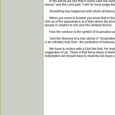
In the above we see that in every case the rainbow
savour" and the Lord said, "I will no more judge the
Something has happened with which all future jud
When you come to Ezekiel you know that in the firs
One as of the appearance of a Man above the throne
people in relation to him and His rainbow throne.
Now the rainbow is the symbol of incarnation and 
"and the likeness of a man above it." Incarnation
is an infinitely holy God - the perfection of holin
We have to reckon with a God like that. He made ma
suggestion of sin. There is that fierce blaze of di
redemption we should have to meet the full blaze o