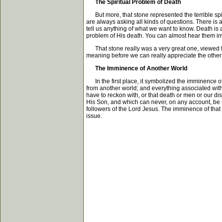
The Spiritual Problem of Death
But more, that stone represented the terrible spir
are always asking all kinds of questions. There is
tell us anything of what we want to know. Death is 
problem of His death. You can almost hear them in
That stone really was a very great one, viewed from 
meaning before we can really appreciate the other s
The Imminence of Another World
In the first place, it symbolized the imminence of 
from another world; and everything associated with th
have to reckon with, or that death or men or our dis
His Son, and which can never, on any account, be swa
followers of the Lord Jesus. The imminence of that 
issue.