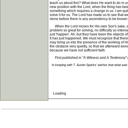
teach us about this? What does He want to do in us
new position with the Lord, when the thing has bee
something which requires a change in us. I am quit
solve it for us. The Lord has made us to see that w
stone before there is any ascendency to be known over it
When the Lord moves for His own Son's sake, and h
problem so great for solving, no difficulty so intens
just 'happen'. Ah, but they have been the objects of
It has just happened. We must recognize that there
may bring us into the presence of the working of His 
the obstacle very quietly, so that we afterward wo
because we have not sufficient faith.
First published in "A Witness and A Testimony
In keeping with T. Austin-Sparks' wishes that what was 
Loading