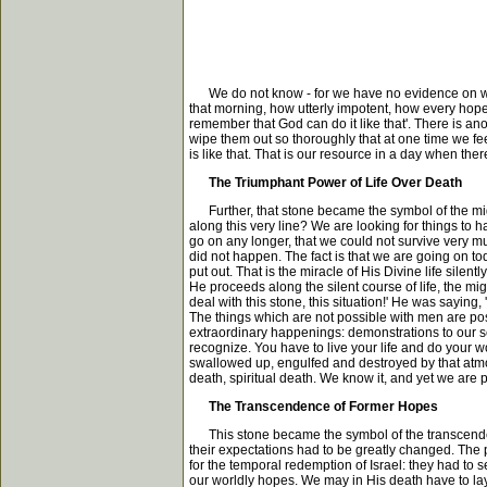
We do not know - for we have no evidence on which 
that morning, how utterly impotent, how every hope 
remember that God can do it like that'. There is a
wipe them out so thoroughly that at one time we fee
is like that. That is our resource in a day when th
The Triumphant Power of Life Over Death
Further, that stone became the symbol of the mighty
along this very line? We are looking for things to 
go on any longer, that we could not survive very 
did not happen. The fact is that we are going on 
put out. That is the miracle of His Divine life sile
He proceeds along the silent course of life, the mig
deal with this stone, this situation!' He was saying
The things which are not possible with men are po
extraordinary happenings: demonstrations to our sen
recognize. You have to live your life and do your wo
swallowed up, engulfed and destroyed by that atmosph
death, spiritual death. We know it, and yet we are p
The Transcendence of Former Hopes
This stone became the symbol of the transcendence 
their expectations had to be greatly changed. The p
for the temporal redemption of Israel: they had to se
our worldly hopes. We may in His death have to lay