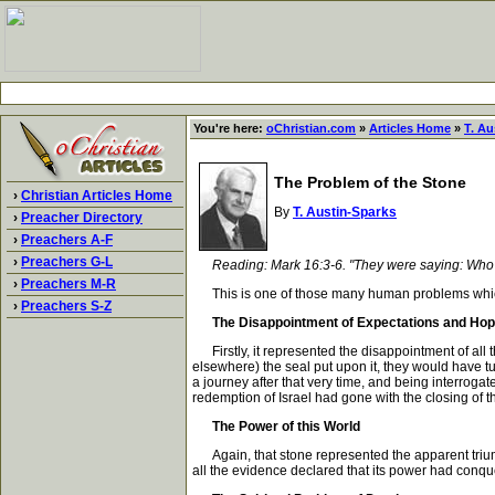
You're here:
oChristian.com
»
Articles Home
»
T. Au
The Problem of the Stone
›
Christian Articles Home
By
T. Austin-Sparks
›
Preacher Directory
›
Preachers A-F
›
Preachers G-L
Reading: Mark 16:3-6. "They were saying: Who sh
›
Preachers M-R
This is one of those many human problems which h
›
Preachers S-Z
The Disappointment of Expectations and Ho
Firstly, it represented the disappointment of all t
elsewhere) the seal put upon it, they would have tur
a journey after that very time, and being interroga
redemption of Israel had gone with the closing of t
The Power of this World
Again, that stone represented the apparent triump
all the evidence declared that its power had conqu