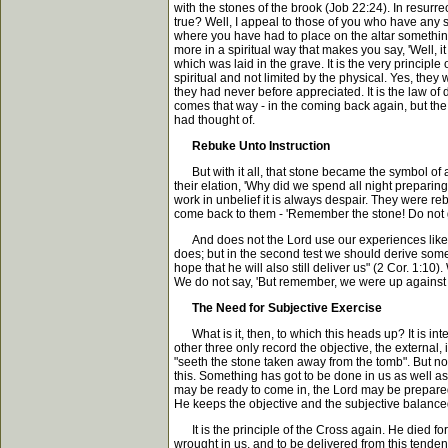
with the stones of the brook (Job 22:24). In resurr
true? Well, I appeal to those of you who have any s
where you have had to place on the altar something 
more in a spiritual way that makes you say, 'Well, 
which was laid in the grave. It is the very principl
spiritual and not limited by the physical. Yes, the
they had never before appreciated. It is the law o
comes that way - in the coming back again, but th
had thought of.
Rebuke Unto Instruction
But with it all, that stone became the symbol of a
their elation, 'Why did we spend all night preparin
work in unbelief it is always despair. They were re
come back to them - 'Remember the stone! Do not go
And does not the Lord use our experiences like tha
does; but in the second test we should derive somet
hope that he will also still deliver us" (2 Cor. 1:
We do not say, 'But remember, we were up against a
The Need for Subjective Exercise
What is it, then, to which this heads up? It is inter
other three only record the objective, the external
"seeth the stone taken away from the tomb". But no
this. Something has got to be done in us as well as
may be ready to come in, the Lord may be prepared to
He keeps the objective and the subjective balanced; 
It is the principle of the Cross again. He died for 
wrought in us, and to be delivered from this tenden