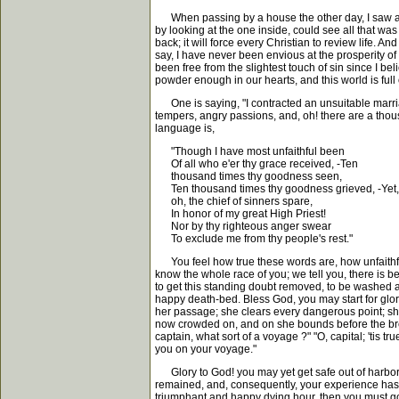
When passing by a house the other day, I saw a mir
by looking at the one inside, could see all that was p
back; it will force every Christian to review life. 
say, I have never been envious at the prosperity of
been free from the slightest touch of sin since I be
powder enough in our hearts, and this world is full 
One is saying, "I contracted an unsuitable marriag
tempers, angry passions, and, oh! there are a thou
language is,
"Though I have most unfaithful been
Of all who e'er thy grace received, -Ten
thousand times thy goodness seen,
Ten thousand times thy goodness grieved, -Yet,
oh, the chief of sinners spare,
In honor of my great High Priest!
Nor by thy righteous anger swear
To exclude me from thy people's rest."
You feel how true these words are, how unfaithful
know the whole race of you; we tell you, there is b
to get this standing doubt removed, to be washed ag
happy death-bed. Bless God, you may start for glory
her passage; she clears every dangerous point; she
now crowded on, and on she bounds before the breeze
captain, what sort of a voyage ?" "O, capital; 'tis 
you on your voyage."
Glory to God! you may yet get safe out of harbor, cle
remained, and, consequently, your experience has 
triumphant and happy dying hour, then you must go on 