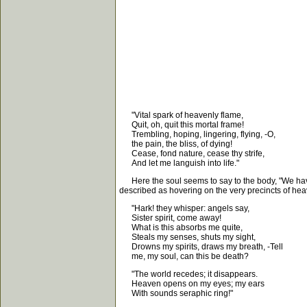
"Vital spark of heavenly flame,
Quit, oh, quit this mortal frame!
Trembling, hoping, lingering, flying, -O,
the pain, the bliss, of dying!
Cease, fond nature, cease thy strife,
And let me languish into life."
Here the soul seems to say to the body, "We have b
described as hovering on the very precincts of heave
"Hark! they whisper: angels say,
Sister spirit, come away!
What is this absorbs me quite,
Steals my senses, shuts my sight,
Drowns my spirits, draws my breath, -Tell
me, my soul, can this be death?
"The world recedes; it disappears.
Heaven opens on my eyes; my ears
With sounds seraphic ring!"