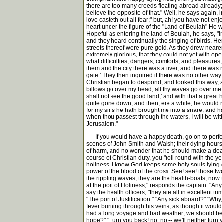
there are too many creeds floating abroad already; I
believe the opposite of that." Well, he says again,
love casteth out all fear;" but, ah! you have not 
heart under the figure of the "Land of Beulah" He w
Hopeful as entering the land of Beulah, he says, "
and they heard continually the singing of birds. He
streets thereof were pure gold. As they drew neare
extremely glorious, that they could not yet with op
what difficulties, dangers, comforts, and pleasures,
them and the city there was a river, and there was 
gate.' They then inquired if there was no other way 
Christian began to despond, and looked this way, a
billows go over my head; all thy waves go over me.'
shall not see the good land;' and with that a grea
quite gone down; and then, ere a while, he would rise
for my sins he hath brought me into a snare, and hat
when thou passest through the waters, I will be w
Jerusalem."
If you would have a happy death, go on to perfectio
scenes of John Smith and Walsh; their dying hours w
of harm, and no wonder that he should make a deadly
course of Christian duty, you "roll round with the year
holiness. I know God keeps some holy souls lying q
power of the blood of the cross. See! see! those tw
the rippling waves; they are the health-boats; now 
at the port of Holiness," responds the captain. "Any
say the health officers, "they are all in excellent t
"The port of Justification." "Any sick aboard?" "Why
fever burning through his veins, as though it would 
had a long voyage and bad weather; we should be gl
hope?" "Turn you back! no, no -- we'll neither turn