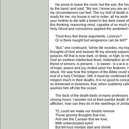
He arose to leave the room; but the eye, the heart
by the hand, and said, "My son, I know you are an in
my circumstances can feel. The icy chill of death is
ready for me, my house is set in order; all my wor
your mother to die with a belief in the dark creed of 
this thinking, reasoning mind, capable of so much pa
Holy Ghost and conscience applied the sentiment 
"Dost thou feel these arguments, Lorenzo?
Or is there naught but vengeance can be felt?"
"But," she continued, "while life recedes, my hope
thoughts of God and heaven fill my already expande
palaces. All that is now dark, or deep, or high, to 
God an endless intellectual feast; redemption an e
friend of sinners, is present, -- is sweet-- is s-w-
of hope, peace and joy, rested upon her features. 
struck. He saw how the religion of the Bible could s
end of a holy Christian. Still, it must be confessed
religion much in their deaths. It is no good to con
so immersed in business, that, when suddenly called 
washes him off into the ocean.
The facts of the death-beds of many professors are 
closing hours. I wonder not at their painful death; 
affliction, how can they do in the swellings of Jord
"O, could we make our doubts remove
Those gloomy thoughts that rise,
And see the Canaan that we love,
With unbeclouded eyes!
But tim'rous mortals start and shrink