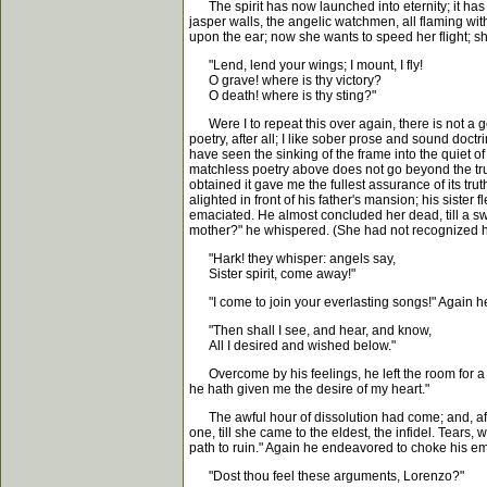
The spirit has now launched into eternity; it has c
jasper walls, the angelic watchmen, all flaming wit
upon the ear; now she wants to speed her flight; s
"Lend, lend your wings; I mount, I fly!
O grave! where is thy victory?
O death! where is thy sting?"
Were I to repeat this over again, there is not a gent
poetry, after all; I like sober prose and sound doct
have seen the sinking of the frame into the quiet of
matchless poetry above does not go beyond the truth
obtained it gave me the fullest assurance of its tru
alighted in front of his father's mansion; his sist
emaciated. He almost concluded her dead, till a sw
mother?" he whispered. (She had not recognized him,
"Hark! they whisper: angels say,
Sister spirit, come away!"
"I come to join your everlasting songs!" Again he h
"Then shall I see, and hear, and know,
All I desired and wished below."
Overcome by his feelings, he left the room for a t
he hath given me the desire of my heart."
The awful hour of dissolution had come; and, afte
one, till she came to the eldest, the infidel. Tear
path to ruin." Again he endeavored to choke his em
"Dost thou feel these arguments, Lorenzo?"