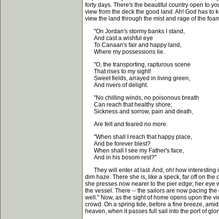
forty days. There's the beautiful country open to y
view from the deck the good land. Ah! God has to kee
view the land through the mist and rage of the foa
"On Jordan's stormy banks I stand,
And cast a wishful eye
To Canaan's fair and happy land,
Where my possessions lie.
"O, the transporting, rapturous scene
That rises to my sight!
Sweet fields, arrayed in living green,
And rivers of delight.
"No chilling winds, no poisonous breath
Can reach that healthy shore;
Sickness and sorrow, pain and death,
Are felt and feared no more.
"When shall I reach that happy place,
And be forever blest?
When shall I see my Father's face,
And in his bosom rest?"
They will enter at last. And, oh! how interesting it 
dim haze. There she is, like a speck, far off on 
she presses now nearer to the pier edge; her eye wa
the vessel. There -- the sailors are now pacing the 
well." Now, as the sight of home opens upon the vi
crowd. On a spring tide, before a fine breeze, amids
heaven, when it passes full sail into the port of glor