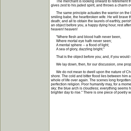
The merchant is looking onward to retirement from b
gives zest to his jaded spirit, and throws a charm 
The same principle actuates the warrior on the batt
smiling babe, the heartbroken wife. He will brave th
death; and all to obtain the laurels of earthly, per
an object before you, a happy dying hour, rest after 
heaven! heaven!
"Where flesh and blood hath never been,
Where mortal eye hath never seen;
A mental sphere -- a flood of light;
A sea of glory, dazzling bright."
That is the object before you; and, if you would se
We lay down, then, for our discussion, one propos
We do not mean to dwell upon the nature of Christia
shore. The cold and bitter flood lies between him a
whole of life over again. The scenes long forgotten 
perfection religion. Poor humanity may, for a moment
sky; the blue arch is cloudless; everything seems h
brighter day to rise." There is one piece of poetry 