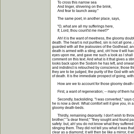
To cross this narrow sea
And linger, shivering on the brink,
And fear to launch away."
The same poet, in another place, says,
"O, what are all my sufferings here,
If, Lord, thou count'st me meet?"
Ah! it is the want of meetness, the gloomy doubts, t
death. The heart is not purified, sin is not all gon
guarded with all the jealousies of the Godhead; and,
death is armed with a sting; and, oh! how it will h
eyes upon me, and gave me such a look as I shall neve
comment on this text. And what is it that gives a st
looks back upon the Sodom he has left, and onward t
and indistinct is retouched by conscience; those thin
they are to be judged, the purity of the God with who
of death. It is the immediate prospect of going, wit
How are we to account for those gloomy death-be
First, a want of regeneration; -- many of them h
Secondly, backsliding. "I was converted," says one
he is now a devil. What comfort will it give you, i
gloomy death-beds.
Thirdly, remaining depravity. I don't wish to throw
brother," "a dear friend;" "they sought and found pa
safety: but, ah! you do not know what they suffered i
stinging them. They did not tell you what it was th
clear as a diamond; it will then be like a mirror, it wil