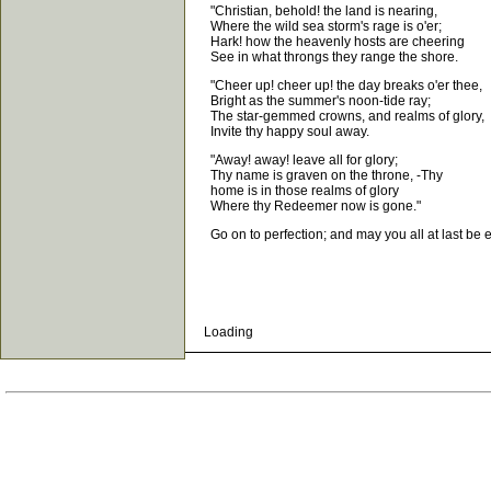
"Christian, behold! the land is nearing,
Where the wild sea storm's rage is o'er;
Hark! how the heavenly hosts are cheering
See in what throngs they range the shore.
"Cheer up! cheer up! the day breaks o'er thee,
Bright as the summer's noon-tide ray;
The star-gemmed crowns, and realms of glory,
Invite thy happy soul away.
"Away! away! leave all for glory;
Thy name is graven on the throne, -Thy
home is in those realms of glory
Where thy Redeemer now is gone."
Go on to perfection; and may you all at last be ena
Loading