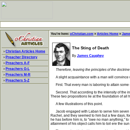
You're here:
oChristian.com
»
Articles Home
»
Jame
The Sting of Death
›
Christian Articles Home
By
James Caughey
›
Preacher Directory
›
Preachers A-F
›
Preachers G-L
Therefore, leaving the principles of the doctrine
›
Preachers M-R
A slight acquaintance with a man will convince us 
›
Preachers S-Z
First. That every man is laboring to attain some 
Second. That according to the intensity of the intere
These two propositions lie at the foundation of all 
A few illustrations of this point.
Jacob engaged with Laban to serve him seven years
Rachel, and they seemed to him but a few days, for 
he has before him is, to "owe no man anything," to b
attainment of his object calls him to toil ere the su