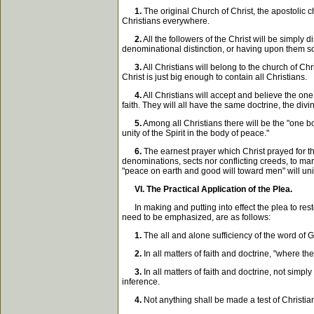
1.
The original Church of Christ, the apostolic ch
Christians everywhere.
2.
All the followers of the Christ will be simply 
denominational distinction, or having upon them so
3.
All Christians will belong to the church of C
Christ is just big enough to contain all Christians.
4.
All Christians will accept and believe the one 
faith. They will all have the same doctrine, the divi
5.
Among all Christians there will be the "one bod
unity of the Spirit in the body of peace."
6.
The earnest prayer which Christ prayed for th
denominations, sects nor conflicting creeds, to mar
"peace on earth and good will toward men" will univ
VI. The Practical Application of the Plea.
In making and putting into effect the plea to resto
need to be emphasized, are as follows:
1.
The all and alone sufficiency of the word of G
2.
In all matters of faith and doctrine, "where th
3.
In all matters of faith and doctrine, not sim
inference.
4.
Not anything shall be made a test of Christia