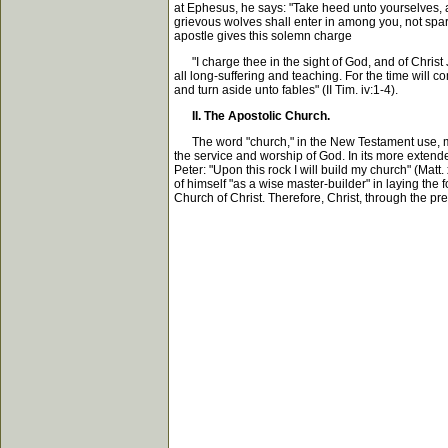
at Ephesus, he says: "Take heed unto yourselves, an
grievous wolves shall enter in among you, not spar
apostle gives this solemn charge
"I charge thee in the sight of God, and of Christ 
all long-suffering and teaching. For the time will c
and turn aside unto fables" (II Tim. iv:1-4).
II. The Apostolic Church.
The word "church," in the New Testament use, means
the service and worship of God. In its more extende
Peter: "Upon this rock I will build my church" (Matt.
of himself "as a wise master-builder" in laying the fo
Church of Christ. Therefore, Christ, through the p