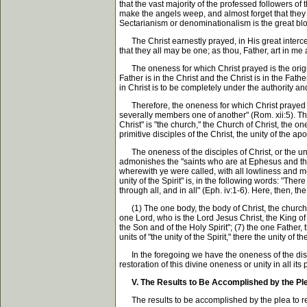
that the vast majority of the professed followers o
make the angels weep, and almost forget that they ar
Sectarianism or denominationalism is the great blo
The Christ earnestly prayed, in His great intercess
that they all may be one; as thou, Father, art in me
The oneness for which Christ prayed is the original
Father is in the Christ and the Christ is in the Fat
in Christ is to be completely under the authority a
Therefore, the oneness for which Christ prayed is t
severally members one of another" (Rom. xii:5). Thi
Christ" is "the church," the Church of Christ, the on
primitive disciples of the Christ, the unity of the ap
The oneness of the disciples of Christ, or the unity
admonishes the "saints who are at Ephesus and the fai
wherewith ye were called, with all lowliness and me
unity of the Spirit" is, in the following words: "Th
through all, and in all" (Eph. iv:1-6). Here, then, th
(1) The one body, the body of Christ, the church; (
one Lord, who is the Lord Jesus Christ, the King of 
the Son and of the Holy Spirit"; (7) the one Father,
units of "the unity of the Spirit," there the unity of
In the foregoing we have the oneness of the discipl
restoration of this divine oneness or unity in all its 
V. The Results to Be Accomplished by the Pl
The results to be accomplished by the plea to resto