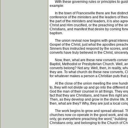
With these governing rules or principles to guide u
example:
In the town of Francesville there are five distin
conference of the ministers and the leaders of thes
the part of the ministers and leaders, it is also ag
Christ and Him crucified, or the preaching of the s
Christians, and manifest that desire by coming forwa
baptism.
The union revival now begins with great interest, a
Gospel of the Christ, just what the apostles preached
Sinners thus instructed respond by the scores, and 
converts have truly believed in the Christ, sincer
Now, then, what are these new converts converted i
Baptist, Methodist or Presbyterian Church. Well, a
converts belong? Not any. Well, then, in reality, wha
they are. To what church do these new converts, Ch
for whatever makes a person a Christian puts that p
At the close of the union meeting the one hundred
to, they will not divide up and go into the differ
God the man of their counsel in all things. They en
fact that they are Christians, and have this right 
Then, as they develop and grow in the divine life, 
then, what are they? Why, they are just a local cong
The work begins to grow and spread abroad. The br
churches now co-operate in the good work, and start
only, go everywhere preaching the word," building 
Christians only, and belonging to the Church of Chr