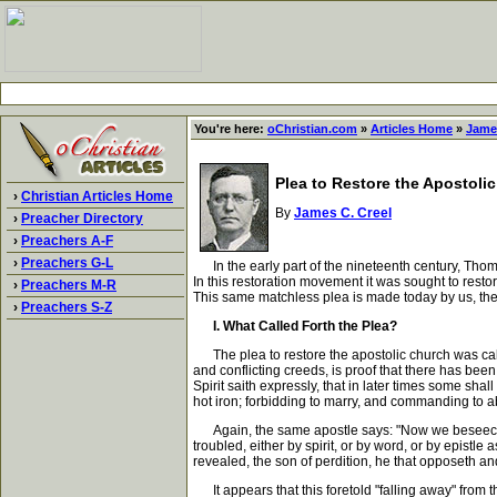
You're here:
oChristian.com
»
Articles Home
»
James
Plea to Restore the Apostoli
›
Christian Articles Home
By
James C. Creel
›
Preacher Directory
›
Preachers A-F
›
Preachers G-L
In the early part of the nineteenth century, Thom
In this restoration movement it was sought to resto
›
Preachers M-R
This same matchless plea is made today by us, the ch
›
Preachers S-Z
I. What Called Forth the Plea?
The plea to restore the apostolic church was calle
and conflicting creeds, is proof that there has been
Spirit saith expressly, that in later times some sh
hot iron; forbidding to marry, and commanding to ab
Again, the same apostle says: "Now we beseech you
troubled, either by spirit, or by word, or by epistle 
revealed, the son of perdition, he that opposeth and 
It appears that this foretold "falling away" from t