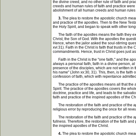
the divine creed, and no other rule of faith and pr
creeds and human rules of faith and practice were 
abolishment of all human creeds and human rules of
3.
The plea to restore the apostolic church means
and practice of the apostles. Then to the New Testam
the Holy Spirit, and began to speak with other tongu
The faith of the apostles means the faith they exer
Christ, the Son of God. With the apostles the ques
Hence, when the jailor asked the soul-stirring que
xvi:31). Faith in the Christ is faith that trusts in 
commandments. Hence, trust in Christ goes just as 
Faith in the Christ is the "one faith," and the apostle
always a personal faith, faith in a divine person, a
presence of the disciples, which are not written in 
his name" (John xx:30, 31). This, then, is the faith 
confession of faith, which with repentance admitte
The practice of the apostles means all that the a
Spirit. The practice of the apostles covers the whole
doctrine, practice and life, and leads to the salvat
faith and practice of the inspired apostles of the Chr
The restoration of the faith and practice of the ap
religious error by reproducing the once for all reveal
The restoration of the faith and practice of the apo
fullness. Therefore, the restoration of the faith and
the inspired apostles of the Christ.
4.
The plea to restore the apostolic church means 