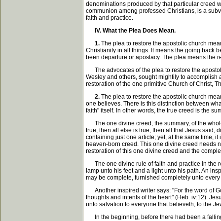
denominations produced by that particular creed w
communion among professed Christians, is a subver
faith and practice.
IV. What the Plea Does Mean.
1.
The plea to restore the apostolic church mean
Christianity in all things. It means the going back
been departure or apostacy. The plea means the rejec
The advocates of the plea to restore the apostoli
Wesley and others, sought mightily to accomplish a
restoration of the one primitive Church of Christ, T
2.
The plea to restore the apostolic church means
one believes. There is this distinction between what
faith" itself. In other words, the true creed is the 
The one divine creed, the summary, of the whole rel
true, then all else is true, then all that Jesus sai
containing just one article; yet, at the same time, 
heaven-born creed. This one divine creed needs no 
restoration of this one divine creed and the comp
The one divine rule of faith and practice in the rel
lamp unto his feet and a light unto his path. An insp
may be complete, furnished completely unto every go
Another inspired writer says: "For the word of God 
thoughts and intents of the heart" (Heb. iv:12). Jes
unto salvation to everyone that believeth; to the Jew 
In the beginning, before there had been a falling 