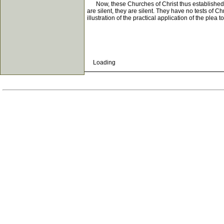
Now, these Churches of Christ thus established hav
are silent, they are silent. They have no tests of C
illustration of the practical application of the plea 
Loading