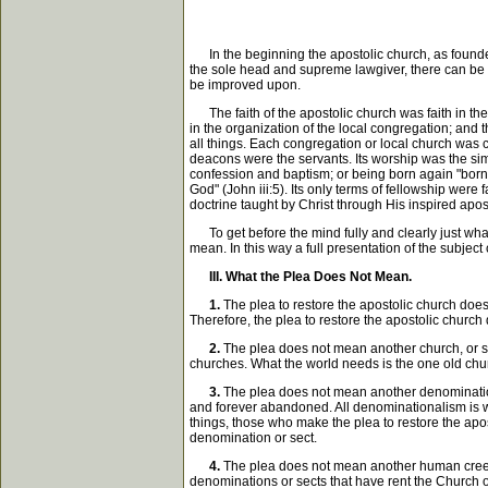
In the beginning the apostolic church, as founded b
the sole head and supreme lawgiver, there can be 
be improved upon.
The faith of the apostolic church was faith in the
in the organization of the local congregation; and
all things. Each congregation or local church was c
deacons were the servants. Its worship was the simp
confession and baptism; or being born again "born o
God" (John iii:5). Its only terms of fellowship were f
doctrine taught by Christ through His inspired apos
To get before the mind fully and clearly just what 
mean. In this way a full presentation of the subjec
III. What the Plea Does Not Mean.
1.
The plea to restore the apostolic church does 
Therefore, the plea to restore the apostolic churc
2.
The plea does not mean another church, or so
churches. What the world needs is the one old churc
3.
The plea does not mean another denomination o
and forever abandoned. All denominationalism is who
things, those who make the plea to restore the apo
denomination or sect.
4.
The plea does not mean another human creed, h
denominations or sects that have rent the Church of