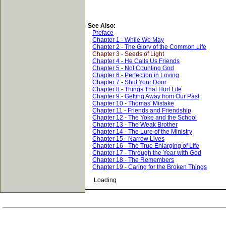
See Also:
Preface
Chapter 1 - While We May
Chapter 2 - The Glory of the Common Life
Chapter 3 - Seeds of Light
Chapter 4 - He Calls Us Friends
Chapter 5 - Not Counting God
Chapter 6 - Perfection in Loving
Chapter 7 - Shut Your Door
Chapter 8 - Things That Hurt Life
Chapter 9 - Getting Away from Our Past
Chapter 10 - Thomas' Mistake
Chapter 11 - Friends and Friendship
Chapter 12 - The Yoke and the School
Chapter 13 - The Weak Brother
Chapter 14 - The Lure of the Ministry
Chapter 15 - Narrow Lives
Chapter 16 - The True Enlarging of Life
Chapter 17 - Through the Year with God
Chapter 18 - The Remembers
Chapter 19 - Caring for the Broken Things
Loading