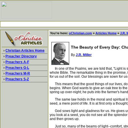
You're here:
oChristian.com
»
Articles Home
»
J.R. M
The Beauty of Every Day: Cha
›
Christian Articles Home
By
J.R. Miller
›
Preacher Directory
›
Preachers A-F
›
Preachers G-L
In one of the Psalms, we are told that, "Light is so
whole Bible. The remarkable thing in the promise, is
›
Preachers M-R
for us out of the soil. Our blessings are sown for 
›
Preachers S-Z
This means that the good things of our lives, do not
begins. When God wants to give an oak tree to the 
spring up over-night; he puts into the farmer's hand
The same law holds in the moral and spiritual life.
seed, a mere point of life. It is at first only a thou
God sows light and gladness for us. He gives us bl
you look at a seed, you do not see all the splendor w
and then grows up.
Just so, many of the beams of light--comfort, stren