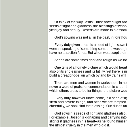
Or think of the way Jesus Christ sowed light and g
seeds of light and gladness, the blessings of whose
yield joy and beauty. Deserts are made to blossom 
God's sowing was not all in the past, in forethoug
Every duty given to us--is a seed of light, sown for
woman, speaking of something someone was urging her
have no attraction for us. But when we accept them
Seeds are sometimes dark and rough as we look at
One tells of a homely picture which would hearten 
also of its endlessness and its futility. Yet there i
build a great bridge, on which by and by trains will
There are men and women in workshops, in homes, in
never a word of praise or commendation to cheer th
which others cross to better things--the picture wou
Every duty, however unwelcome, is a seed of light! T
stern and severe things, and often we are tempted to
cheerfully, we shall find the blessing. Our duties ar
God sows his seeds of light and gladness also, in
For example, Joseph's kidnaping and carrying into 
slightest gladness in his heart--as he found himself
the utmost cruelty in the men who did it.