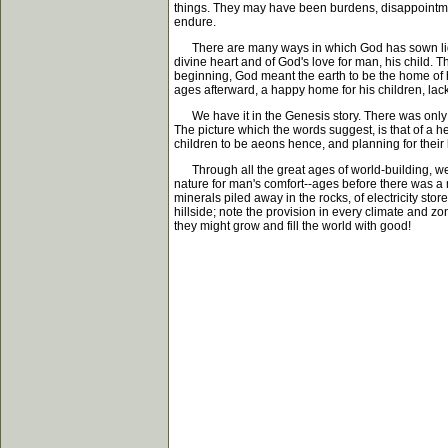
things. They may have been burdens, disappointmen
endure.
There are many ways in which God has sown light in
divine heart and of God's love for man, his child. 
beginning, God meant the earth to be the home of 
ages afterward, a happy home for his children, lac
We have it in the Genesis story. There was only c
The picture which the words suggest, is that of a 
children to be aeons hence, and planning for thei
Through all the great ages of world-building, we f
nature for man's comfort--ages before there was a m
minerals piled away in the rocks, of electricity s
hillside; note the provision in every climate and z
they might grow and fill the world with good!