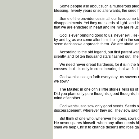
Some people ask about such a murderous piece of i
blessing. Twenty years or so afterwards, the seed ha
Some of the providences in all our lives come to us
disappointments. Yet they are seeds of light--and in
that we are enriched in heart and life! We are relu
God is ever bringing good to us, never evil. He goes
by and by, as we come after him, the light in the see
seem dark as we approach them. We are afraid, and a
According to the old legend, our first parent was 
silently, and lo! ten thousand stars flashed out. The
We need never dread hardness, for it is in the har
crosses--but it is only in cross-bearing that we find 
God wants us to go forth every day--as sowers of l
we sow?
The Master, in one of his little stories, tells us
Did you plant only pure thoughts, good thoughts, hol
mind of another.
God wants us to sow only good seeds. Seeds of li
discouragement, wherever they go. They sow sadness
But think of one who, wherever he goes, sows only 
He never spares himself--when any other needs his
shall we help Christ to change deserts into rose gar