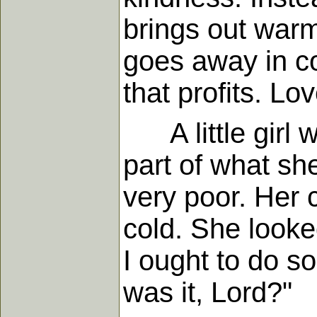
brings out warm
goes away in co
that profits. Lo
A little girl w
part of what she
very poor. Her 
cold. She looked
I ought to do s
was it, Lord?"