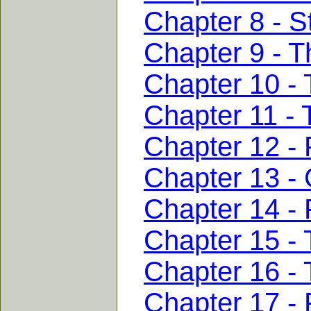
Chapter 8 - S
Chapter 9 - T
Chapter 10 - 
Chapter 11 - 
Chapter 12 - 
Chapter 13 - 
Chapter 14 - 
Chapter 15 - 
Chapter 16 - 
Chapter 17 - 