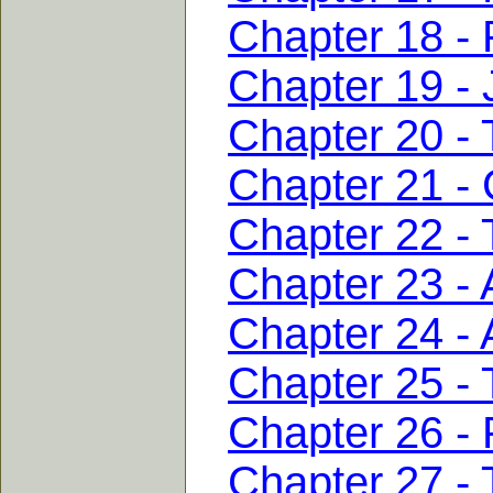
Chapter 18 -
Chapter 19 - J
Chapter 20 - T
Chapter 21 - 
Chapter 22 -
Chapter 23 - 
Chapter 24 - 
Chapter 25 - 
Chapter 26 - 
Chapter 27 - 