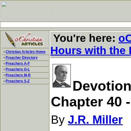
You're here:
oC
Hours with the 
›
Christian Articles Home
›
Preacher Directory
›
Preachers A-F
›
Preachers G-L
›
Preachers M-R
Devotion
›
Preachers S-Z
Chapter 40 
By
J.R. Miller