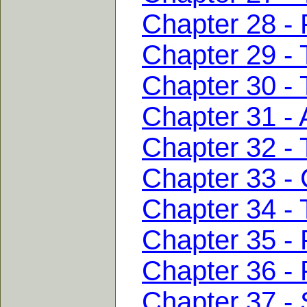
Chapter 28 - 
Chapter 29 - 
Chapter 30 - T
Chapter 31 - A
Chapter 32 - 
Chapter 33 - 
Chapter 34 - 
Chapter 35 - 
Chapter 36 - 
Chapter 37 - 