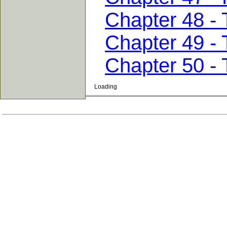
Chapter 48 - 
Chapter 49 -
Chapter 50 - 
Loading