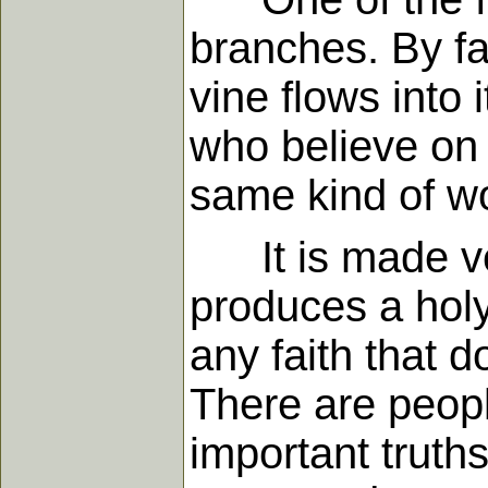
branches. By fa
vine flows into 
who believe on
same kind of wo
It is made very
produces a hol
any faith that 
There are peopl
important truths