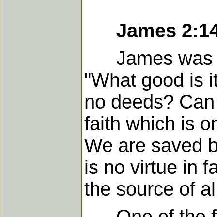
James 2:1
James was a pr
"What good is it
no deeds? Can s
faith which is on
We are saved by
is no virtue in f
the source of al
One of the fig