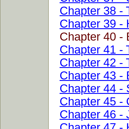
Chapter 38 - 
Chapter 39 - 
Chapter 40 - 
Chapter 41 -
Chapter 42 - 
Chapter 43 - 
Chapter 44 - 
Chapter 45 - 
Chapter 46 -
Chapter 47 -