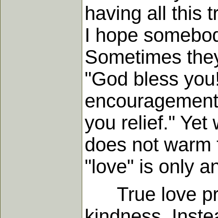
having all this 
I hope somebody
Sometimes they 
"God bless you!"
encouragement 
you relief." Ye
does not warm t
"love" is only 
True love prov
kindness. Inste