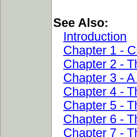
See Also:
Introduction
Chapter 1 - C
Chapter 2 - T
Chapter 3 - A
Chapter 4 - 
Chapter 5 - T
Chapter 6 - T
Chapter 7 - T