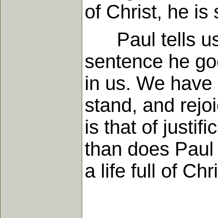
of Christ, he is
Paul tells us t
sentence he goe
in us. We have
stand, and rejoi
is that of justi
than does Paul u
a life full of Ch