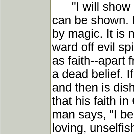
"I will show yo
can be shown. F
by magic. It i
ward off evil sp
as faith--apart 
a dead belief. I
and then is dis
that his faith i
man says, "I bel
loving, unselfis