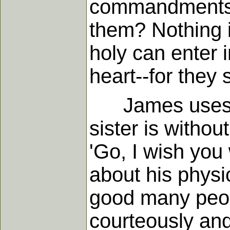
commandments, d
them? Nothing i
holy can enter 
heart--for they
James uses a v
sister is withou
'Go, I wish you
about his physic
good many peop
courteously and