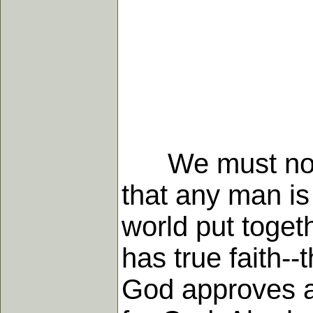
We must not in
that any man is 
world put toget
has true faith-
God approves ar