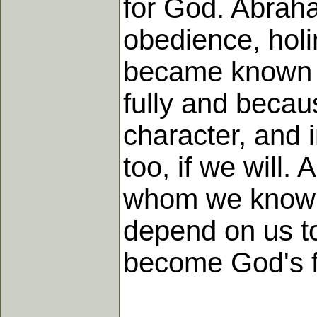
for God. Abraham
obedience, hol
became known a
fully and becau
character, and 
too, if we will.
whom we know 
depend on us to
become God's f