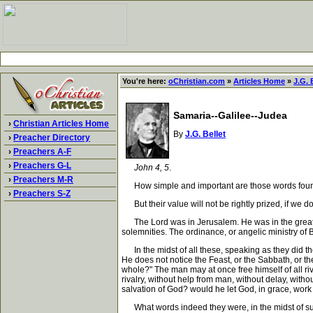
You're here:
oChristian.com
»
Articles Home
»
J.G. 
Samaria--Galilee--Judea
›
Christian Articles Home
By
J.G. Bellet
›
Preacher Directory
›
Preachers A-F
›
Preachers G-L
John 4, 5
.
›
Preachers M-R
How simple and important are those words found i
›
Preachers S-Z
But their value will not be rightly prized, if we do
The Lord was in Jerusalem. He was in the great cen
solemnities. The ordinance, or angelic ministry of
In the midst of all these, speaking as they did the
He does not notice the Feast, or the Sabbath, or t
whole?" The man may at once free himself of all riv
rivalry, without help from man, without delay, wit
salvation of God? would he let God, in grace, work
What words indeed they were, in the midst of such