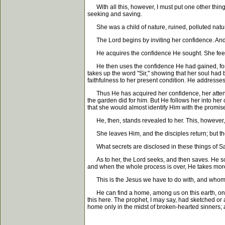
With all this, however, I must put one other thing
seeking and saving.
She was a child of nature, ruined, polluted natur
The Lord begins by inviting her confidence. And th
He acquires the confidence He sought. She feels
He then uses the confidence He had gained, for he
takes up the word "Sir," showing that her soul had
faithfulness to her present condition. He addresses
Thus He has acquired her confidence, her attentio
the garden did for him. But He follows her into he
that she would almost identify Him with the promi
He, then, stands revealed to her. This, however, is
She leaves Him, and the disciples return; but the
What secrets are disclosed in these things of Sa
As to her, the Lord seeks, and then saves. He sough
and when the whole process is over, He takes more j
This is the Jesus we have to do with, and whom it is
He can find a home, among us on this earth, only i
this here. The prophet, I may say, had sketched or a
home only in the midst of broken-hearted sinners;