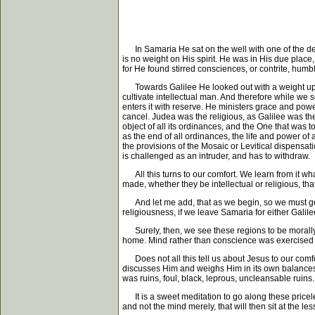
In Samaria He sat on the well with one of the def
is no weight on His spirit. He was in His due place
for He found stirred consciences, or contrite, humbl
Towards Galilee He looked out with a weight upon H
cultivate intellectual man. And therefore while we
enters it with reserve. He ministers grace and power
cancel. Judea was the religious, as Galilee was the
object of all its ordinances, and the One that was 
as the end of all ordinances, the life and power of a
the provisions of the Mosaic or Levitical dispensat
is challenged as an intruder, and has to withdraw.
All this turns to our comfort. We learn from it wha
made, whether they be intellectual or religious, tha
And let me add, that as we begin, so we must go on
religiousness, if we leave Samaria for either Galil
Surely, then, we see these regions to be morally 
home. Mind rather than conscience was exercised in
Does not all this tell us about Jesus to our comfor
discusses Him and weighs Him in its own balances--it
was ruins, foul, black, leprous, uncleansable ruin
It is a sweet meditation to go along these pricel
and not the mind merely, that will then sit at the les