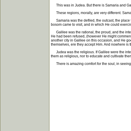
This was in Judea. But there is Samaria and Gali
These regions, morally, are very different. Samari
Samaria was the defiled, the outcast, the place wit
bosom came to visit, and in which He could exerci
Galilee was the rational, the proud, and the intel
He had been refused, (however He might commend Hi
another city in Galilee on this occasion, and He 
themselves, ere they accept Him. And nowhere is th
Judea was the religious. If Galilee were the intel
them as religious, nor to educate and cultivate the
There is amazing comfort for the soul, in seeing h