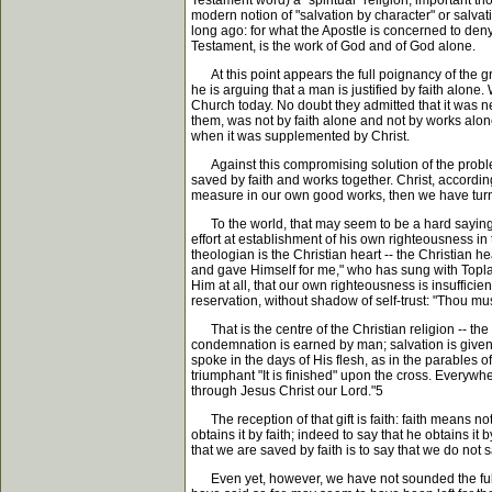
Testament word) a "spiritual" religion, important tho
modern notion of "salvation by character" or salvatio
long ago: for what the Apostle is concerned to deny
Testament, is the work of God and of God alone.
At this point appears the full poignancy of the gre
he is arguing that a man is justified by faith alone.
Church today. No doubt they admitted that it was nec
them, was not by faith alone and not by works alone
when it was supplemented by Christ.
Against this compromising solution of the problem,
saved by faith and works together. Christ, according 
measure in our own good works, then we have turne
To the world, that may seem to be a hard saying: b
effort at establishment of his own righteousness i
theologian is the Christian heart -- the Christian 
and gave Himself for me," who has sung with Toplady: 
Him at all, that our own righteousness is insuffic
reservation, without shadow of self-trust: "Thou m
That is the centre of the Christian religion -- th
condemnation is earned by man; salvation is given 
spoke in the days of His flesh, as in the parables o
triumphant "It is finished" upon the cross. Everywhe
through Jesus Christ our Lord."5
The reception of that gift is faith: faith means no
obtains it by faith; indeed to say that he obtains it 
that we are saved by faith is to say that we do no
Even yet, however, we have not sounded the full de