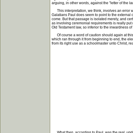
arguing, in other words, against the "letter of the law"
This interpretation, we think, involves an error whic
Galatians Paul does seem to point to the external c
come. But that passage is isolated merely, and certai
as involving ceremonial requirements is really put me
Old Testament law, so inferior to the inwardness of
Of course a word of caution should again at this 
which ran through it from beginning to end, the el
from its right use as a schoolmaster unto Christ, r
What then, according to Paul, was the real, underly