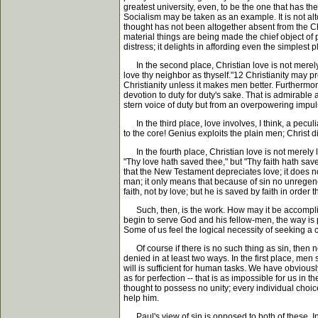
greatest university, even, to be the one that has th
Socialism may be taken as an example. It is not altog
thought has not been altogether absent from the Chu
material things are being made the chief object of 
distress; it delights in affording even the simplest 
In the second place, Christian love is not merely in
love thy neighbor as thyself."12 Christianity may pr
Christianity unless it makes men better. Furthermore
devotion to duty for duty's sake. That is admirable
stern voice of duty but from an overpowering impuls
In the third place, love involves, I think, a peculia
to the core! Genius exploits the plain men; Christ di
In the fourth place, Christian love is not merely 
"Thy love hath saved thee," but "Thy faith hath sav
that the New Testament depreciates love; it does n
man; it only means that because of sin no unregener
faith, not by love; but he is saved by faith in order 
Such, then, is the work. How may it be accomplish
begin to serve God and his fellow-men, the way is p
Some of us feel the logical necessity of seeking a
Of course if there is no such thing as sin, then no
denied in at least two ways. In the first place, men 
will is sufficient for human tasks. We have obvious
as for perfection -- that is as impossible for us in the
thought to possess no unity; every individual choic
help him.
Paul's view of sin is opposed to both of these. In th