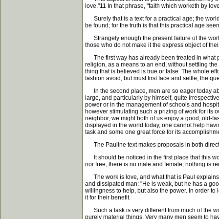
love."11 In that phrase, "faith which worketh by lov
Surely that is a text for a practical age; the world
be found; for the truth is that this practical age se
Strangely enough the present failure of the world t
those who do not make it the express object of the
The first way has already been treated in what pr
religion, as a means to an end, without settling th
thing that is believed is true or false. The whole ef
fashion avoid, but must first face and settle, the q
In the second place, men are so eager today about 
large, and particularly by himself, quite irrespecti
power or in the management of schools and hospital
however stimulating such a prizing of work for its 
neighbor, we might both of us enjoy a good, old-fa
displayed in the world today, one cannot help having 
task and some one great force for its accomplishm
The Pauline text makes proposals in both directions
It should be noticed in the first place that this w
nor free, there is no male and female; nothing is r
The work is love, and what that is Paul explains in 
and dissipated man: "He is weak, but he has a good
willingness to help, but also the power. In order t
it for their benefit.
Such a task is very different from much of the work 
purely material things. Very many men seem to have 