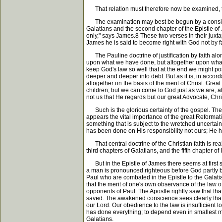
That relation must therefore now be examined, thoug
The examination may best be begun by a considera
Galatians and the second chapter of the Epistle of J
only," says James.8 These two verses in their juxtap
James he is said to become right with God not by fa
The Pauline doctrine of justification by faith alon
upon what we have done, but altogether upon what 
keep God's law so well that at the end we might pos
deeper and deeper into debt. But as it is, in accord
altogether on the basis of the merit of Christ. Gre
children; but we can come to God just as we are, all
not us that He regards but our great Advocate, Chri
Such is the glorious certainty of the gospel. The 
appears the vital importance of the great Reformation
something that is subject to the wretched uncertain
has been done on His responsibility not ours; He h
That central doctrine of the Christian faith is rea
third chapters of Galatians, and the fifth chapter of 
But in the Epistle of James there seems at first si
a man is pronounced righteous before God partly bec
Paul who are combated in the Epistle to the Galatia
that the merit of one's own observance of the law o
opponents of Paul. The Apostle rightly saw that tha
saved. The awakened conscience sees clearly that o
our Lord. Our obedience to the law is insufficient 
has done everything; to depend even in smallest mea
Galatians.