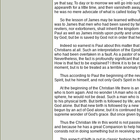
ye that say, To day or to morrow we will go into suc
appeareth for a little time, and then vanisheth away
he was no mere advocate of what is called today "th
So the lesson of James may be learned without viol
was to James that men who had been saved by faith co
revilers, nor extortioners, shall inherit the kingdom
Paul as well as James insists upon purity and unsel
by God; but be is saved by God not in order that he
Indeed so earnest is Paul about this matter that at
Christians at all. Such an interpretation of the Ep
who had been overtaken in a fault. As a pastor of s
Nevertheless, the fact is profoundly significant tha
How is that fact to be explained? I think it is to be
moment, but is to be treated as a terrible anomaly t
Thus according to Paul the beginning of the new life
Spirit, but he himself, and not only God's Spirit in him
At the beginning of the Christian life there is an a
who is born again. And no wonder I A man who is dea
sphere, he would not be dead. Such a man who is dea
to his physical birth. But birth is followed by life; a
God alone. But that new birth is followed by a new l
begun by an act of God alone; but it is continued 
supreme wonder of God's grace. But once given by 
Thus the Christian life in this world is not passive
and because he has a great Companion to help him in 
consists not in doing something but in receiving som
This aspect of faith is put in classic fashion by t