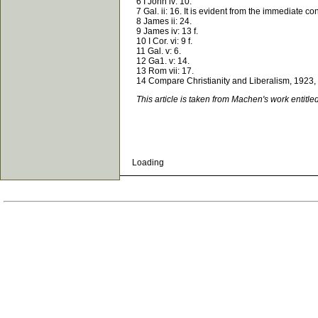
6 I John iv: 10.
7 Gal. ii: 16. It is evident from the immediate conte
8 James ii: 24.
9 James iv: 13 f.
10 I Cor. vi: 9 f.
11 Gal. v: 6.
12 Ga1. v: 14.
13 Rom vii: 17.
14 Compare Christianity and Liberalism, 1923, p
This article is taken from Machen's work entitle
Loading