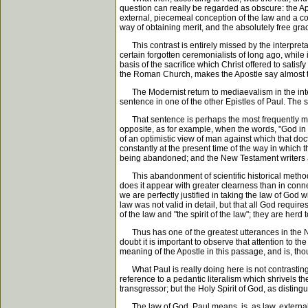
question can really be regarded as obscure: the Ap
external, piecemeal conception of the law and a con
way of obtaining merit, and the absolutely free gra
This contrast is entirely missed by the interpreta
certain forgotten ceremonialists of long ago, while 
basis of the sacrifice which Christ offered to satisf
the Roman Church, makes the Apostle say almost t
The Modernist return to mediaevalism in the interpre
sentence in one of the other Epistles of Paul. The sent
That sentence is perhaps the most frequently misu
opposite, as for example, when the words, "God in
of an optimistic view of man against which that do
constantly at the present time of the way in which t
being abandoned; and the New Testament writers a
This abandonment of scientific historical method i
does it appear with greater clearness than in connect
we are perfectly justified in taking the law of God w
law was not valid in detail, but that all God require
of the law and "the spirit of the law"; they are herd 
Thus has one of the greatest utterances in the New Te
doubt it is important to observe that attention to the
meaning of the Apostle in this passage, and is, thou
What Paul is really doing here is not contrasting th
reference to a pedantic literalism which shrivels th
transgressor; but the Holy Spirit of God, as distingu
The law of God, Paul means, is, as law, external. It 