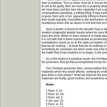
man is helpless. "It is no more I that do it, but sin 
If I am to be guilty, then sin must be a property si
sin have been just the men who regarded it as a grea
comparatively speaking, a trifling thing; it may eas
is good, then acts of sin, apparently trifling in t
then leads logically, irresistibly to the destructio
resistlessly down into an abyss of evil that has no
Such a power is found by the Apostle Paul in faith;
modern pragmatist skeptic means when be uses the s
does the work. What he does mean14 is made abundant
it is not faith that is there represented as producin
contradiction leads us on to the right conception of
that we do nothing -- at least that we do nothing of o
something for ourselves we allow some one else to 
the battle that it has enabled us to begin, is the pow
So in the midst of a practical world, the Christian e
the prisoners. And all that accomplished not by his 
The Christian preacher, then, comes before the wor
materials which this world affords, seeking by end
give them a new power? Shall we improve the world
materials are faulty; good motives are powerless when
Notes
1 Rom. ii: 14.
2 Rom. vii: 24.
3 Rom. viii: 2.
4 Jer. xxxi: 33.
5 Rom. vi: 23.