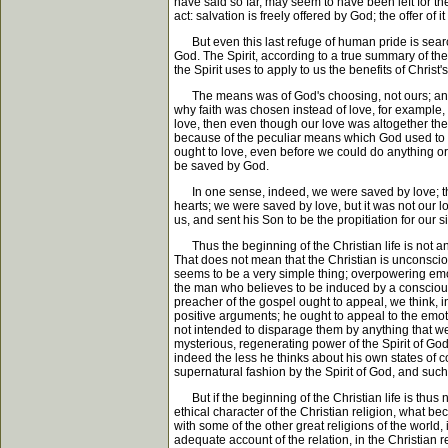
have said so far, may seem to have been left for th
act: salvation is freely offered by God; the offer o
But even this last refuge of human pride is searched
God. The Spirit, according to a true summary of the
the Spirit uses to apply to us the benefits of Chris
The means was of God's choosing, not ours; and it 
why faith was chosen instead of love, for example, a
love, then even though our love was altogether the 
because of the peculiar means which God used to s
ought to love, even before we could do anything or
be saved by God.
In one sense, indeed, we were saved by love; that 
hearts; we were saved by love, but it was not our l
us, and sent his Son to be the propitiation for our s
Thus the beginning of the Christian life is not an
That does not mean that the Christian is unconscious
seems to be a very simple thing; overpowering emoti
the man who believes to be induced by a conscious ef
preacher of the gospel ought to appeal, we think, in
positive arguments; he ought to appeal to the emot
not intended to disparage them by anything that we h
mysterious, regenerating power of the Spirit of God
indeed the less he thinks about his own states of c
supernatural fashion by the Spirit of God, and such 
But if the beginning of the Christian life is thus n
ethical character of the Christian religion, what 
with some of the other great religions of the world
adequate account of the relation, in the Christian r