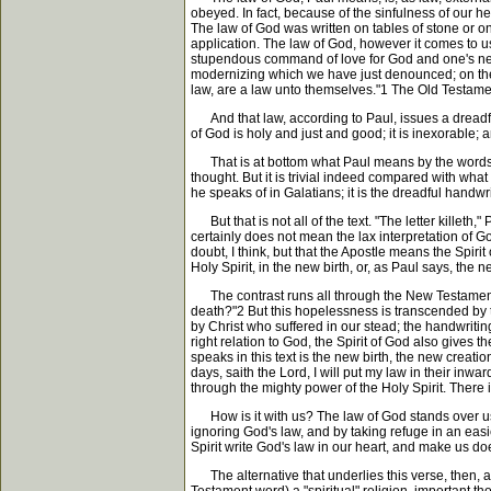
obeyed. In fact, because of the sinfulness of our he
The law of God was written on tables of stone or on th
application. The law of God, however it comes to us, is
stupendous command of love for God and one's neigh
modernizing which we have just denounced; on the co
law, are a law unto themselves."1 The Old Testament
And that law, according to Paul, issues a dreadful s
of God is holy and just and good; it is inexorable;
That is at bottom what Paul means by the words, "The
thought. But it is trivial indeed compared with wha
he speaks of in Galatians; it is the dreadful handwr
But that is not all of the text. "The letter killeth,
certainly does not mean the lax interpretation of G
doubt, I think, but that the Apostle means the Spirit
Holy Spirit, in the new birth, or, as Paul says, the ne
The contrast runs all through the New Testament. 
death?"2 But this hopelessness is transcended by th
by Christ who suffered in our stead; the handwriting
right relation to God, the Spirit of God also gives
speaks in this text is the new birth, the new creation
days, saith the Lord, I will put my law in their inwa
through the mighty power of the Holy Spirit. There 
How is it with us? The law of God stands over us; 
ignoring God's law, and by taking refuge in an easi
Spirit write God's law in our heart, and make us doer
The alternative that underlies this verse, then, a