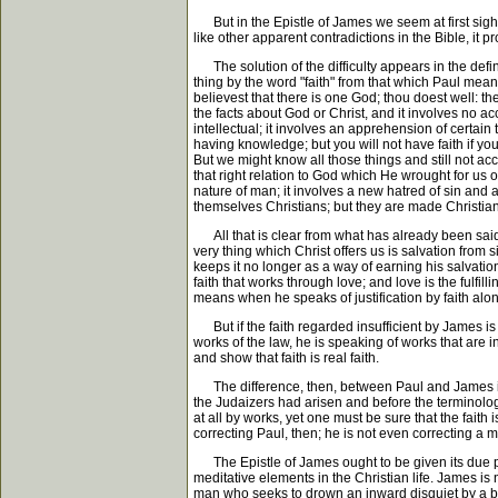
But in the Epistle of James we seem at first sight to
like other apparent contradictions in the Bible, it 
The solution of the difficulty appears in the defini
thing by the word "faith" from that which Paul means
believest that there is one God; thou doest well: th
the facts about God or Christ, and it involves no ac
intellectual; it involves an apprehension of certain 
having knowledge; but you will not have faith if you
But we might know all those things and still not acce
that right relation to God which He wrought for us on
nature of man; it involves a new hatred of sin and 
themselves Christians; but they are made Christia
All that is clear from what has already been said. Bu
very thing which Christ offers us is salvation from si
keeps it no longer as a way of earning his salvation
faith that works through love; and love is the fulfil
means when he speaks of justification by faith alone
But if the faith regarded insufficient by James is
works of the law, he is speaking of works that are i
and show that faith is real faith.
The difference, then, between Paul and James is a 
the Judaizers had arisen and before the terminolog
at all by works, yet one must be sure that the faith 
correcting Paul, then; he is not even correcting a m
The Epistle of James ought to be given its due pla
meditative elements in the Christian life. James is n
man who seeks to drown an inward disquiet by a bus