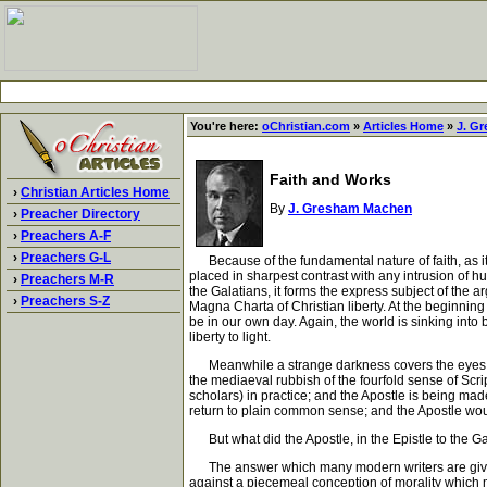
You're here:
oChristian.com
»
Articles Home
»
J. G
Faith and Works
›
Christian Articles Home
By
J. Gresham Machen
›
Preacher Directory
›
Preachers A-F
›
Preachers G-L
Because of the fundamental nature of faith, as it has
placed in sharpest contrast with any intrusion of hu
›
Preachers M-R
the Galatians, it forms the express subject of the a
›
Preachers S-Z
Magna Charta of Christian liberty. At the beginnin
be in our own day. Again, the world is sinking into b
liberty to light.
Meanwhile a strange darkness covers the eyes of m
the mediaeval rubbish of the fourfold sense of Scrip
scholars) in practice; and the Apostle is being ma
return to plain common sense; and the Apostle woul
But what did the Apostle, in the Epistle to the Ga
The answer which many modern writers are giving to 
against a piecemeal conception of morality which ma