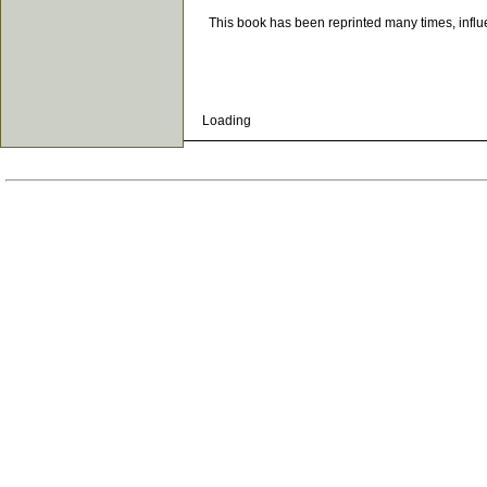
This book has been reprinted many times, influenc
Loading