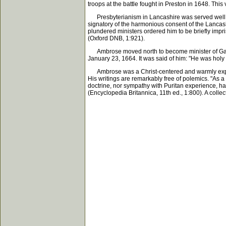
troops at the battle fought in Preston in 1648. This
Presbyterianism in Lancashire was served well by 
signatory of the harmonious consent of the Lancashi
plundered ministers ordered him to be briefly impr
(Oxford DNB, 1:921).
Ambrose moved north to become minister of Garsta
January 23, 1664. It was said of him: "He was holy 
Ambrose was a Christ-centered and warmly experien
His writings are remarkably free of polemics. "As 
doctrine, nor sympathy with Puritan experience, ha
(Encyclopedia Britannica, 11th ed., 1:800). A colle