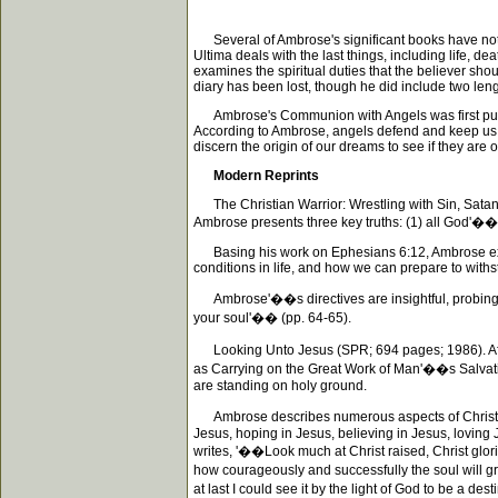
Several of Ambrose's significant books have not b
Ultima deals with the last things, including life, d
examines the spiritual duties that the believer sh
diary has been lost, though he did include two len
Ambrose's Communion with Angels was first publish
According to Ambrose, angels defend and keep us s
discern the origin of our dreams to see if they are 
Modern Reprints
The Christian Warrior: Wrestling with Sin, Satan, t
Ambrose presents three key truths: (1) all God'��
Basing his work on Ephesians 6:12, Ambrose explai
conditions in life, and how we can prepare to withs
Ambrose'��s directives are insightful, probing, a
your soul'�� (pp. 64-65).
Looking Unto Jesus (SPR; 694 pages; 1986). After 
as Carrying on the Great Work of Man'��s Salvation
are standing on holy ground.
Ambrose describes numerous aspects of Christ'��s
Jesus, hoping in Jesus, believing in Jesus, loving 
writes, '��Look much at Christ raised, Christ glori
how courageously and successfully the soul will gra
at last I could see it by the light of God to be a des