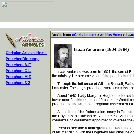
You're here:
oChristian.com
»
Articles Home
»
Isaa
Isaac Ambrose (1604-1664)
›
Christian Articles Home
›
Preacher Directory
›
Preachers A-F
›
Preachers G-L
Isaac Ambrose was born in 1604, the son of Richa
the ministry. He became vicar of the parish church
›
Preachers M-R
›
Preachers S-Z
Through the influence of William Russell, Earl of
Lancaster. The king's preachers were commissioned
About 1640, Lady Margaret Hoghton selected him a
tower near Blackburn, east of Preston, or Weddicr
preached to the large congregation assembled for
At the time of the Reformation, many in Preston, e
the Royalists in Lancashire. Nonetheless, Ambros
committee of Parliament appointed to oversee the
Preston became a battleground between the opposi
of his friendship with the Hoghtons and other nei