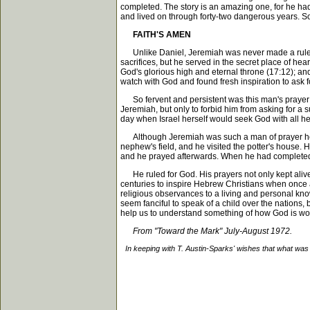
completed. The story is an amazing one, for he had
and lived on through forty-two dangerous years. So i
FAITH'S AMEN
Unlike Daniel, Jeremiah was never made a ruler by m
sacrifices, but he served in the secret place of hear
God's glorious high and eternal throne (17:12); a
watch with God and found fresh inspiration to ask f
So fervent and persistent was this man's prayer lif
Jeremiah, but only to forbid him from asking for a s
day when Israel herself would seek God with all he
Although Jeremiah was such a man of prayer he was
nephew's field, and he visited the potter's house. He
and he prayed afterwards. When he had completed h
He ruled for God. His prayers not only kept alive 
centuries to inspire Hebrew Christians when once ag
religious observances to a living and personal knowl
seem fanciful to speak of a child over the nations, 
help us to understand something of how God is work
From "Toward the Mark" July-August 1972.
In keeping with T. Austin-Sparks' wishes that what was 