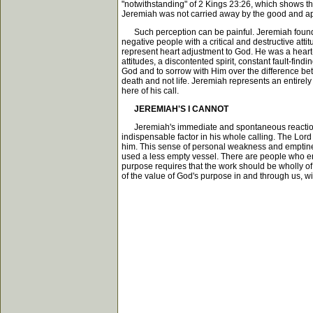
"notwithstanding" of 2 Kings 23:26, which shows t
Jeremiah was not carried away by the good and ap
Such perception can be painful. Jeremiah found th
negative people with a critical and destructive atti
represent heart adjustment to God. He was a heart-
attitudes, a discontented spirit, constant fault-findi
God and to sorrow with Him over the difference bet
death and not life. Jeremiah represents an entirely 
here of his call.
JEREMIAH'S I CANNOT
Jeremiah's immediate and spontaneous reaction to 
indispensable factor in his whole calling. The Lo
him. This sense of personal weakness and emptiness 
used a less empty vessel. There are people who ente
purpose requires that the work should be wholly of 
of the value of God's purpose in and through us, w