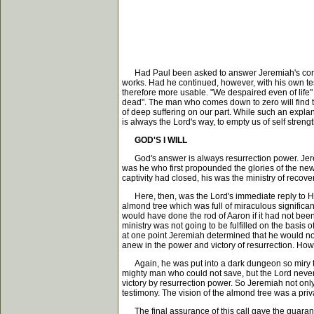
Had Paul been asked to answer Jeremiah's confessi
works. Had he continued, however, with his own 
therefore more usable. "We despaired even of life" 
dead". The man who comes down to zero will find that
of deep suffering on our part. While such an explan
is always the Lord's way, to empty us of self streng
GOD'S I WILL
God's answer is always resurrection power. Jeremi
was he who first propounded the glories of the new 
captivity had closed, his was the ministry of recovery
Here, then, was the Lord's immediate reply to His 
almond tree which was full of miraculous significan
would have done the rod of Aaron if it had not been
ministry was not going to be fulfilled on the basis
at one point Jeremiah determined that he would not 
anew in the power and victory of resurrection. How im
Again, he was put into a dark dungeon so miry that
mighty man who could not save, but the Lord never
victory by resurrection power. So Jeremiah not on
testimony. The vision of the almond tree was a priva
The final assurance of this call gave the guarante