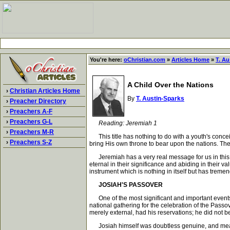
You're here:
oChristian.com
»
Articles Home
»
T. Au
A Child Over the Nations
›
Christian Articles Home
By
T. Austin-Sparks
›
Preacher Directory
›
Preachers A-F
›
Preachers G-L
Reading: Jeremiah 1
›
Preachers M-R
This title has nothing to do with a youth's concei
›
Preachers S-Z
bring His own throne to bear upon the nations. The
Jeremiah has a very real message for us in this con
eternal in their significance and abiding in their 
instrument which is nothing in itself but has tremen
JOSIAH'S PASSOVER
One of the most significant and important events in
national gathering for the celebration of the Pass
merely external, had his reservations; he did not b
Josiah himself was doubtless genuine, and meant a