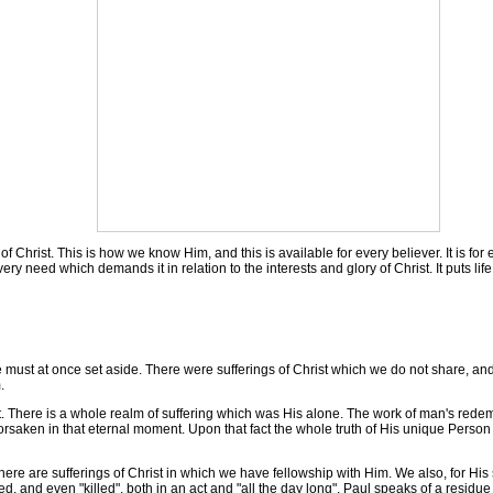
rist. This is how we know Him, and this is available for every believer. It is for en
ery need which demands it in relation to the interests and glory of Christ. It puts life
must at once set aside. There were sufferings of Christ which we do not share, an
.
. There is a whole realm of suffering which was His alone. The work of man's rede
saken in that eternal moment. Upon that fact the whole truth of His unique Person h
ere are sufferings of Christ in which we have fellowship with Him. We also, for H
d, and even "killed", both in an act and "all the day long". Paul speaks of a residue o