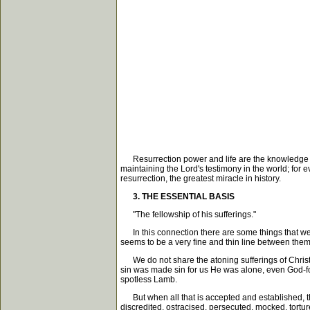
Resurrection power and life are the knowledge of Ch
maintaining the Lord's testimony in the world; for ev
resurrection, the greatest miracle in history.
3. THE ESSENTIAL BASIS
"The fellowship of his sufferings."
In this connection there are some things that we 
seems to be a very fine and thin line between them
We do not share the atoning sufferings of Christ
sin was made sin for us He was alone, even God-for
spotless Lamb.
But when all that is accepted and established, th
discredited, ostracised, persecuted, mocked, torture