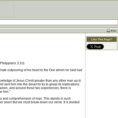
Like This Page?
Philippians 3:10).
ate outpouring of his heart to the One whom he said had
owledge of Jesus Christ greater than any other man up to
ent him into the desert to try to grasp its implications.
tween, and around those two experiences, there is
ow him."
city and comprehension of man. This stands in such
er seen! But we must break down our verse. It is divided