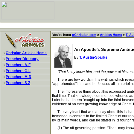
You're here:
oChristian.com
»
Articles Home
»
T. Au
An Apostle's Supreme Ambit
›
Christian Articles Home
By
T. Austin-Sparks
›
Preacher Directory
›
Preachers A-F
›
Preachers G-L
"That I may know him, and the power of his resu
›
Preachers M-R
There are few words in his writings which reveal
›
Preachers S-Z
"apprehended" him, and he focuses all in a brief h
The impressive thing about this expressed ambitio
that time. That knowledge commenced whence as he s
Later he had been "caught up into the third heave
evidence of an ever growing knowledge of Christ. Her
The very least that we can say about this is that 
tremendous contrast to the limited Christ of our r
by its main words, and can be stated in its four phr
(1) The all-governing passion: "That I may know