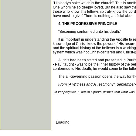
"His body's sake which is the church". This is anot
One whom he so deeply loved. But he also saw that 
those who know this fellowship truly know the Lord.
have most to give" There is nothing artificial about th
4. THE PROGRESSIVE PRINCIPLE
"Becoming conformed unto his death."
It is important in understanding the Apostle to rea
knowledge of Christ, know the power of His resurre
and the spiritual history of the believer is a workin
system which was not Christ-centered and Christ-
All this had been stated and presented in Paul's e
- Paul taught - was to be the inner history of the be
conformed to His death, he would come to the fuller
The all-governing passion opens the way for the ef
From "A Witness and A Testimony", September
In keeping with T. Austin-Sparks' wishes that what was 
Loading