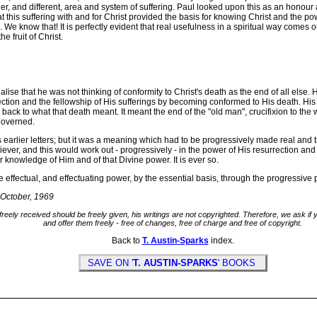
her, and different, area and system of suffering. Paul looked upon this as an honour
this suffering with and for Christ provided the basis for knowing Christ and the pow
 We know that! It is perfectly evident that real usefulness in a spiritual way comes 
e fruit of Christ.
lise that he was not thinking of conformity to Christ's death as the end of all else.
ction and the fellowship of His sufferings by becoming conformed to His death. His 
g back to what that death meant. It meant the end of the "old man", crucifixion to the
governed.
arlier letters; but it was a meaning which had to be progressively made real and tr
liever, and this would work out - progressively - in the power of His resurrection and 
 knowledge of Him and of that Divine power. It is ever so.
fectual, and effectuating power, by the essential basis, through the progressive pr
-October, 1969
freely received should be freely given, his writings are not copyrighted. Therefore, we ask i
and offer them freely - free of changes, free of charge and free of copyright.
Back to
T. Austin-Sparks
index.
SAVE ON '
T. AUSTIN-SPARKS
' BOOKS