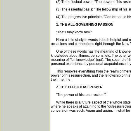
(2) The effectual power: "The power of his resurr
(3) The essential basis: "The fellowship of his su
(4) The progressive principle: "Conformed to his
1. THE ALL-GOVERNING PASSION
"That I may know him."
Here a little study in words is both helpful and n
occasions and connections right through the New 
One of these words has the meaning of knowledge by
knowledge about things, persons, etc. The other w
meaning of "full knowledge" (epi). The second of 
personal experience by personal acquaintance, by li
This removes everything from the realm of mere theor
power of his resurrection, and the fellowship of his
the inner life.
2. THE EFFECTUAL POWER
"The power of his resurrection."
While there is a future aspect of the whole stateme
where he speaks of attaining to the "outresurrectio
conversion was such. Again and again, in what he ca