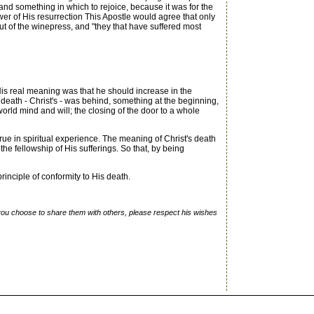
 and something in which to rejoice, because it was for the
er of His resurrection This Apostle would agree that only
out of the winepress, and "they that have suffered most
 His real meaning was that he should increase in the
death - Christ's - was behind, something at the beginning,
 world mind and will; the closing of the door to a whole
ue in spiritual experience. The meaning of Christ's death
the fellowship of His sufferings. So that, by being
inciple of conformity to His death.
f you choose to share them with others, please respect his wishes