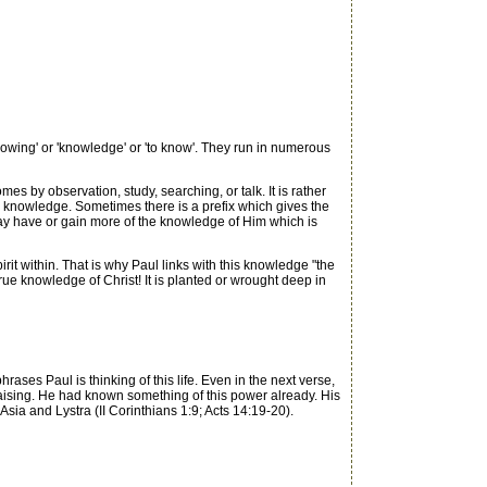
owing' or 'knowledge' or 'to know'. They run in numerous
 by observation, study, searching, or talk. It is rather
 knowledge. Sometimes there is a prefix which gives the
ay have or gain more of the knowledge of Him which is
irit within. That is why Paul links with this knowledge "the
true knowledge of Christ! It is planted or wrought deep in
ases Paul is thinking of this life. Even in the next verse,
-raising. He had known something of this power already. His
sia and Lystra (II Corinthians 1:9; Acts 14:19-20).