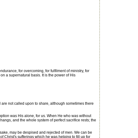
durance, for overcoming, for fulfilment of ministry, for
 on a supernatural basis. It is the power of His
d are not called upon to share, although sometimes there
mption was His alone, for us. When He who was without
angs, and the whole system of perfect sacrifice rests; the
is sake, may be despised and rejected of men. We can be
f Christ's sufferings which he was helping to fill up for