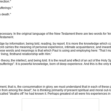
ection."
fferings."
 death."
ecessary. In the original language of the New Testament there are two words for 'kn
Testament.
 information; being told, reading, by report. It is more the knowledge which comes
ord carries the meaning of personal experience, intimate acquaintance; and inward
these words and meanings is that which Paul is using and employing here: 'That I m
ving, firsthand relationship with Him.'
y, the intellect, and being told. It is the result and effect of an act of the Holy Sp
 sufferings". It is powerful knowledge, born of deep experience. And this is the only 
nt, that is, the consummation in glory, we must understand that in each of these phr
n from among the dead", he is thinking primarily of present spiritual and moral out
lled "deaths oft" he had known it. Perhaps greatest of all were his experiences in A