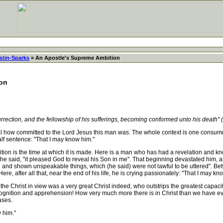
stin-Sparks
» An Apostle's Supreme Ambition
ion
rrection, and the fellowship of his sufferings, becoming conformed unto his death" (
 how committed to the Lord Jesus this man was. The whole context is one consumm
alf sentence: "That I may know him."
n is the time at which it is made. Here is a man who has had a revelation and kn
aid, "it pleased God to reveal his Son in me". That beginning devastated him, and s
n and shown unspeakable things, which (he said) were not lawful to be uttered". Be
e, after all that, near the end of his life, he is crying passionately: "That I may kn
the Christ in view was a very great Christ indeed, who outstrips the greatest capa
ecognition and apprehension! How very much more there is in Christ than we have ev
ases.
 him."