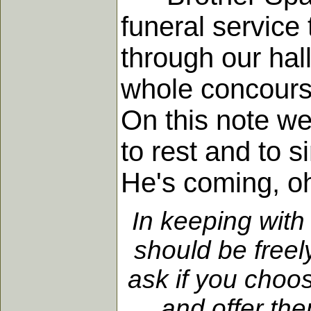
funeral service
through our hal
whole concours
On this note we
to rest and to 
He's coming, oh
In keeping with
should be freel
ask if you choo
and offer the