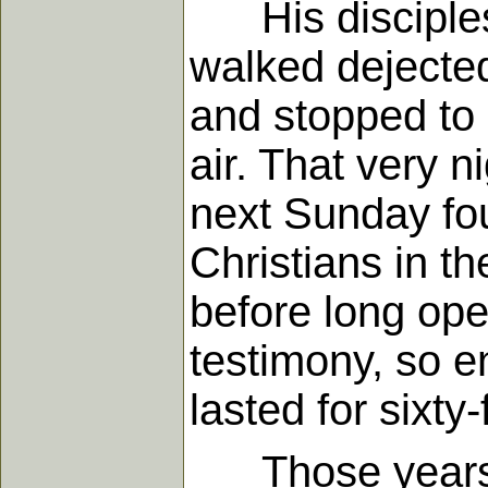
His disciplesh
walked dejecte
and stopped to 
air. That very n
next Sunday fo
Christians in t
before long op
testimony, so e
lasted for sixty-
Those years we