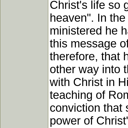
Christ's life so
heaven". In the
ministered he h
this message of
therefore, that 
other way into t
with Christ in 
teaching of Roma
conviction that
power of Christ'