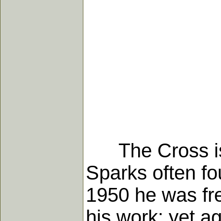
The Cross is a
Sparks often fo
1950 he was fre
his work; yet a