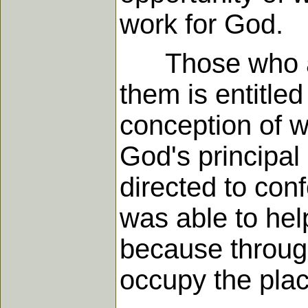
work for God.
Those who are f
them is entitle
conception of wh
God's principal 
directed to con
was able to hel
because throug
occupy the plac