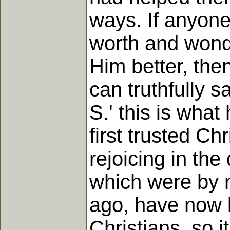
ways. If anyon
worth and wonde
Him better, the
can truthfully s
S.' this is wha
first trusted Ch
rejoicing in the
which were by 
ago, have now 
Christians, so i