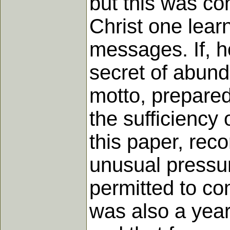
but this was co
Christ one learn
messages. If, ho
secret of abund
motto, prepared
the sufficiency
this paper, rec
unusual pressur
permitted to co
was also a year