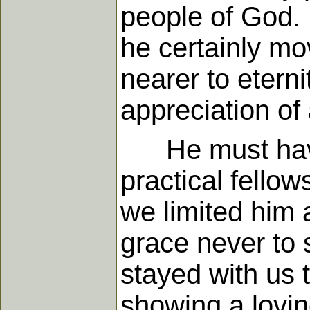
people of God. I
he certainly mo
nearer to etern
appreciation of 
He must have 
practical fello
we limited him 
grace never to 
stayed with us t
showing a lovin