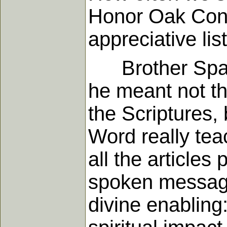
Honor Oak Conf
appreciative lis
Brother Sparks
he meant not the
the Scriptures, 
Word really tea
all the articles
spoken message
divine enabling