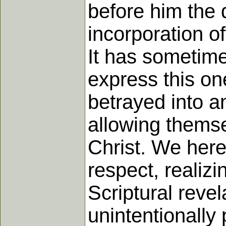
before him the 
incorporation of
It has sometime
express this on
betrayed into an
allowing themse
Christ. We here
respect, realizi
Scriptural reve
unintentionall