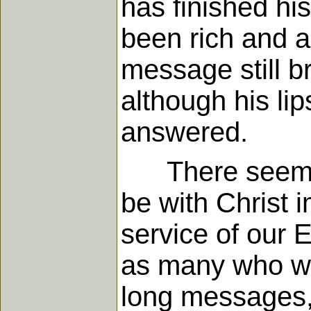
has finished hi
been rich and a
message still br
although his lips
answered.
There seemed s
be with Christ i
service of our
as many who wer
long messages, 