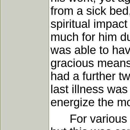
from a sick bed
spiritual impa
much for him dur
was able to hav
gracious means 
had a further tw
last illness wa
energize the mo
For various re