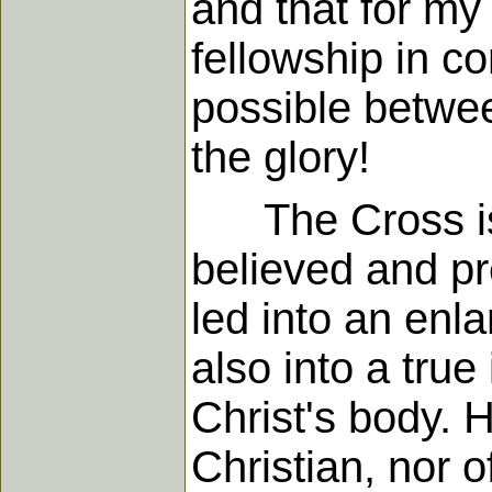
and that for my
fellowship in c
possible betwee
the glory!
The Cross is no
believed and pre
led into an enla
also into a true
Christ's body. 
Christian, nor 