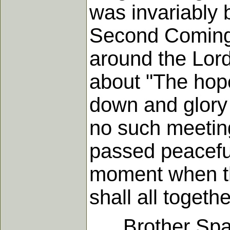
was invariably b
Second Coming 
around the Lord
about "The hope
down and glory 
no such meeting
passed peaceful
moment when th
shall all togeth
Brother Sparks