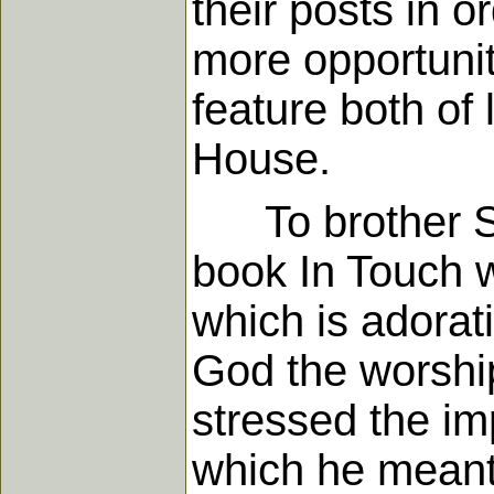
their posts in or
more opportunit
feature both of 
House.
To brother Spa
book In Touch w
which is adorati
God the worship
stressed the im
which he meant 