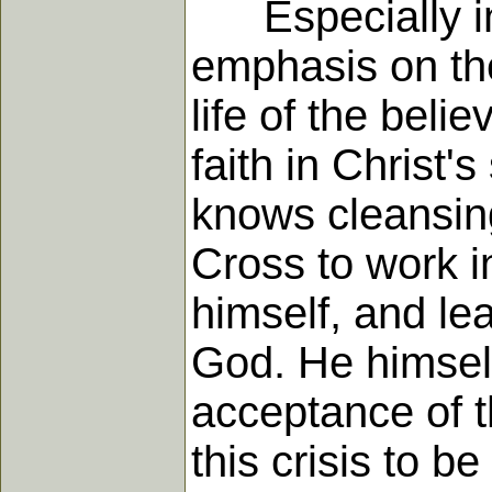
Especially in h
emphasis on the
life of the beli
faith in Christ'
knows cleansing
Cross to work i
himself, and le
God. He himself
acceptance of t
this crisis to b