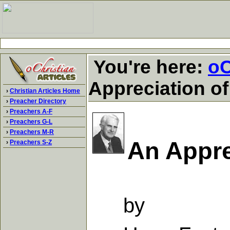
You're here:
oC
Appreciation of
›
Christian Articles Home
›
Preacher Directory
›
Preachers A-F
›
Preachers G-L
›
Preachers M-R
An Appre
›
Preachers S-Z
by