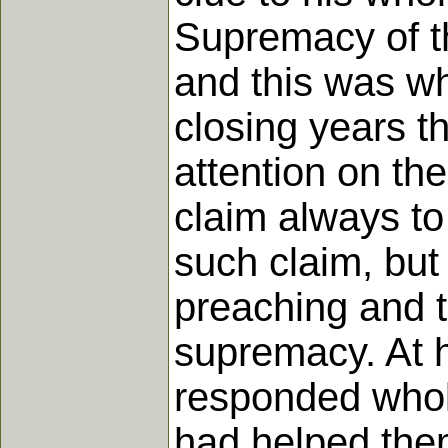
Supremacy of t
and this was wh
closing years th
attention on the
claim always to
such claim, but 
preaching and t
supremacy. At h
responded whole
had helped them