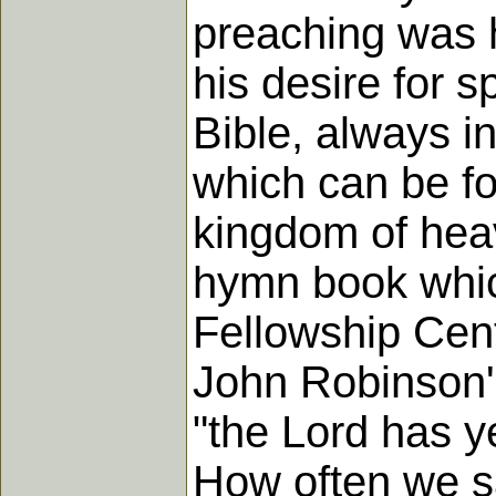
preaching was hi
his desire for s
Bible, always i
which can be fo
kingdom of heav
hymn book whic
Fellowship Cent
John Robinson's
"the Lord has y
How often we sa