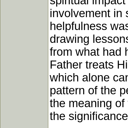
spiritual impact
involvement in 
helpfulness wa
drawing lessons
from what had h
Father treats Hi
which alone can
pattern of the p
the meaning of
the significanc