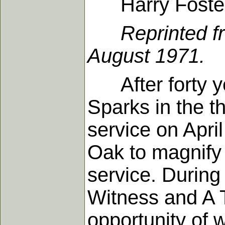
Harry Foste
Reprinted f
August 1971.
After forty yea
Sparks in the th
service on Apri
Oak to magnify t
service. During
Witness and A T
opportunity of w