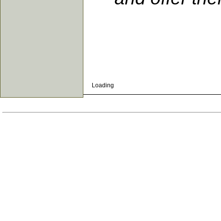
Loading