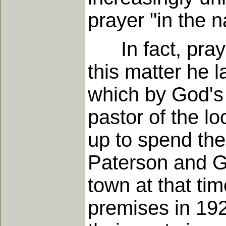
prayer "in the 
In fact, prayer
this matter he 
which by God's 
pastor of the l
up to spend the
Paterson and Ge
town at that ti
premises in 192