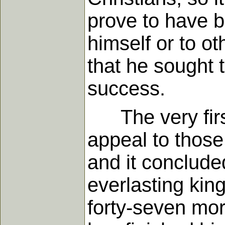
prove to have b
himself or to ot
that he sought 
success.
The very first
appeal to those
and it conclude
everlasting kin
forty-seven more