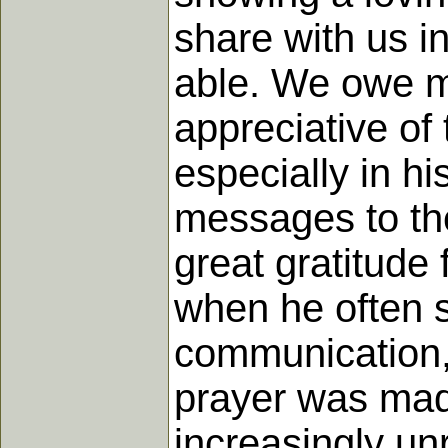
share with us i
able. We owe m
appreciative of
especially in hi
messages to the
great gratitude 
when he often s
communication,
prayer was mad
increasingly unr