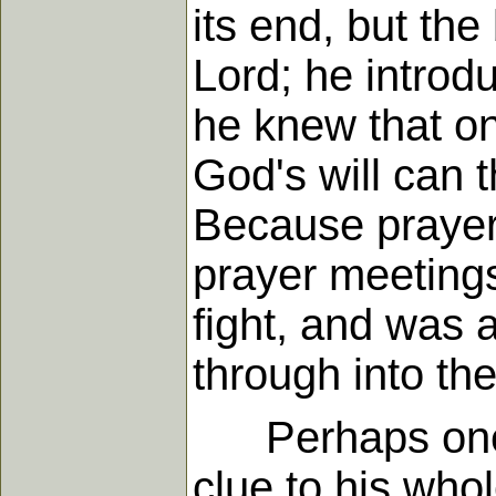
its end, but th
Lord; he introdu
he knew that on
God's will can t
Because prayer
prayer meetings
fight, and was
through into the
Perhaps one of
clue to his whol