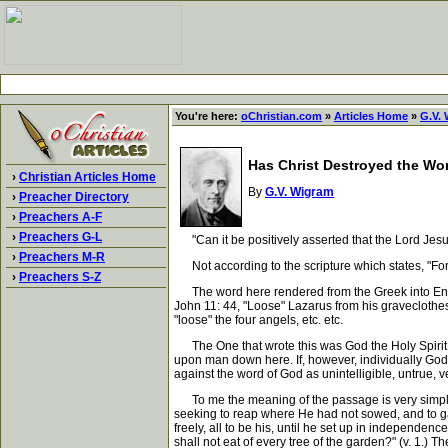
You're here:
oChristian.com
»
Articles Home
»
G.V.
Has Christ Destroyed the Wor
›
Christian Articles Home
By
G.V. Wigram
›
Preacher Directory
›
Preachers A-F
›
Preachers G-L
"Can it be positively asserted that the Lord Jesus
›
Preachers M-R
Not according to the scripture which states, "For t
›
Preachers S-Z
The word here rendered from the Greek into Englis
John 11: 44, "Loose" Lazarus from his graveclothes
"loose" the four angels, etc. etc.
The One that wrote this was God the Holy Spirit; 
upon man down here. If, however, individually God m
against the word of God as unintelligible, untrue, ve
To me the meaning of the passage is very simple.
seeking to reap where He had not sowed, and to ga
freely, all to be his, until he set up in independe
shall not eat of every tree of the garden?" (v. 1.) 