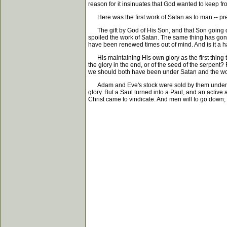
reason for it insinuates that God wanted to keep fro
Here was the first work of Satan as to man -- pres
The gift by God of His Son, and that Son going do
spoiled the work of Satan. The same thing has gone
have been renewed times out of mind. And is it a ha
His maintaining His own glory as the first thing t
the glory in the end, or of the seed of the serpent?
we should both have been under Satan and the world
Adam and Eve's stock were sold by them under sin a
glory. But a Saul turned into a Paul, and an activ
Christ came to vindicate. And men will to go down;