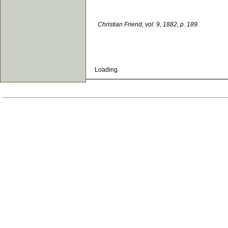
Christian Friend, vol. 9, 1882, p. 189.
Loading