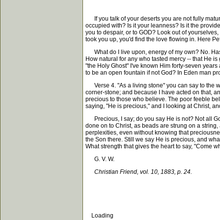
If you talk of your deserts you are not fully matur
occupied with? Is it your leanness? Is it the provi
you to despair, or to GOD? Look out of yourselves, 
took you up, you'd find the love flowing in. Here Pete
What do I live upon, energy of my own? No. Has Ch
How natural for any who tasted mercy -- that He is
"the Holy Ghost" I've known Him forty-seven years 
to be an open fountain if not God? In Eden man pro
Verse 4. "As a living stone" you can say to the wor
corner-stone; and because I have acted on that, an
precious to those who believe. The poor feeble belie
saying, "He is precious," and I looking at Christ, a
Precious, I say; do you say He is not? Not all God s
done on to Christ, as beads are strung on a string
perplexities, even without knowing that preciousne
the Son there. Still we say He is precious, and wha
What strength that gives the heart to say, "Come wh
G. V. W.
Christian Friend, vol. 10, 1883, p. 24.
Loading