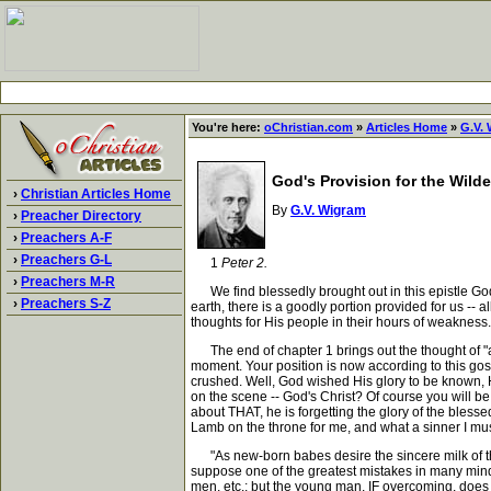
You're here:
oChristian.com
»
Articles Home
»
G.V.
God's Provision for the Wild
›
Christian Articles Home
By
G.V. Wigram
›
Preacher Directory
›
Preachers A-F
›
Preachers G-L
1
Peter 2.
›
Preachers M-R
We find blessedly brought out in this epistle God's
›
Preachers S-Z
earth, there is a goodly portion provided for us -- a
thoughts for His people in their hours of weakness.
The end of chapter 1 brings out the thought of "all f
moment. Your position is now according to this gos
crushed. Well, God wished His glory to be known, H
on the scene -- God's Christ? Of course you will b
about THAT, he is forgetting the glory of the blessed 
Lamb on the throne for me, and what a sinner I mu
"As new-born babes desire the sincere milk of the
suppose one of the greatest mistakes in many minds 
men, etc.; but the young man, IF overcoming, does n