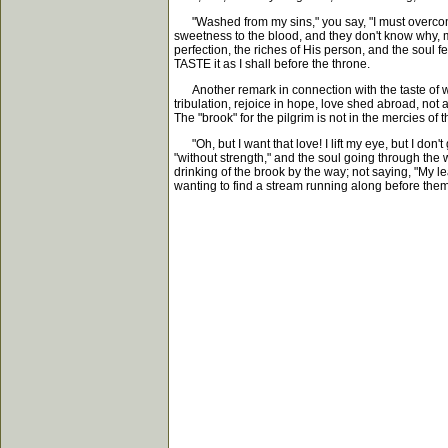
"Washed from my sins," you say, "I must overcome t
sweetness to the blood, and they don't know why, ma
perfection, the riches of His person, and the soul fe
TASTE it as I shall before the throne.
Another remark in connection with the taste of weak
tribulation, rejoice in hope, love shed abroad, not 
The "brook" for the pilgrim is not in the mercies o
"Oh, but I want that love! I lift my eye, but I don't
"without strength," and the soul going through the wi
drinking of the brook by the way; not saying, "My le
wanting to find a stream running along before them. 