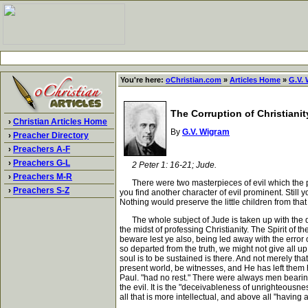
You're here:
oChristian.com
»
Articles Home
»
G.V.
The Corruption of Christianit
›
Christian Articles Home
By
G.V. Wigram
›
Preacher Directory
›
Preachers A-F
›
Preachers G-L
2 Peter 1: 16-21; Jude.
›
Preachers M-R
There were two masterpieces of evil which the preac
›
Preachers S-Z
you find another character of evil prominent. Still y
Nothing would preserve the little children from tha
The whole subject of Jude is taken up with the delin
the midst of professing Christianity. The Spirit of t
beware lest ye also, being led away with the error o
so departed from the truth, we might not give all up
soul is to be sustained is there. And not merely that
present world, be witnesses, and He has left them he
Paul. "had no rest." There were always men bearing a
the evil. It is the "deceivableness of unrighteousnes
all that is more intellectual, and above all "having 