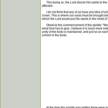
This being so, the Lord directs His saints to the cha
affected.
I do not think that any of us have any idea of what t
crown. This is where our souls must be brought befo
which the Lord would put His saints in the midst of 
Observe the commencement of the epistle: "Mercy unt
what God has to give. I believe it is much more ind
unity of the body is maintained, and just so as eac
schism in the body.
At the time this epistle was written there were many