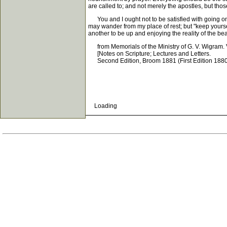
are called to; and not merely the apostles, but tho
You and I ought not to be satisfied with going on 
may wander from my place of rest; but "keep yourselv
another to be up and enjoying the reality of the be
from Memorials of the Ministry of G. V. Wigram. V
[Notes on Scripture; Lectures and Letters.
Second Edition, Broom 1881 (First Edition 1880
Loading