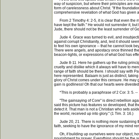
way of suspicion, but where their principles are ma
form of carelessness about Christ. "If the foundation
comprehensive revelation of what God has given abo
From 2 Timothy 4: 2-5, it is clear that even the ma
have kept the faith." He would not surrender it, bu
Jude, there should not be the least surrender of Go
Jude 4. Grace was turned to evil, and insubjection
against corrupt Christianity, and, lest it should 
to feel his own ignorance -- that he cannot look b
There were angels, and apostacy once thinned their
beacon-lights, or expressions of what God has effec
Jude 8-11. Here he gathers up the ruling principle o
cruelty and dislike which it always will have to men 
range of faith should be there. I should say with Pau
here represented. Balaam is just as distinct, taking
glory of Christ comes under this censure. He may g
gain is godliness! Oh that our hearts were divested 
*This is probably a paraphrase of 2 Cor. 3: 5. --
"The gainsaying of Core" is direct rebellion against a
said this picture has features so developed, that th
detect it. That man is not a Christian who sets aside
the world, received up into glory." (1 Tim. 3: 16.)
Jude 20, 21. There is nothing more sustaining than
faith, seeking to have the ignorance of my mind remo
Oh, if building up ourselves were our object, how c
nourishment by prayer. Everything should be the subj