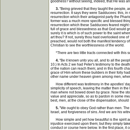
goodness? without seeing, indeed, that He was and 
3.
"Being grieved that they taught the people, an
resurrection. It says they were Sadducees: this, in 
resurrection which their antagonist party the Pharis
former was a much more specific and blessed thing, e
resurrection which these Sadducees feared might st
full of grace and blessedness as that God would gran
surely it is which is of such power to the saint wh
art thou? If not, surely thou hast overlooked one of 
preached, would not both the manifest tendency of i
Christian to see the worthlessness of the world.
*There are two little tracts connected with this su
4.
"Be it known unto you all, and to all the peo
10.) In Acts 2 we had Peter's testimony to the deat
of the nation can reach them; and in this fourth ch
grace of Him whom these builders in their folly had 
other name under heaven given among men, wher
How different was testimony in the apostles' day 
simplicity of speech, leaving the matter then in the
man where not bowed down by grace. Now the stores o
value and appreciate, so as to pardon in some measur
best, men, at the close of the dispensation, should
5.
"We ought to obey God rather than men. The G
Israel, and forgiveness of sins. And we are his wit
How simple and yet how beautiful is the spirit and 
injustice exercised upon them; but they simply take 
conduct or course here below. In the first place, it