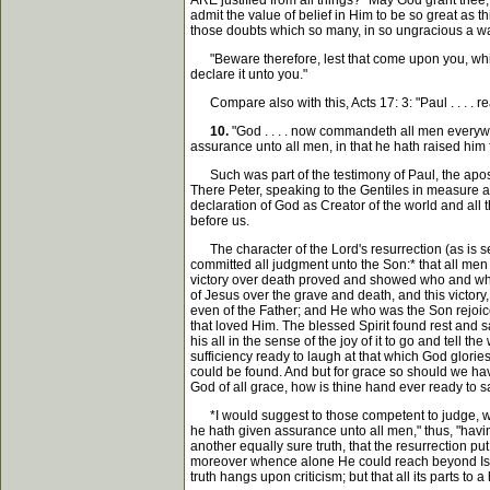
ARE justified from all things?" May God grant thee, r
admit the value of belief in Him to be so great as th
those doubts which so many, in so ungracious a wa
"Beware therefore, lest that come upon you, which
declare it unto you."
Compare also with this, Acts 17: 3: "Paul . . . . r
10.
"God . . . . now commandeth all men everywh
assurance unto all men, in that he hath raised him 
Such was part of the testimony of Paul, the apostle
There Peter, speaking to the Gentiles in measure 
declaration of God as Creator of the world and all t
before us.
The character of the Lord's resurrection (as is s
committed all judgment unto the Son:* that all men 
victory over death proved and showed who and wha
of Jesus over the grave and death, and this victory
even of the Father; and He who was the Son rejoices 
that loved Him. The blessed Spirit found rest and s
his all in the sense of the joy of it to go and tell
sufficiency ready to laugh at that which God glori
could be found. And but for grace so should we ha
God of all grace, how is thine hand ever ready to s
*I would suggest to those competent to judge, wheth
he hath given assurance unto all men," thus, "havin
another equally sure truth, that the resurrection pu
moreover whence alone He could reach beyond Israel'
truth hangs upon criticism; but that all its parts to