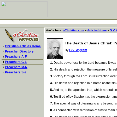
You're here:
oChristian.com
»
Articles Home
»
G.V.
The Death of Jesus Christ: Pa
›
Christian Articles Home
By
G.V. Wigram
›
Preacher Directory
›
Preachers A-F
›
Preachers G-L
1.
Death, powerless to the Lord because it was r
›
Preachers M-R
2.
His death and rejection the measure of Israel's
›
Preachers S-Z
3.
Victory through the Lord, in resurrection over 
4.
His death and rejection laid home as the sin of
5.
And so, to the apostles, that, which neutralis
6.
Testified of by Stephen as the expression and 
7.
The special way of blessing to any beyond Isra
8.
As connected with remission of sins to them th