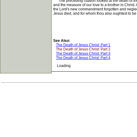
The preceding citation looked at the death of the L
and the measure of our love to a brother in Christ.
the Lord's new commandment forgotten and neglected
Jesus died, and for whom thou also oughtest to be r
See Also:
The Death of Jesus Christ: Part 1
The Death of Jesus Christ: Part 2
The Death of Jesus Christ: Part 3
The Death of Jesus Christ: Part 4
Loading