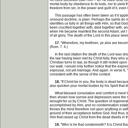
no more dominion over Him -- for He liveth unto God
mortal body by obedience to its lusts, nor to yiel
freedom from sin, in the power and guilt of it, even
This passage has often been taken as if it applied 
unsound doctrine, is plain. Perhaps the saints do no
identifies us fully in all things with Him, so that 
been crucified together with, died together with, an
when He became manifest the second Adam; yet I nee
of all glory. The death of the Lord in this place se
17.
"Wherefore, my brethren, ye also are become 
(Rom. 7: 4.)
In the last citation the death of the Lord was show
the law having been met by Christ fully, they who a
Christian turns to law, as though it still rested upo
our walk. I would only further notice that the expres
espousal, not yet marriage. And again. in verse 6,
consistent with the sense of the context.
18.
"If Christ be in you, the body is dead because
also quicken your mortal bodies by his Spirit that d
What blessed consolation and comfort is here! Havi
then shown how sorrow and depression were the resu
wrought for us by Christ. The question of regenerati
accomplished by Him, and no condemnation establis
throws the mind therefore not upon anything in self
ground of their acceptance before God. And thus, be
Him that raised up Christ from the dead dwells in t
19.
"Who is he that condemneth? It is Christ that