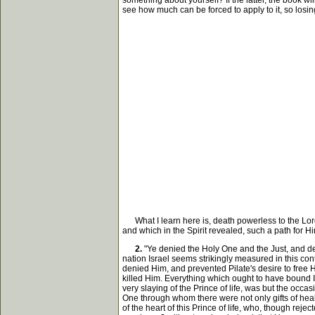
something about yourself? If the latter, the book wil
see how much can be forced to apply to it, so losing s
What I learn here is, death powerless to the Lord
and which in the Spirit revealed, such a path for H
2.
"Ye denied the Holy One and the Just, and des
nation Israel seems strikingly measured in this co
denied Him, and prevented Pilate's desire to free 
killed Him. Everything which ought to have bound Is
very slaying of the Prince of life, was but the occa
One through whom there were not only gifts of heali
of the heart of this Prince of life, who, though reje