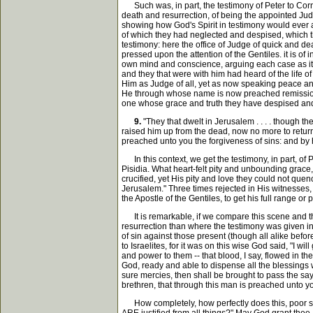
Such was, in part, the testimony of Peter to Cornel
death and resurrection, of being the appointed Judge
showing how God's Spirit in testimony would ever a
of which they had neglected and despised, which the
testimony: here the office of Judge of quick and d
pressed upon the attention of the Gentiles. it is 
own mind and conscience, arguing each case as it w
and they that were with him had heard of the life 
Him as Judge of all, yet as now speaking peace and
He through whose name is now preached remission of 
one whose grace and truth they have despised and
9.
"They that dwelt in Jerusalem . . . . though t
raised him up from the dead, now no more to return t
preached unto you the forgiveness of sins: and by hi
In this context, we get the testimony, in part, of P
Pisidia. What heart-felt pity and unbounding grace,
crucified, yet His pity and love they could not qu
Jerusalem." Three times rejected in His witnesses, 
the Apostle of the Gentiles, to get his full range o
It is remarkable, if we compare this scene and the
resurrection than where the testimony was given in
of sin against those present (though all alike befo
to Israelites, for it was on this wise God said, "I 
and power to them -- that blood, I say, flowed in t
God, ready and able to dispense all the blessings 
sure mercies, then shall be brought to pass the sayi
brethren, that through this man is preached unto you
How completely, how perfectly does this, poor sinn