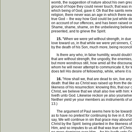
womb, the suggestion of nature about his own great 
ground of hope they could never touch; that was in Go
which being of God, gave it. Oh that the saints re
religion, there never was an age in which there was
true God -- the way how God could be just while de
on account of our offences, and has been raised on a
Shame, shame, shame, on the unbelieving believers, 
presented, and to grieve the Spirit.
15.
"When we were yet without strength, in due 
love toward us, in that while we were yet sinners,
by the death of his Son, much more, being reconcile
Is there any who, in false humility, would doubt t
that are without strength, the ungodly, the enemie
but more wondrous still, how amid all the discourage
whom he will never attempt to communicate it, for 
does tell His desire of fellowship, while, where it
16.
"How shall we, that are dead to sin, live an
death: that like as Christ was raised up from the de
likeness of his resurrection: knowing this, that our
Christ, we believe that we shall also live with him:
liveth unto God. Likewise reckon ye also yourselves 
Neither yield ye your members as instruments of un
13.)
The argument of Paul seems here to be towards the p
as to have no pretext for continuing to live in it. 
say, We will continue in sin that grace may abound
Christ by the Spirit: being planted in the likeness 
Him, and so imputes to us all that was true of Chr