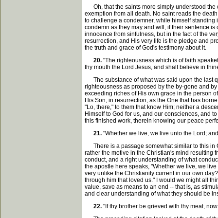
Oh, that the saints more simply understood the deat
exemption from all death. No saint reads the death 
to challenge a condemner, while himself standing i
condemn as they may and will, if their sentence is 
innocence from sinfulness, but in the fact of the ve
resurrection, and His very life is the pledge and pr
the truth and grace of God's testimony about it.
20.
"The righteousness which is of faith speaketh 
thy mouth the Lord Jesus, and shalt believe in thin
The substance of what was said upon the last quota
righteousness as proposed by the by-gone and by th
exceeding riches of His own grace in the person of C
His Son, in resurrection, as the One that has borne 
"Lo, there," to them that know Him; neither a desc
Himself to God for us, and our consciences, and to
this finished work, therein knowing our peace perf
21.
"Whether we live, we live unto the Lord; and w
There is a passage somewhat similar to this in Cori
rather the motive in the Christian's mind resulting f
conduct, and a right understanding of what conduct 
the apostle here speaks, "Whether we live, we live
very unlike the Christianity current in our own day
through him that loved us." I would we might all thi
value, save as means to an end -- that is, as stimul
and clear understanding of what they should be inst
22.
"If thy brother be grieved with thy meat, now