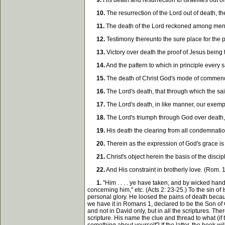
9.
His death and resurrection to Israelites out o
10.
The resurrection of the Lord out of death, the
11.
The death of the Lord reckoned among men as 
12.
Testimony thereunto the sure place for the p
13.
Victory over death the proof of Jesus being 
14.
And the pattern to which in principle every s
15.
The death of Christ God's mode of commendin
16.
The Lord's death, that through which the saint
17.
The Lord's death, in like manner, our exempt
18.
The Lord's triumph through God over death, t
19.
His death the clearing from all condemnation,
20.
Therein as the expression of God's grace is 
21.
Christ's object herein the basis of the disci
22.
And His constraint in brotherly love. (Rom. 1
1.
"Him . . . . ye have taken, and by wicked han
concerning him," etc. (Acts 2: 23-25.) To the sin of
personal glory. He loosed the pains of death becaus
we have it in Romans 1, declared to be the Son of 
and not in David only, but in all the scriptures. The
scripture. His name the clue and thread to what (if 