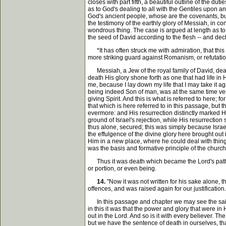
closes with part fifth, a beautiful outline of the du
as to God's dealing to all with the Gentiles upon an
God's ancient people, whose are the covenants, but
the testimony of the earthly glory of Messiah, in 
wondrous thing. The case is argued at length as to 
the seed of David according to the flesh -- and dec
*It has often struck me with admiration, that this 
more striking guard against Romanism, or refutation
Messiah, a Jew of the royal family of David, dead. 
death His glory shone forth as one that had life in
me, because I lay down my life that I may take it ag
being indeed Son of man, was at the same time very 
giving Spirit. And this is what is referred to here
that which is here referred to in this passage, but 
evermore: and His resurrection distinctly marked Hi
ground of Israel's rejection, while His resurrectio
thus alone, secured; this was simply because Israel
the effulgence of the divine glory here brought out i
Him in a new place, where he could deal with things,
was the basis and formative principle of the churc
Thus it was death which became the Lord's path int
or portion, or even being.
14.
"Now it was not written for his sake alone, t
offences, and was raised again for our justification.
In this passage and chapter we may see the saints c
in this it was that the power and glory that were in 
out in the Lord. And so is it with every believer. 
but we have the sentence of death in ourselves, th