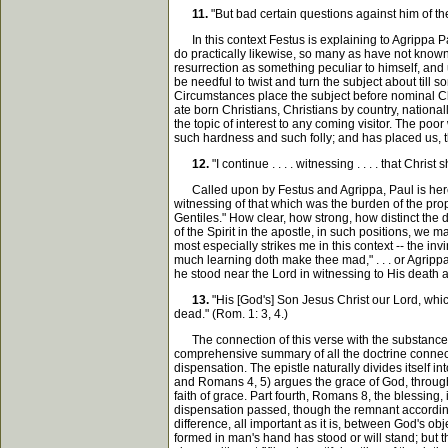
11.
"But bad certain questions against him of th
In this context Festus is explaining to Agrippa Paul
do practically likewise, so many as have not known
resurrection as something peculiar to himself, and 
be needful to twist and turn the subject about till
Circumstances place the subject before nominal Chri
ate born Christians, Christians by country, nationa
the topic of interest to any coming visitor. The p
such hardness and such folly; and has placed us, thr
12.
"I continue . . . . witnessing . . . . that Chr
Called upon by Festus and Agrippa, Paul is here gi
witnessing of that which was the burden of the prop
Gentiles." How clear, how strong, how distinct the
of the Spirit in the apostle, in such positions, we 
most especially strikes me in this context -- the in
much learning doth make thee mad," . . . or Agripp
he stood near the Lord in witnessing to His death 
13.
"His [God's] Son Jesus Christ our Lord, whic
dead." (Rom. 1: 3, 4.)
The connection of this verse with the substance of th
comprehensive summary of all the doctrine connecte
dispensation. The epistle naturally divides itself 
and Romans 4, 5) argues the grace of God, through
faith of grace. Part fourth, Romans 8, the blessing, 
dispensation passed, though the remnant according t
difference, all important as it is, between God's o
formed in man's hand has stood or will stand; but tho