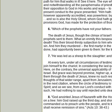
path for him that walks in it! See it here. The eye 
and notwithstanding all the paraphernalia of priest
their opposition to God in His works and ways -- to
present conduct to the grace presented. "Him hath G
however apparently accredited, was powerless: but
. . and so is also the Holy Ghost, whom God hath g
provisions God, has made for the protection of tho
6.
"Which of the prophets have not your fathers
The death of Jesus, though the climax of Israel's 
prophets sent to them. What an enmity this bespea
death! This their blood-thirsty subjection to him
sin. And him they murdered -- the first martyr in t
done, had opportunity been given to them: for the t
7.
"He was led as a sheep to the slaughter: and 
At every turn, under all circumstances of testimo
join himself to the chariot. In considering the last
Here, on the contrary, the universal applicability of
Israel. But grace was beyond promise, higher up, a
them through the death of Jesus, knew no such restrai
thoughts of that wider range, apart from Jerusalem, 
in the next citation, where the circle of testimony i
Spirit; and as we see, from our Lord's conduct with
such, He had nothing to say until rejected unto de
8.
"God anointed Jesus of Nazareth with the Hol
on a tree: him God raised up the third day, and sh
commanded us to preach unto the people, and to tes
shall receive remission of sins." (Acts 10: 38-43.)